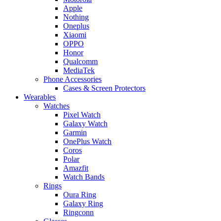
Apple
Nothing
Oneplus
Xiaomi
OPPO
Honor
Qualcomm
MediaTek
Phone Accessories
Cases & Screen Protectors
Wearables
Watches
Pixel Watch
Galaxy Watch
Garmin
OnePlus Watch
Coros
Polar
Amazfit
Watch Bands
Rings
Oura Ring
Galaxy Ring
Ringconn