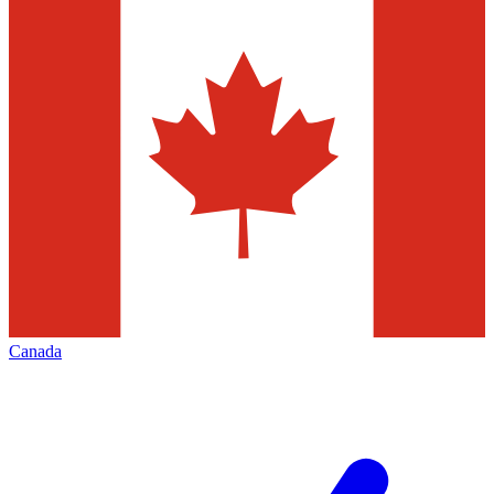
Canada