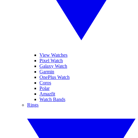
View Watches
Pixel Watch
Galaxy Watch
Garmin
OnePlus Watch
Coros
Polar
Amazfit
Watch Bands
Rings