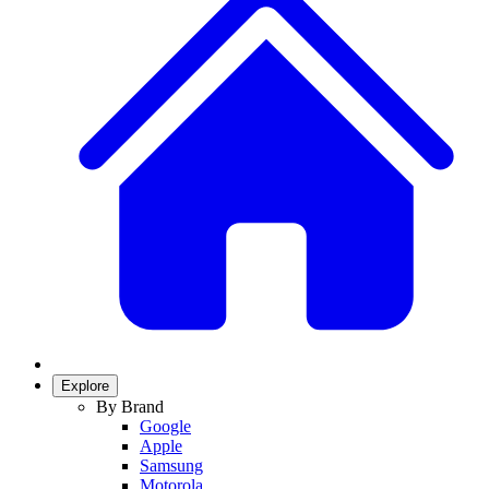
Explore
By Brand
Google
Apple
Samsung
Motorola