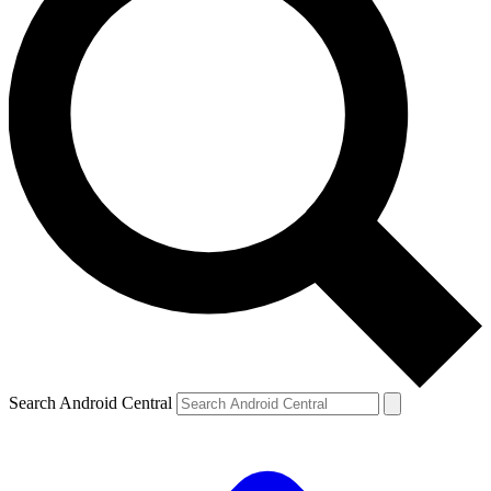
Search Android Central