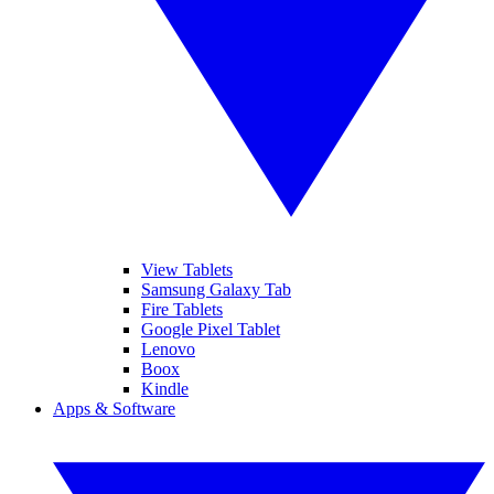
View Tablets
Samsung Galaxy Tab
Fire Tablets
Google Pixel Tablet
Lenovo
Boox
Kindle
Apps & Software