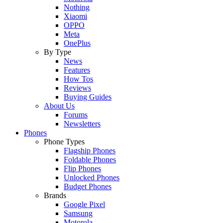
Nothing
Xiaomi
OPPO
Meta
OnePlus
By Type
News
Features
How Tos
Reviews
Buying Guides
About Us
Forums
Newsletters
Phones
Phone Types
Flagship Phones
Foldable Phones
Flip Phones
Unlocked Phones
Budget Phones
Brands
Google Pixel
Samsung
Motorola