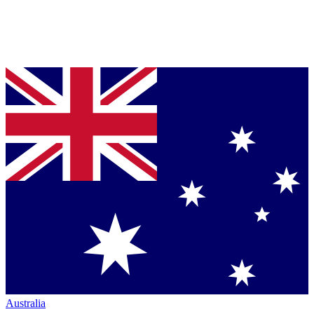
Australia