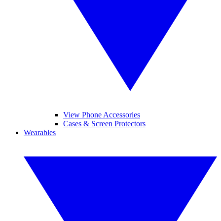
View Phone Accessories
Cases & Screen Protectors
Wearables