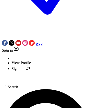
RSS
Sign in
View Profile
Sign out
Search