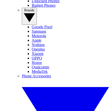
Unlocked Phones
Budget Phones
Brands
Google Pixel
Samsung
Motorola
Apple
Nothing
Oneplus
Xiaomi
OPPO
Honor
Qualcomm
MediaTek
Phone Accessories