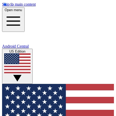
Skip to main content
Open menu
Android Central
US Edition