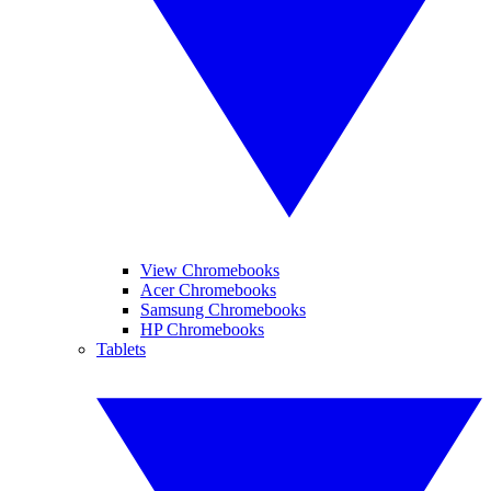
View Chromebooks
Acer Chromebooks
Samsung Chromebooks
HP Chromebooks
Tablets