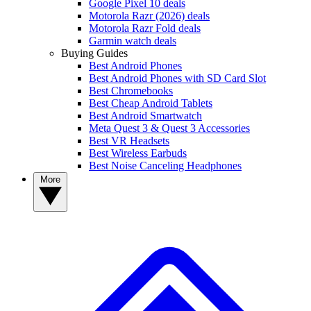
Google Pixel 10 deals
Motorola Razr (2026) deals
Motorola Razr Fold deals
Garmin watch deals
Buying Guides
Best Android Phones
Best Android Phones with SD Card Slot
Best Chromebooks
Best Cheap Android Tablets
Best Android Smartwatch
Meta Quest 3 & Quest 3 Accessories
Best VR Headsets
Best Wireless Earbuds
Best Noise Canceling Headphones
More