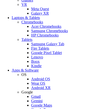
Glasses
VR
Meta Quest
Galaxy XR
Laptops & Tablets
Chromebooks
Acer Chromebooks
Samsung Chromebooks
HP Chromebooks
Tablets
Samsung Galaxy Tab
Fire Tablets
Google Pixel Tablet
Lenovo
Boox
Kindle
Apps & Software
OS
Android OS
Wear OS
Android XR
Google
Gmail
Gemini
Google Maps