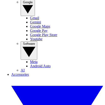
Google
Gmail
Gemini
Google Maps
Google Pay
Google Play Store
Youtube
Software
Meta
Android Auto
AI
Accessories