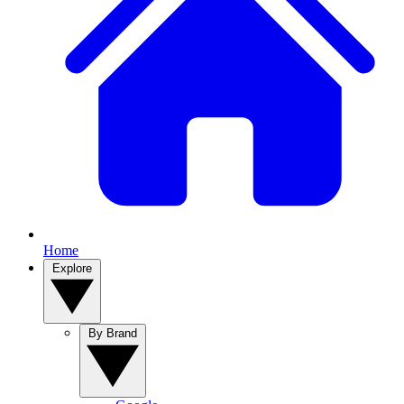
Home
Explore
By Brand