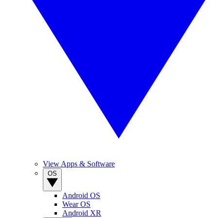
View Apps & Software
OS
Android OS
Wear OS
Android XR