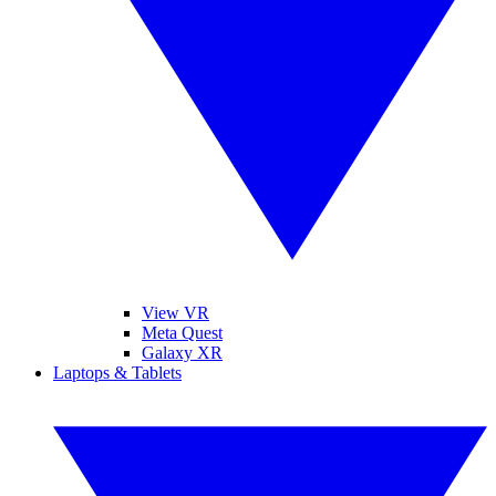
View VR
Meta Quest
Galaxy XR
Laptops & Tablets