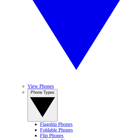
View Phones
Phone Types
Flagship Phones
Foldable Phones
Flip Phones