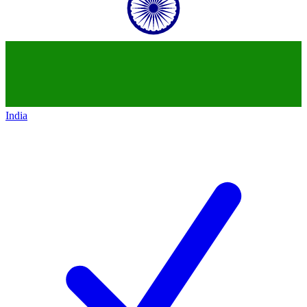
India