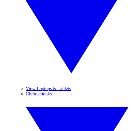
View Laptops & Tablets
Chromebooks