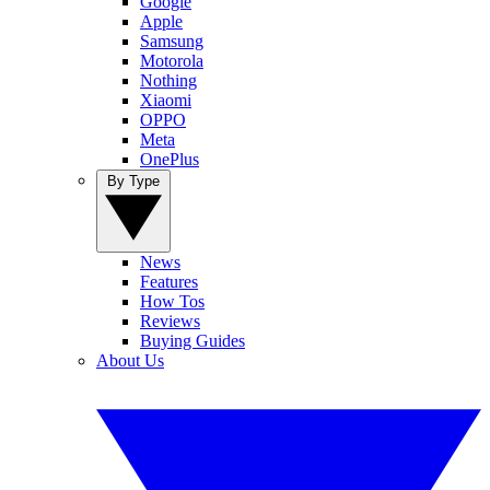
Google
Apple
Samsung
Motorola
Nothing
Xiaomi
OPPO
Meta
OnePlus
By Type
News
Features
How Tos
Reviews
Buying Guides
About Us