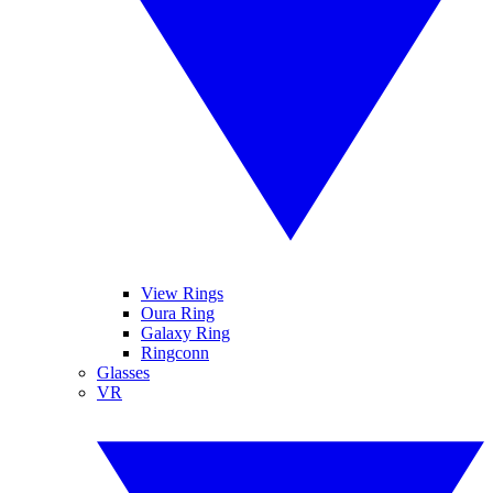
View Rings
Oura Ring
Galaxy Ring
Ringconn
Glasses
VR