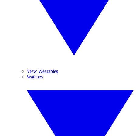
View Wearables
Watches