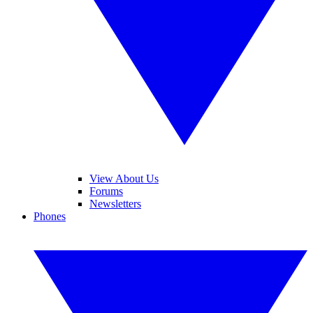
View About Us
Forums
Newsletters
Phones