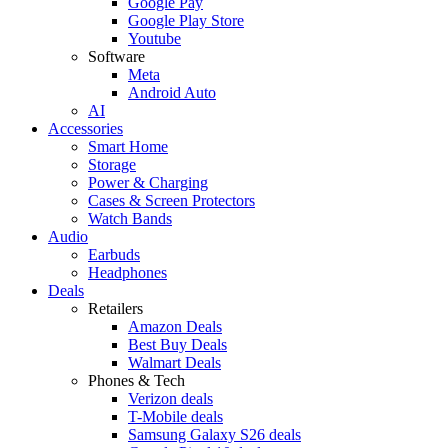
Google Pay
Google Play Store
Youtube
Software
Meta
Android Auto
AI
Accessories
Smart Home
Storage
Power & Charging
Cases & Screen Protectors
Watch Bands
Audio
Earbuds
Headphones
Deals
Retailers
Amazon Deals
Best Buy Deals
Walmart Deals
Phones & Tech
Verizon deals
T-Mobile deals
Samsung Galaxy S26 deals