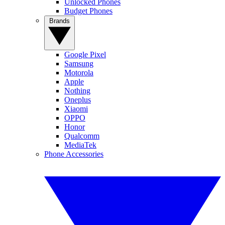
Unlocked Phones
Budget Phones
Brands
Google Pixel
Samsung
Motorola
Apple
Nothing
Oneplus
Xiaomi
OPPO
Honor
Qualcomm
MediaTek
Phone Accessories