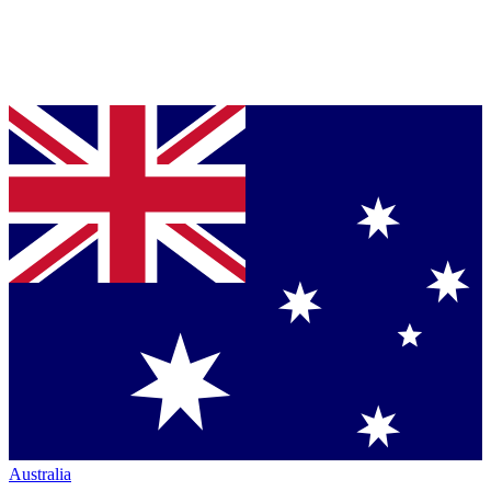
Australia