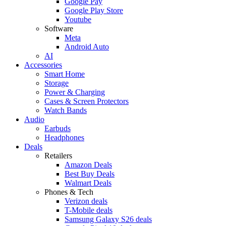
Google Pay
Google Play Store
Youtube
Software
Meta
Android Auto
AI
Accessories
Smart Home
Storage
Power & Charging
Cases & Screen Protectors
Watch Bands
Audio
Earbuds
Headphones
Deals
Retailers
Amazon Deals
Best Buy Deals
Walmart Deals
Phones & Tech
Verizon deals
T-Mobile deals
Samsung Galaxy S26 deals