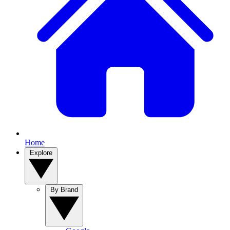
Home
Explore
By Brand