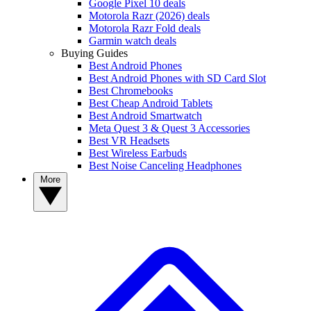
Google Pixel 10 deals
Motorola Razr (2026) deals
Motorola Razr Fold deals
Garmin watch deals
Buying Guides
Best Android Phones
Best Android Phones with SD Card Slot
Best Chromebooks
Best Cheap Android Tablets
Best Android Smartwatch
Meta Quest 3 & Quest 3 Accessories
Best VR Headsets
Best Wireless Earbuds
Best Noise Canceling Headphones
More