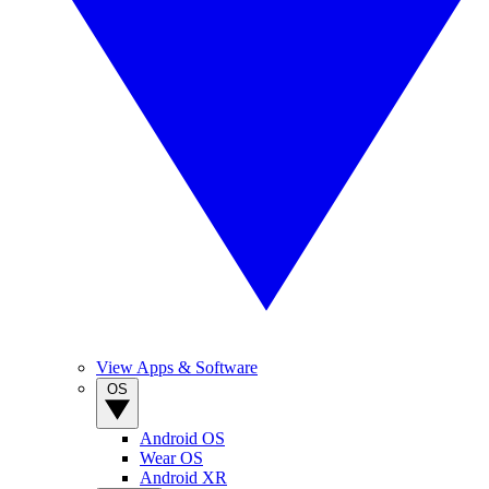
View Apps & Software
OS
Android OS
Wear OS
Android XR