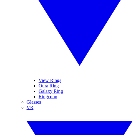
View Rings
Oura Ring
Galaxy Ring
Ringconn
Glasses
VR