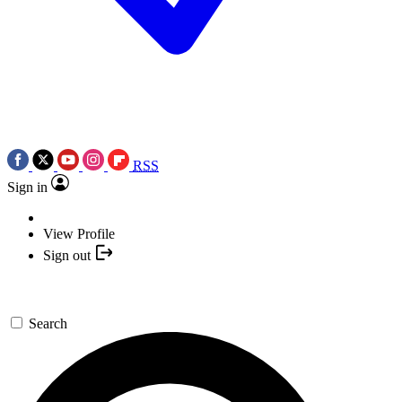
RSS
Sign in
View Profile
Sign out
Search