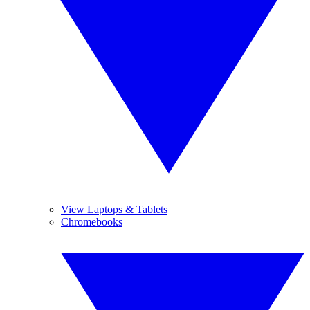
View Laptops & Tablets
Chromebooks