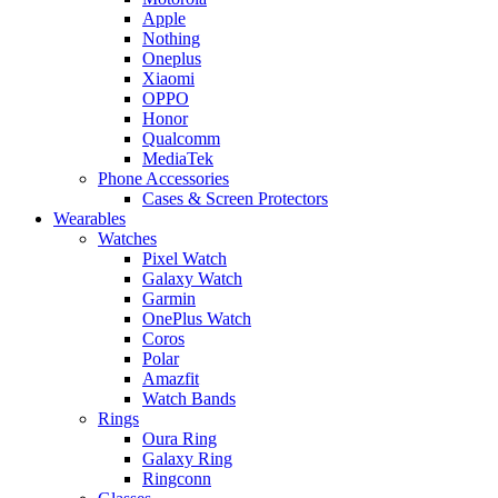
Apple
Nothing
Oneplus
Xiaomi
OPPO
Honor
Qualcomm
MediaTek
Phone Accessories
Cases & Screen Protectors
Wearables
Watches
Pixel Watch
Galaxy Watch
Garmin
OnePlus Watch
Coros
Polar
Amazfit
Watch Bands
Rings
Oura Ring
Galaxy Ring
Ringconn