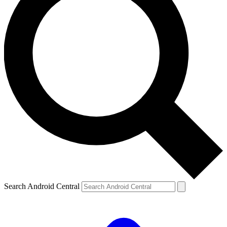
Search Android Central