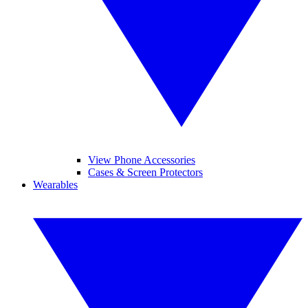
View Phone Accessories
Cases & Screen Protectors
Wearables