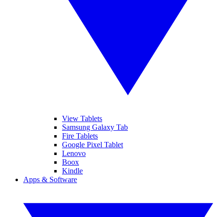
View Tablets
Samsung Galaxy Tab
Fire Tablets
Google Pixel Tablet
Lenovo
Boox
Kindle
Apps & Software