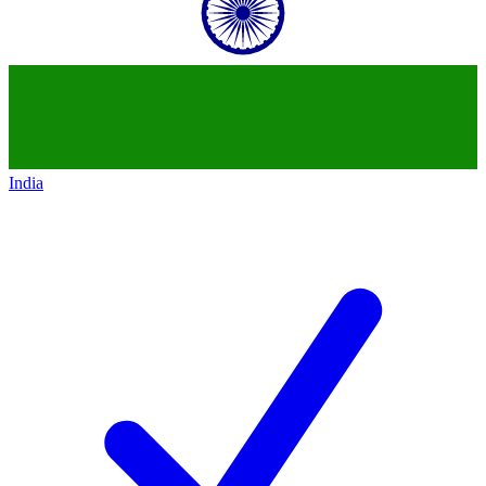
India