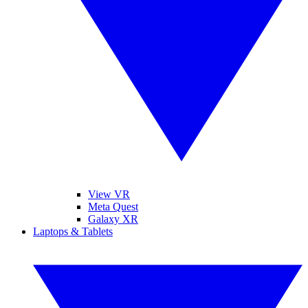
View VR
Meta Quest
Galaxy XR
Laptops & Tablets