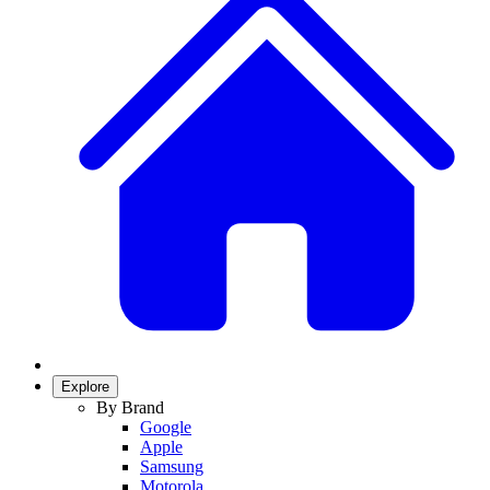
Explore
By Brand
Google
Apple
Samsung
Motorola