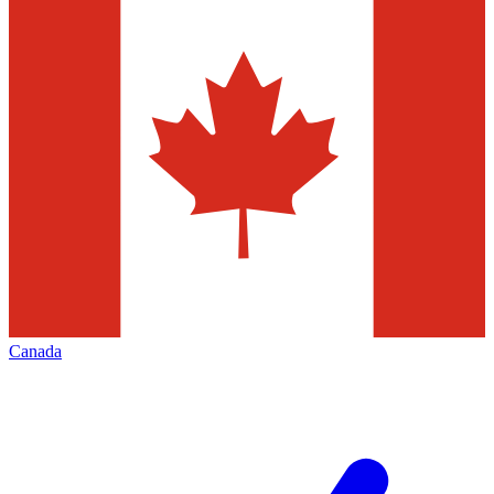
Canada