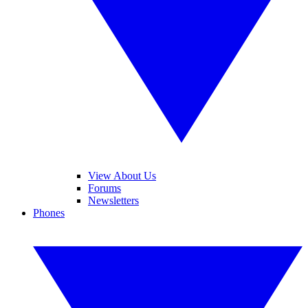
View About Us
Forums
Newsletters
Phones