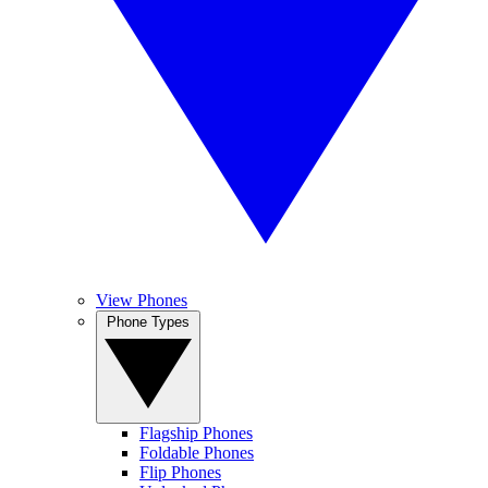
View Phones
Phone Types
Flagship Phones
Foldable Phones
Flip Phones