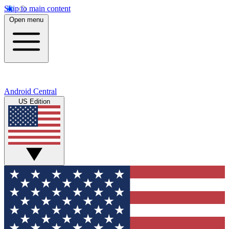
Skip to main content
Open menu
Android Central
US Edition