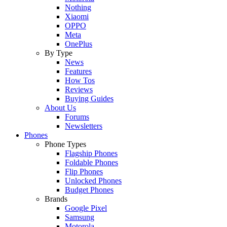
Nothing
Xiaomi
OPPO
Meta
OnePlus
By Type
News
Features
How Tos
Reviews
Buying Guides
About Us
Forums
Newsletters
Phones
Phone Types
Flagship Phones
Foldable Phones
Flip Phones
Unlocked Phones
Budget Phones
Brands
Google Pixel
Samsung
Motorola