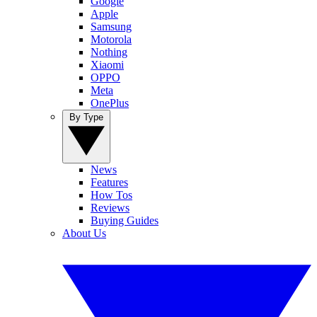
Google
Apple
Samsung
Motorola
Nothing
Xiaomi
OPPO
Meta
OnePlus
By Type
News
Features
How Tos
Reviews
Buying Guides
About Us