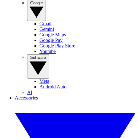
Google
Gmail
Gemini
Google Maps
Google Pay
Google Play Store
Youtube
Software
Meta
Android Auto
AI
Accessories