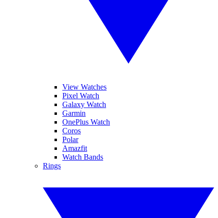
View Watches
Pixel Watch
Galaxy Watch
Garmin
OnePlus Watch
Coros
Polar
Amazfit
Watch Bands
Rings