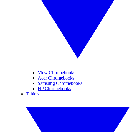
View Chromebooks
Acer Chromebooks
Samsung Chromebooks
HP Chromebooks
Tablets