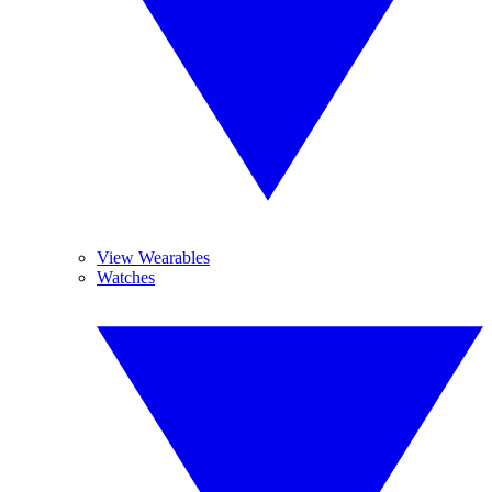
View Wearables
Watches