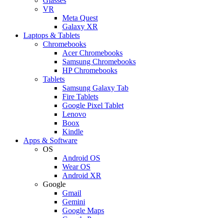
Glasses
VR
Meta Quest
Galaxy XR
Laptops & Tablets
Chromebooks
Acer Chromebooks
Samsung Chromebooks
HP Chromebooks
Tablets
Samsung Galaxy Tab
Fire Tablets
Google Pixel Tablet
Lenovo
Boox
Kindle
Apps & Software
OS
Android OS
Wear OS
Android XR
Google
Gmail
Gemini
Google Maps