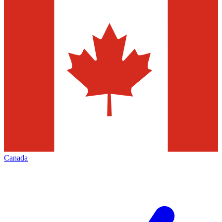
Canada