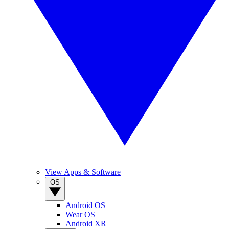
View Apps & Software
OS
Android OS
Wear OS
Android XR