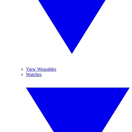
View Wearables
Watches