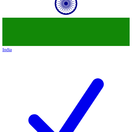
India