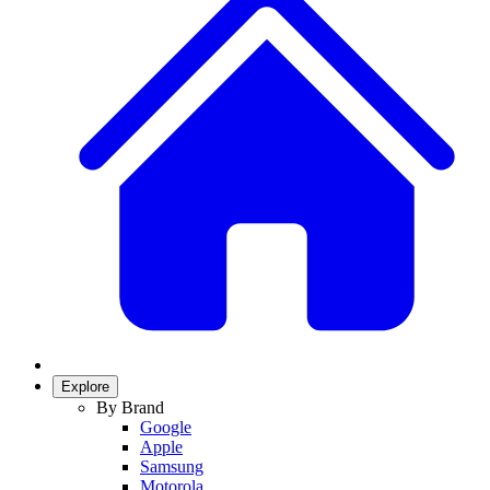
Explore
By Brand
Google
Apple
Samsung
Motorola