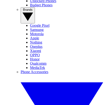
Unlocked Phones
Budget Phones
Brands
Google Pixel
Samsung
Motorola
Apple
Nothing
Oneplus
Xiaomi
OPPO
Honor
Qualcomm
MediaTek
Phone Accessories