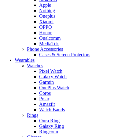
Apple
Nothing
Oneplus
Xiaomi
OPPO
Honor
Qualcomm
MediaTek
Phone Accessories
Cases & Screen Protectors
Wearables
Watches
Pixel Watch
Galaxy Watch
Garmin
OnePlus Watch
Coros
Polar
Amazfit
Watch Bands
Rings
Oura Ring
Galaxy Ring
Ringconn