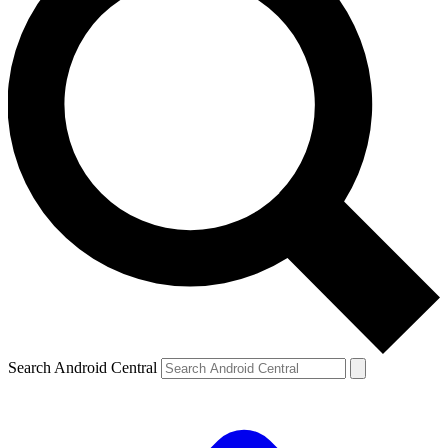
Search Android Central