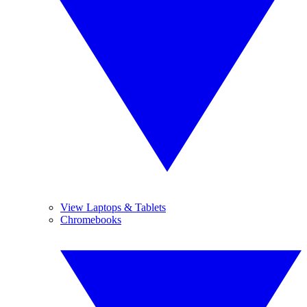
View Laptops & Tablets
Chromebooks