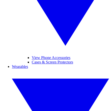
View Phone Accessories
Cases & Screen Protectors
Wearables