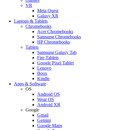
Glasses
VR
Meta Quest
Galaxy XR
Laptops & Tablets
Chromebooks
Acer Chromebooks
Samsung Chromebooks
HP Chromebooks
Tablets
Samsung Galaxy Tab
Fire Tablets
Google Pixel Tablet
Lenovo
Boox
Kindle
Apps & Software
OS
Android OS
Wear OS
Android XR
Google
Gmail
Gemini
Google Maps