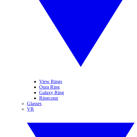
View Rings
Oura Ring
Galaxy Ring
Ringconn
Glasses
VR