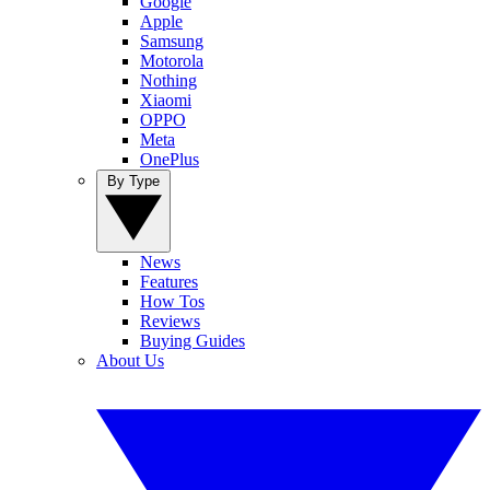
Google
Apple
Samsung
Motorola
Nothing
Xiaomi
OPPO
Meta
OnePlus
By Type
News
Features
How Tos
Reviews
Buying Guides
About Us