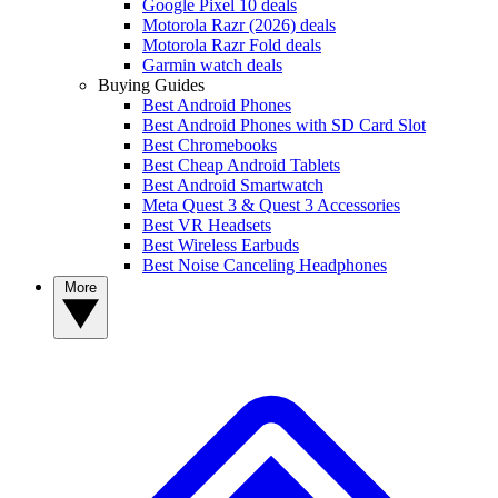
Google Pixel 10 deals
Motorola Razr (2026) deals
Motorola Razr Fold deals
Garmin watch deals
Buying Guides
Best Android Phones
Best Android Phones with SD Card Slot
Best Chromebooks
Best Cheap Android Tablets
Best Android Smartwatch
Meta Quest 3 & Quest 3 Accessories
Best VR Headsets
Best Wireless Earbuds
Best Noise Canceling Headphones
More