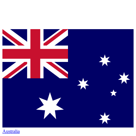
Australia