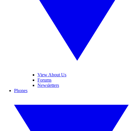
View About Us
Forums
Newsletters
Phones