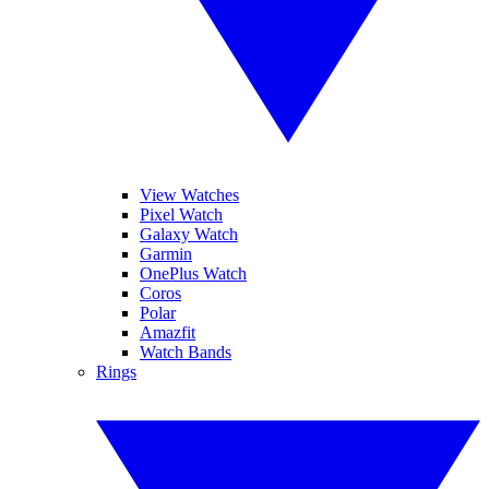
View Watches
Pixel Watch
Galaxy Watch
Garmin
OnePlus Watch
Coros
Polar
Amazfit
Watch Bands
Rings