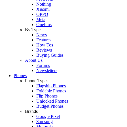
Nothing
Xiaomi
OPPO
Meta
OnePlus
By Type
News
Features
How Tos
Reviews
Buying Guides
About Us
Forums
Newsletters
Phones
Phone Types
Flagship Phones
Foldable Phones
Flip Phones
Unlocked Phones
Budget Phones
Brands
Google Pixel
Samsung
Motorola