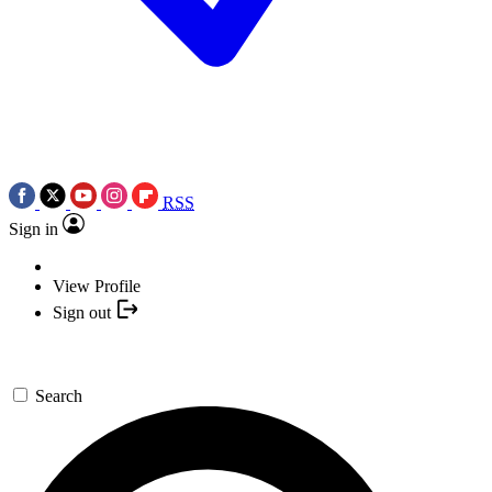
RSS
Sign in
View Profile
Sign out
Search