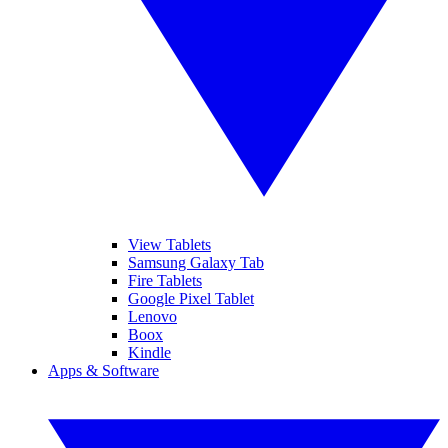
View Tablets
Samsung Galaxy Tab
Fire Tablets
Google Pixel Tablet
Lenovo
Boox
Kindle
Apps & Software