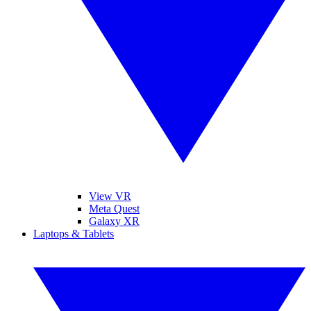
View VR
Meta Quest
Galaxy XR
Laptops & Tablets