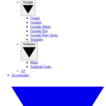
Google
Gmail
Gemini
Google Maps
Google Pay
Google Play Store
Youtube
Software
Meta
Android Auto
AI
Accessories