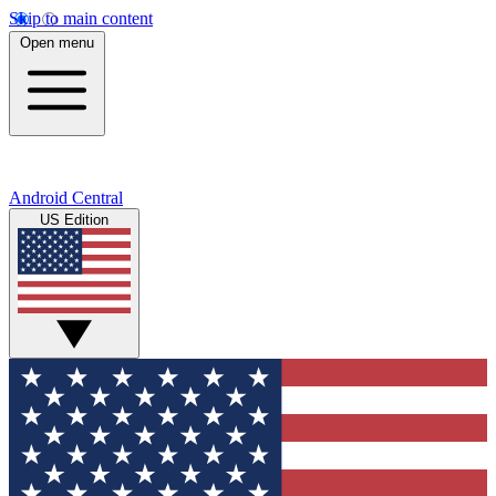
Skip to main content
Open menu
Android Central
US Edition