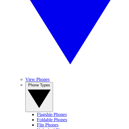
View Phones
Phone Types
Flagship Phones
Foldable Phones
Flip Phones