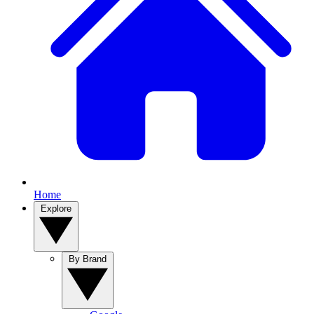
Home
Explore
By Brand