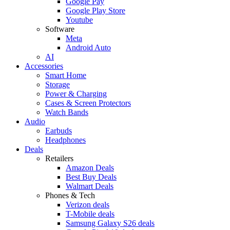
Google Pay
Google Play Store
Youtube
Software
Meta
Android Auto
AI
Accessories
Smart Home
Storage
Power & Charging
Cases & Screen Protectors
Watch Bands
Audio
Earbuds
Headphones
Deals
Retailers
Amazon Deals
Best Buy Deals
Walmart Deals
Phones & Tech
Verizon deals
T-Mobile deals
Samsung Galaxy S26 deals