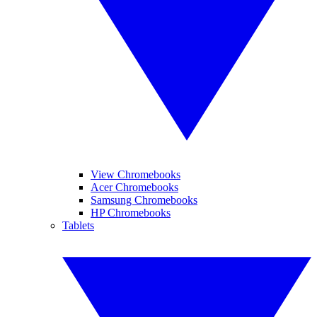
View Chromebooks
Acer Chromebooks
Samsung Chromebooks
HP Chromebooks
Tablets