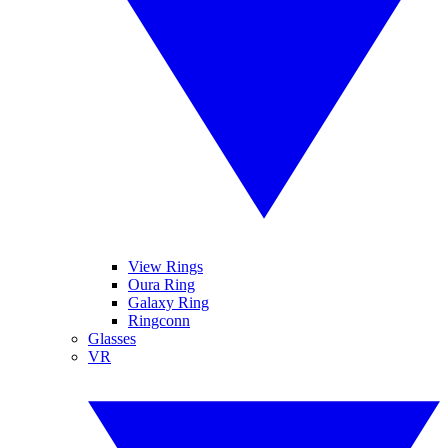
View Rings
Oura Ring
Galaxy Ring
Ringconn
Glasses
VR