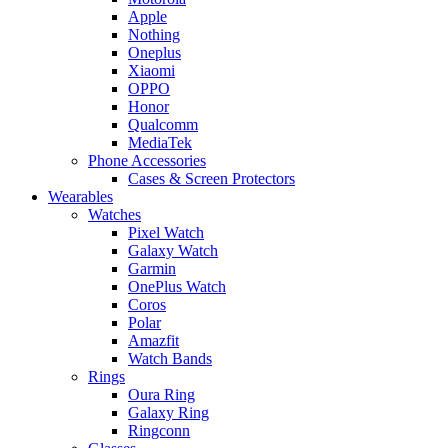
Apple
Nothing
Oneplus
Xiaomi
OPPO
Honor
Qualcomm
MediaTek
Phone Accessories
Cases & Screen Protectors
Wearables
Watches
Pixel Watch
Galaxy Watch
Garmin
OnePlus Watch
Coros
Polar
Amazfit
Watch Bands
Rings
Oura Ring
Galaxy Ring
Ringconn