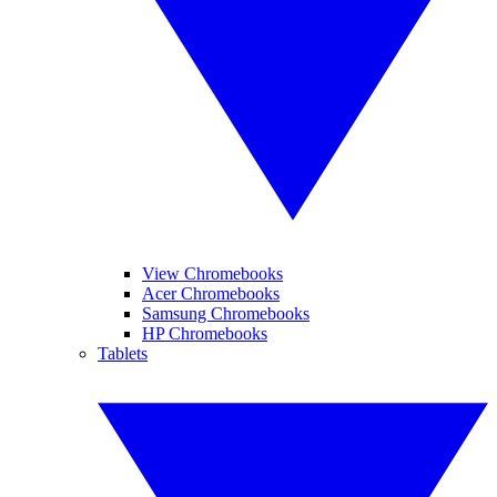
View Chromebooks
Acer Chromebooks
Samsung Chromebooks
HP Chromebooks
Tablets