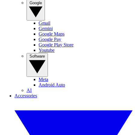
Google
Gmail
Gemini
Google Maps
Google Pay
Google Play Store
Youtube
Software
Meta
Android Auto
AI
Accessories