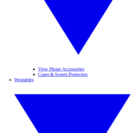
View Phone Accessories
Cases & Screen Protectors
Wearables