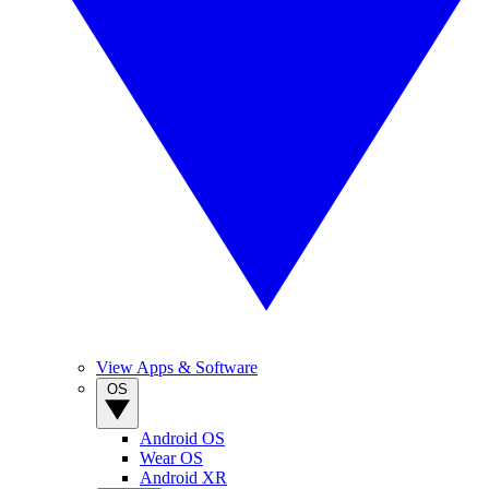
View Apps & Software
OS
Android OS
Wear OS
Android XR