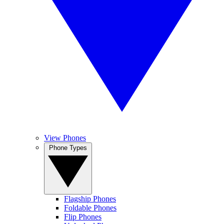
View Phones
Phone Types
Flagship Phones
Foldable Phones
Flip Phones