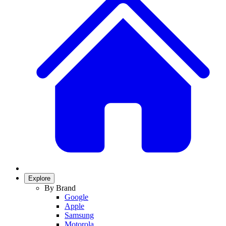
Explore
By Brand
Google
Apple
Samsung
Motorola