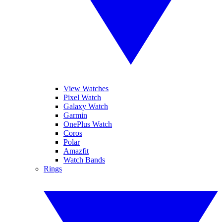
View Watches
Pixel Watch
Galaxy Watch
Garmin
OnePlus Watch
Coros
Polar
Amazfit
Watch Bands
Rings