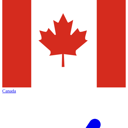
Canada