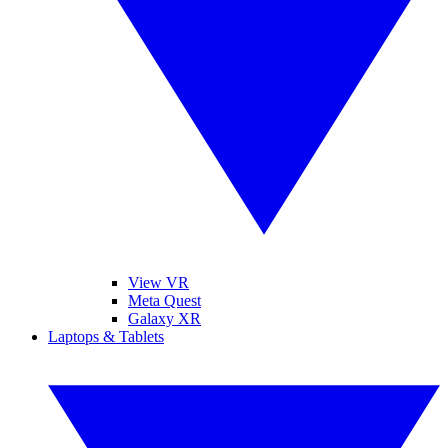
View VR
Meta Quest
Galaxy XR
Laptops & Tablets