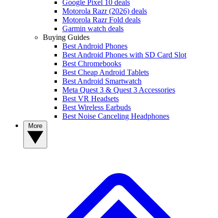
Google Pixel 10 deals
Motorola Razr (2026) deals
Motorola Razr Fold deals
Garmin watch deals
Buying Guides
Best Android Phones
Best Android Phones with SD Card Slot
Best Chromebooks
Best Cheap Android Tablets
Best Android Smartwatch
Meta Quest 3 & Quest 3 Accessories
Best VR Headsets
Best Wireless Earbuds
Best Noise Canceling Headphones
More