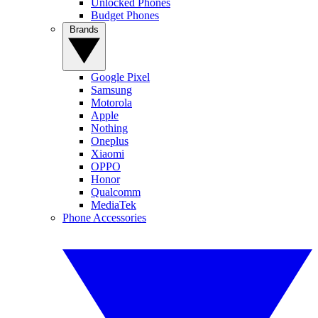
Unlocked Phones
Budget Phones
Brands
Google Pixel
Samsung
Motorola
Apple
Nothing
Oneplus
Xiaomi
OPPO
Honor
Qualcomm
MediaTek
Phone Accessories