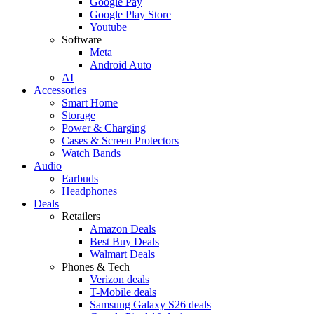
Google Pay
Google Play Store
Youtube
Software
Meta
Android Auto
AI
Accessories
Smart Home
Storage
Power & Charging
Cases & Screen Protectors
Watch Bands
Audio
Earbuds
Headphones
Deals
Retailers
Amazon Deals
Best Buy Deals
Walmart Deals
Phones & Tech
Verizon deals
T-Mobile deals
Samsung Galaxy S26 deals