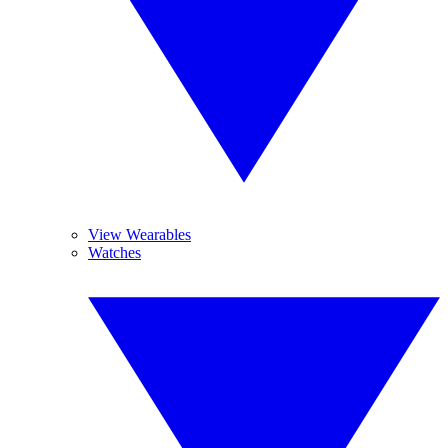
View Wearables
Watches