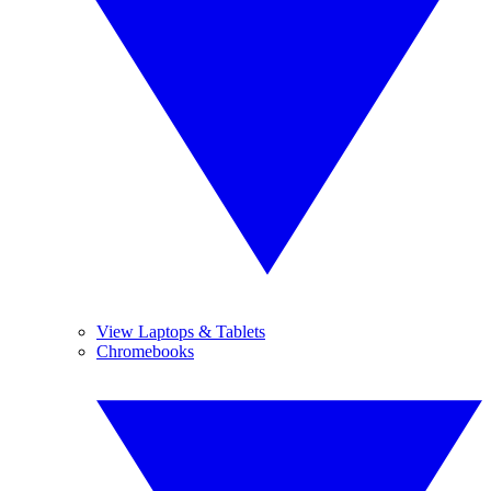
View Laptops & Tablets
Chromebooks