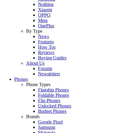
Nothing
Xiaomi
OPPO
Meta
OnePlus
By Type
News
Features
How Tos
Reviews
Buying Guides
About Us
Forums
Newsletters
Phones
Phone Types
Flagship Phones
Foldable Phones
Flip Phones
Unlocked Phones
Budget Phones
Brands
Google Pixel
Samsung
Motorola