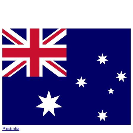
Australia