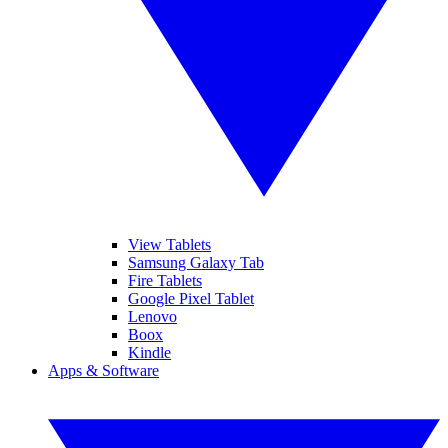
View Tablets
Samsung Galaxy Tab
Fire Tablets
Google Pixel Tablet
Lenovo
Boox
Kindle
Apps & Software