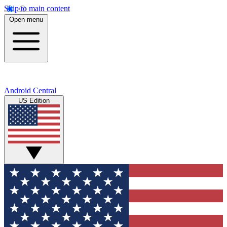
Skip to main content
Open menu
Android Central
US Edition