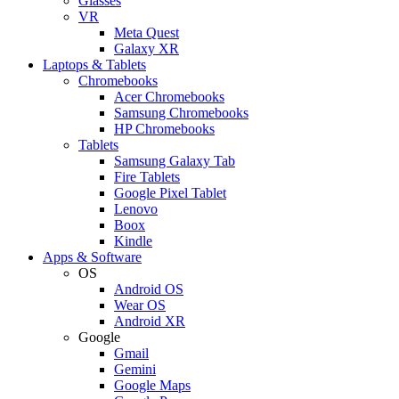
Glasses
VR
Meta Quest
Galaxy XR
Laptops & Tablets
Chromebooks
Acer Chromebooks
Samsung Chromebooks
HP Chromebooks
Tablets
Samsung Galaxy Tab
Fire Tablets
Google Pixel Tablet
Lenovo
Boox
Kindle
Apps & Software
OS
Android OS
Wear OS
Android XR
Google
Gmail
Gemini
Google Maps