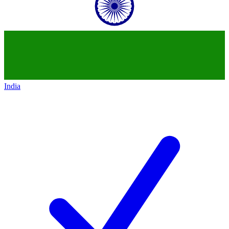
India