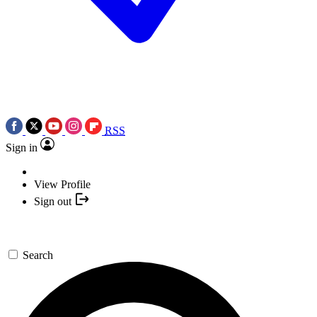
RSS
Sign in
View Profile
Sign out
Search