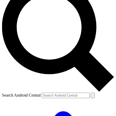
Search Android Central