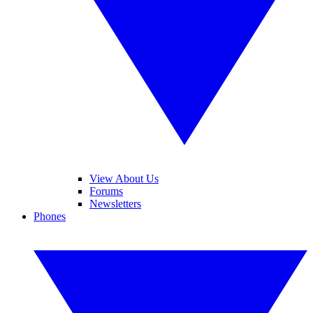
View About Us
Forums
Newsletters
Phones