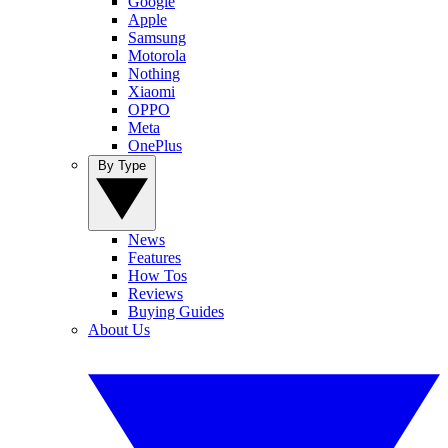
Google
Apple
Samsung
Motorola
Nothing
Xiaomi
OPPO
Meta
OnePlus
By Type
News
Features
How Tos
Reviews
Buying Guides
About Us