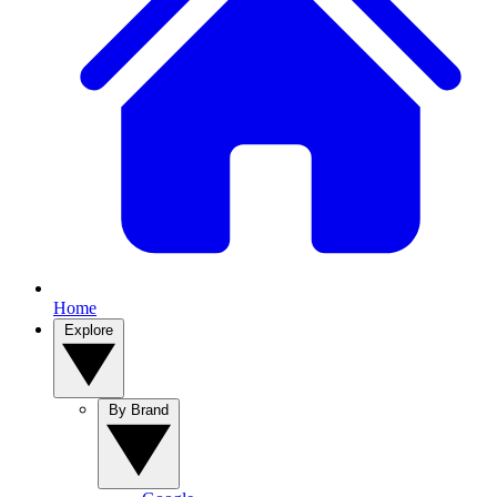
Home
Explore
By Brand