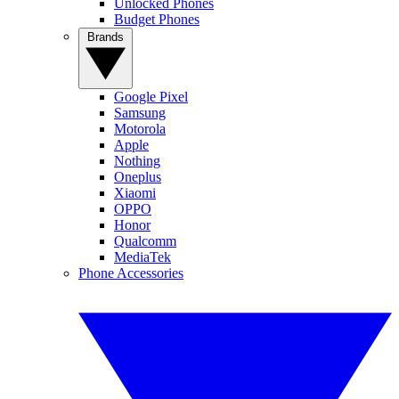
Unlocked Phones
Budget Phones
Brands
Google Pixel
Samsung
Motorola
Apple
Nothing
Oneplus
Xiaomi
OPPO
Honor
Qualcomm
MediaTek
Phone Accessories