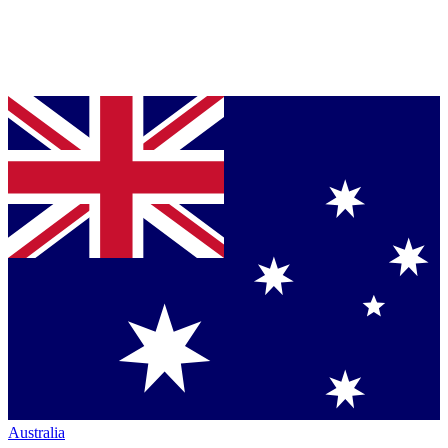
Australia