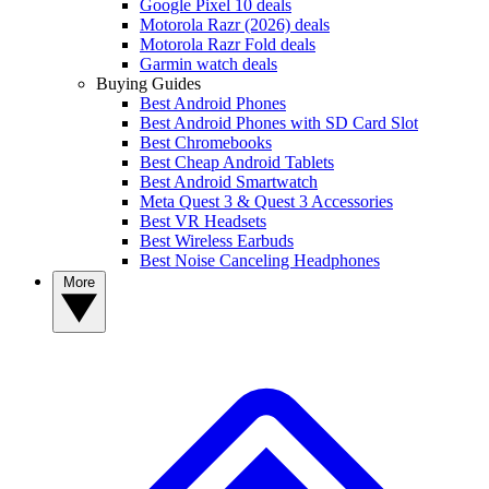
Google Pixel 10 deals
Motorola Razr (2026) deals
Motorola Razr Fold deals
Garmin watch deals
Buying Guides
Best Android Phones
Best Android Phones with SD Card Slot
Best Chromebooks
Best Cheap Android Tablets
Best Android Smartwatch
Meta Quest 3 & Quest 3 Accessories
Best VR Headsets
Best Wireless Earbuds
Best Noise Canceling Headphones
More