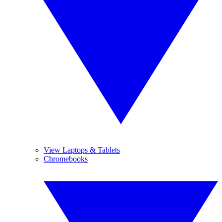
View Laptops & Tablets
Chromebooks