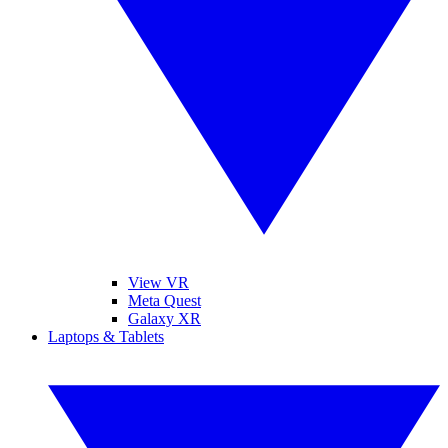
View VR
Meta Quest
Galaxy XR
Laptops & Tablets