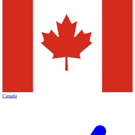
Canada