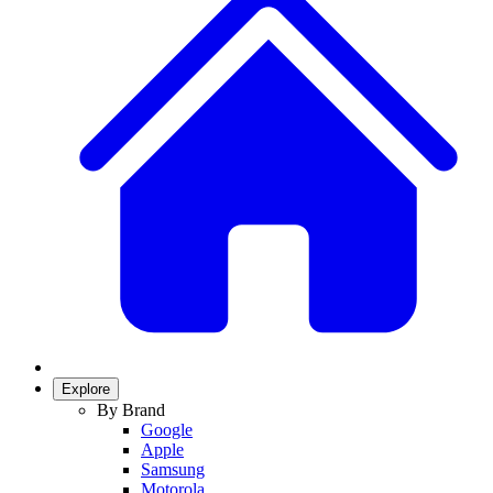
Explore
By Brand
Google
Apple
Samsung
Motorola