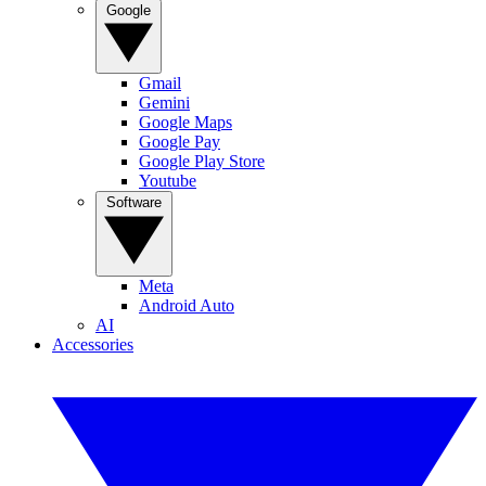
Google
Gmail
Gemini
Google Maps
Google Pay
Google Play Store
Youtube
Software
Meta
Android Auto
AI
Accessories