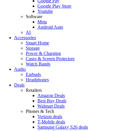
Google Pay
Google Play Store
Youtube
Software
Meta
Android Auto
AI
Accessories
Smart Home
Storage
Power & Charging
Cases & Screen Protectors
Watch Bands
Audio
Earbuds
Headphones
Deals
Retailers
Amazon Deals
Best Buy Deals
Walmart Deals
Phones & Tech
Verizon deals
T-Mobile deals
Samsung Galaxy S26 deals