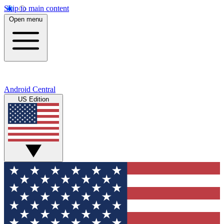
Skip to main content
Open menu
Android Central
US Edition