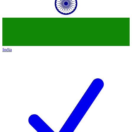
India