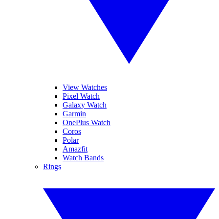
View Watches
Pixel Watch
Galaxy Watch
Garmin
OnePlus Watch
Coros
Polar
Amazfit
Watch Bands
Rings