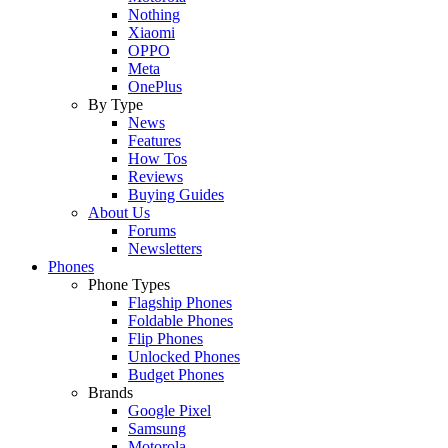
Nothing
Xiaomi
OPPO
Meta
OnePlus
By Type
News
Features
How Tos
Reviews
Buying Guides
About Us
Forums
Newsletters
Phones
Phone Types
Flagship Phones
Foldable Phones
Flip Phones
Unlocked Phones
Budget Phones
Brands
Google Pixel
Samsung
Motorola