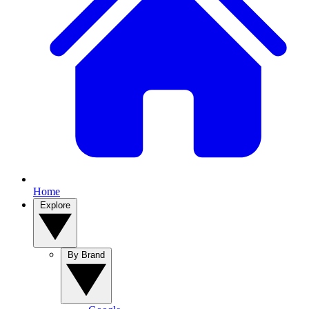
Home
Explore
By Brand