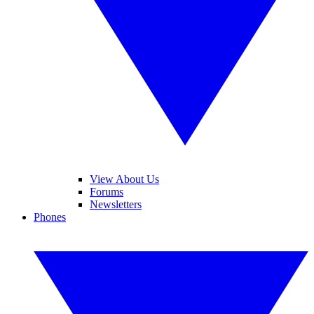
View About Us
Forums
Newsletters
Phones