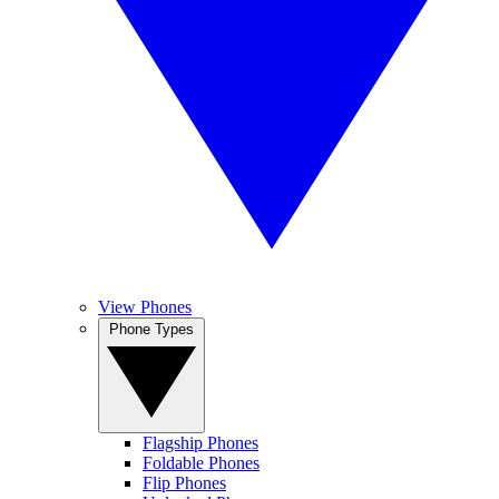
View Phones
Phone Types
Flagship Phones
Foldable Phones
Flip Phones