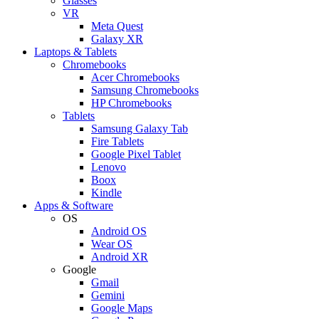
Glasses
VR
Meta Quest
Galaxy XR
Laptops & Tablets
Chromebooks
Acer Chromebooks
Samsung Chromebooks
HP Chromebooks
Tablets
Samsung Galaxy Tab
Fire Tablets
Google Pixel Tablet
Lenovo
Boox
Kindle
Apps & Software
OS
Android OS
Wear OS
Android XR
Google
Gmail
Gemini
Google Maps