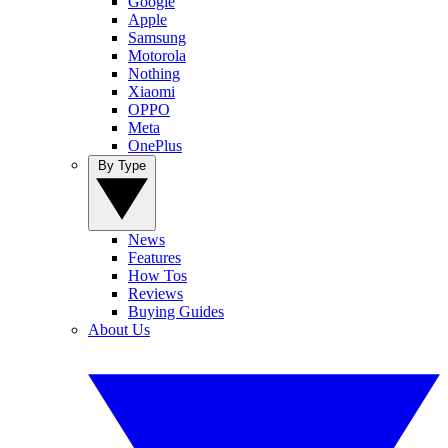
Google
Apple
Samsung
Motorola
Nothing
Xiaomi
OPPO
Meta
OnePlus
By Type
News
Features
How Tos
Reviews
Buying Guides
About Us