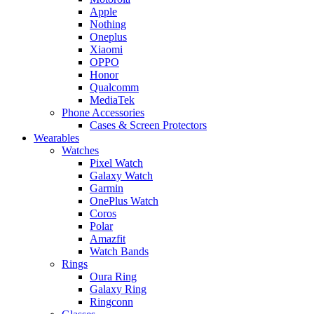
Apple
Nothing
Oneplus
Xiaomi
OPPO
Honor
Qualcomm
MediaTek
Phone Accessories
Cases & Screen Protectors
Wearables
Watches
Pixel Watch
Galaxy Watch
Garmin
OnePlus Watch
Coros
Polar
Amazfit
Watch Bands
Rings
Oura Ring
Galaxy Ring
Ringconn