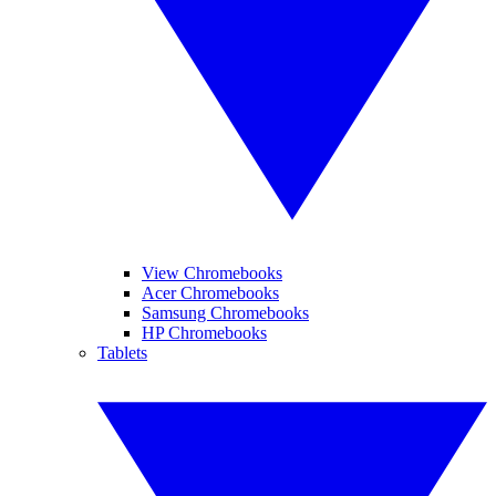
View Chromebooks
Acer Chromebooks
Samsung Chromebooks
HP Chromebooks
Tablets