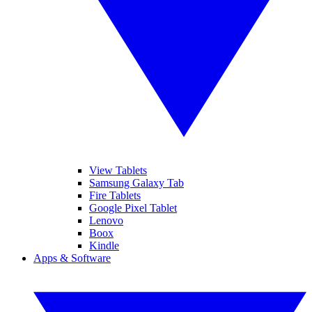
View Tablets
Samsung Galaxy Tab
Fire Tablets
Google Pixel Tablet
Lenovo
Boox
Kindle
Apps & Software