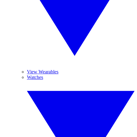
View Wearables
Watches