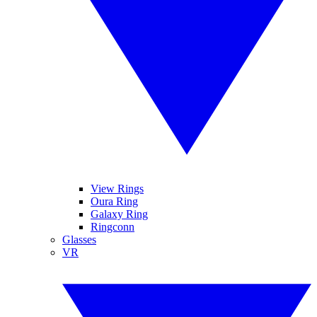
View Rings
Oura Ring
Galaxy Ring
Ringconn
Glasses
VR