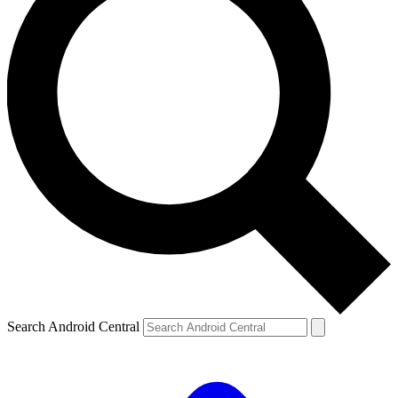
Search Android Central