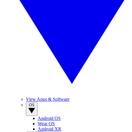
View Apps & Software
OS
Android OS
Wear OS
Android XR