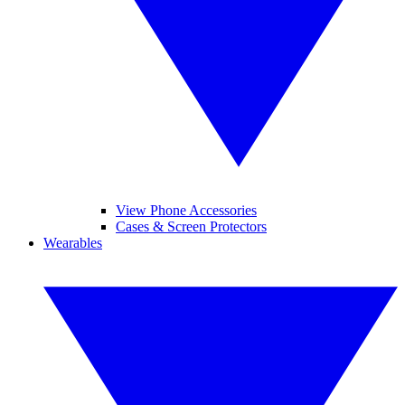
View Phone Accessories
Cases & Screen Protectors
Wearables