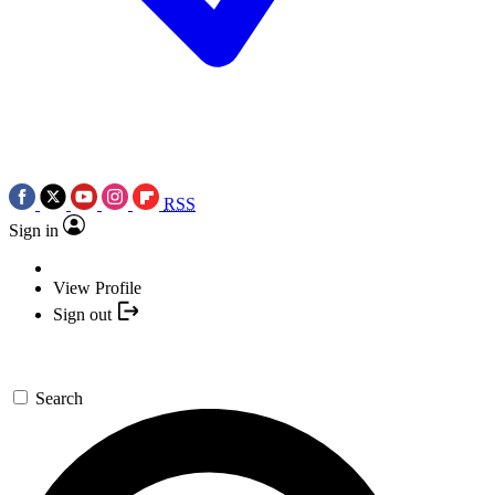
RSS
Sign in
View Profile
Sign out
Search