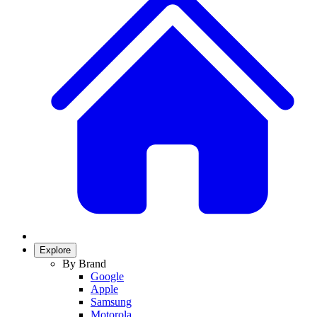
Explore
By Brand
Google
Apple
Samsung
Motorola