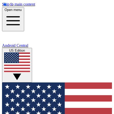
Skip to main content
Open menu
Android Central
US Edition