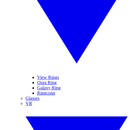
View Rings
Oura Ring
Galaxy Ring
Ringconn
Glasses
VR