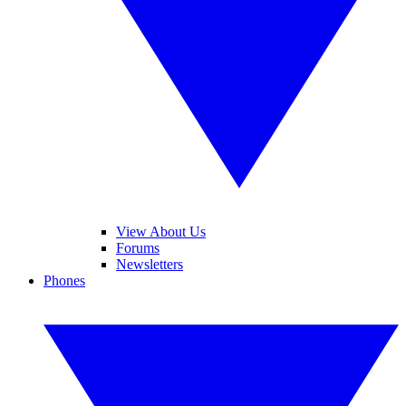
View About Us
Forums
Newsletters
Phones