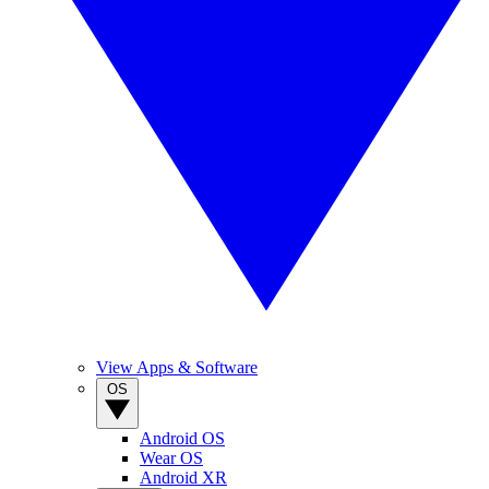
View Apps & Software
OS
Android OS
Wear OS
Android XR