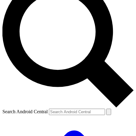
Search Android Central