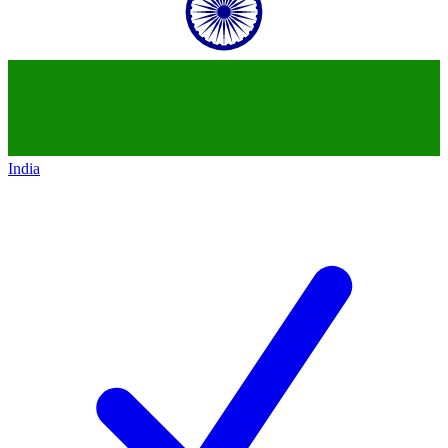
India