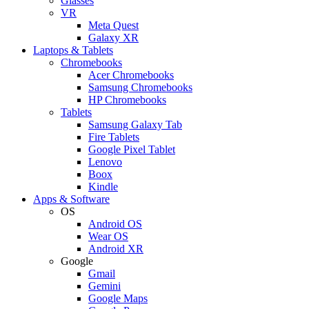
Glasses
VR
Meta Quest
Galaxy XR
Laptops & Tablets
Chromebooks
Acer Chromebooks
Samsung Chromebooks
HP Chromebooks
Tablets
Samsung Galaxy Tab
Fire Tablets
Google Pixel Tablet
Lenovo
Boox
Kindle
Apps & Software
OS
Android OS
Wear OS
Android XR
Google
Gmail
Gemini
Google Maps