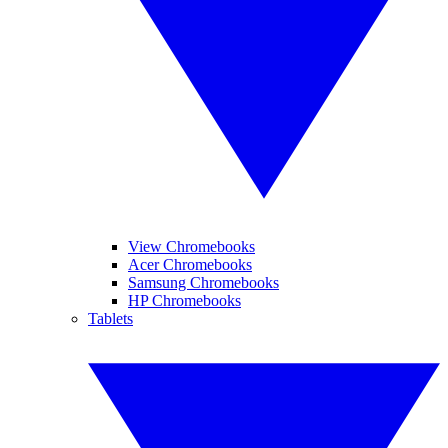
View Chromebooks
Acer Chromebooks
Samsung Chromebooks
HP Chromebooks
Tablets