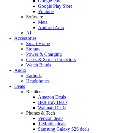
Google Pay
Google Play Store
Youtube
Software
Meta
Android Auto
AI
Accessories
Smart Home
Storage
Power & Charging
Cases & Screen Protectors
Watch Bands
Audio
Earbuds
Headphones
Deals
Retailers
Amazon Deals
Best Buy Deals
Walmart Deals
Phones & Tech
Verizon deals
T-Mobile deals
Samsung Galaxy S26 deals