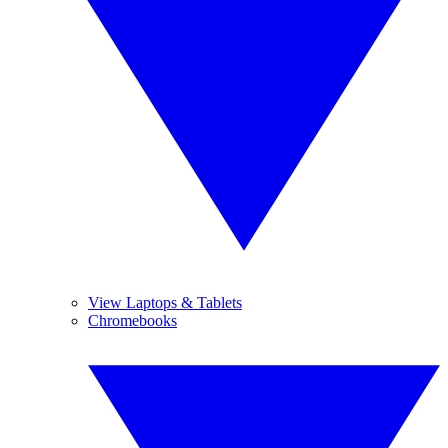
View Laptops & Tablets
Chromebooks