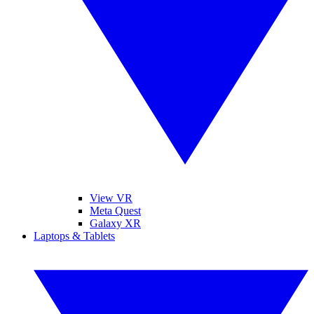
View VR
Meta Quest
Galaxy XR
Laptops & Tablets