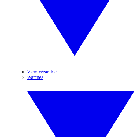
View Wearables
Watches