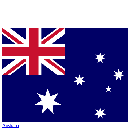
Australia