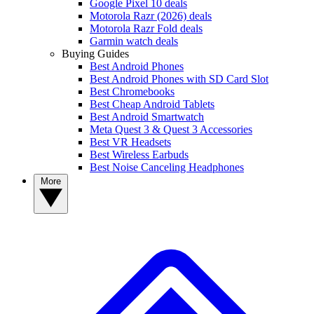
Google Pixel 10 deals
Motorola Razr (2026) deals
Motorola Razr Fold deals
Garmin watch deals
Buying Guides
Best Android Phones
Best Android Phones with SD Card Slot
Best Chromebooks
Best Cheap Android Tablets
Best Android Smartwatch
Meta Quest 3 & Quest 3 Accessories
Best VR Headsets
Best Wireless Earbuds
Best Noise Canceling Headphones
More