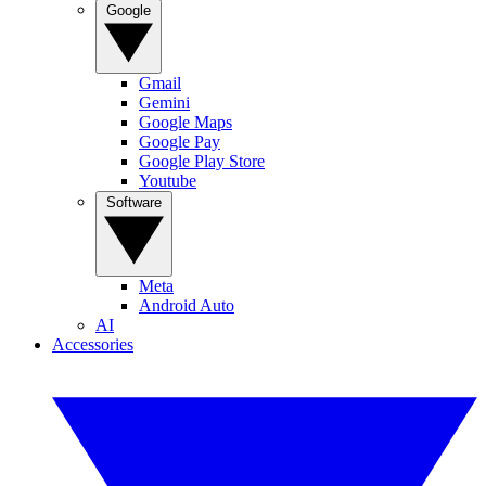
Google
Gmail
Gemini
Google Maps
Google Pay
Google Play Store
Youtube
Software
Meta
Android Auto
AI
Accessories