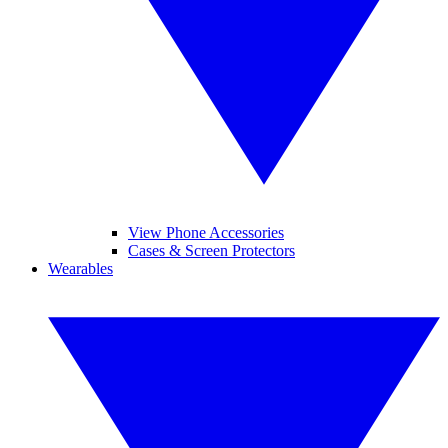
View Phone Accessories
Cases & Screen Protectors
Wearables