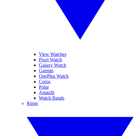
View Watches
Pixel Watch
Galaxy Watch
Garmin
OnePlus Watch
Coros
Polar
Amazfit
Watch Bands
Rings