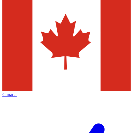
Canada