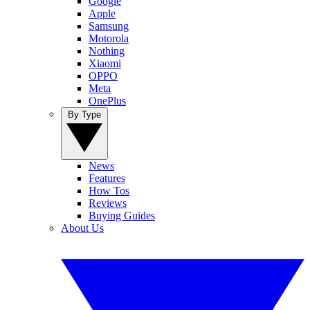
Google
Apple
Samsung
Motorola
Nothing
Xiaomi
OPPO
Meta
OnePlus
By Type
News
Features
How Tos
Reviews
Buying Guides
About Us