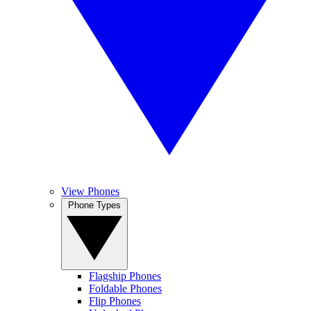
View Phones
Phone Types
Flagship Phones
Foldable Phones
Flip Phones