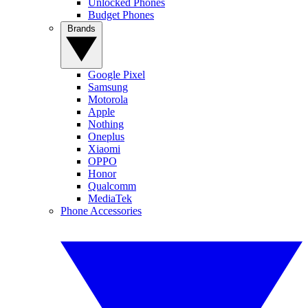
Unlocked Phones
Budget Phones
Brands
Google Pixel
Samsung
Motorola
Apple
Nothing
Oneplus
Xiaomi
OPPO
Honor
Qualcomm
MediaTek
Phone Accessories