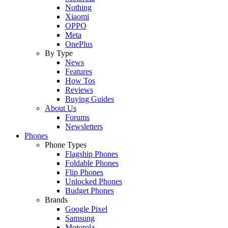
Nothing
Xiaomi
OPPO
Meta
OnePlus
By Type
News
Features
How Tos
Reviews
Buying Guides
About Us
Forums
Newsletters
Phones
Phone Types
Flagship Phones
Foldable Phones
Flip Phones
Unlocked Phones
Budget Phones
Brands
Google Pixel
Samsung
Motorola