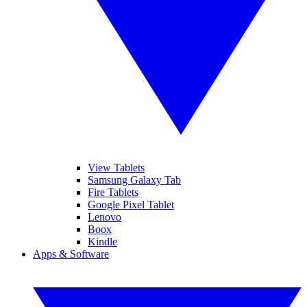
View Tablets
Samsung Galaxy Tab
Fire Tablets
Google Pixel Tablet
Lenovo
Boox
Kindle
Apps & Software