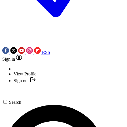
RSS
Sign in
View Profile
Sign out
Search