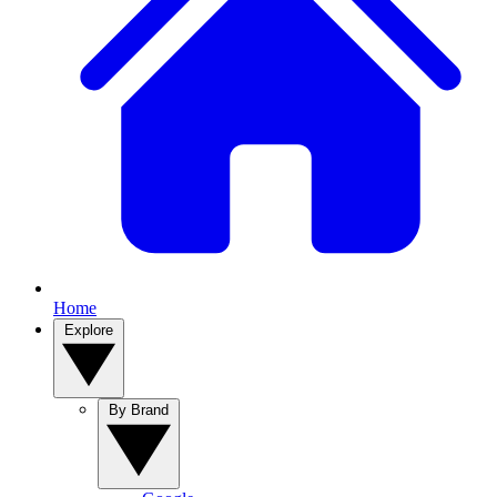
Home
Explore
By Brand