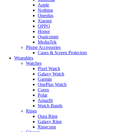
Apple
Nothing
Oneplus
Xiaomi
OPPO
Honor
Qualcomm
MediaTek
Phone Accessories
Cases & Screen Protectors
Wearables
Watches
Pixel Watch
Galaxy Watch
Garmin
OnePlus Watch
Coros
Polar
Amazfit
Watch Bands
Rings
Oura Ring
Galaxy Ring
Ringconn