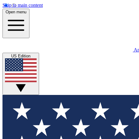
Skip to main content
Open menu
An
US Edition