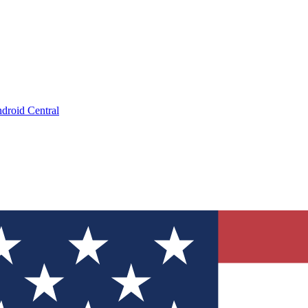
droid Central