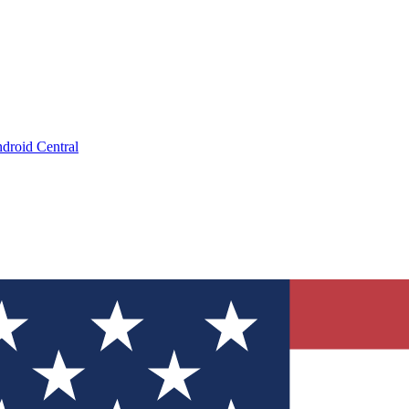
droid Central