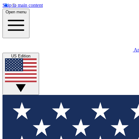
Skip to main content
Open menu
An
US Edition