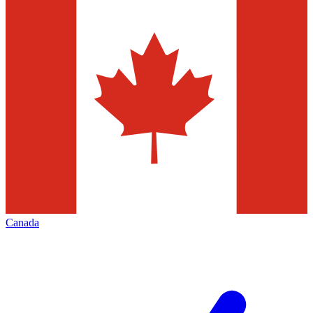
Canada