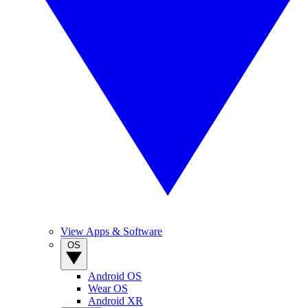
View Apps & Software
OS
Android OS
Wear OS
Android XR