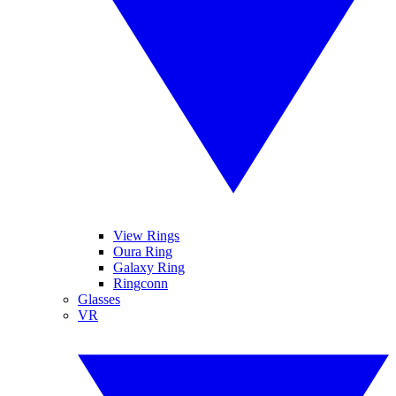
View Rings
Oura Ring
Galaxy Ring
Ringconn
Glasses
VR