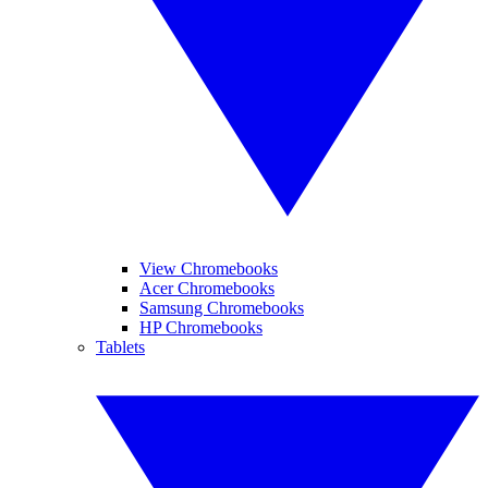
View Chromebooks
Acer Chromebooks
Samsung Chromebooks
HP Chromebooks
Tablets