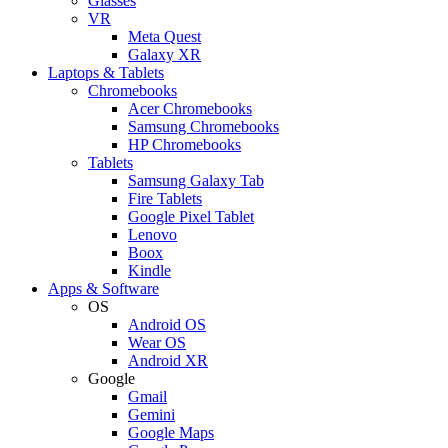
Glasses
VR
Meta Quest
Galaxy XR
Laptops & Tablets
Chromebooks
Acer Chromebooks
Samsung Chromebooks
HP Chromebooks
Tablets
Samsung Galaxy Tab
Fire Tablets
Google Pixel Tablet
Lenovo
Boox
Kindle
Apps & Software
OS
Android OS
Wear OS
Android XR
Google
Gmail
Gemini
Google Maps