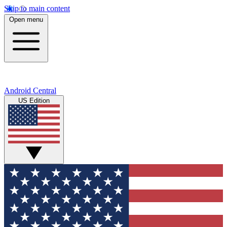
Skip to main content
Open menu
Android Central
US Edition