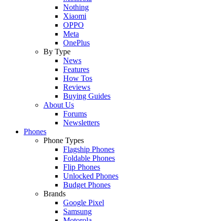
Nothing
Xiaomi
OPPO
Meta
OnePlus
By Type
News
Features
How Tos
Reviews
Buying Guides
About Us
Forums
Newsletters
Phones
Phone Types
Flagship Phones
Foldable Phones
Flip Phones
Unlocked Phones
Budget Phones
Brands
Google Pixel
Samsung
Motorola