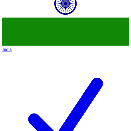
India