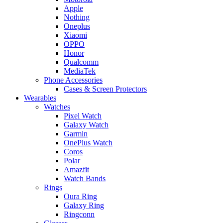
Apple
Nothing
Oneplus
Xiaomi
OPPO
Honor
Qualcomm
MediaTek
Phone Accessories
Cases & Screen Protectors
Wearables
Watches
Pixel Watch
Galaxy Watch
Garmin
OnePlus Watch
Coros
Polar
Amazfit
Watch Bands
Rings
Oura Ring
Galaxy Ring
Ringconn