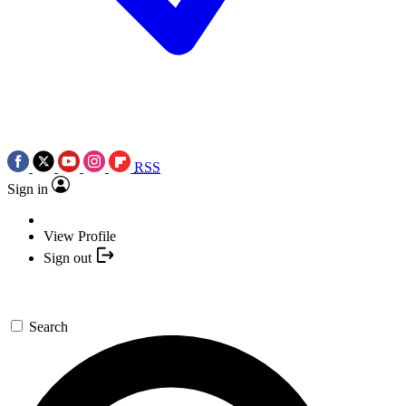
RSS
Sign in
View Profile
Sign out
Search