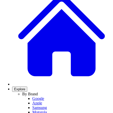
Explore
By Brand
Google
Apple
Samsung
Motorola