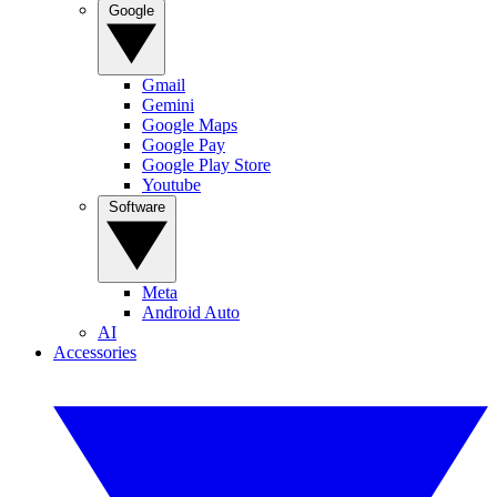
Google
Gmail
Gemini
Google Maps
Google Pay
Google Play Store
Youtube
Software
Meta
Android Auto
AI
Accessories