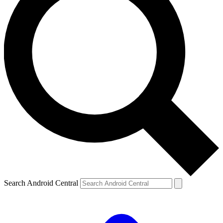
Search Android Central