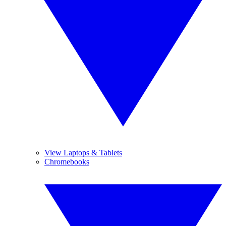
View Laptops & Tablets
Chromebooks