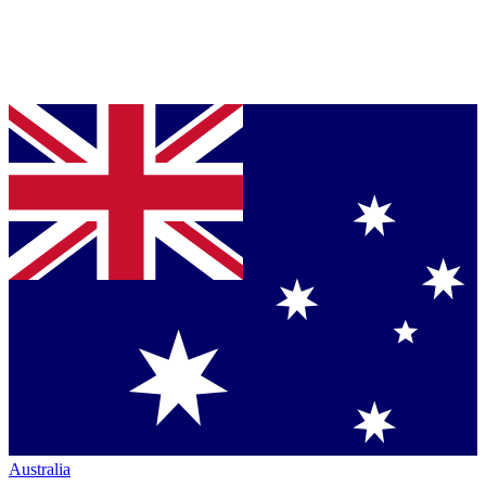
Australia