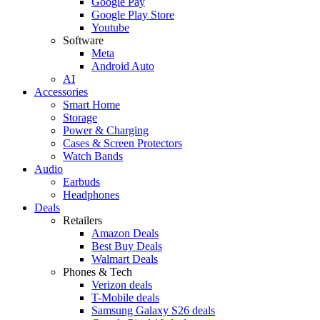
Google Pay
Google Play Store
Youtube
Software
Meta
Android Auto
AI
Accessories
Smart Home
Storage
Power & Charging
Cases & Screen Protectors
Watch Bands
Audio
Earbuds
Headphones
Deals
Retailers
Amazon Deals
Best Buy Deals
Walmart Deals
Phones & Tech
Verizon deals
T-Mobile deals
Samsung Galaxy S26 deals