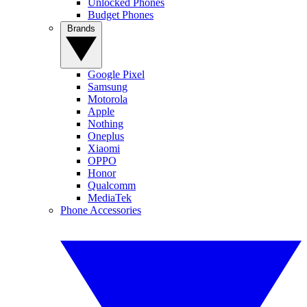
Unlocked Phones
Budget Phones
Brands
Google Pixel
Samsung
Motorola
Apple
Nothing
Oneplus
Xiaomi
OPPO
Honor
Qualcomm
MediaTek
Phone Accessories