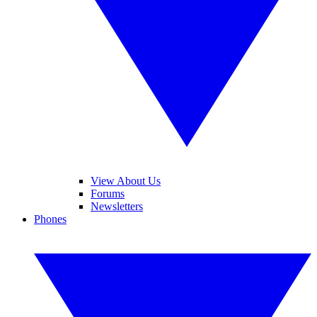
View About Us
Forums
Newsletters
Phones