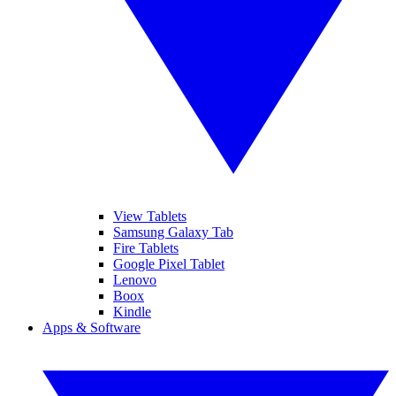
View Tablets
Samsung Galaxy Tab
Fire Tablets
Google Pixel Tablet
Lenovo
Boox
Kindle
Apps & Software