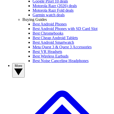
Google Pixel 10 deals
Motorola Razr (2026) deals
Motorola Razr Fold deals
Garmin watch deals
Buying Guides
Best Android Phones
Best Android Phones with SD Card Slot
Best Chromebooks
Best Cheap Android Tablets
Best Android Smartwatch
Meta Quest 3 & Quest 3 Accessories
Best VR Headsets
Best Wireless Earbuds
Best Noise Canceling Headphones
More