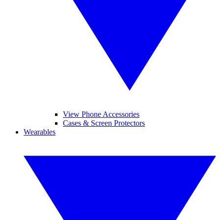
View Phone Accessories
Cases & Screen Protectors
Wearables