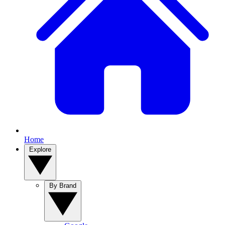
Home
Explore
By Brand