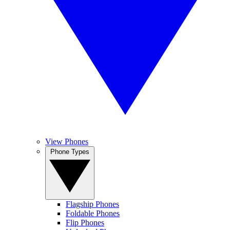
View Phones
Phone Types
Flagship Phones
Foldable Phones
Flip Phones