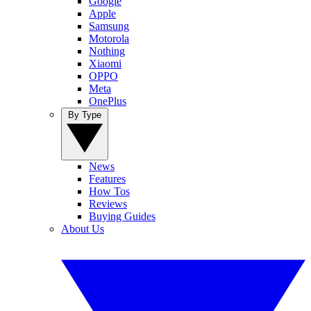
Google
Apple
Samsung
Motorola
Nothing
Xiaomi
OPPO
Meta
OnePlus
By Type
News
Features
How Tos
Reviews
Buying Guides
About Us