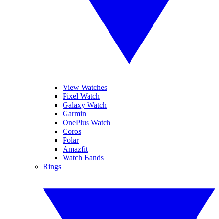
View Watches
Pixel Watch
Galaxy Watch
Garmin
OnePlus Watch
Coros
Polar
Amazfit
Watch Bands
Rings