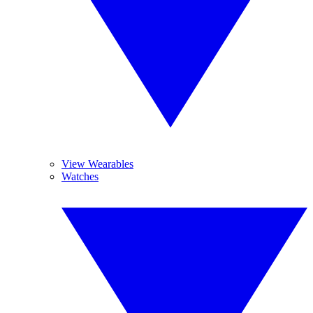
View Wearables
Watches