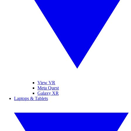
View VR
Meta Quest
Galaxy XR
Laptops & Tablets