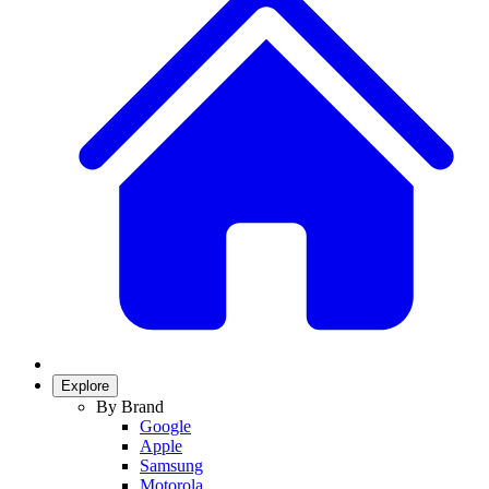
Explore
By Brand
Google
Apple
Samsung
Motorola