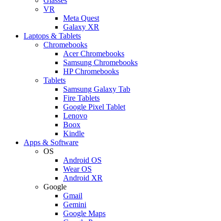
Glasses
VR
Meta Quest
Galaxy XR
Laptops & Tablets
Chromebooks
Acer Chromebooks
Samsung Chromebooks
HP Chromebooks
Tablets
Samsung Galaxy Tab
Fire Tablets
Google Pixel Tablet
Lenovo
Boox
Kindle
Apps & Software
OS
Android OS
Wear OS
Android XR
Google
Gmail
Gemini
Google Maps