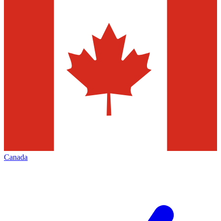
Canada