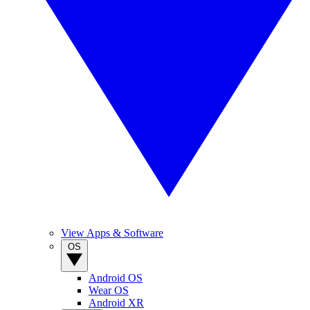
View Apps & Software
OS
Android OS
Wear OS
Android XR