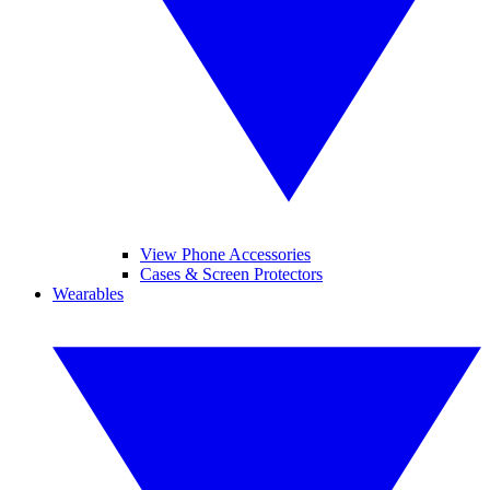
View Phone Accessories
Cases & Screen Protectors
Wearables