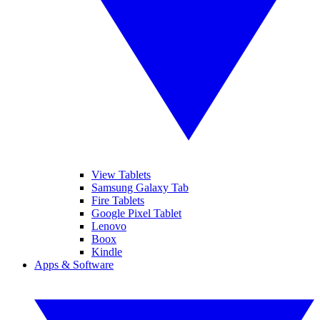
View Tablets
Samsung Galaxy Tab
Fire Tablets
Google Pixel Tablet
Lenovo
Boox
Kindle
Apps & Software