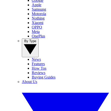
Google
Apple
Samsung
Motorola
Nothing
Xiaomi
OPPO
Meta
OnePlus
By Type
News
Features
How Tos
Reviews
Buying Guides
About Us