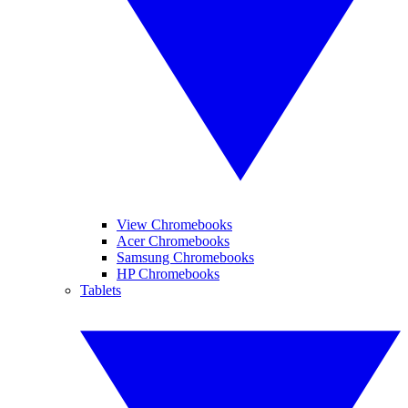
View Chromebooks
Acer Chromebooks
Samsung Chromebooks
HP Chromebooks
Tablets