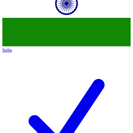
India