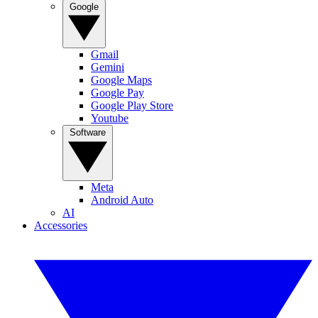
Google
Gmail
Gemini
Google Maps
Google Pay
Google Play Store
Youtube
Software
Meta
Android Auto
AI
Accessories