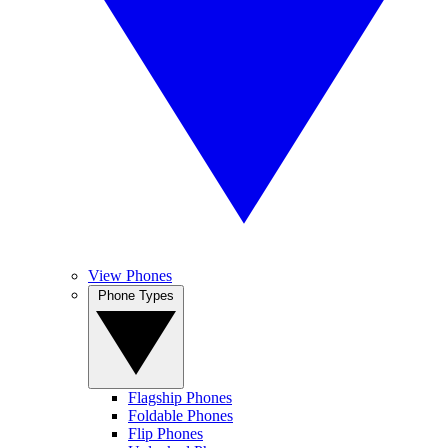
View Phones
Phone Types
Flagship Phones
Foldable Phones
Flip Phones