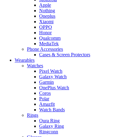
Apple
Nothing
Oneplus
Xiaomi
OPPO
Honor
Qualcomm
MediaTek
Phone Accessories
Cases & Screen Protectors
Wearables
Watches
Pixel Watch
Galaxy Watch
Garmin
OnePlus Watch
Coros
Polar
Amazfit
Watch Bands
Rings
Oura Ring
Galaxy Ring
Ringconn