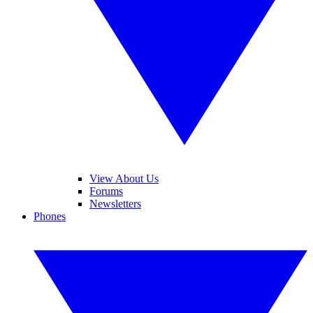
View About Us
Forums
Newsletters
Phones