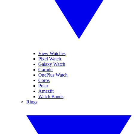
View Watches
Pixel Watch
Galaxy Watch
Garmin
OnePlus Watch
Coros
Polar
Amazfit
Watch Bands
Rings