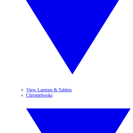
View Laptops & Tablets
Chromebooks