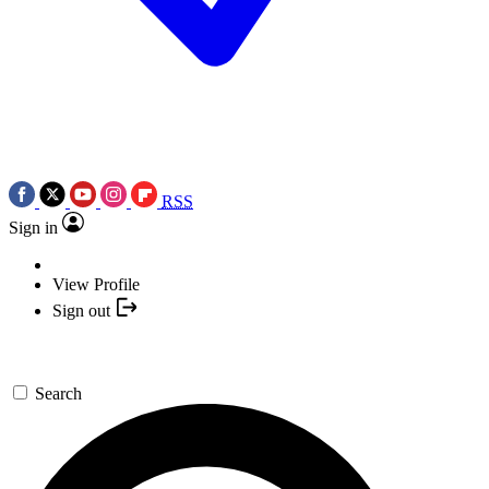
RSS
Sign in
View Profile
Sign out
Search