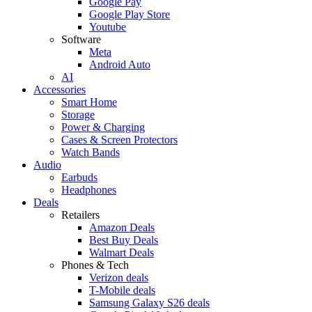
Google Pay
Google Play Store
Youtube
Software
Meta
Android Auto
AI
Accessories
Smart Home
Storage
Power & Charging
Cases & Screen Protectors
Watch Bands
Audio
Earbuds
Headphones
Deals
Retailers
Amazon Deals
Best Buy Deals
Walmart Deals
Phones & Tech
Verizon deals
T-Mobile deals
Samsung Galaxy S26 deals