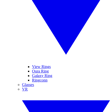
View Rings
Oura Ring
Galaxy Ring
Ringconn
Glasses
VR