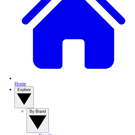
Home
Explore
By Brand