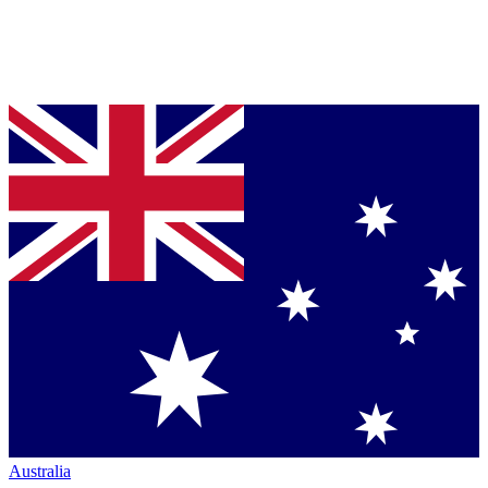
Australia