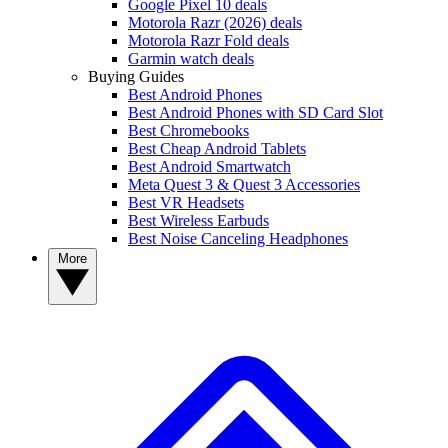
Google Pixel 10 deals
Motorola Razr (2026) deals
Motorola Razr Fold deals
Garmin watch deals
Buying Guides
Best Android Phones
Best Android Phones with SD Card Slot
Best Chromebooks
Best Cheap Android Tablets
Best Android Smartwatch
Meta Quest 3 & Quest 3 Accessories
Best VR Headsets
Best Wireless Earbuds
Best Noise Canceling Headphones
More