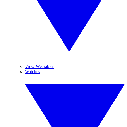
View Wearables
Watches