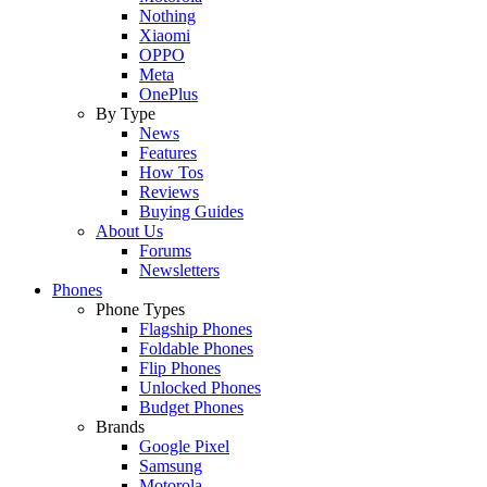
Nothing
Xiaomi
OPPO
Meta
OnePlus
By Type
News
Features
How Tos
Reviews
Buying Guides
About Us
Forums
Newsletters
Phones
Phone Types
Flagship Phones
Foldable Phones
Flip Phones
Unlocked Phones
Budget Phones
Brands
Google Pixel
Samsung
Motorola