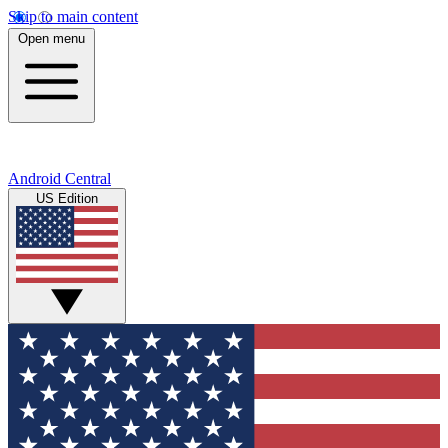
Skip to main content
Open menu
Android Central
US Edition