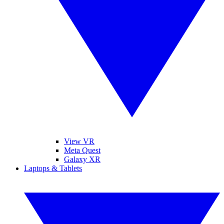
View VR
Meta Quest
Galaxy XR
Laptops & Tablets