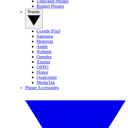
Unlocked Phones
Budget Phones
Brands
Google Pixel
Samsung
Motorola
Apple
Nothing
Oneplus
Xiaomi
OPPO
Honor
Qualcomm
MediaTek
Phone Accessories