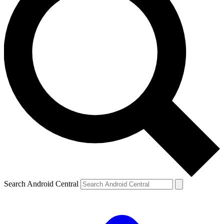
Search Android Central