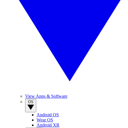
View Apps & Software
OS
Android OS
Wear OS
Android XR