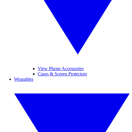
View Phone Accessories
Cases & Screen Protectors
Wearables