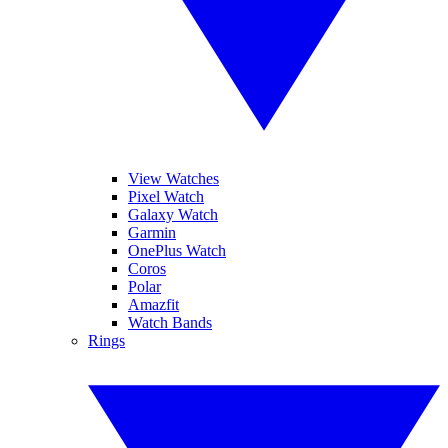
View Watches
Pixel Watch
Galaxy Watch
Garmin
OnePlus Watch
Coros
Polar
Amazfit
Watch Bands
Rings