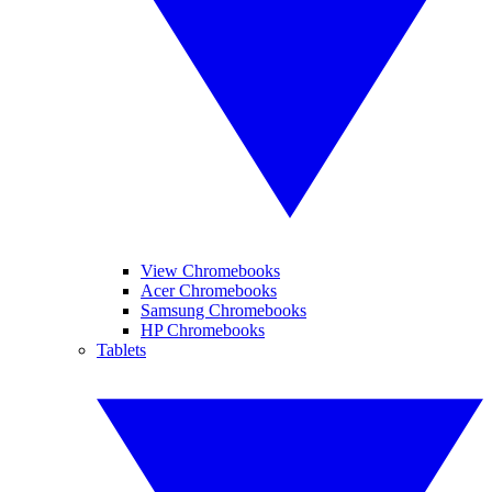
View Chromebooks
Acer Chromebooks
Samsung Chromebooks
HP Chromebooks
Tablets