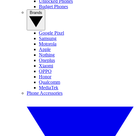
Unlocked Phones
Budget Phones
Brands
Google Pixel
Samsung
Motorola
Apple
Nothing
Oneplus
Xiaomi
OPPO
Honor
Qualcomm
MediaTek
Phone Accessories