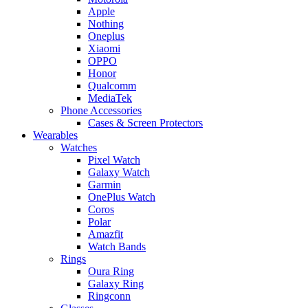
Apple
Nothing
Oneplus
Xiaomi
OPPO
Honor
Qualcomm
MediaTek
Phone Accessories
Cases & Screen Protectors
Wearables
Watches
Pixel Watch
Galaxy Watch
Garmin
OnePlus Watch
Coros
Polar
Amazfit
Watch Bands
Rings
Oura Ring
Galaxy Ring
Ringconn