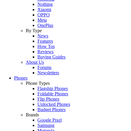
Nothing
Xiaomi
OPPO
Meta
OnePlus
By Type
News
Features
How Tos
Reviews
Buying Guides
About Us
Forums
Newsletters
Phones
Phone Types
Flagship Phones
Foldable Phones
Flip Phones
Unlocked Phones
Budget Phones
Brands
Google Pixel
Samsung
Motorola