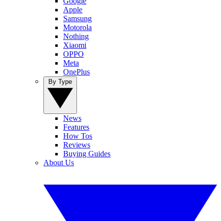
Google
Apple
Samsung
Motorola
Nothing
Xiaomi
OPPO
Meta
OnePlus
By Type
News
Features
How Tos
Reviews
Buying Guides
About Us