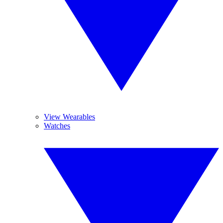
View Wearables
Watches