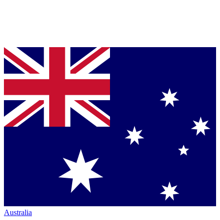
Australia