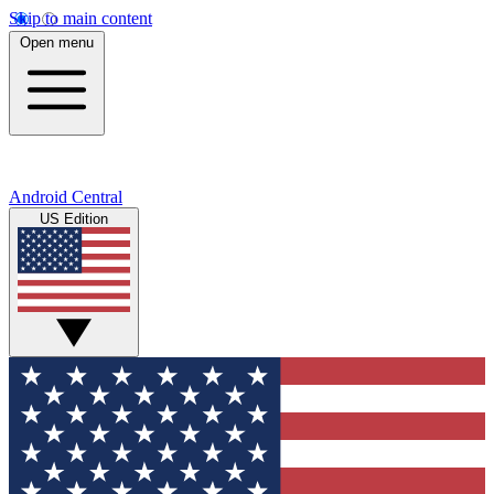
Skip to main content
Open menu
Android Central
US Edition