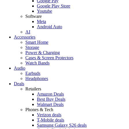
Google Pay
Google Play Store
Youtube
Software
Meta
Android Auto
AI
Accessories
Smart Home
Storage
Power & Charging
Cases & Screen Protectors
Watch Bands
Audio
Earbuds
Headphones
Deals
Retailers
Amazon Deals
Best Buy Deals
Walmart Deals
Phones & Tech
Verizon deals
T-Mobile deals
Samsung Galaxy S26 deals