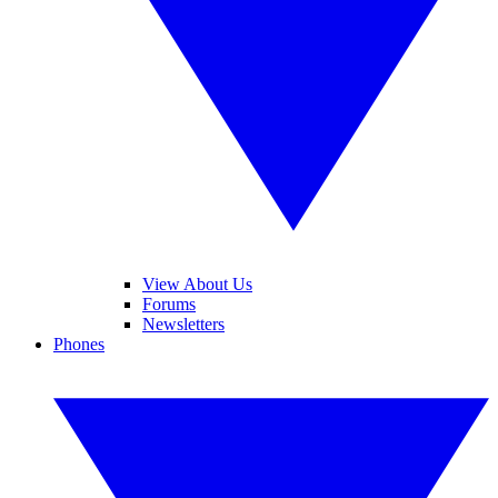
View About Us
Forums
Newsletters
Phones