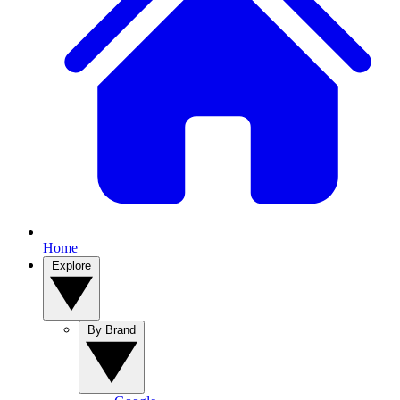
Home
Explore
By Brand