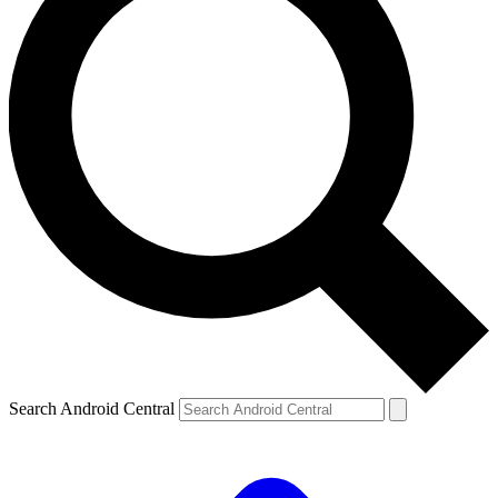
Search Android Central