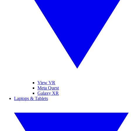
View VR
Meta Quest
Galaxy XR
Laptops & Tablets