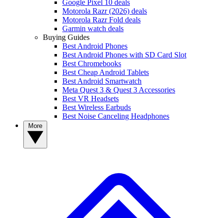
Google Pixel 10 deals
Motorola Razr (2026) deals
Motorola Razr Fold deals
Garmin watch deals
Buying Guides
Best Android Phones
Best Android Phones with SD Card Slot
Best Chromebooks
Best Cheap Android Tablets
Best Android Smartwatch
Meta Quest 3 & Quest 3 Accessories
Best VR Headsets
Best Wireless Earbuds
Best Noise Canceling Headphones
More