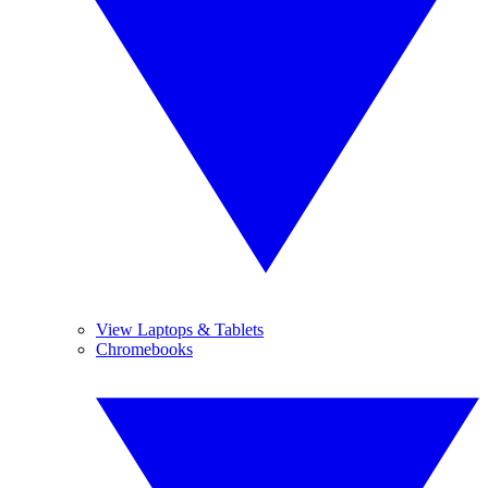
View Laptops & Tablets
Chromebooks