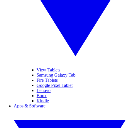
View Tablets
Samsung Galaxy Tab
Fire Tablets
Google Pixel Tablet
Lenovo
Boox
Kindle
Apps & Software