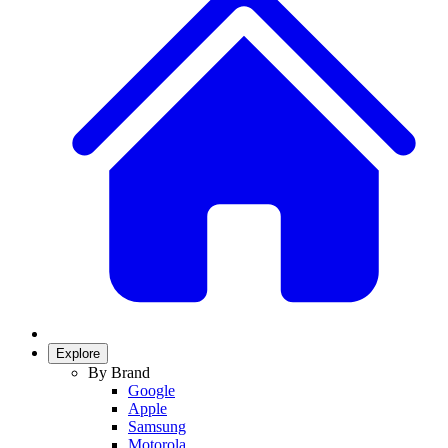
Explore
By Brand
Google
Apple
Samsung
Motorola