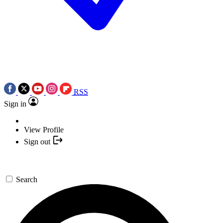
RSS
Sign in
View Profile
Sign out
Search