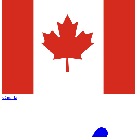
Canada