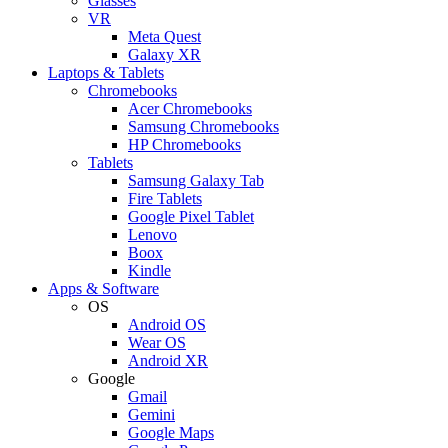
Glasses
VR
Meta Quest
Galaxy XR
Laptops & Tablets
Chromebooks
Acer Chromebooks
Samsung Chromebooks
HP Chromebooks
Tablets
Samsung Galaxy Tab
Fire Tablets
Google Pixel Tablet
Lenovo
Boox
Kindle
Apps & Software
OS
Android OS
Wear OS
Android XR
Google
Gmail
Gemini
Google Maps