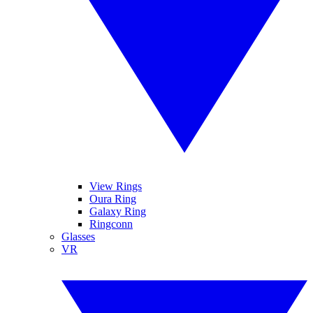
View Rings
Oura Ring
Galaxy Ring
Ringconn
Glasses
VR