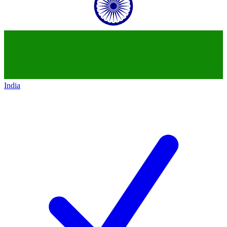
India