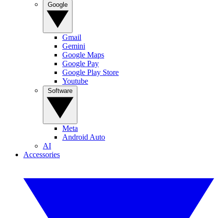
Google
Gmail
Gemini
Google Maps
Google Pay
Google Play Store
Youtube
Software
Meta
Android Auto
AI
Accessories