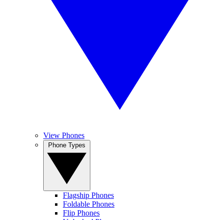
View Phones
Phone Types
Flagship Phones
Foldable Phones
Flip Phones