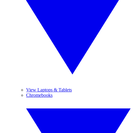
View Laptops & Tablets
Chromebooks