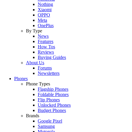
Nothing
Xiaomi
OPPO
Meta
OnePlus
By Type
News
Features
How Tos
Reviews
Buying Guides
About Us
Forums
Newsletters
Phones
Phone Types
Flagship Phones
Foldable Phones
Flip Phones
Unlocked Phones
Budget Phones
Brands
Google Pixel
Samsung
Motorola