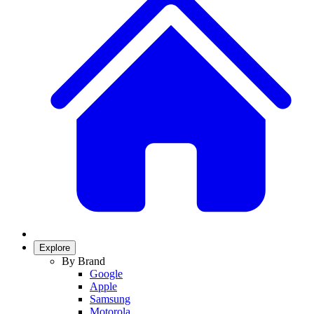
Explore
By Brand
Google
Apple
Samsung
Motorola