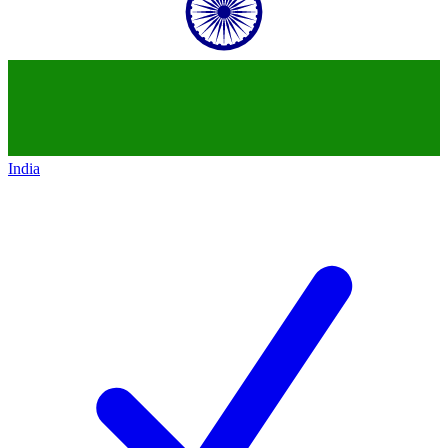
India