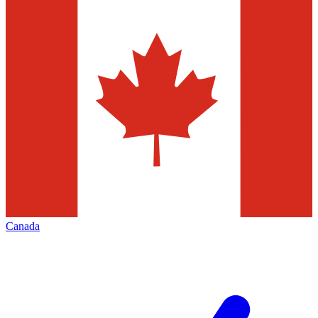
Canada