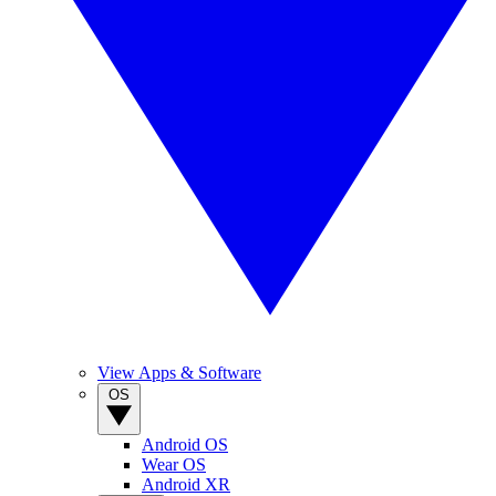
View Apps & Software
OS
Android OS
Wear OS
Android XR