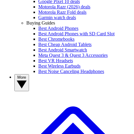
Google Pixel 10 deals
Motorola Razr (2026) deals
Motorola Razr Fold deals
Garmin watch deals
Buying Guides
Best Android Phones
Best Android Phones with SD Card Slot
Best Chromebooks
Best Cheap Android Tablets
Best Android Smartwatch
Meta Quest 3 & Quest 3 Accessories
Best VR Headsets
Best Wireless Earbuds
Best Noise Canceling Headphones
More