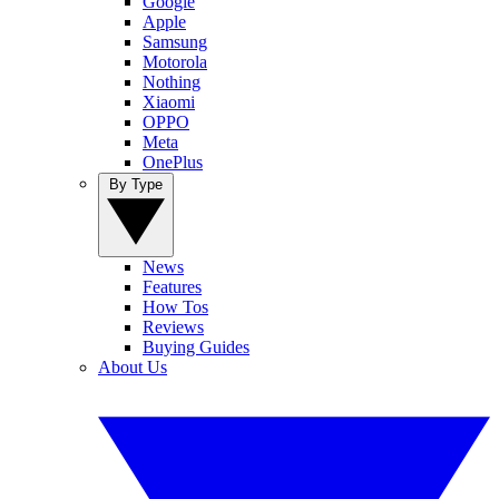
Google
Apple
Samsung
Motorola
Nothing
Xiaomi
OPPO
Meta
OnePlus
By Type
News
Features
How Tos
Reviews
Buying Guides
About Us