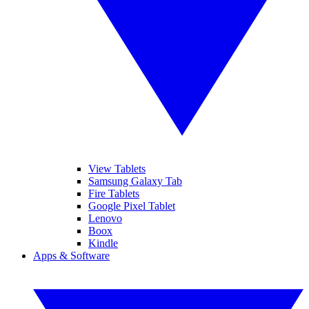
View Tablets
Samsung Galaxy Tab
Fire Tablets
Google Pixel Tablet
Lenovo
Boox
Kindle
Apps & Software