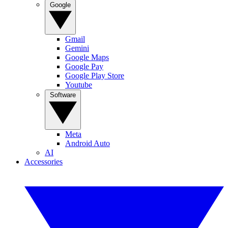
Google
Gmail
Gemini
Google Maps
Google Pay
Google Play Store
Youtube
Software
Meta
Android Auto
AI
Accessories