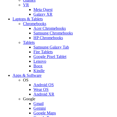
Glasses
VR
Meta Quest
Galaxy XR
Laptops & Tablets
Chromebooks
Acer Chromebooks
Samsung Chromebooks
HP Chromebooks
Tablets
Samsung Galaxy Tab
Fire Tablets
Google Pixel Tablet
Lenovo
Boox
Kindle
Apps & Software
OS
Android OS
Wear OS
Android XR
Google
Gmail
Gemini
Google Maps