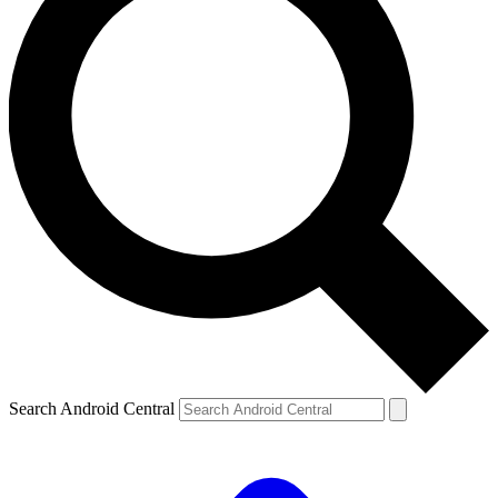
Search Android Central