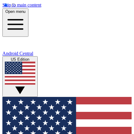
Skip to main content
Open menu
Android Central
US Edition