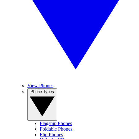
View Phones
Phone Types
Flagship Phones
Foldable Phones
Flip Phones