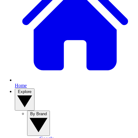
Home
Explore
By Brand