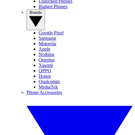
Unlocked Phones
Budget Phones
Brands
Google Pixel
Samsung
Motorola
Apple
Nothing
Oneplus
Xiaomi
OPPO
Honor
Qualcomm
MediaTek
Phone Accessories