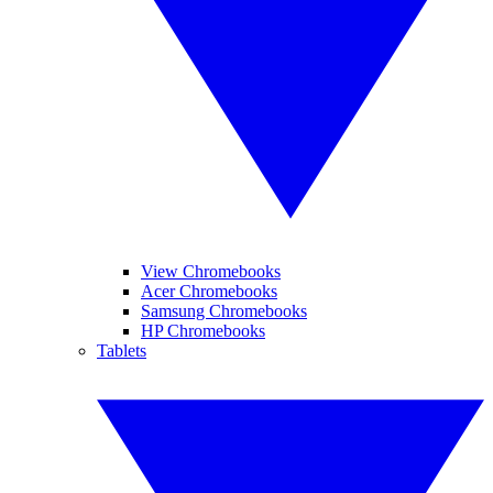
View Chromebooks
Acer Chromebooks
Samsung Chromebooks
HP Chromebooks
Tablets