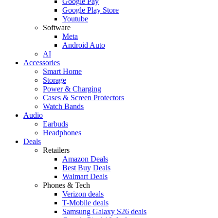
Google Pay
Google Play Store
Youtube
Software
Meta
Android Auto
AI
Accessories
Smart Home
Storage
Power & Charging
Cases & Screen Protectors
Watch Bands
Audio
Earbuds
Headphones
Deals
Retailers
Amazon Deals
Best Buy Deals
Walmart Deals
Phones & Tech
Verizon deals
T-Mobile deals
Samsung Galaxy S26 deals