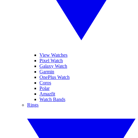
View Watches
Pixel Watch
Galaxy Watch
Garmin
OnePlus Watch
Coros
Polar
Amazfit
Watch Bands
Rings