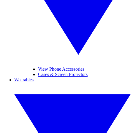
View Phone Accessories
Cases & Screen Protectors
Wearables