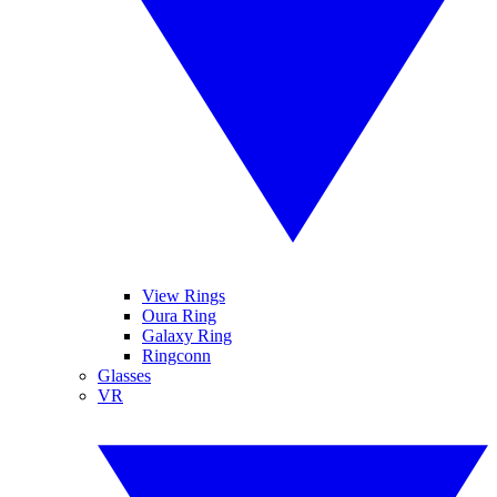
View Rings
Oura Ring
Galaxy Ring
Ringconn
Glasses
VR