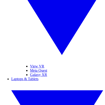
View VR
Meta Quest
Galaxy XR
Laptops & Tablets