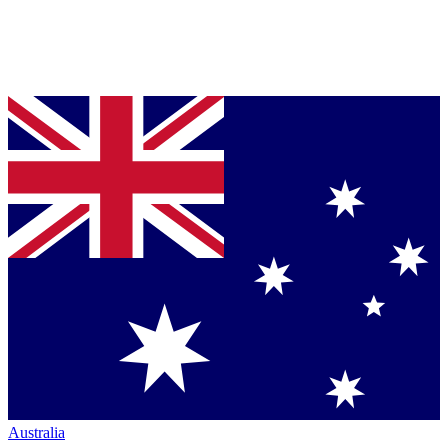
Australia