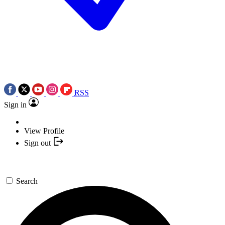
RSS
Sign in
View Profile
Sign out
Search