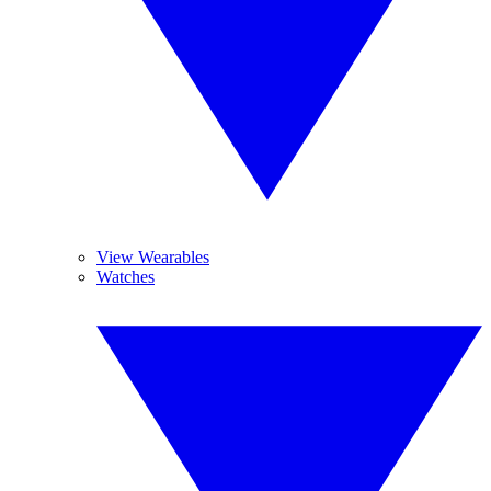
View Wearables
Watches