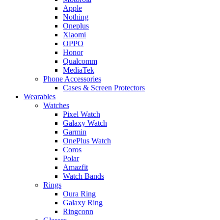
Apple
Nothing
Oneplus
Xiaomi
OPPO
Honor
Qualcomm
MediaTek
Phone Accessories
Cases & Screen Protectors
Wearables
Watches
Pixel Watch
Galaxy Watch
Garmin
OnePlus Watch
Coros
Polar
Amazfit
Watch Bands
Rings
Oura Ring
Galaxy Ring
Ringconn