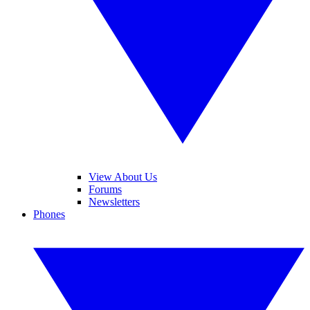
View About Us
Forums
Newsletters
Phones