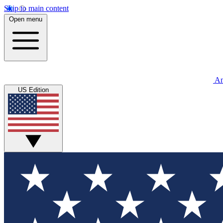
Skip to main content
Open menu
An
US Edition