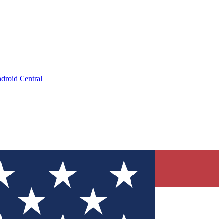
droid Central