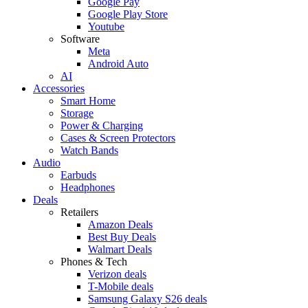
Google Pay
Google Play Store
Youtube
Software
Meta
Android Auto
AI
Accessories
Smart Home
Storage
Power & Charging
Cases & Screen Protectors
Watch Bands
Audio
Earbuds
Headphones
Deals
Retailers
Amazon Deals
Best Buy Deals
Walmart Deals
Phones & Tech
Verizon deals
T-Mobile deals
Samsung Galaxy S26 deals