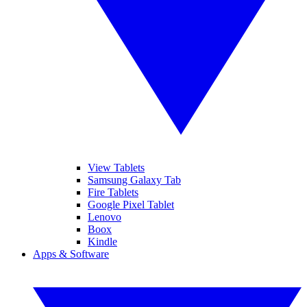
View Tablets
Samsung Galaxy Tab
Fire Tablets
Google Pixel Tablet
Lenovo
Boox
Kindle
Apps & Software