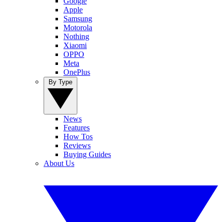
Google
Apple
Samsung
Motorola
Nothing
Xiaomi
OPPO
Meta
OnePlus
By Type
News
Features
How Tos
Reviews
Buying Guides
About Us