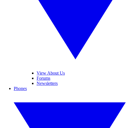
View About Us
Forums
Newsletters
Phones