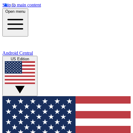
Skip to main content
Open menu
Android Central
US Edition