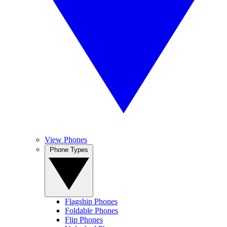
View Phones
Phone Types
Flagship Phones
Foldable Phones
Flip Phones