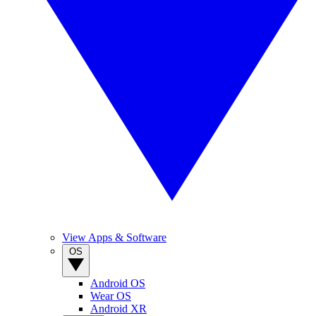
View Apps & Software
OS
Android OS
Wear OS
Android XR