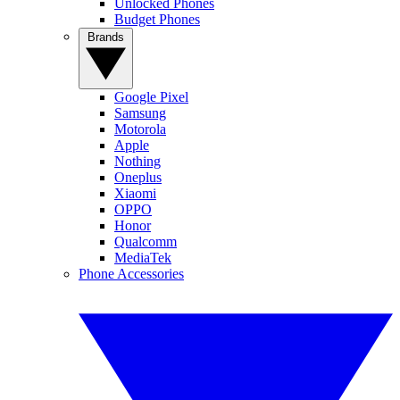
Unlocked Phones
Budget Phones
Brands
Google Pixel
Samsung
Motorola
Apple
Nothing
Oneplus
Xiaomi
OPPO
Honor
Qualcomm
MediaTek
Phone Accessories