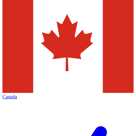
Canada