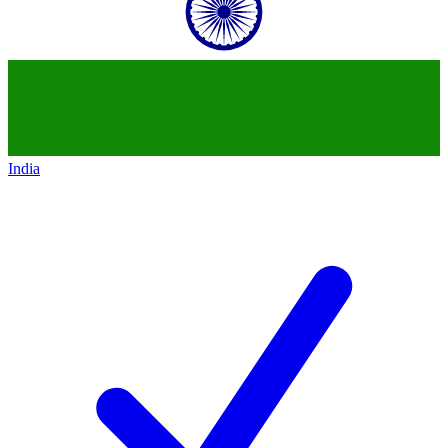
India