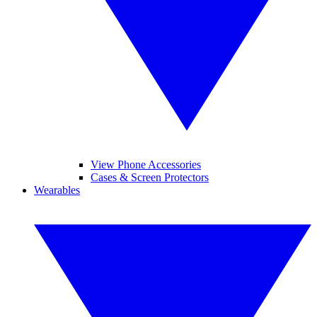
View Phone Accessories
Cases & Screen Protectors
Wearables