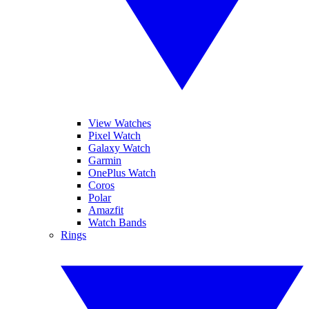
View Watches
Pixel Watch
Galaxy Watch
Garmin
OnePlus Watch
Coros
Polar
Amazfit
Watch Bands
Rings