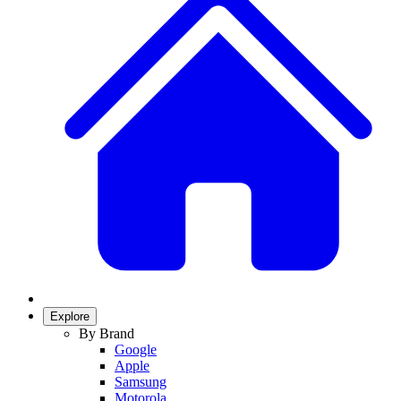
Explore
By Brand
Google
Apple
Samsung
Motorola