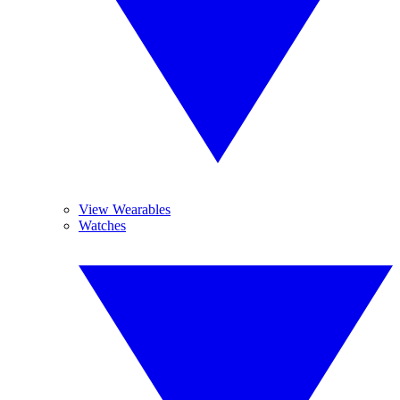
View Wearables
Watches