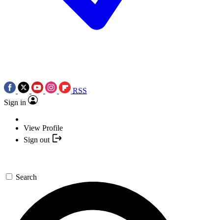
RSS
Sign in
View Profile
Sign out
Search