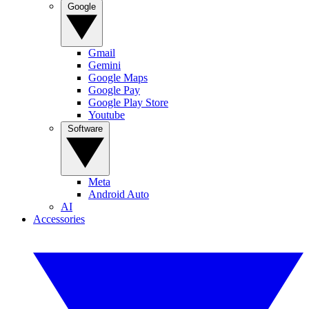
Google
Gmail
Gemini
Google Maps
Google Pay
Google Play Store
Youtube
Software
Meta
Android Auto
AI
Accessories