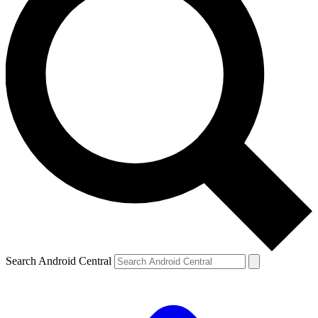
Search Android Central