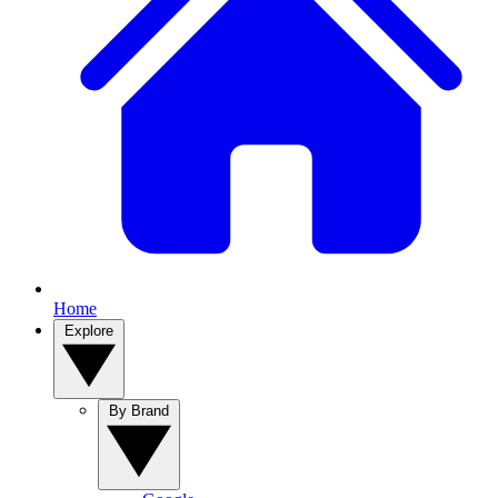
Home
Explore
By Brand