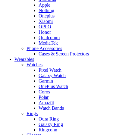
Apple
Nothing
Oneplus
Xiaomi
OPPO
Honor
Qualcomm
MediaTek
Phone Accessories
Cases & Screen Protectors
Wearables
Watches
Pixel Watch
Galaxy Watch
Garmin
OnePlus Watch
Coros
Polar
Amazfit
Watch Bands
Rings
Oura Ring
Galaxy Ring
Ringconn