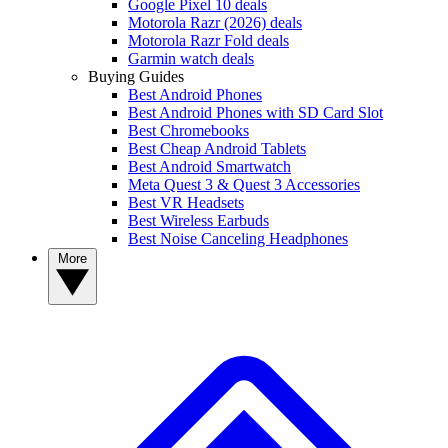
Google Pixel 10 deals
Motorola Razr (2026) deals
Motorola Razr Fold deals
Garmin watch deals
Buying Guides
Best Android Phones
Best Android Phones with SD Card Slot
Best Chromebooks
Best Cheap Android Tablets
Best Android Smartwatch
Meta Quest 3 & Quest 3 Accessories
Best VR Headsets
Best Wireless Earbuds
Best Noise Canceling Headphones
More