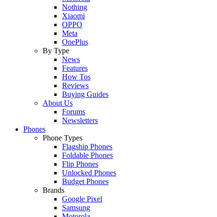
Nothing
Xiaomi
OPPO
Meta
OnePlus
By Type
News
Features
How Tos
Reviews
Buying Guides
About Us
Forums
Newsletters
Phones
Phone Types
Flagship Phones
Foldable Phones
Flip Phones
Unlocked Phones
Budget Phones
Brands
Google Pixel
Samsung
Motorola