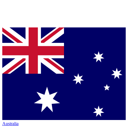
Australia