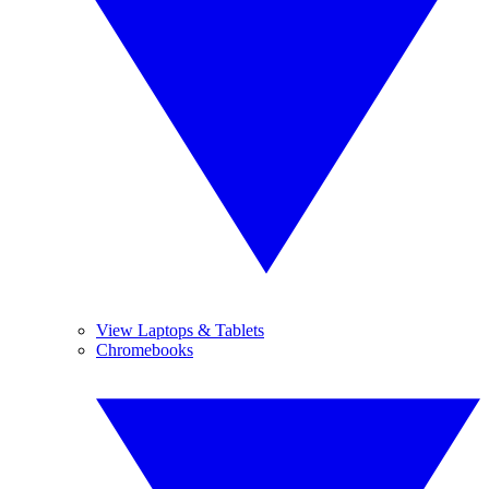
View Laptops & Tablets
Chromebooks