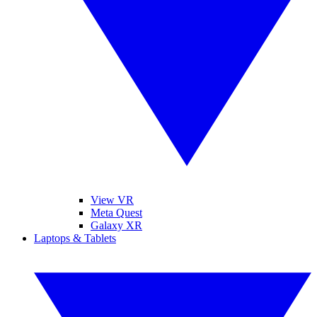
View VR
Meta Quest
Galaxy XR
Laptops & Tablets