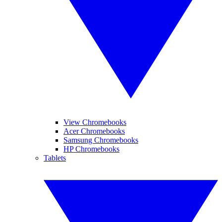
View Chromebooks
Acer Chromebooks
Samsung Chromebooks
HP Chromebooks
Tablets