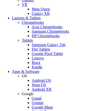
Glasses
VR
Meta Quest
Galaxy XR
Laptops & Tablets
Chromebooks
Acer Chromebooks
Samsung Chromebooks
HP Chromebooks
Tablets
Samsung Galaxy Tab
Fire Tablets
Google Pixel Tablet
Lenovo
Boox
Kindle
Apps & Software
OS
Android OS
Wear OS
Android XR
Google
Gmail
Gemini
Google Maps