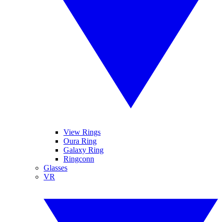
View Rings
Oura Ring
Galaxy Ring
Ringconn
Glasses
VR