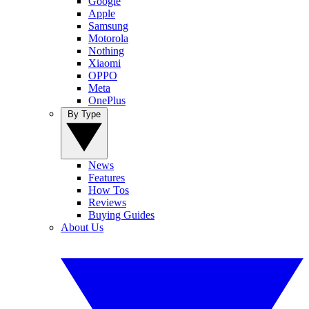
Google
Apple
Samsung
Motorola
Nothing
Xiaomi
OPPO
Meta
OnePlus
By Type
News
Features
How Tos
Reviews
Buying Guides
About Us