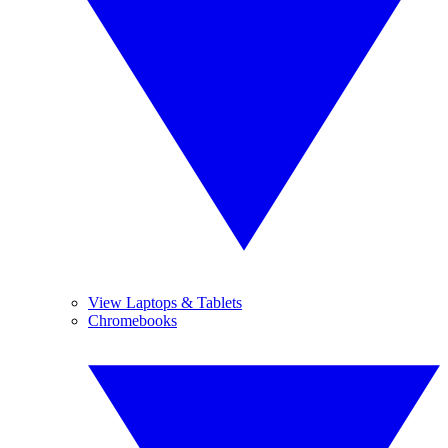
View Laptops & Tablets
Chromebooks