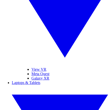
View VR
Meta Quest
Galaxy XR
Laptops & Tablets