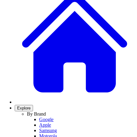
Explore
By Brand
Google
Apple
Samsung
Motorola