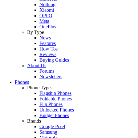
Nothing
Xiaomi
OPPO
Meta
OnePlus
By Type
News
Features
How Tos
Reviews
Buying Guides
About Us
Forums
Newsletters
Phones
Phone Types
Flagship Phones
Foldable Phones
Flip Phones
Unlocked Phones
Budget Phones
Brands
Google Pixel
Samsung
Motorola