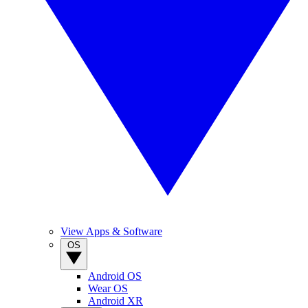
View Apps & Software
OS
Android OS
Wear OS
Android XR