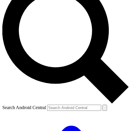
Search Android Central