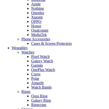
Apple
Nothing
Oneplus
Xiaomi
OPPO
Honor
Qualcomm
MediaTek
Phone Accessories
Cases & Screen Protectors
Wearables
Watches
Pixel Watch
Galaxy Watch
Garmin
OnePlus Watch
Coros
Polar
Amazfit
Watch Bands
Rings
Oura Ring
Galaxy Ring
Ringconn