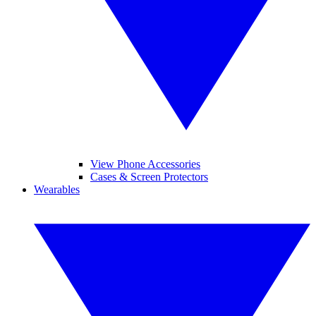
View Phone Accessories
Cases & Screen Protectors
Wearables