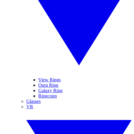
View Rings
Oura Ring
Galaxy Ring
Ringconn
Glasses
VR