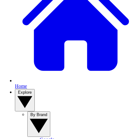
Home
Explore
By Brand