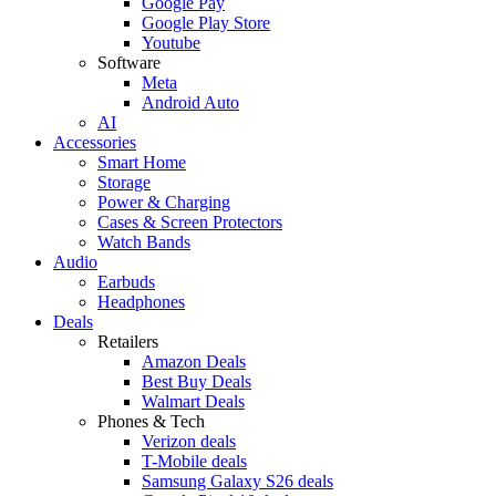
Google Pay
Google Play Store
Youtube
Software
Meta
Android Auto
AI
Accessories
Smart Home
Storage
Power & Charging
Cases & Screen Protectors
Watch Bands
Audio
Earbuds
Headphones
Deals
Retailers
Amazon Deals
Best Buy Deals
Walmart Deals
Phones & Tech
Verizon deals
T-Mobile deals
Samsung Galaxy S26 deals