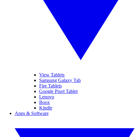
View Tablets
Samsung Galaxy Tab
Fire Tablets
Google Pixel Tablet
Lenovo
Boox
Kindle
Apps & Software