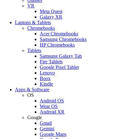
Glasses
VR
Meta Quest
Galaxy XR
Laptops & Tablets
Chromebooks
Acer Chromebooks
Samsung Chromebooks
HP Chromebooks
Tablets
Samsung Galaxy Tab
Fire Tablets
Google Pixel Tablet
Lenovo
Boox
Kindle
Apps & Software
OS
Android OS
Wear OS
Android XR
Google
Gmail
Gemini
Google Maps