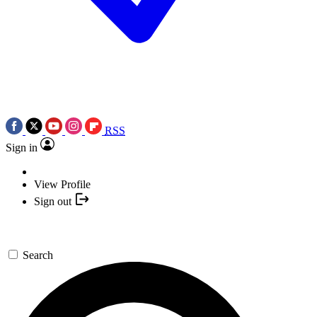
RSS
Sign in
View Profile
Sign out
Search