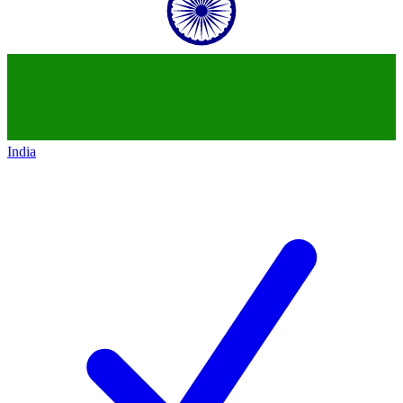
India