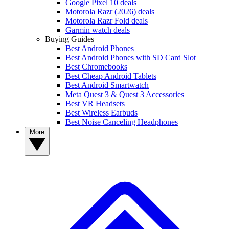
Google Pixel 10 deals
Motorola Razr (2026) deals
Motorola Razr Fold deals
Garmin watch deals
Buying Guides
Best Android Phones
Best Android Phones with SD Card Slot
Best Chromebooks
Best Cheap Android Tablets
Best Android Smartwatch
Meta Quest 3 & Quest 3 Accessories
Best VR Headsets
Best Wireless Earbuds
Best Noise Canceling Headphones
More