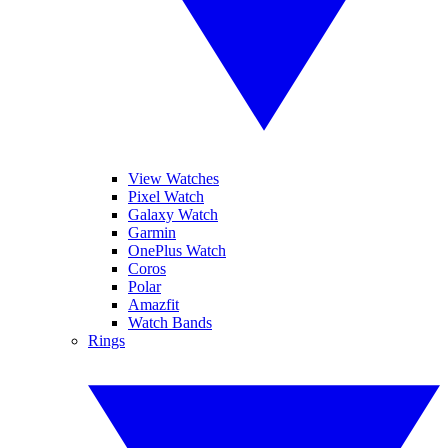
View Watches
Pixel Watch
Galaxy Watch
Garmin
OnePlus Watch
Coros
Polar
Amazfit
Watch Bands
Rings