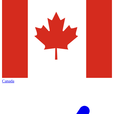
Canada