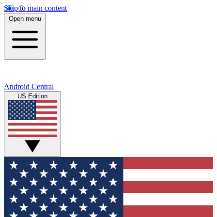
Skip to main content
Open menu
Android Central
US Edition