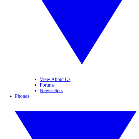
View About Us
Forums
Newsletters
Phones