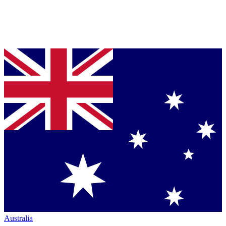
Australia