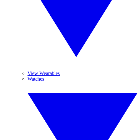
View Wearables
Watches