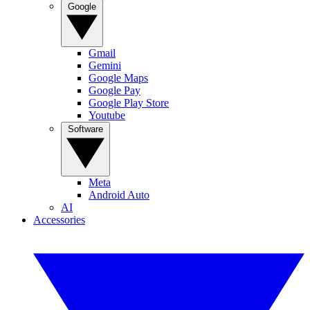
Google
Gmail
Gemini
Google Maps
Google Pay
Google Play Store
Youtube
Software
Meta
Android Auto
AI
Accessories