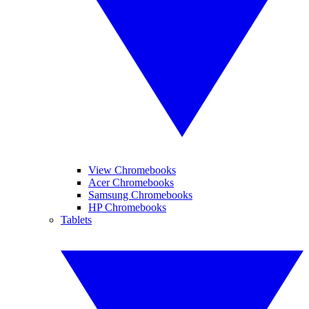
View Chromebooks
Acer Chromebooks
Samsung Chromebooks
HP Chromebooks
Tablets