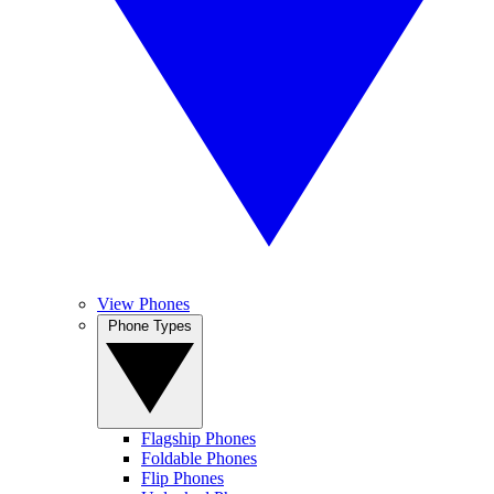
View Phones
Phone Types
Flagship Phones
Foldable Phones
Flip Phones