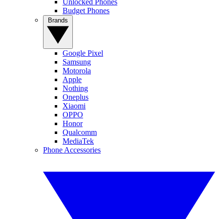
Unlocked Phones
Budget Phones
Brands
Google Pixel
Samsung
Motorola
Apple
Nothing
Oneplus
Xiaomi
OPPO
Honor
Qualcomm
MediaTek
Phone Accessories