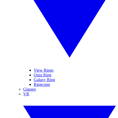
View Rings
Oura Ring
Galaxy Ring
Ringconn
Glasses
VR