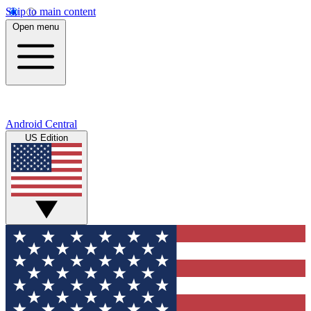
Skip to main content
Open menu
Android Central
US Edition