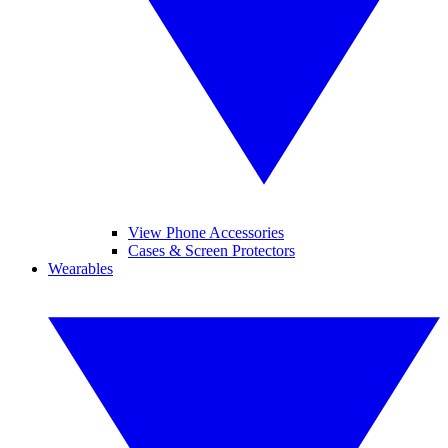
View Phone Accessories
Cases & Screen Protectors
Wearables