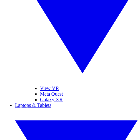
View VR
Meta Quest
Galaxy XR
Laptops & Tablets