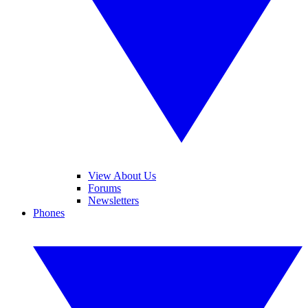
View About Us
Forums
Newsletters
Phones