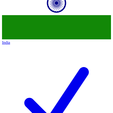
India