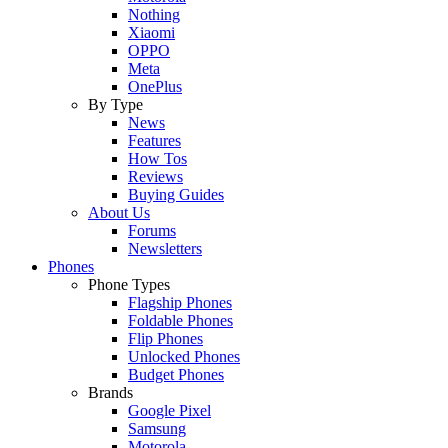
Nothing
Xiaomi
OPPO
Meta
OnePlus
By Type
News
Features
How Tos
Reviews
Buying Guides
About Us
Forums
Newsletters
Phones
Phone Types
Flagship Phones
Foldable Phones
Flip Phones
Unlocked Phones
Budget Phones
Brands
Google Pixel
Samsung
Motorola