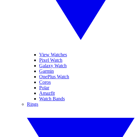
View Watches
Pixel Watch
Galaxy Watch
Garmin
OnePlus Watch
Coros
Polar
Amazfit
Watch Bands
Rings