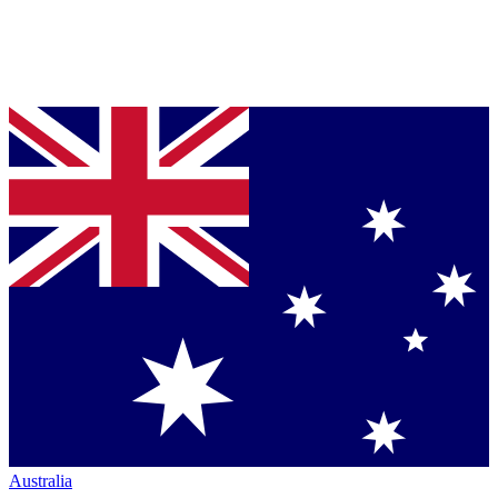
Australia