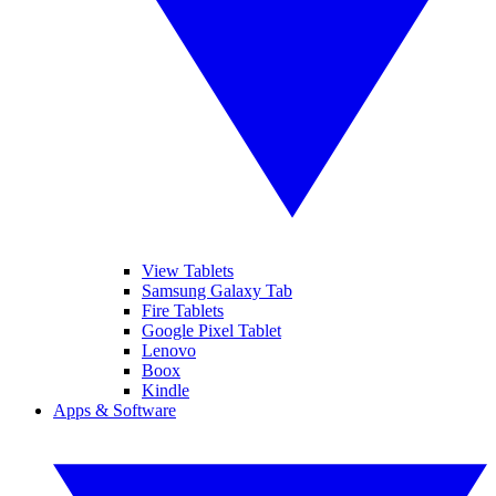
View Tablets
Samsung Galaxy Tab
Fire Tablets
Google Pixel Tablet
Lenovo
Boox
Kindle
Apps & Software