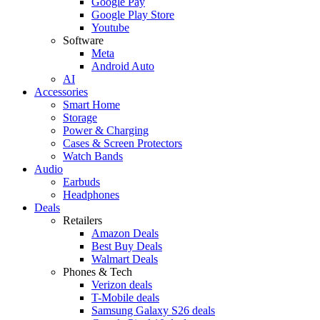
Google Pay
Google Play Store
Youtube
Software
Meta
Android Auto
AI
Accessories
Smart Home
Storage
Power & Charging
Cases & Screen Protectors
Watch Bands
Audio
Earbuds
Headphones
Deals
Retailers
Amazon Deals
Best Buy Deals
Walmart Deals
Phones & Tech
Verizon deals
T-Mobile deals
Samsung Galaxy S26 deals