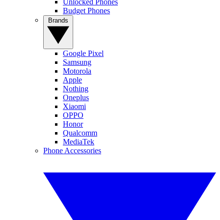
Unlocked Phones
Budget Phones
Brands
Google Pixel
Samsung
Motorola
Apple
Nothing
Oneplus
Xiaomi
OPPO
Honor
Qualcomm
MediaTek
Phone Accessories