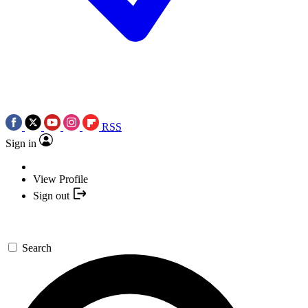
RSS
Sign in
View Profile
Sign out
Search