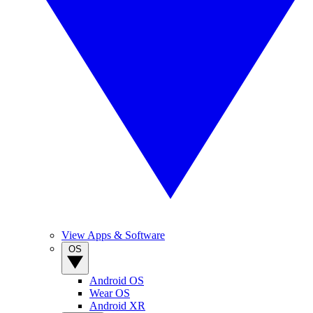
View Apps & Software
OS
Android OS
Wear OS
Android XR