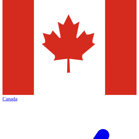
Canada