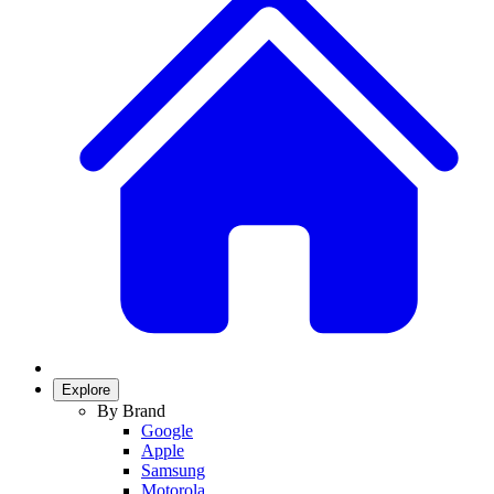
Explore
By Brand
Google
Apple
Samsung
Motorola