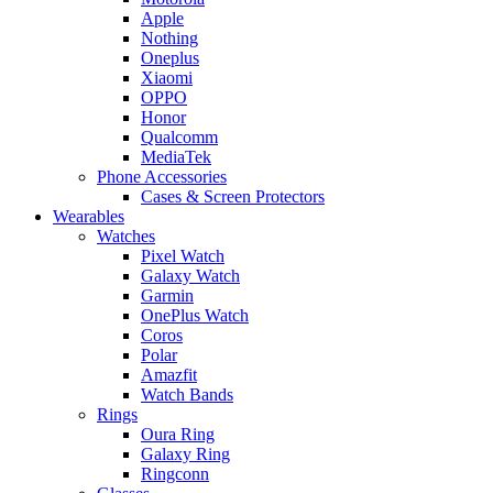
Apple
Nothing
Oneplus
Xiaomi
OPPO
Honor
Qualcomm
MediaTek
Phone Accessories
Cases & Screen Protectors
Wearables
Watches
Pixel Watch
Galaxy Watch
Garmin
OnePlus Watch
Coros
Polar
Amazfit
Watch Bands
Rings
Oura Ring
Galaxy Ring
Ringconn