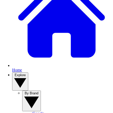
Home
Explore
By Brand