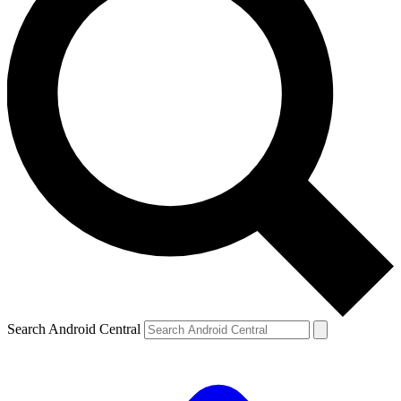
Search Android Central