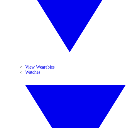
View Wearables
Watches