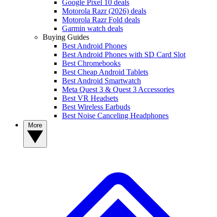
Google Pixel 10 deals
Motorola Razr (2026) deals
Motorola Razr Fold deals
Garmin watch deals
Buying Guides
Best Android Phones
Best Android Phones with SD Card Slot
Best Chromebooks
Best Cheap Android Tablets
Best Android Smartwatch
Meta Quest 3 & Quest 3 Accessories
Best VR Headsets
Best Wireless Earbuds
Best Noise Canceling Headphones
More