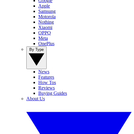
Google
Apple
Samsung
Motorola
Nothing
Xiaomi
OPPO
Meta
OnePlus
By Type
News
Features
How Tos
Reviews
Buying Guides
About Us