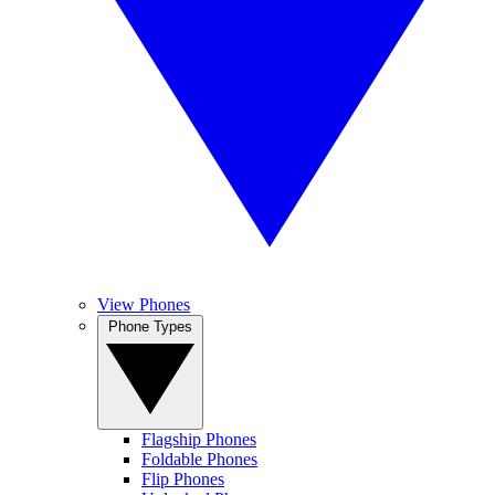
View Phones
Phone Types
Flagship Phones
Foldable Phones
Flip Phones