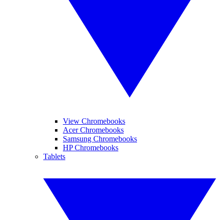
View Chromebooks
Acer Chromebooks
Samsung Chromebooks
HP Chromebooks
Tablets