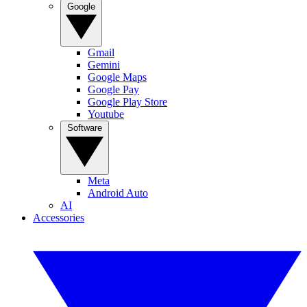
Google
Gmail
Gemini
Google Maps
Google Pay
Google Play Store
Youtube
Software
Meta
Android Auto
AI
Accessories