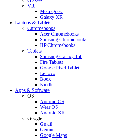
Glasses
VR
Meta Quest
Galaxy XR
Laptops & Tablets
Chromebooks
Acer Chromebooks
Samsung Chromebooks
HP Chromebooks
Tablets
Samsung Galaxy Tab
Fire Tablets
Google Pixel Tablet
Lenovo
Boox
Kindle
Apps & Software
OS
Android OS
Wear OS
Android XR
Google
Gmail
Gemini
Google Maps