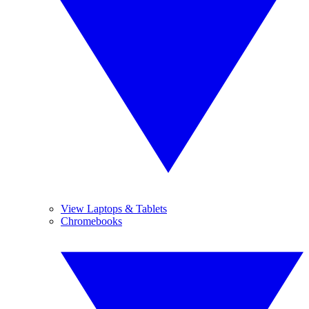
View Laptops & Tablets
Chromebooks