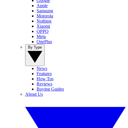
Google
Apple
Samsung
Motorola
Nothing
Xiaomi
OPPO
Meta
OnePlus
By Type
News
Features
How Tos
Reviews
Buying Guides
About Us