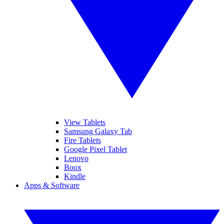
View Tablets
Samsung Galaxy Tab
Fire Tablets
Google Pixel Tablet
Lenovo
Boox
Kindle
Apps & Software