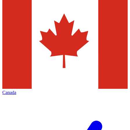
Canada