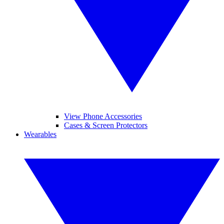
View Phone Accessories
Cases & Screen Protectors
Wearables