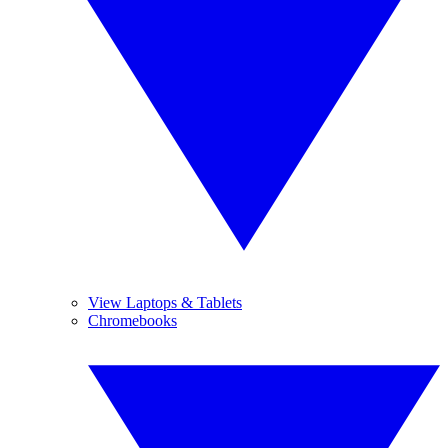
View Laptops & Tablets
Chromebooks