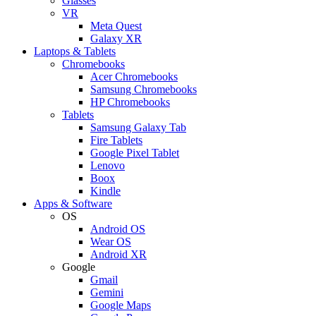
Glasses
VR
Meta Quest
Galaxy XR
Laptops & Tablets
Chromebooks
Acer Chromebooks
Samsung Chromebooks
HP Chromebooks
Tablets
Samsung Galaxy Tab
Fire Tablets
Google Pixel Tablet
Lenovo
Boox
Kindle
Apps & Software
OS
Android OS
Wear OS
Android XR
Google
Gmail
Gemini
Google Maps