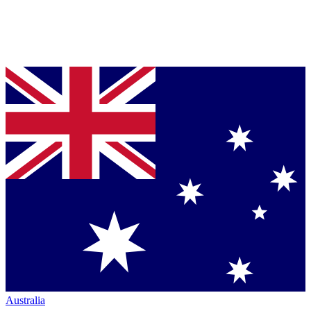
Australia