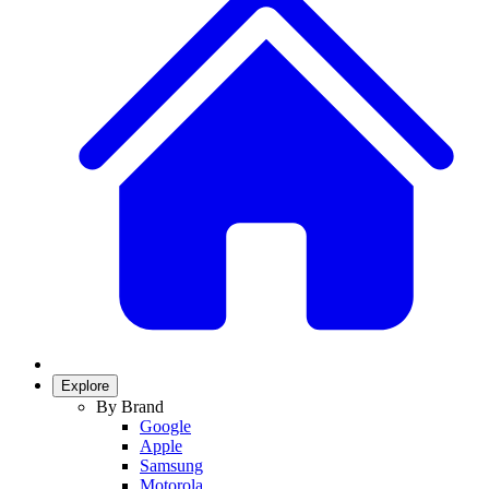
Explore
By Brand
Google
Apple
Samsung
Motorola