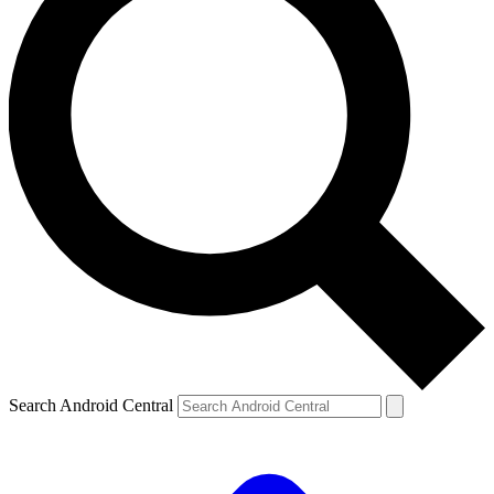
Search Android Central