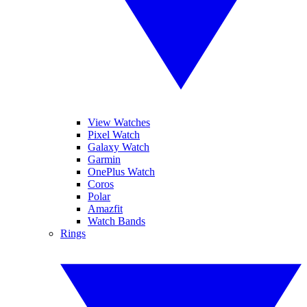
View Watches
Pixel Watch
Galaxy Watch
Garmin
OnePlus Watch
Coros
Polar
Amazfit
Watch Bands
Rings