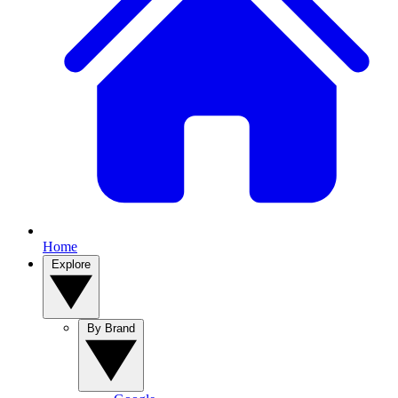
Home
Explore
By Brand