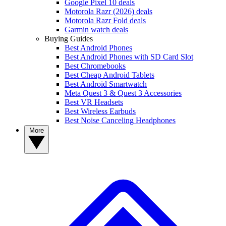
Google Pixel 10 deals
Motorola Razr (2026) deals
Motorola Razr Fold deals
Garmin watch deals
Buying Guides
Best Android Phones
Best Android Phones with SD Card Slot
Best Chromebooks
Best Cheap Android Tablets
Best Android Smartwatch
Meta Quest 3 & Quest 3 Accessories
Best VR Headsets
Best Wireless Earbuds
Best Noise Canceling Headphones
More