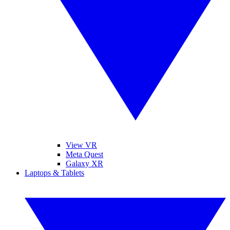
View VR
Meta Quest
Galaxy XR
Laptops & Tablets