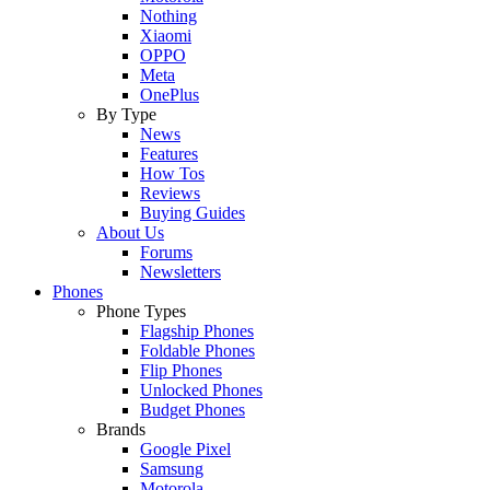
Nothing
Xiaomi
OPPO
Meta
OnePlus
By Type
News
Features
How Tos
Reviews
Buying Guides
About Us
Forums
Newsletters
Phones
Phone Types
Flagship Phones
Foldable Phones
Flip Phones
Unlocked Phones
Budget Phones
Brands
Google Pixel
Samsung
Motorola