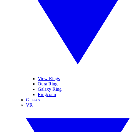
View Rings
Oura Ring
Galaxy Ring
Ringconn
Glasses
VR