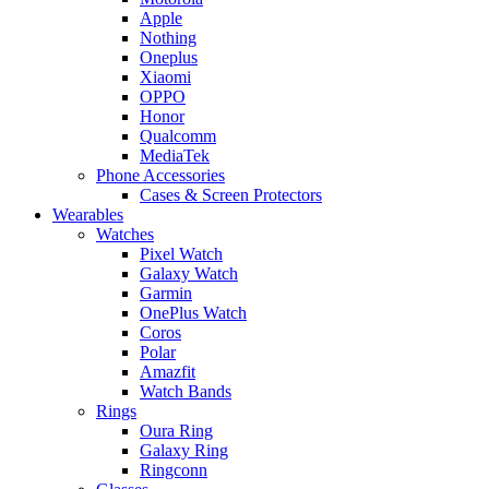
Apple
Nothing
Oneplus
Xiaomi
OPPO
Honor
Qualcomm
MediaTek
Phone Accessories
Cases & Screen Protectors
Wearables
Watches
Pixel Watch
Galaxy Watch
Garmin
OnePlus Watch
Coros
Polar
Amazfit
Watch Bands
Rings
Oura Ring
Galaxy Ring
Ringconn