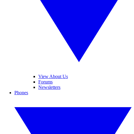
View About Us
Forums
Newsletters
Phones