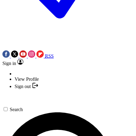
RSS
Sign in
View Profile
Sign out
Search