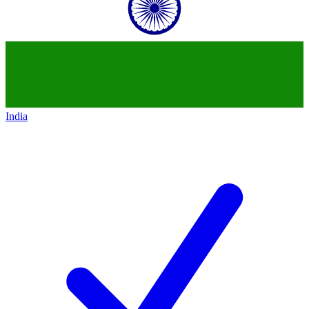
India