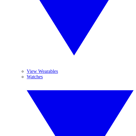
View Wearables
Watches