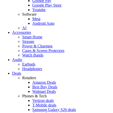
Google Pay
Google Play Store
Youtube
Software
Meta
Android Auto
AI
Accessories
Smart Home
Storage
Power & Charging
Cases & Screen Protectors
Watch Bands
Audio
Earbuds
Headphones
Deals
Retailers
Amazon Deals
Best Buy Deals
Walmart Deals
Phones & Tech
Verizon deals
T-Mobile deals
Samsung Galaxy S26 deals