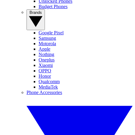
Unlocked Phones
Budget Phones
Brands
Google Pixel
Samsung
Motorola
Apple
Nothing
Oneplus
Xiaomi
OPPO
Honor
Qualcomm
MediaTek
Phone Accessories