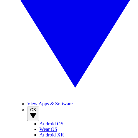
View Apps & Software
OS
Android OS
Wear OS
Android XR