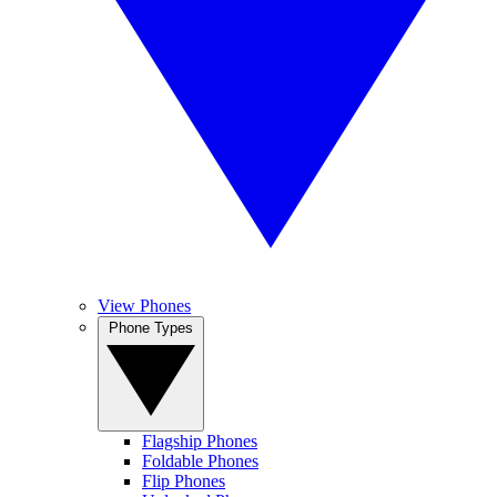
View Phones
Phone Types
Flagship Phones
Foldable Phones
Flip Phones