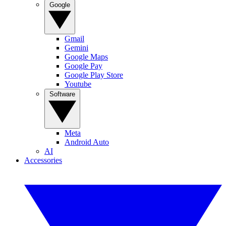
Google
Gmail
Gemini
Google Maps
Google Pay
Google Play Store
Youtube
Software
Meta
Android Auto
AI
Accessories