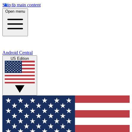
Skip to main content
Open menu
Android Central
US Edition