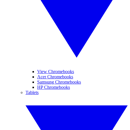
View Chromebooks
Acer Chromebooks
Samsung Chromebooks
HP Chromebooks
Tablets