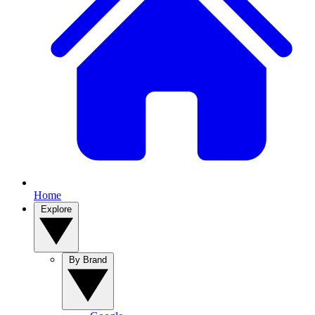
Home
Explore
By Brand