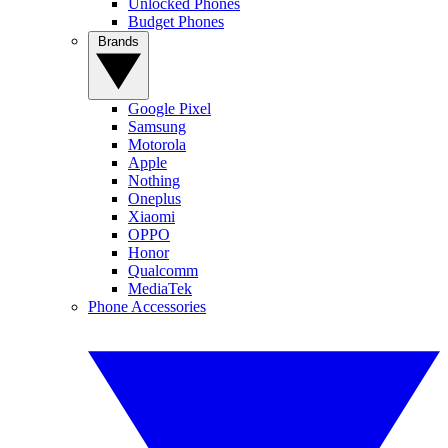
Unlocked Phones
Budget Phones
Brands
Google Pixel
Samsung
Motorola
Apple
Nothing
Oneplus
Xiaomi
OPPO
Honor
Qualcomm
MediaTek
Phone Accessories