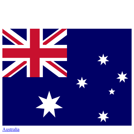
Australia