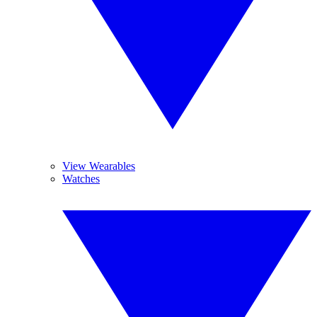
View Wearables
Watches