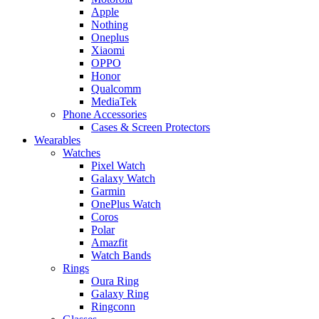
Apple
Nothing
Oneplus
Xiaomi
OPPO
Honor
Qualcomm
MediaTek
Phone Accessories
Cases & Screen Protectors
Wearables
Watches
Pixel Watch
Galaxy Watch
Garmin
OnePlus Watch
Coros
Polar
Amazfit
Watch Bands
Rings
Oura Ring
Galaxy Ring
Ringconn