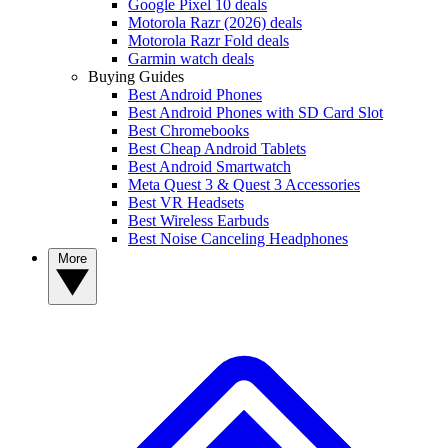
Google Pixel 10 deals
Motorola Razr (2026) deals
Motorola Razr Fold deals
Garmin watch deals
Buying Guides
Best Android Phones
Best Android Phones with SD Card Slot
Best Chromebooks
Best Cheap Android Tablets
Best Android Smartwatch
Meta Quest 3 & Quest 3 Accessories
Best VR Headsets
Best Wireless Earbuds
Best Noise Canceling Headphones
More