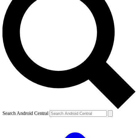
Search Android Central