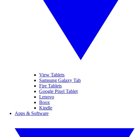
View Tablets
Samsung Galaxy Tab
Fire Tablets
Google Pixel Tablet
Lenovo
Boox
Kindle
Apps & Software