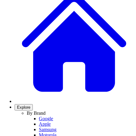
Explore
By Brand
Google
Apple
Samsung
Motorola