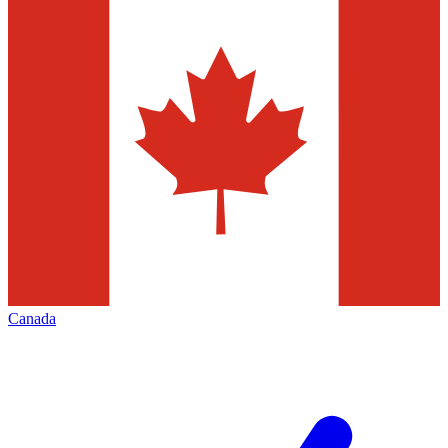
Canada