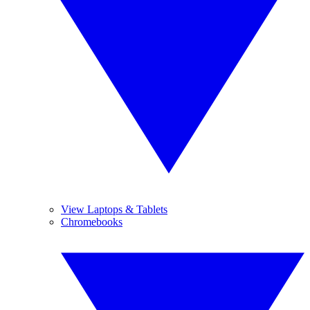
View Laptops & Tablets
Chromebooks