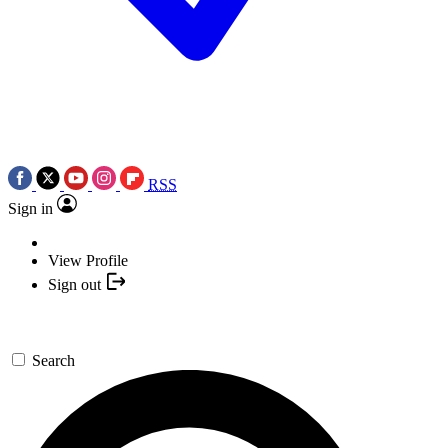
RSS
Sign in
View Profile
Sign out
Search