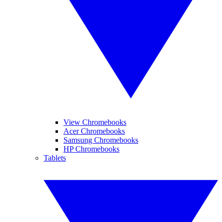
View Chromebooks
Acer Chromebooks
Samsung Chromebooks
HP Chromebooks
Tablets