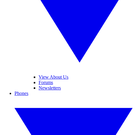
View About Us
Forums
Newsletters
Phones