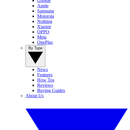
Google
Apple
Samsung
Motorola
Nothing
Xiaomi
OPPO
Meta
OnePlus
By Type
News
Features
How Tos
Reviews
Buying Guides
About Us