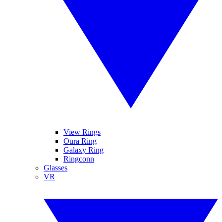
View Rings
Oura Ring
Galaxy Ring
Ringconn
Glasses
VR