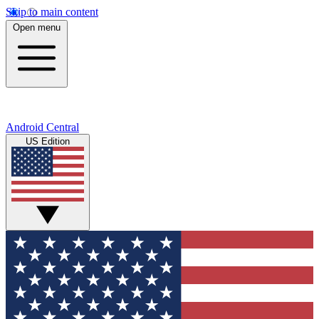
Skip to main content
Open menu
Android Central
US Edition