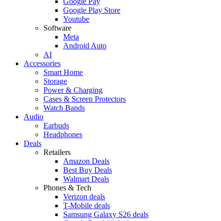
Google Pay
Google Play Store
Youtube
Software
Meta
Android Auto
AI
Accessories
Smart Home
Storage
Power & Charging
Cases & Screen Protectors
Watch Bands
Audio
Earbuds
Headphones
Deals
Retailers
Amazon Deals
Best Buy Deals
Walmart Deals
Phones & Tech
Verizon deals
T-Mobile deals
Samsung Galaxy S26 deals