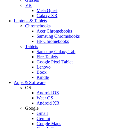
Glasses
VR
Meta Quest
Galaxy XR
Laptops & Tablets
Chromebooks
Acer Chromebooks
Samsung Chromebooks
HP Chromebooks
Tablets
Samsung Galaxy Tab
Fire Tablets
Google Pixel Tablet
Lenovo
Boox
Kindle
Apps & Software
OS
Android OS
Wear OS
Android XR
Google
Gmail
Gemini
Google Maps