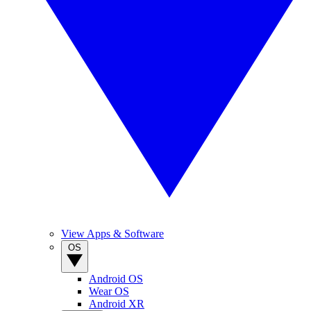
View Apps & Software
OS
Android OS
Wear OS
Android XR