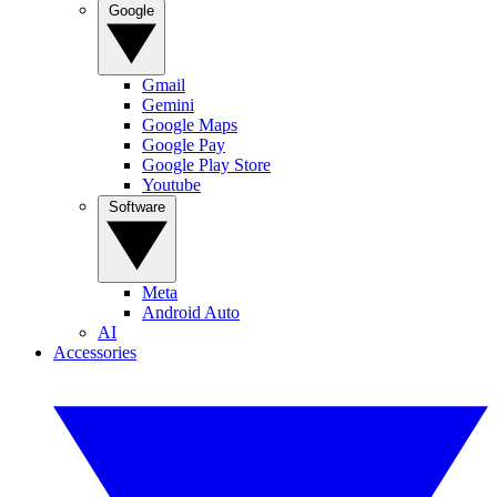
Google
Gmail
Gemini
Google Maps
Google Pay
Google Play Store
Youtube
Software
Meta
Android Auto
AI
Accessories