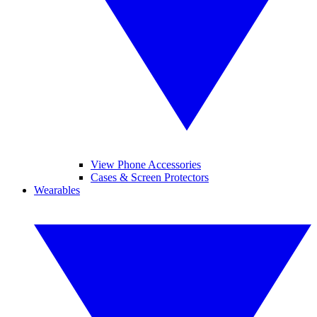
View Phone Accessories
Cases & Screen Protectors
Wearables