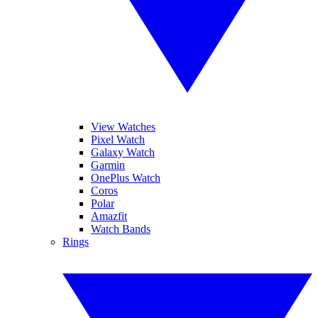
View Watches
Pixel Watch
Galaxy Watch
Garmin
OnePlus Watch
Coros
Polar
Amazfit
Watch Bands
Rings