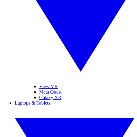
View VR
Meta Quest
Galaxy XR
Laptops & Tablets