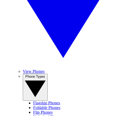
View Phones
Phone Types
Flagship Phones
Foldable Phones
Flip Phones