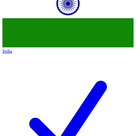
India