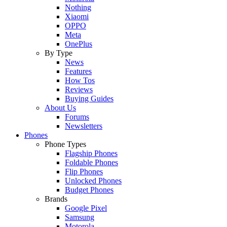
Nothing
Xiaomi
OPPO
Meta
OnePlus
By Type
News
Features
How Tos
Reviews
Buying Guides
About Us
Forums
Newsletters
Phones
Phone Types
Flagship Phones
Foldable Phones
Flip Phones
Unlocked Phones
Budget Phones
Brands
Google Pixel
Samsung
Motorola