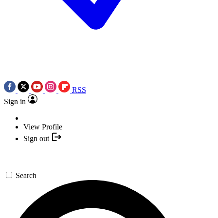
RSS
Sign in
View Profile
Sign out
Search