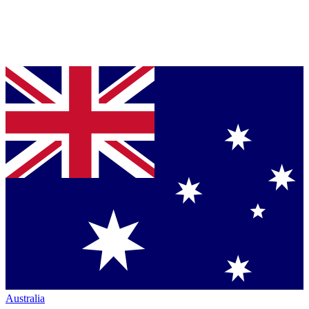
Australia