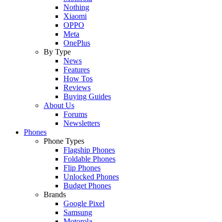
Nothing
Xiaomi
OPPO
Meta
OnePlus
By Type
News
Features
How Tos
Reviews
Buying Guides
About Us
Forums
Newsletters
Phones
Phone Types
Flagship Phones
Foldable Phones
Flip Phones
Unlocked Phones
Budget Phones
Brands
Google Pixel
Samsung
Motorola