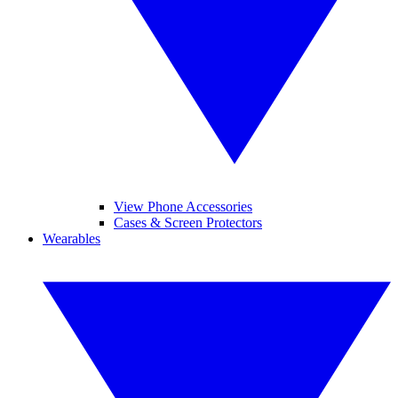
View Phone Accessories
Cases & Screen Protectors
Wearables