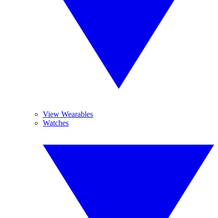
View Wearables
Watches