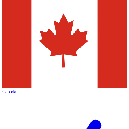
Canada