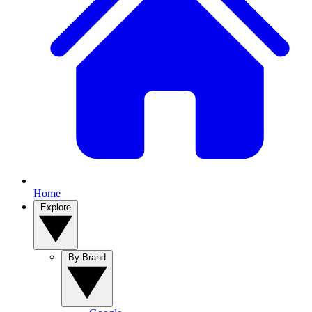
Home
Explore
By Brand