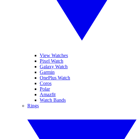
View Watches
Pixel Watch
Galaxy Watch
Garmin
OnePlus Watch
Coros
Polar
Amazfit
Watch Bands
Rings