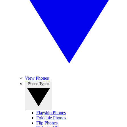
View Phones
Phone Types
Flagship Phones
Foldable Phones
Flip Phones