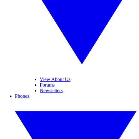
View About Us
Forums
Newsletters
Phones