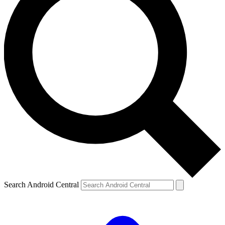
Search Android Central