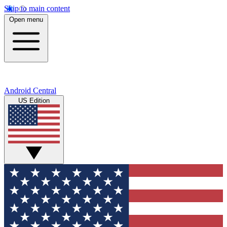
Skip to main content
Open menu
Android Central
US Edition