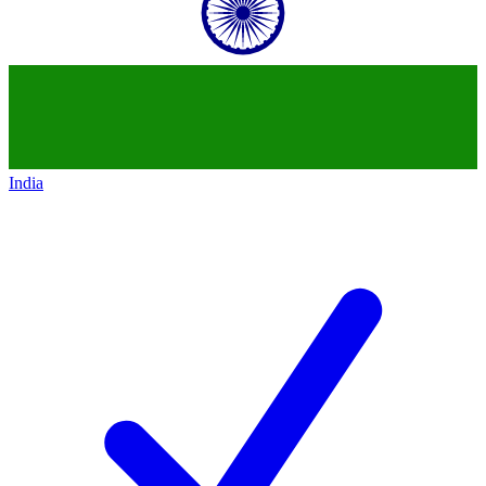
India