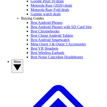
Google Pixel 10 deals
Motorola Razr (2026) deals
Motorola Razr Fold deals
Garmin watch deals
Buying Guides
Best Android Phones
Best Android Phones with SD Card Slot
Best Chromebooks
Best Cheap Android Tablets
Best Android Smartwatch
Meta Quest 3 & Quest 3 Accessories
Best VR Headsets
Best Wireless Earbuds
Best Noise Canceling Headphones
More