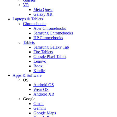
Glasses
VR
Meta Quest
Galaxy XR
Laptops & Tablets
Chromebooks
Acer Chromebooks
Samsung Chromebooks
HP Chromebooks
Tablets
Samsung Galaxy Tab
Fire Tablets
Google Pixel Tablet
Lenovo
Boox
Kindle
Apps & Software
OS
Android OS
Wear OS
Android XR
Google
Gmail
Gemini
Google Maps