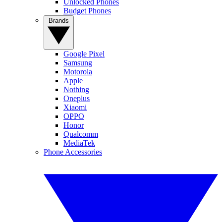
Unlocked Phones
Budget Phones
Brands
Google Pixel
Samsung
Motorola
Apple
Nothing
Oneplus
Xiaomi
OPPO
Honor
Qualcomm
MediaTek
Phone Accessories