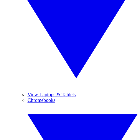
View Laptops & Tablets
Chromebooks