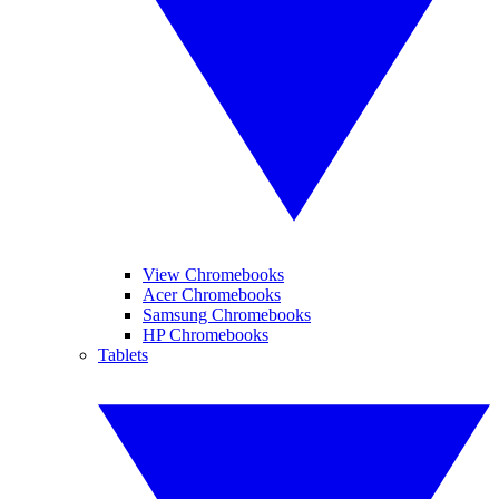
View Chromebooks
Acer Chromebooks
Samsung Chromebooks
HP Chromebooks
Tablets