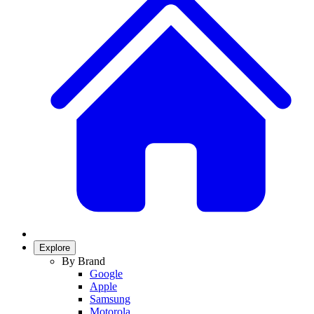
Explore
By Brand
Google
Apple
Samsung
Motorola