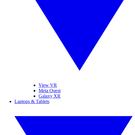
View VR
Meta Quest
Galaxy XR
Laptops & Tablets