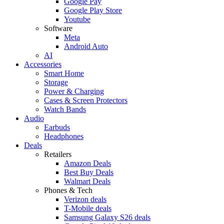
Google Pay
Google Play Store
Youtube
Software
Meta
Android Auto
AI
Accessories
Smart Home
Storage
Power & Charging
Cases & Screen Protectors
Watch Bands
Audio
Earbuds
Headphones
Deals
Retailers
Amazon Deals
Best Buy Deals
Walmart Deals
Phones & Tech
Verizon deals
T-Mobile deals
Samsung Galaxy S26 deals