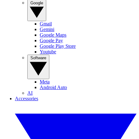
Google
Gmail
Gemini
Google Maps
Google Pay
Google Play Store
Youtube
Software
Meta
Android Auto
AI
Accessories