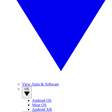
View Apps & Software
OS
Android OS
Wear OS
Android XR