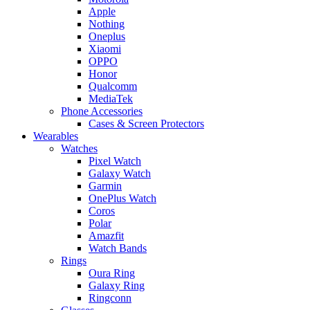
Apple
Nothing
Oneplus
Xiaomi
OPPO
Honor
Qualcomm
MediaTek
Phone Accessories
Cases & Screen Protectors
Wearables
Watches
Pixel Watch
Galaxy Watch
Garmin
OnePlus Watch
Coros
Polar
Amazfit
Watch Bands
Rings
Oura Ring
Galaxy Ring
Ringconn