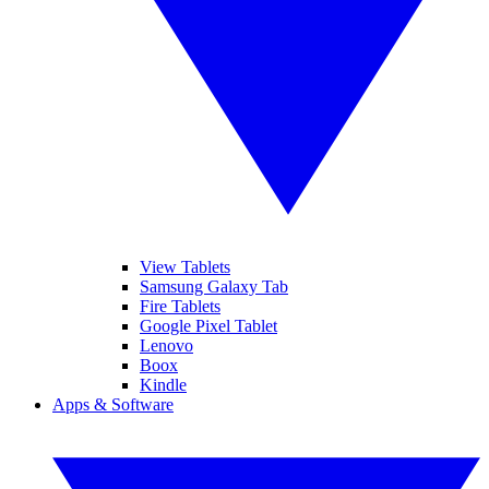
View Tablets
Samsung Galaxy Tab
Fire Tablets
Google Pixel Tablet
Lenovo
Boox
Kindle
Apps & Software