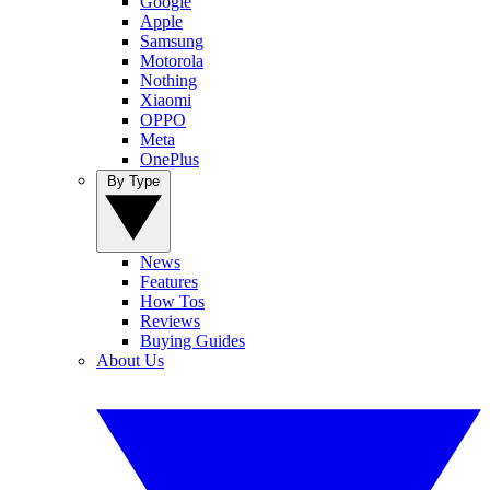
Google
Apple
Samsung
Motorola
Nothing
Xiaomi
OPPO
Meta
OnePlus
By Type
News
Features
How Tos
Reviews
Buying Guides
About Us