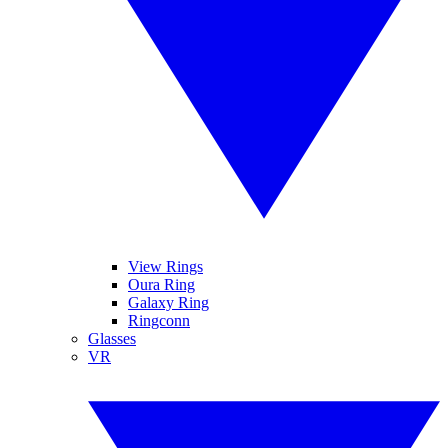
View Rings
Oura Ring
Galaxy Ring
Ringconn
Glasses
VR