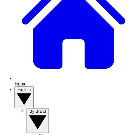
Home
Explore
By Brand