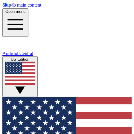
Skip to main content
Open menu
Android Central
US Edition