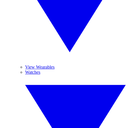
View Wearables
Watches