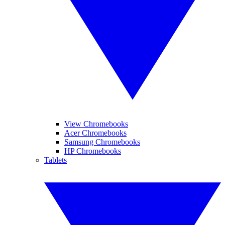
View Chromebooks
Acer Chromebooks
Samsung Chromebooks
HP Chromebooks
Tablets