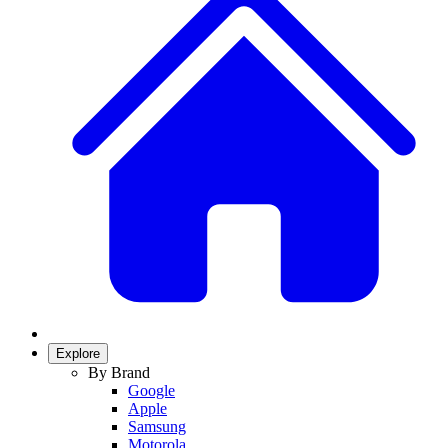
Explore
By Brand
Google
Apple
Samsung
Motorola