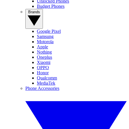
Unlocked Phones
Budget Phones
Brands
Google Pixel
Samsung
Motorola
Apple
Nothing
Oneplus
Xiaomi
OPPO
Honor
Qualcomm
MediaTek
Phone Accessories