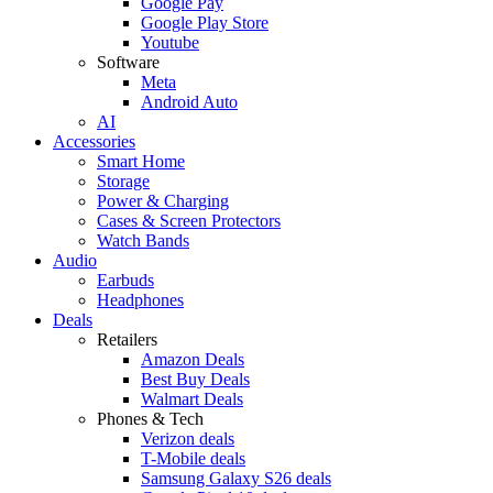
Google Pay
Google Play Store
Youtube
Software
Meta
Android Auto
AI
Accessories
Smart Home
Storage
Power & Charging
Cases & Screen Protectors
Watch Bands
Audio
Earbuds
Headphones
Deals
Retailers
Amazon Deals
Best Buy Deals
Walmart Deals
Phones & Tech
Verizon deals
T-Mobile deals
Samsung Galaxy S26 deals