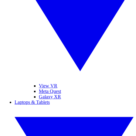
View VR
Meta Quest
Galaxy XR
Laptops & Tablets