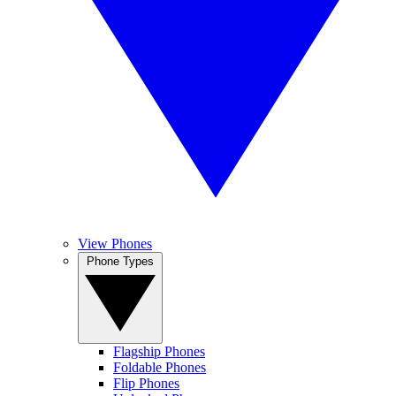
View Phones
Phone Types
Flagship Phones
Foldable Phones
Flip Phones