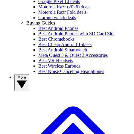
Google Pixel 10 deals
Motorola Razr (2026) deals
Motorola Razr Fold deals
Garmin watch deals
Buying Guides
Best Android Phones
Best Android Phones with SD Card Slot
Best Chromebooks
Best Cheap Android Tablets
Best Android Smartwatch
Meta Quest 3 & Quest 3 Accessories
Best VR Headsets
Best Wireless Earbuds
Best Noise Canceling Headphones
More