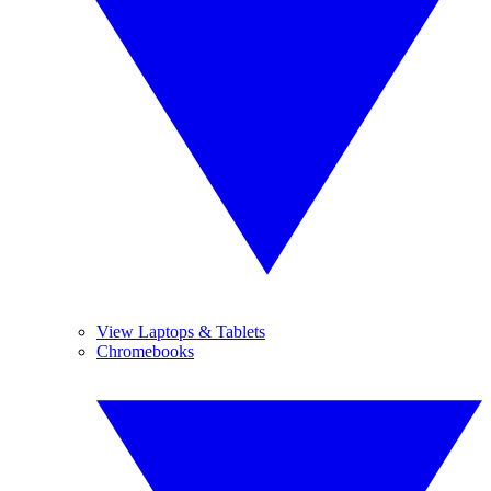
View Laptops & Tablets
Chromebooks