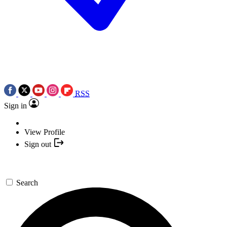
RSS
Sign in
View Profile
Sign out
Search