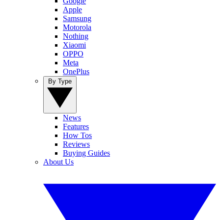
Google
Apple
Samsung
Motorola
Nothing
Xiaomi
OPPO
Meta
OnePlus
By Type
News
Features
How Tos
Reviews
Buying Guides
About Us