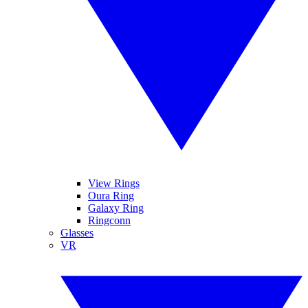
View Rings
Oura Ring
Galaxy Ring
Ringconn
Glasses
VR