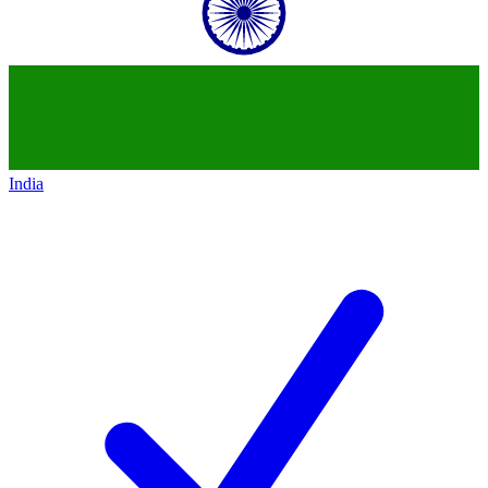
India