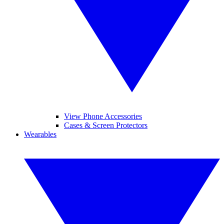
View Phone Accessories
Cases & Screen Protectors
Wearables