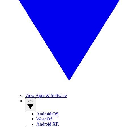
View Apps & Software
OS
Android OS
Wear OS
Android XR