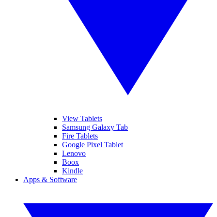
View Tablets
Samsung Galaxy Tab
Fire Tablets
Google Pixel Tablet
Lenovo
Boox
Kindle
Apps & Software