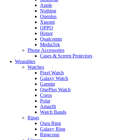
Apple
Nothing
Oneplus
Xiaomi
OPPO
Honor
Qualcomm
MediaTek
Phone Accessories
Cases & Screen Protectors
Wearables
Watches
Pixel Watch
Galaxy Watch
Garmin
OnePlus Watch
Coros
Polar
Amazfit
Watch Bands
Rings
Oura Ring
Galaxy Ring
Ringconn