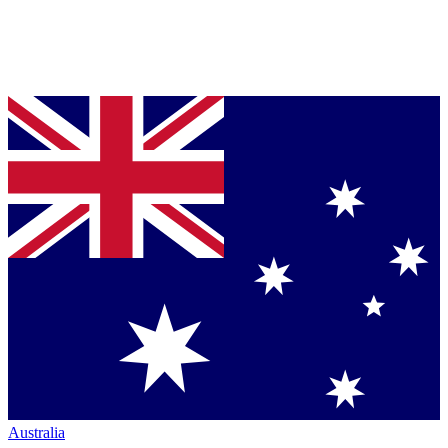
Australia