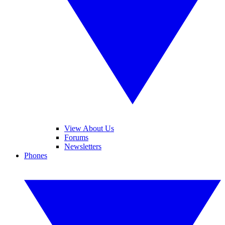
View About Us
Forums
Newsletters
Phones