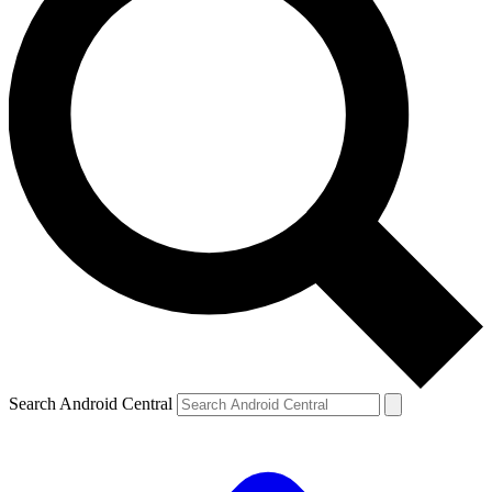
Search Android Central