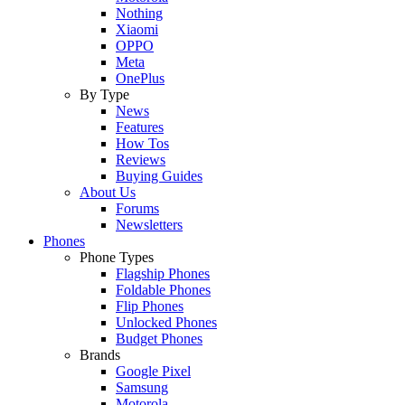
Nothing
Xiaomi
OPPO
Meta
OnePlus
By Type
News
Features
How Tos
Reviews
Buying Guides
About Us
Forums
Newsletters
Phones
Phone Types
Flagship Phones
Foldable Phones
Flip Phones
Unlocked Phones
Budget Phones
Brands
Google Pixel
Samsung
Motorola