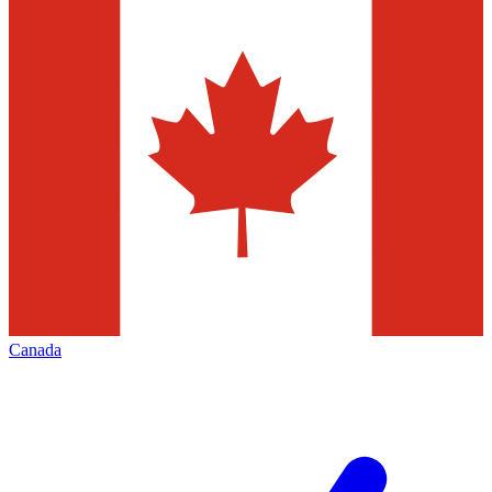
Canada