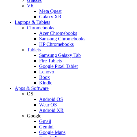
Glasses
VR
Meta Quest
Galaxy XR
Laptops & Tablets
Chromebooks
Acer Chromebooks
Samsung Chromebooks
HP Chromebooks
Tablets
Samsung Galaxy Tab
Fire Tablets
Google Pixel Tablet
Lenovo
Boox
Kindle
Apps & Software
OS
Android OS
Wear OS
Android XR
Google
Gmail
Gemini
Google Maps