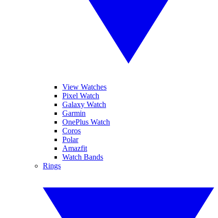
View Watches
Pixel Watch
Galaxy Watch
Garmin
OnePlus Watch
Coros
Polar
Amazfit
Watch Bands
Rings