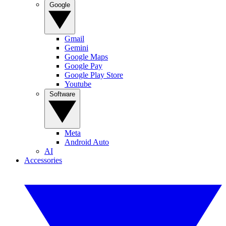
Google
Gmail
Gemini
Google Maps
Google Pay
Google Play Store
Youtube
Software
Meta
Android Auto
AI
Accessories