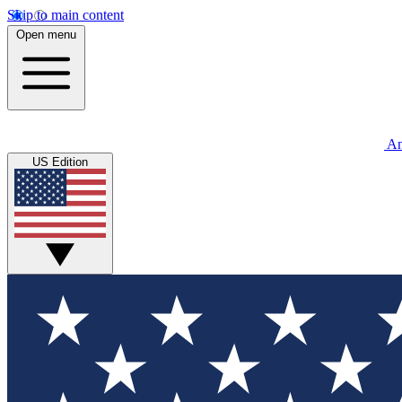
Skip to main content
Open menu
An
US Edition