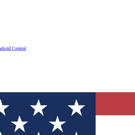
droid Central