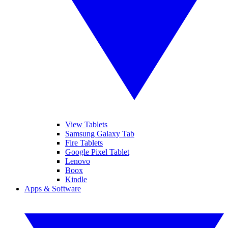
View Tablets
Samsung Galaxy Tab
Fire Tablets
Google Pixel Tablet
Lenovo
Boox
Kindle
Apps & Software