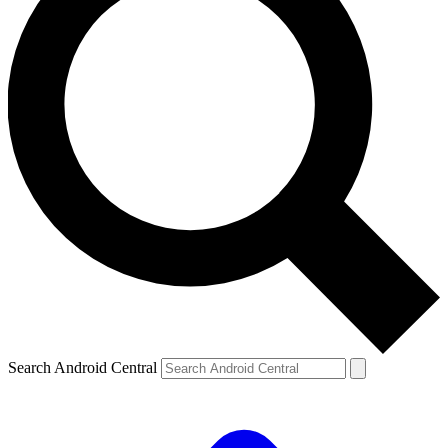
Search Android Central