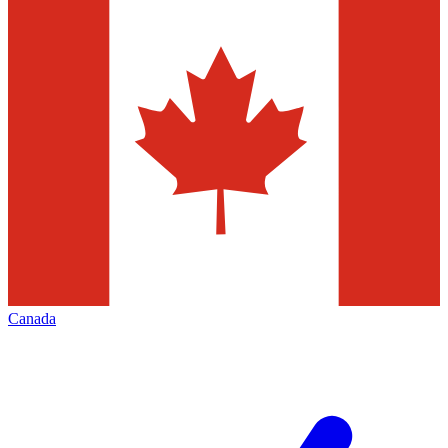
Canada