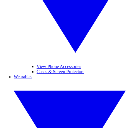
View Phone Accessories
Cases & Screen Protectors
Wearables