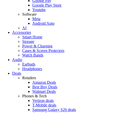
Google Pay
Google Play Store
Youtube
Software
Meta
Android Auto
AI
Accessories
Smart Home
Storage
Power & Charging
Cases & Screen Protectors
Watch Bands
Audio
Earbuds
Headphones
Deals
Retailers
Amazon Deals
Best Buy Deals
Walmart Deals
Phones & Tech
Verizon deals
T-Mobile deals
Samsung Galaxy S26 deals