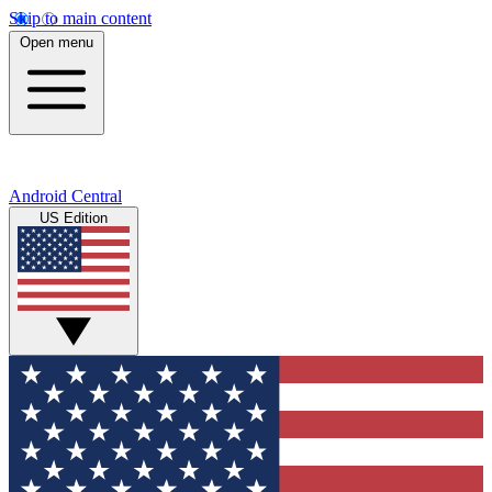
Skip to main content
Open menu
Android Central
US Edition