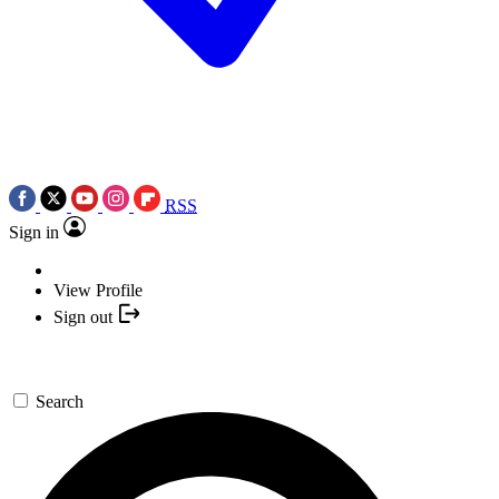
RSS
Sign in
View Profile
Sign out
Search