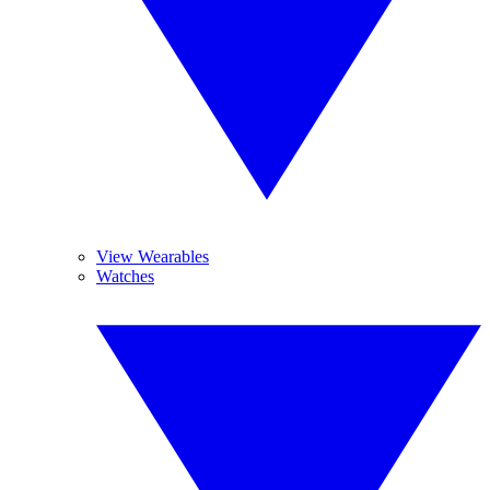
View Wearables
Watches