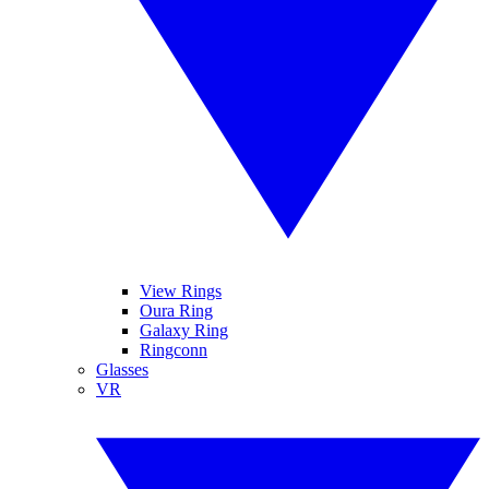
View Rings
Oura Ring
Galaxy Ring
Ringconn
Glasses
VR