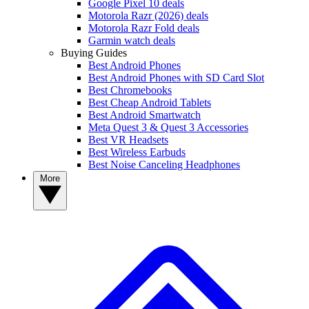
Google Pixel 10 deals
Motorola Razr (2026) deals
Motorola Razr Fold deals
Garmin watch deals
Buying Guides
Best Android Phones
Best Android Phones with SD Card Slot
Best Chromebooks
Best Cheap Android Tablets
Best Android Smartwatch
Meta Quest 3 & Quest 3 Accessories
Best VR Headsets
Best Wireless Earbuds
Best Noise Canceling Headphones
More