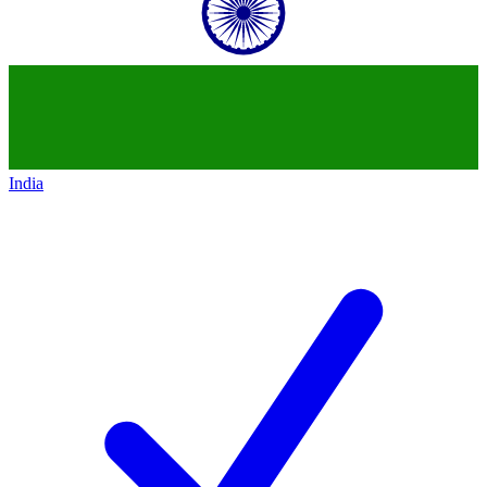
India