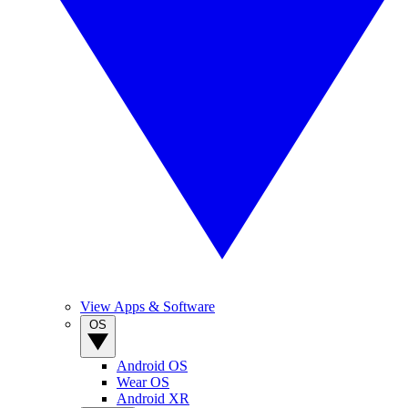
View Apps & Software
OS
Android OS
Wear OS
Android XR