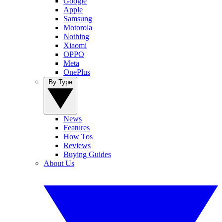
Google
Apple
Samsung
Motorola
Nothing
Xiaomi
OPPO
Meta
OnePlus
By Type
News
Features
How Tos
Reviews
Buying Guides
About Us