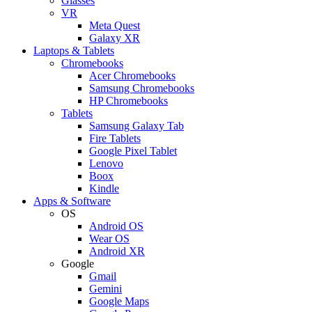
Glasses
VR
Meta Quest
Galaxy XR
Laptops & Tablets
Chromebooks
Acer Chromebooks
Samsung Chromebooks
HP Chromebooks
Tablets
Samsung Galaxy Tab
Fire Tablets
Google Pixel Tablet
Lenovo
Boox
Kindle
Apps & Software
OS
Android OS
Wear OS
Android XR
Google
Gmail
Gemini
Google Maps