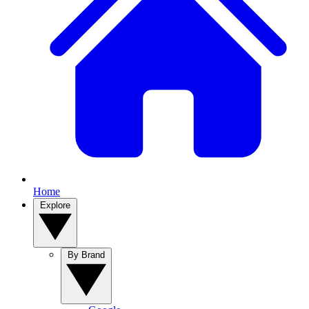
Home
Explore
By Brand