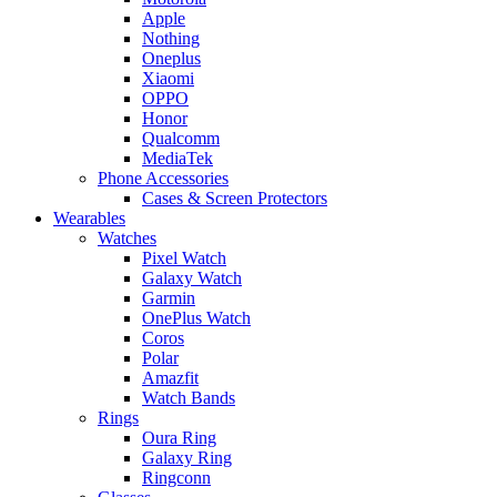
Apple
Nothing
Oneplus
Xiaomi
OPPO
Honor
Qualcomm
MediaTek
Phone Accessories
Cases & Screen Protectors
Wearables
Watches
Pixel Watch
Galaxy Watch
Garmin
OnePlus Watch
Coros
Polar
Amazfit
Watch Bands
Rings
Oura Ring
Galaxy Ring
Ringconn