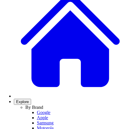
Explore
By Brand
Google
Apple
Samsung
Motorola