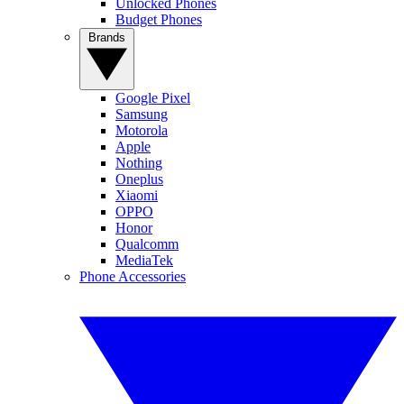
Unlocked Phones
Budget Phones
Brands
Google Pixel
Samsung
Motorola
Apple
Nothing
Oneplus
Xiaomi
OPPO
Honor
Qualcomm
MediaTek
Phone Accessories