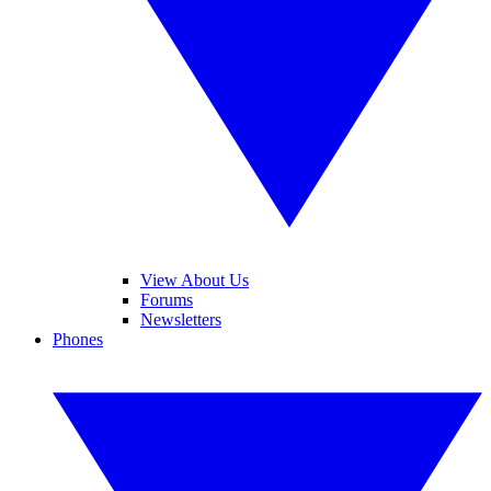
View About Us
Forums
Newsletters
Phones