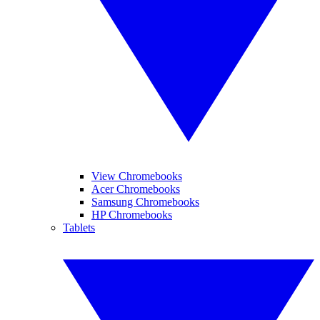
View Chromebooks
Acer Chromebooks
Samsung Chromebooks
HP Chromebooks
Tablets