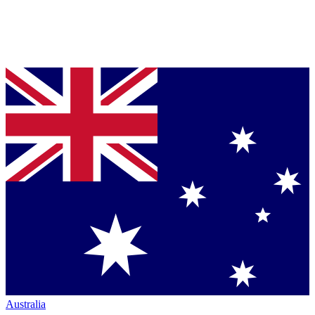
Australia