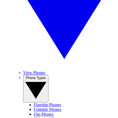
View Phones
Phone Types
Flagship Phones
Foldable Phones
Flip Phones