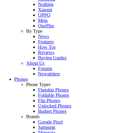
Nothing
Xiaomi
OPPO
Meta
OnePlus
By Type
News
Features
How Tos
Reviews
Buying Guides
About Us
Forums
Newsletters
Phones
Phone Types
Flagship Phones
Foldable Phones
Flip Phones
Unlocked Phones
Budget Phones
Brands
Google Pixel
Samsung
Motorola