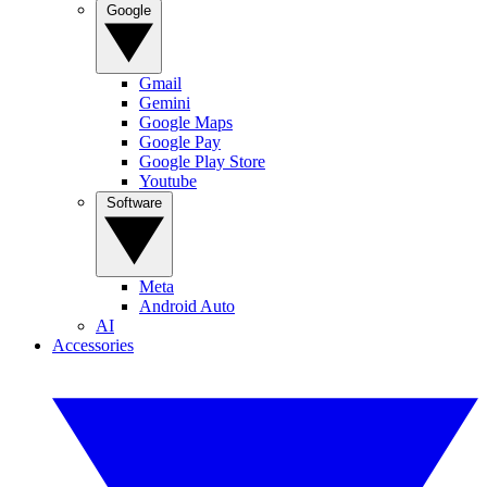
Google
Gmail
Gemini
Google Maps
Google Pay
Google Play Store
Youtube
Software
Meta
Android Auto
AI
Accessories