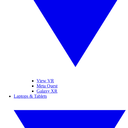
View VR
Meta Quest
Galaxy XR
Laptops & Tablets