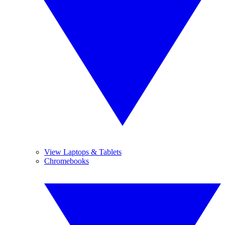
View Laptops & Tablets
Chromebooks