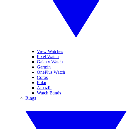
View Watches
Pixel Watch
Galaxy Watch
Garmin
OnePlus Watch
Coros
Polar
Amazfit
Watch Bands
Rings