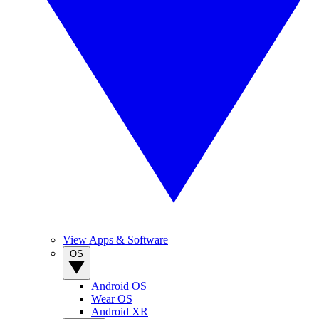
View Apps & Software
OS
Android OS
Wear OS
Android XR