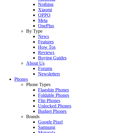
Nothing
Xiaomi
OPPO
Meta
OnePlus
By Type
News
Features
How Tos
Reviews
Buying Guides
About Us
Forums
Newsletters
Phones
Phone Types
Flagship Phones
Foldable Phones
Flip Phones
Unlocked Phones
Budget Phones
Brands
Google Pixel
Samsung
Motorola