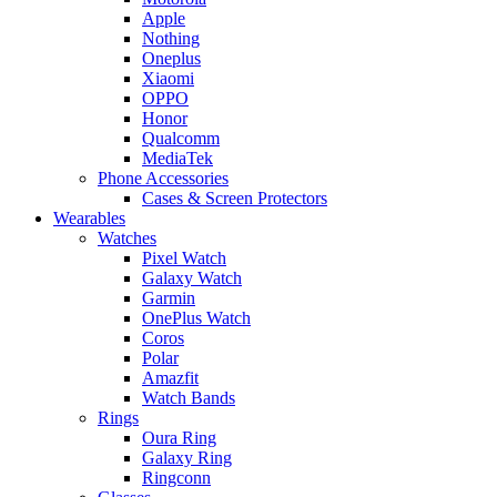
Apple
Nothing
Oneplus
Xiaomi
OPPO
Honor
Qualcomm
MediaTek
Phone Accessories
Cases & Screen Protectors
Wearables
Watches
Pixel Watch
Galaxy Watch
Garmin
OnePlus Watch
Coros
Polar
Amazfit
Watch Bands
Rings
Oura Ring
Galaxy Ring
Ringconn