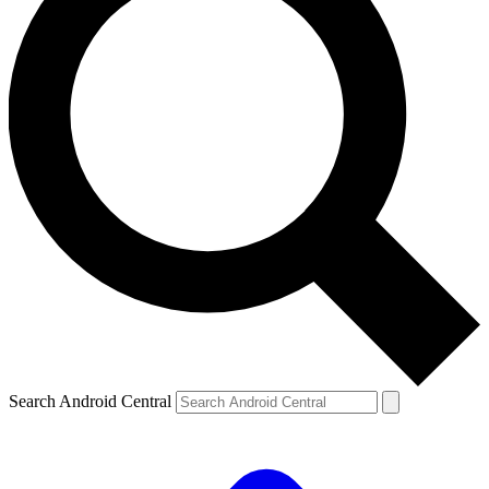
Search Android Central