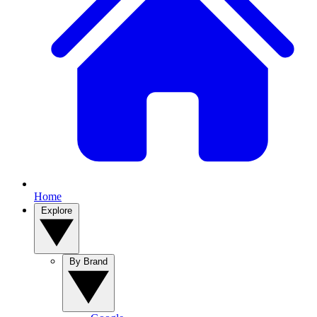
Home
Explore
By Brand