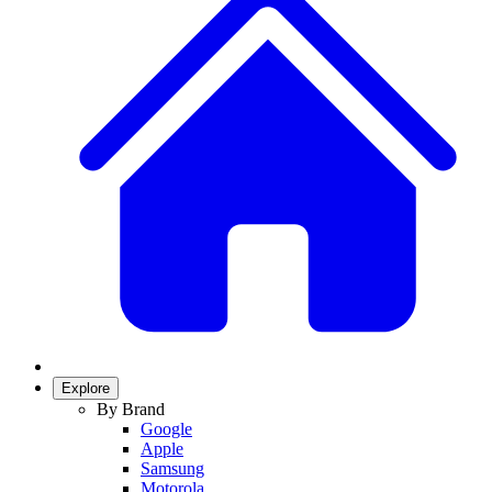
Explore
By Brand
Google
Apple
Samsung
Motorola