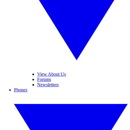
View About Us
Forums
Newsletters
Phones