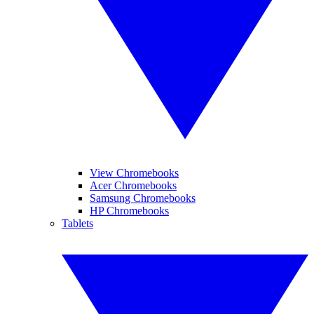
View Chromebooks
Acer Chromebooks
Samsung Chromebooks
HP Chromebooks
Tablets