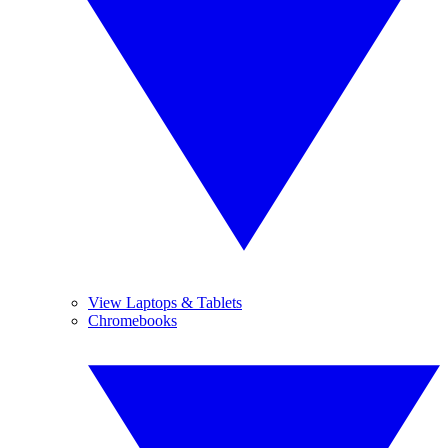
View Laptops & Tablets
Chromebooks