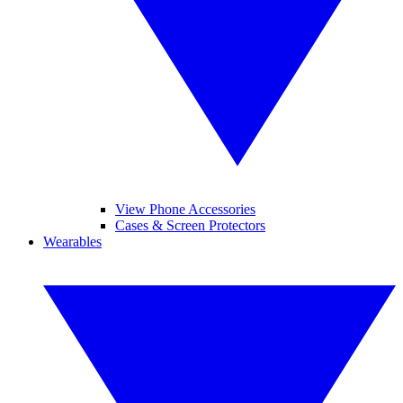
View Phone Accessories
Cases & Screen Protectors
Wearables