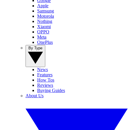
Google
Apple
Samsung
Motorola
Nothing
Xiaomi
OPPO
Meta
OnePlus
By Type
News
Features
How Tos
Reviews
Buying Guides
About Us