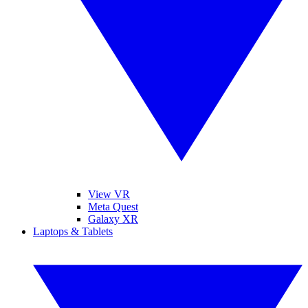
View VR
Meta Quest
Galaxy XR
Laptops & Tablets