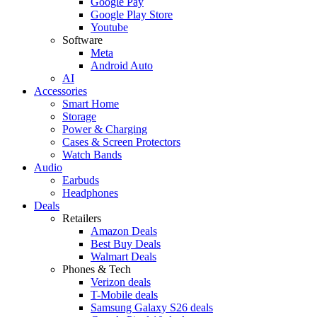
Google Pay
Google Play Store
Youtube
Software
Meta
Android Auto
AI
Accessories
Smart Home
Storage
Power & Charging
Cases & Screen Protectors
Watch Bands
Audio
Earbuds
Headphones
Deals
Retailers
Amazon Deals
Best Buy Deals
Walmart Deals
Phones & Tech
Verizon deals
T-Mobile deals
Samsung Galaxy S26 deals