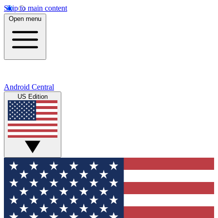
Skip to main content
Open menu
Android Central
US Edition