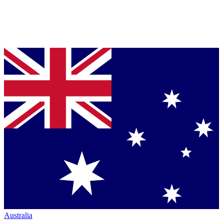
Australia