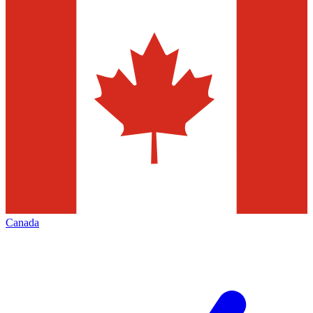
Canada