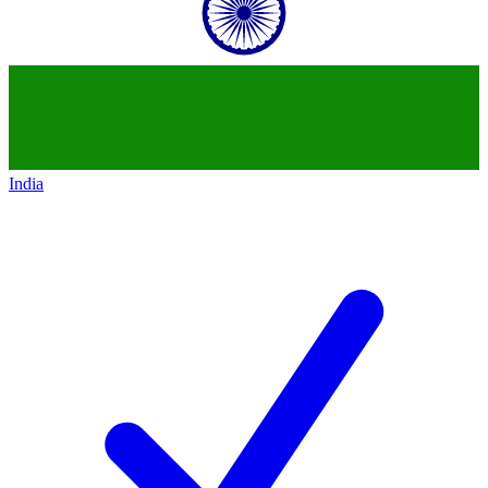
India