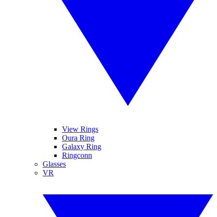
View Rings
Oura Ring
Galaxy Ring
Ringconn
Glasses
VR