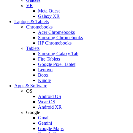
Glasses
VR
Meta Quest
Galaxy XR
Laptops & Tablets
Chromebooks
Acer Chromebooks
Samsung Chromebooks
HP Chromebooks
Tablets
Samsung Galaxy Tab
Fire Tablets
Google Pixel Tablet
Lenovo
Boox
Kindle
Apps & Software
OS
Android OS
Wear OS
Android XR
Google
Gmail
Gemini
Google Maps