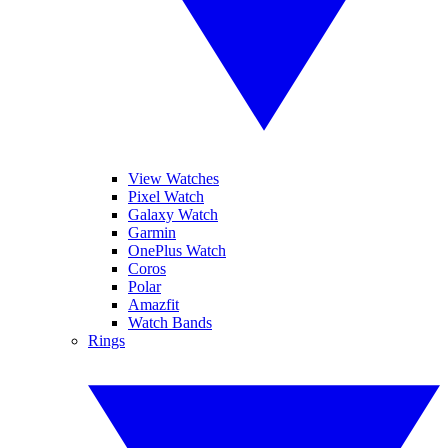
View Watches
Pixel Watch
Galaxy Watch
Garmin
OnePlus Watch
Coros
Polar
Amazfit
Watch Bands
Rings