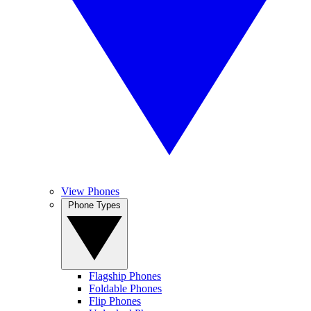
View Phones
Phone Types
Flagship Phones
Foldable Phones
Flip Phones