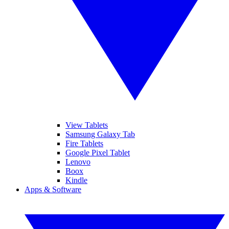
View Tablets
Samsung Galaxy Tab
Fire Tablets
Google Pixel Tablet
Lenovo
Boox
Kindle
Apps & Software