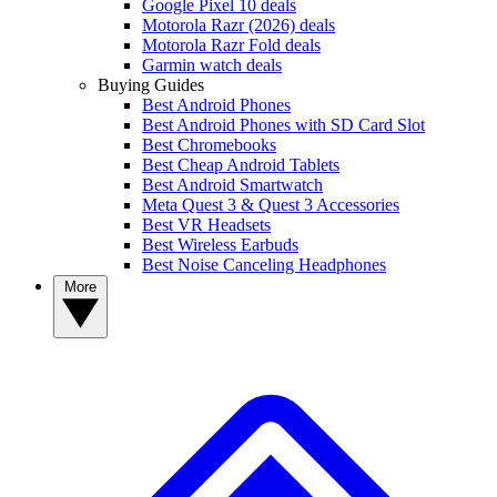
Google Pixel 10 deals
Motorola Razr (2026) deals
Motorola Razr Fold deals
Garmin watch deals
Buying Guides
Best Android Phones
Best Android Phones with SD Card Slot
Best Chromebooks
Best Cheap Android Tablets
Best Android Smartwatch
Meta Quest 3 & Quest 3 Accessories
Best VR Headsets
Best Wireless Earbuds
Best Noise Canceling Headphones
More