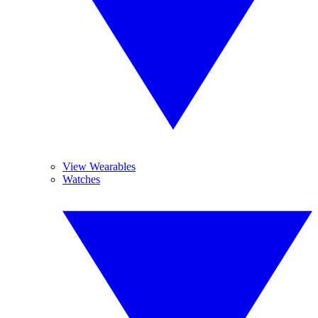
View Wearables
Watches