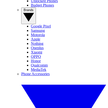
Unlocked Phones
Budget Phones
Brands
Google Pixel
Samsung
Motorola
Apple
Nothing
Oneplus
Xiaomi
OPPO
Honor
Qualcomm
MediaTek
Phone Accessories