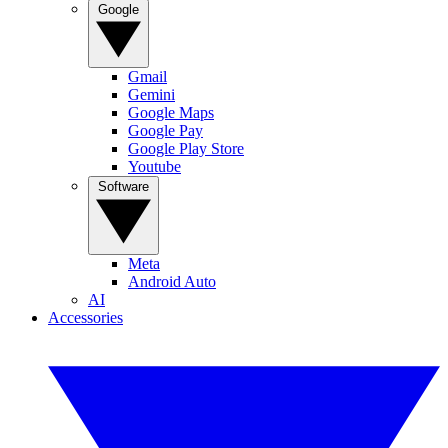
Google
Gmail
Gemini
Google Maps
Google Pay
Google Play Store
Youtube
Software
Meta
Android Auto
AI
Accessories