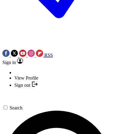
RSS
Sign in
View Profile
Sign out
Search