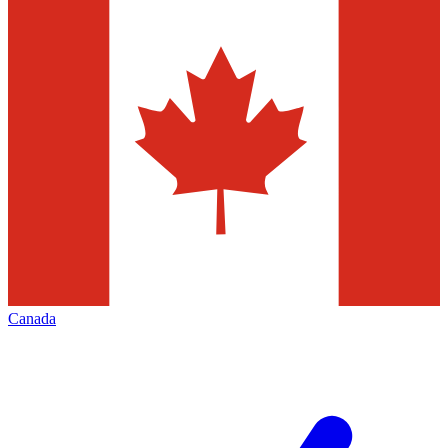
Canada