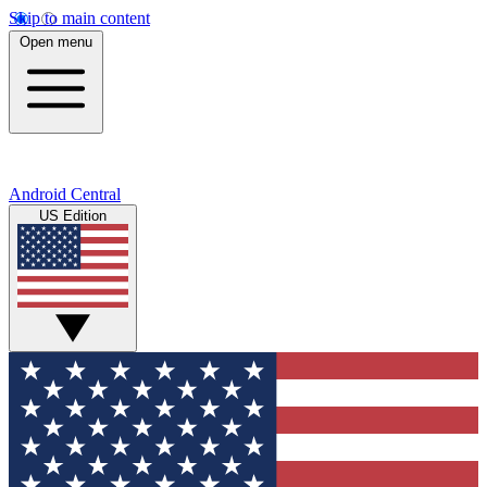
Skip to main content
Open menu
Android Central
US Edition