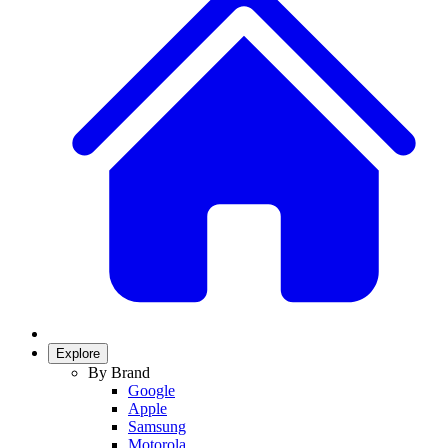
Explore
By Brand
Google
Apple
Samsung
Motorola