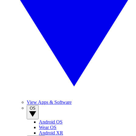
View Apps & Software
OS
Android OS
Wear OS
Android XR