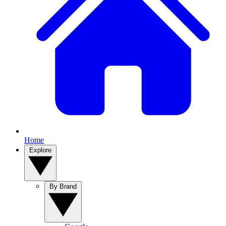
Home
Explore
By Brand