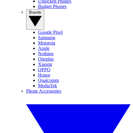
Unlocked Phones
Budget Phones
Brands
Google Pixel
Samsung
Motorola
Apple
Nothing
Oneplus
Xiaomi
OPPO
Honor
Qualcomm
MediaTek
Phone Accessories