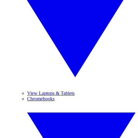
View Laptops & Tablets
Chromebooks