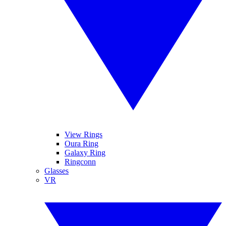
View Rings
Oura Ring
Galaxy Ring
Ringconn
Glasses
VR