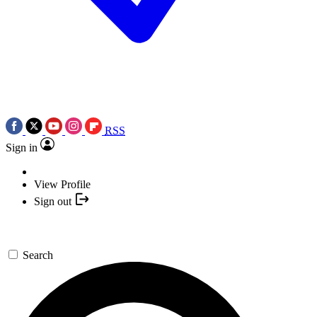
RSS
Sign in
View Profile
Sign out
Search