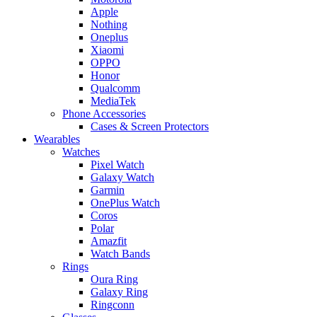
Apple
Nothing
Oneplus
Xiaomi
OPPO
Honor
Qualcomm
MediaTek
Phone Accessories
Cases & Screen Protectors
Wearables
Watches
Pixel Watch
Galaxy Watch
Garmin
OnePlus Watch
Coros
Polar
Amazfit
Watch Bands
Rings
Oura Ring
Galaxy Ring
Ringconn