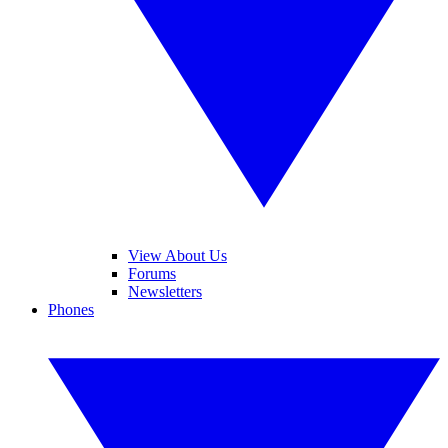
View About Us
Forums
Newsletters
Phones