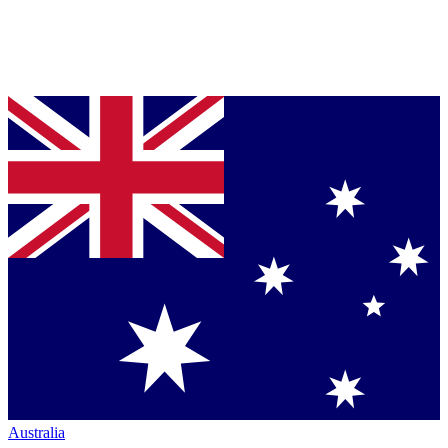
Australia