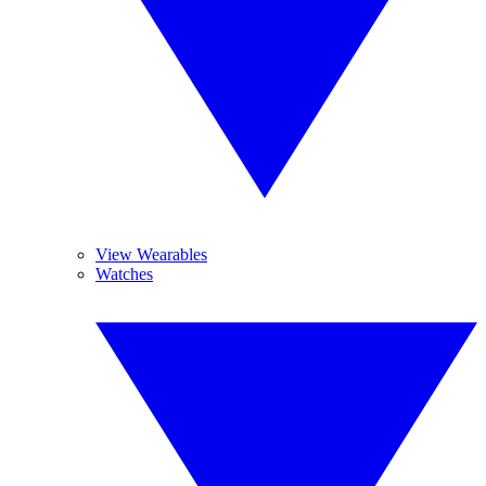
View Wearables
Watches