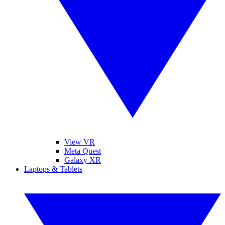
View VR
Meta Quest
Galaxy XR
Laptops & Tablets