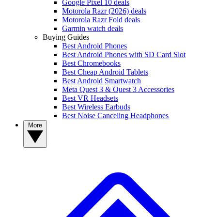
Google Pixel 10 deals
Motorola Razr (2026) deals
Motorola Razr Fold deals
Garmin watch deals
Buying Guides
Best Android Phones
Best Android Phones with SD Card Slot
Best Chromebooks
Best Cheap Android Tablets
Best Android Smartwatch
Meta Quest 3 & Quest 3 Accessories
Best VR Headsets
Best Wireless Earbuds
Best Noise Canceling Headphones
More