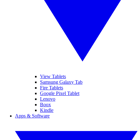
View Tablets
Samsung Galaxy Tab
Fire Tablets
Google Pixel Tablet
Lenovo
Boox
Kindle
Apps & Software