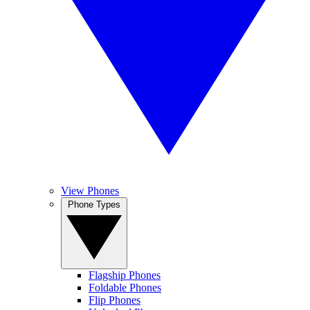
View Phones
Phone Types
Flagship Phones
Foldable Phones
Flip Phones