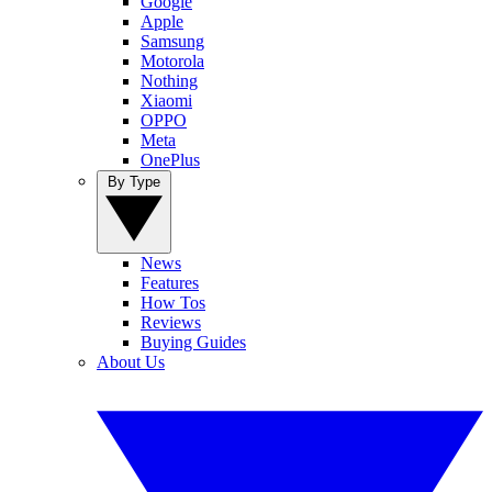
Google
Apple
Samsung
Motorola
Nothing
Xiaomi
OPPO
Meta
OnePlus
By Type
News
Features
How Tos
Reviews
Buying Guides
About Us