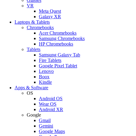
Glasses
VR
Meta Quest
Galaxy XR
Laptops & Tablets
Chromebooks
Acer Chromebooks
Samsung Chromebooks
HP Chromebooks
Tablets
Samsung Galaxy Tab
Fire Tablets
Google Pixel Tablet
Lenovo
Boox
Kindle
Apps & Software
OS
Android OS
Wear OS
Android XR
Google
Gmail
Gemini
Google Maps