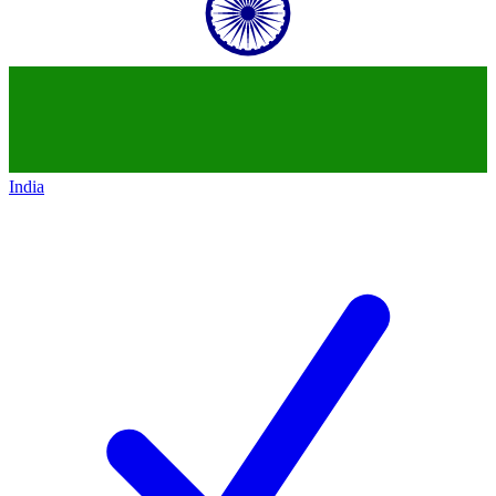
India