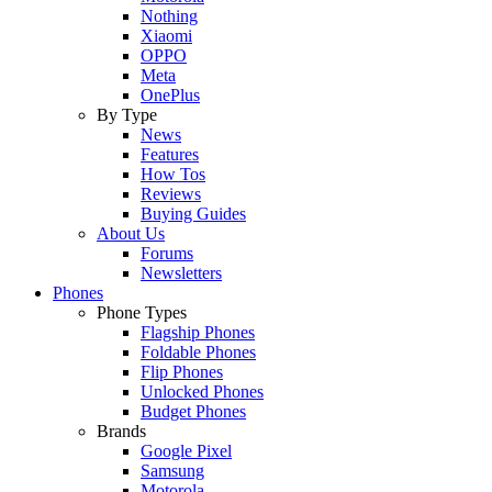
Nothing
Xiaomi
OPPO
Meta
OnePlus
By Type
News
Features
How Tos
Reviews
Buying Guides
About Us
Forums
Newsletters
Phones
Phone Types
Flagship Phones
Foldable Phones
Flip Phones
Unlocked Phones
Budget Phones
Brands
Google Pixel
Samsung
Motorola