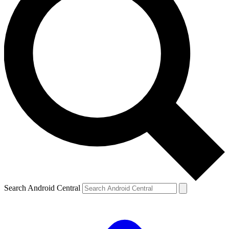
Search Android Central