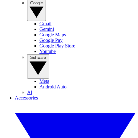
Google
Gmail
Gemini
Google Maps
Google Pay
Google Play Store
Youtube
Software
Meta
Android Auto
AI
Accessories