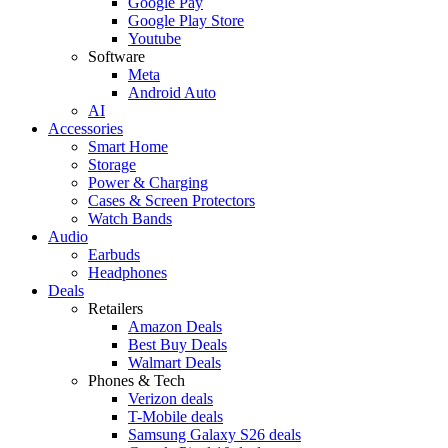
Google Pay
Google Play Store
Youtube
Software
Meta
Android Auto
AI
Accessories
Smart Home
Storage
Power & Charging
Cases & Screen Protectors
Watch Bands
Audio
Earbuds
Headphones
Deals
Retailers
Amazon Deals
Best Buy Deals
Walmart Deals
Phones & Tech
Verizon deals
T-Mobile deals
Samsung Galaxy S26 deals