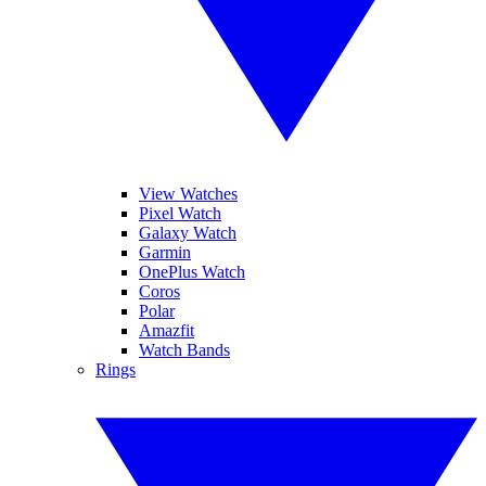
View Watches
Pixel Watch
Galaxy Watch
Garmin
OnePlus Watch
Coros
Polar
Amazfit
Watch Bands
Rings