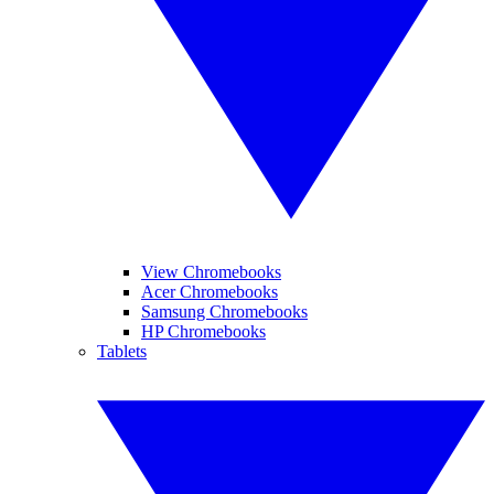
View Chromebooks
Acer Chromebooks
Samsung Chromebooks
HP Chromebooks
Tablets