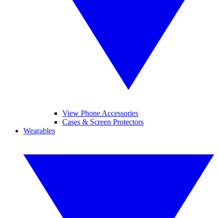
View Phone Accessories
Cases & Screen Protectors
Wearables