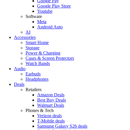
Google Pay
Google Play Store
Youtube
Software
Meta
Android Auto
AI
Accessories
Smart Home
Storage
Power & Charging
Cases & Screen Protectors
Watch Bands
Audio
Earbuds
Headphones
Deals
Retailers
Amazon Deals
Best Buy Deals
Walmart Deals
Phones & Tech
Verizon deals
T-Mobile deals
Samsung Galaxy S26 deals