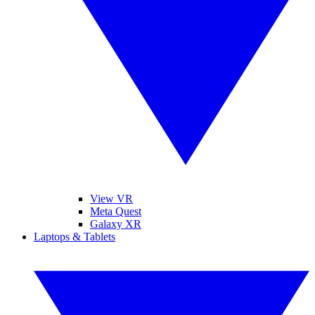
View VR
Meta Quest
Galaxy XR
Laptops & Tablets