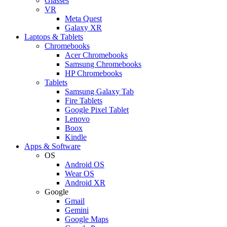
Glasses
VR
Meta Quest
Galaxy XR
Laptops & Tablets
Chromebooks
Acer Chromebooks
Samsung Chromebooks
HP Chromebooks
Tablets
Samsung Galaxy Tab
Fire Tablets
Google Pixel Tablet
Lenovo
Boox
Kindle
Apps & Software
OS
Android OS
Wear OS
Android XR
Google
Gmail
Gemini
Google Maps