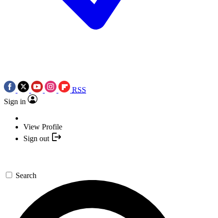
RSS
Sign in
View Profile
Sign out
Search