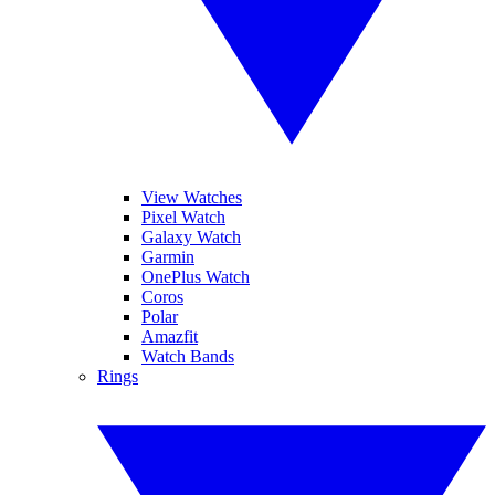
View Watches
Pixel Watch
Galaxy Watch
Garmin
OnePlus Watch
Coros
Polar
Amazfit
Watch Bands
Rings