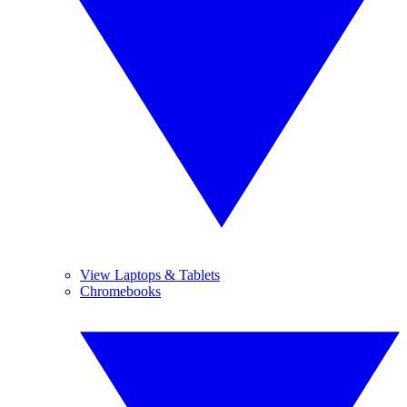
View Laptops & Tablets
Chromebooks