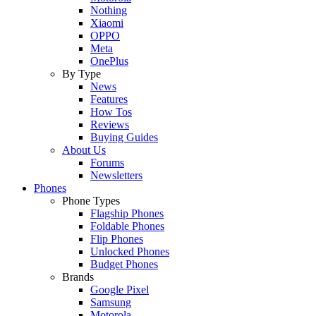
Nothing
Xiaomi
OPPO
Meta
OnePlus
By Type
News
Features
How Tos
Reviews
Buying Guides
About Us
Forums
Newsletters
Phones
Phone Types
Flagship Phones
Foldable Phones
Flip Phones
Unlocked Phones
Budget Phones
Brands
Google Pixel
Samsung
Motorola