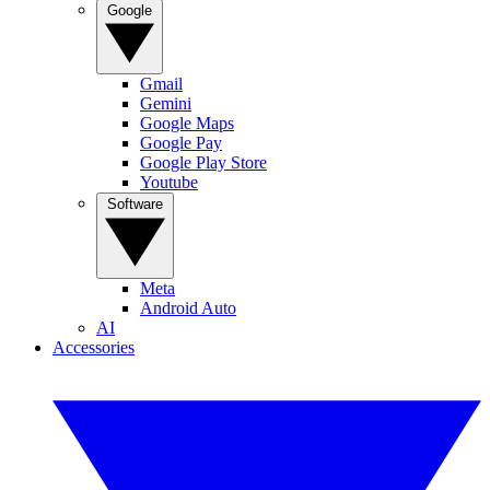
Google
Gmail
Gemini
Google Maps
Google Pay
Google Play Store
Youtube
Software
Meta
Android Auto
AI
Accessories