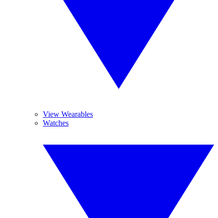
View Wearables
Watches