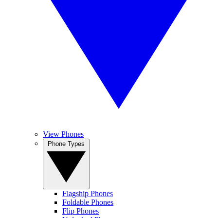
View Phones
Phone Types
Flagship Phones
Foldable Phones
Flip Phones