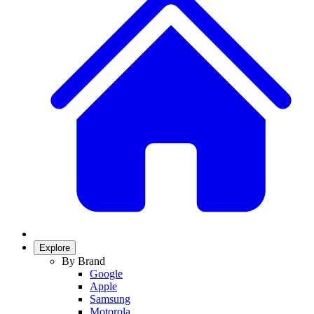
Explore
By Brand
Google
Apple
Samsung
Motorola