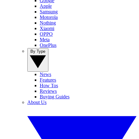
Google
Apple
Samsung
Motorola
Nothing
Xiaomi
OPPO
Meta
OnePlus
By Type
News
Features
How Tos
Reviews
Buying Guides
About Us