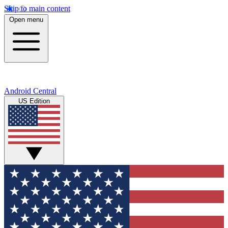
Skip to main content
Open menu
Android Central
US Edition