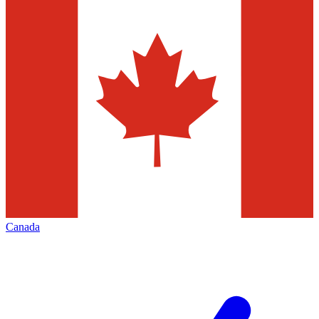
Canada