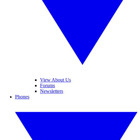
View About Us
Forums
Newsletters
Phones