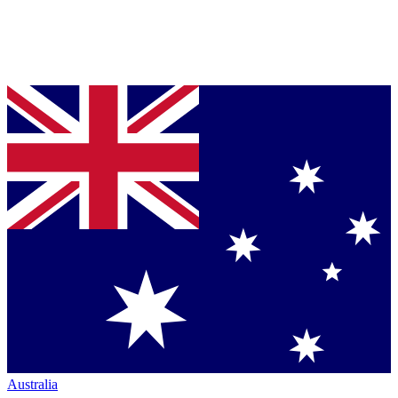
Australia