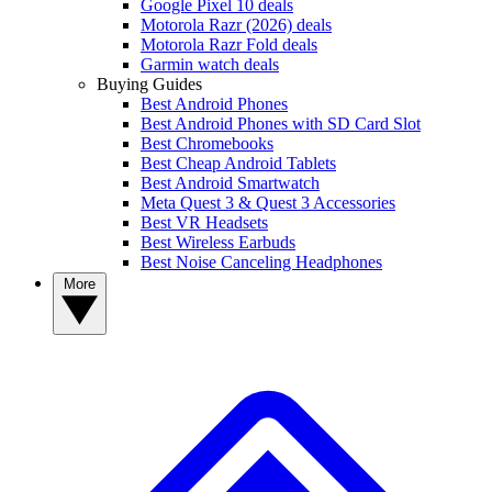
Google Pixel 10 deals
Motorola Razr (2026) deals
Motorola Razr Fold deals
Garmin watch deals
Buying Guides
Best Android Phones
Best Android Phones with SD Card Slot
Best Chromebooks
Best Cheap Android Tablets
Best Android Smartwatch
Meta Quest 3 & Quest 3 Accessories
Best VR Headsets
Best Wireless Earbuds
Best Noise Canceling Headphones
More