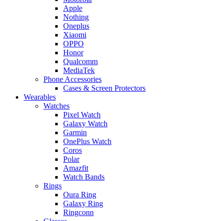
Apple
Nothing
Oneplus
Xiaomi
OPPO
Honor
Qualcomm
MediaTek
Phone Accessories
Cases & Screen Protectors
Wearables
Watches
Pixel Watch
Galaxy Watch
Garmin
OnePlus Watch
Coros
Polar
Amazfit
Watch Bands
Rings
Oura Ring
Galaxy Ring
Ringconn