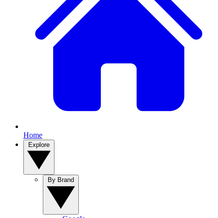
Home
Explore
By Brand