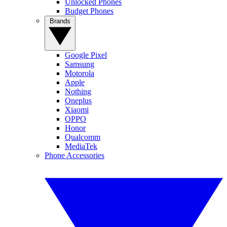
Unlocked Phones
Budget Phones
Brands
Google Pixel
Samsung
Motorola
Apple
Nothing
Oneplus
Xiaomi
OPPO
Honor
Qualcomm
MediaTek
Phone Accessories