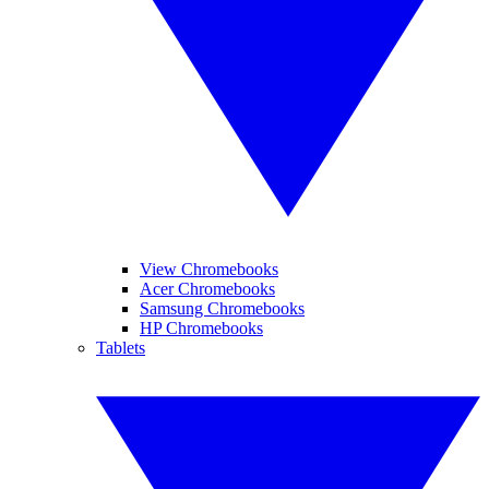
View Chromebooks
Acer Chromebooks
Samsung Chromebooks
HP Chromebooks
Tablets