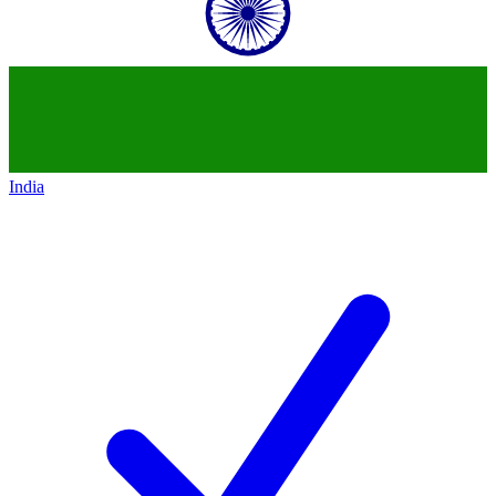
India