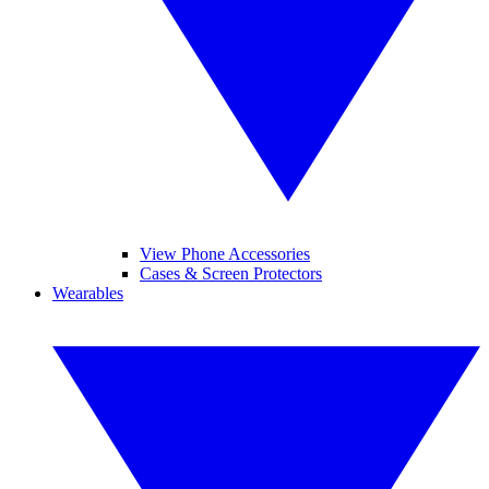
View Phone Accessories
Cases & Screen Protectors
Wearables