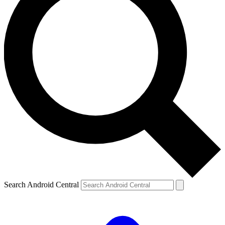
Search Android Central