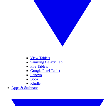
View Tablets
Samsung Galaxy Tab
Fire Tablets
Google Pixel Tablet
Lenovo
Boox
Kindle
Apps & Software