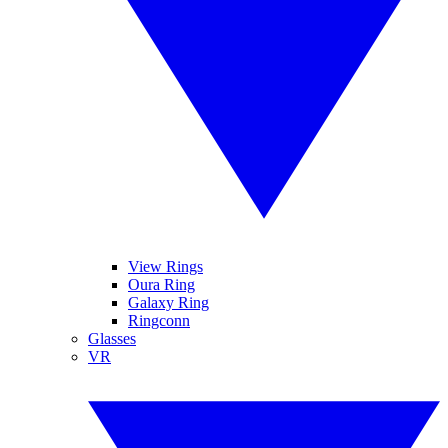
View Rings
Oura Ring
Galaxy Ring
Ringconn
Glasses
VR