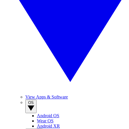
View Apps & Software
OS
Android OS
Wear OS
Android XR