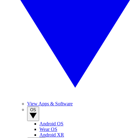
View Apps & Software
OS
Android OS
Wear OS
Android XR