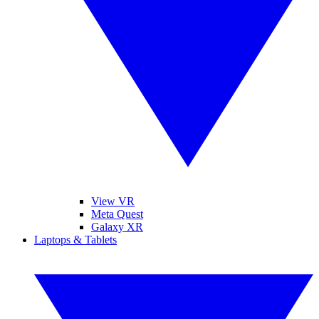
View VR
Meta Quest
Galaxy XR
Laptops & Tablets