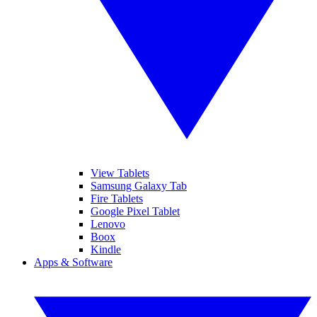
View Tablets
Samsung Galaxy Tab
Fire Tablets
Google Pixel Tablet
Lenovo
Boox
Kindle
Apps & Software