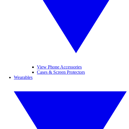
View Phone Accessories
Cases & Screen Protectors
Wearables