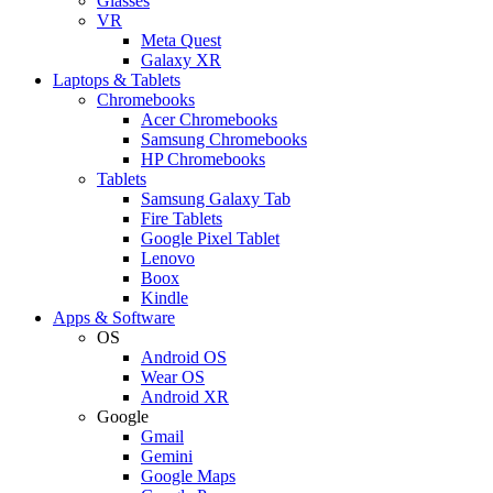
Glasses
VR
Meta Quest
Galaxy XR
Laptops & Tablets
Chromebooks
Acer Chromebooks
Samsung Chromebooks
HP Chromebooks
Tablets
Samsung Galaxy Tab
Fire Tablets
Google Pixel Tablet
Lenovo
Boox
Kindle
Apps & Software
OS
Android OS
Wear OS
Android XR
Google
Gmail
Gemini
Google Maps