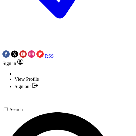
RSS
Sign in
View Profile
Sign out
Search