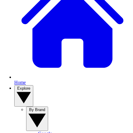
Home
Explore
By Brand