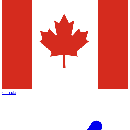
Canada