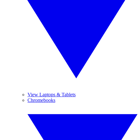
View Laptops & Tablets
Chromebooks