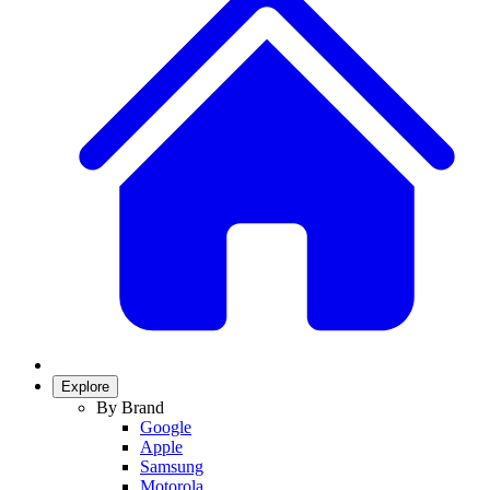
Explore
By Brand
Google
Apple
Samsung
Motorola