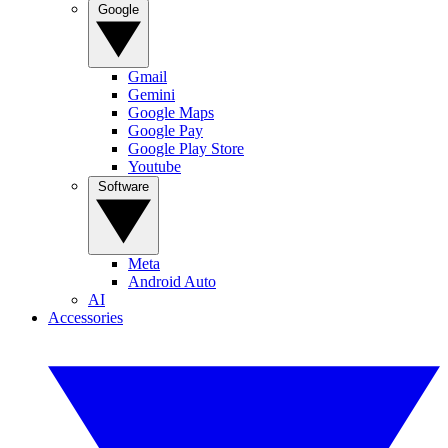
Google
Gmail
Gemini
Google Maps
Google Pay
Google Play Store
Youtube
Software
Meta
Android Auto
AI
Accessories