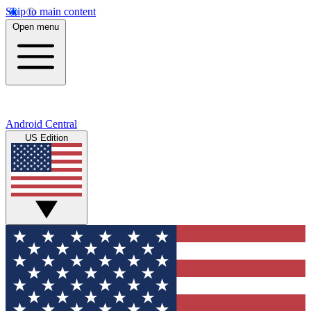
Skip to main content
Open menu
Android Central
US Edition