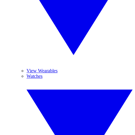
View Wearables
Watches