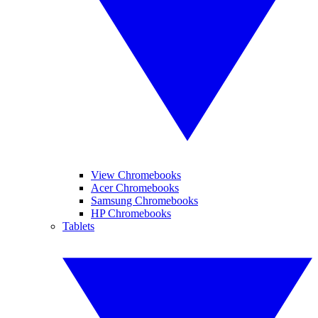
View Chromebooks
Acer Chromebooks
Samsung Chromebooks
HP Chromebooks
Tablets