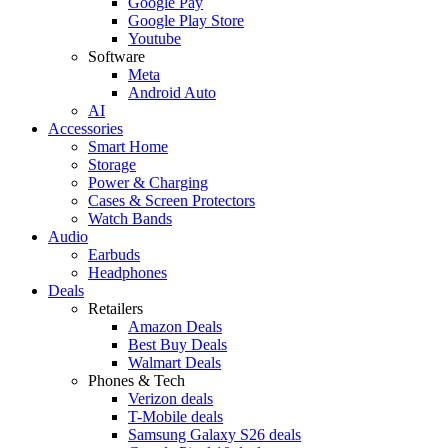
Google Pay
Google Play Store
Youtube
Software
Meta
Android Auto
AI
Accessories
Smart Home
Storage
Power & Charging
Cases & Screen Protectors
Watch Bands
Audio
Earbuds
Headphones
Deals
Retailers
Amazon Deals
Best Buy Deals
Walmart Deals
Phones & Tech
Verizon deals
T-Mobile deals
Samsung Galaxy S26 deals