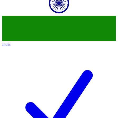
India