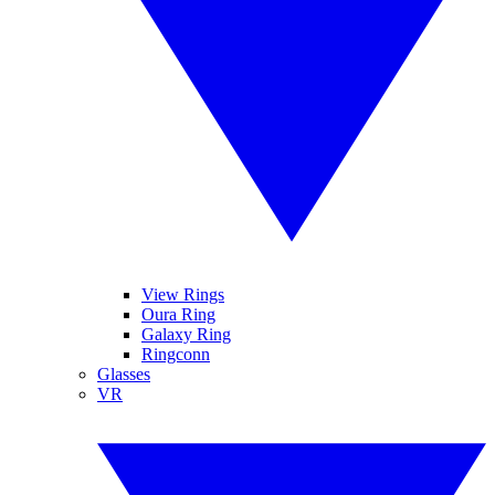
View Rings
Oura Ring
Galaxy Ring
Ringconn
Glasses
VR