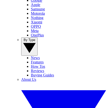
Google
Apple
Samsung
Motorola
Nothing
Xiaomi
OPPO
Meta
OnePlus
By Type
News
Features
How Tos
Reviews
Buying Guides
About Us