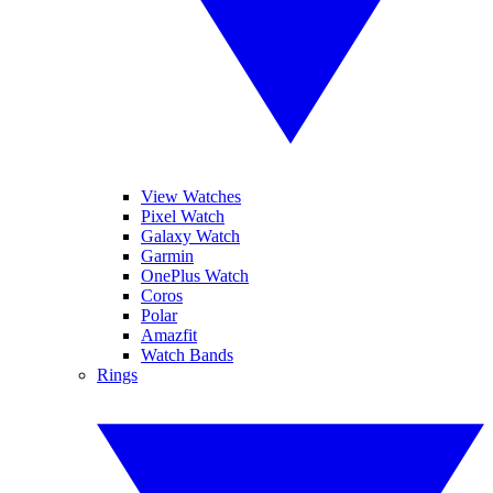
View Watches
Pixel Watch
Galaxy Watch
Garmin
OnePlus Watch
Coros
Polar
Amazfit
Watch Bands
Rings