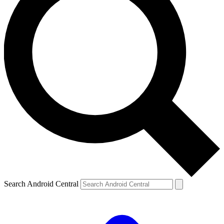
Search Android Central