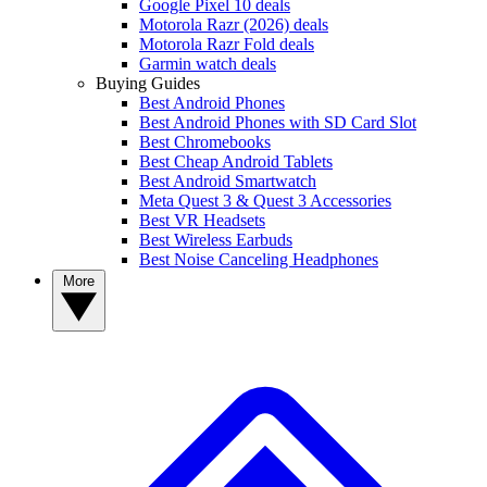
Google Pixel 10 deals
Motorola Razr (2026) deals
Motorola Razr Fold deals
Garmin watch deals
Buying Guides
Best Android Phones
Best Android Phones with SD Card Slot
Best Chromebooks
Best Cheap Android Tablets
Best Android Smartwatch
Meta Quest 3 & Quest 3 Accessories
Best VR Headsets
Best Wireless Earbuds
Best Noise Canceling Headphones
More