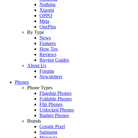
Nothing
Xiaomi
OPPO
Meta
OnePlus
By Type
News
Features
How Tos
Reviews
Buying Guides
About Us
Forums
Newsletters
Phones
Phone Types
Flagship Phones
Foldable Phones
Flip Phones
Unlocked Phones
Budget Phones
Brands
Google Pixel
Samsung
Motorola