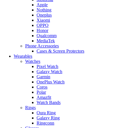
Apple
Nothing
Oneplus
Xiaomi
OPPO
Honor
Qualcomm
MediaTek
Phone Accessories
Cases & Screen Protectors
Wearables
Watches
Pixel Watch
Galaxy Watch
Garmin
OnePlus Watch
Coros
Polar
Amazfit
Watch Bands
Rings
Oura Ring
Galaxy Ring
Ringconn