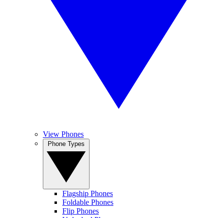
View Phones
Phone Types
Flagship Phones
Foldable Phones
Flip Phones