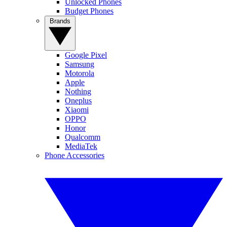
Unlocked Phones
Budget Phones
Brands
Google Pixel
Samsung
Motorola
Apple
Nothing
Oneplus
Xiaomi
OPPO
Honor
Qualcomm
MediaTek
Phone Accessories