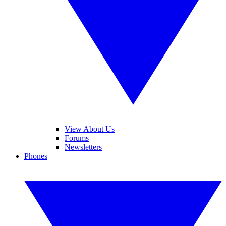
View About Us
Forums
Newsletters
Phones