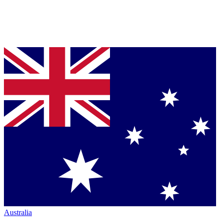
Australia