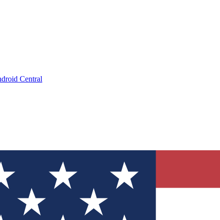
droid Central