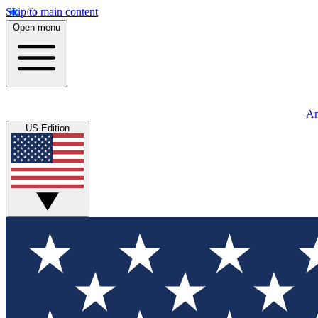
Skip to main content
Open menu
An
US Edition