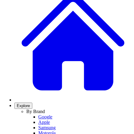
Explore
By Brand
Google
Apple
Samsung
Motorola