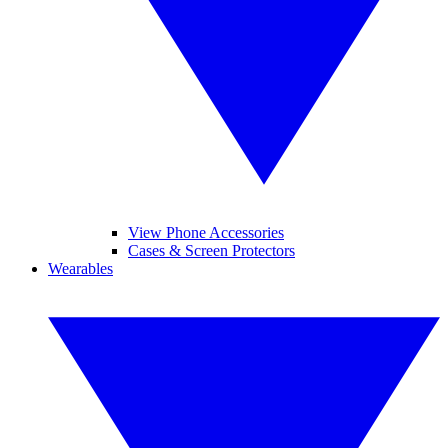
View Phone Accessories
Cases & Screen Protectors
Wearables