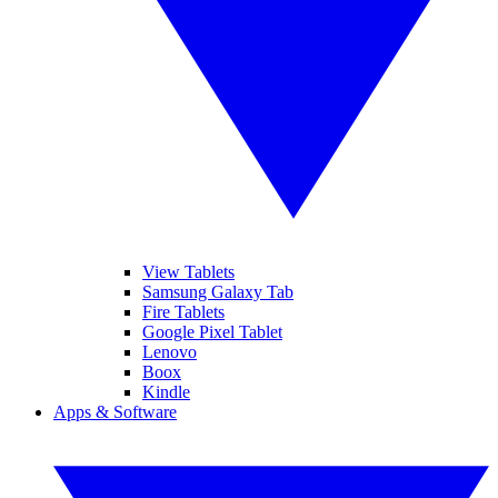
View Tablets
Samsung Galaxy Tab
Fire Tablets
Google Pixel Tablet
Lenovo
Boox
Kindle
Apps & Software