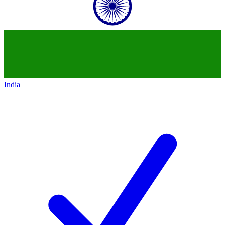
India