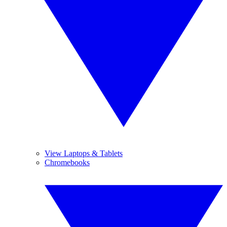
View Laptops & Tablets
Chromebooks