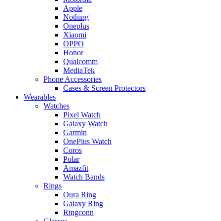
Apple
Nothing
Oneplus
Xiaomi
OPPO
Honor
Qualcomm
MediaTek
Phone Accessories
Cases & Screen Protectors
Wearables
Watches
Pixel Watch
Galaxy Watch
Garmin
OnePlus Watch
Coros
Polar
Amazfit
Watch Bands
Rings
Oura Ring
Galaxy Ring
Ringconn