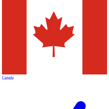
Canada