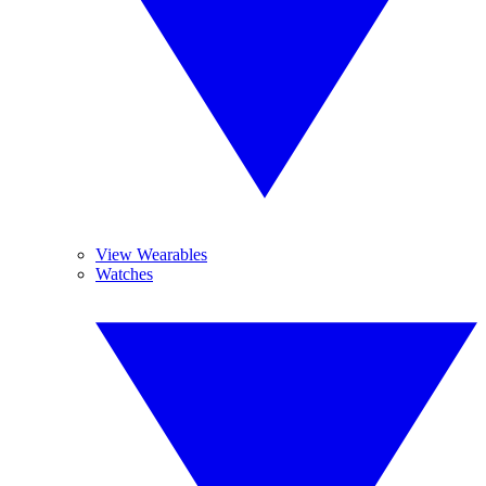
View Wearables
Watches