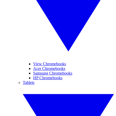
View Chromebooks
Acer Chromebooks
Samsung Chromebooks
HP Chromebooks
Tablets