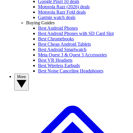
Google Pixel 10 deals
Motorola Razr (2026) deals
Motorola Razr Fold deals
Garmin watch deals
Buying Guides
Best Android Phones
Best Android Phones with SD Card Slot
Best Chromebooks
Best Cheap Android Tablets
Best Android Smartwatch
Meta Quest 3 & Quest 3 Accessories
Best VR Headsets
Best Wireless Earbuds
Best Noise Canceling Headphones
More