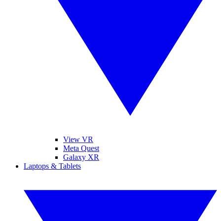
View VR
Meta Quest
Galaxy XR
Laptops & Tablets