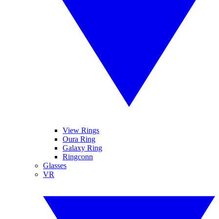
View Rings
Oura Ring
Galaxy Ring
Ringconn
Glasses
VR