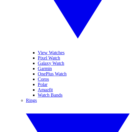
View Watches
Pixel Watch
Galaxy Watch
Garmin
OnePlus Watch
Coros
Polar
Amazfit
Watch Bands
Rings