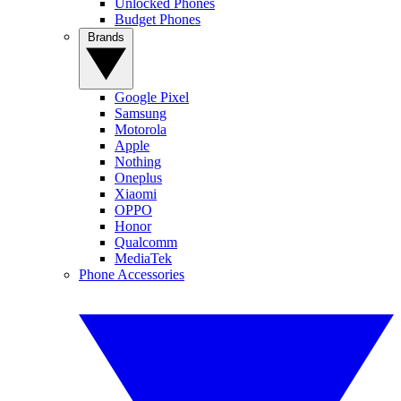
Unlocked Phones
Budget Phones
Brands
Google Pixel
Samsung
Motorola
Apple
Nothing
Oneplus
Xiaomi
OPPO
Honor
Qualcomm
MediaTek
Phone Accessories