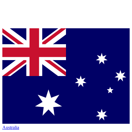
Australia