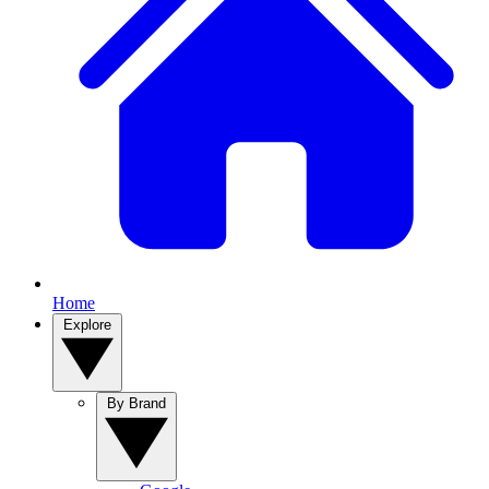
Home
Explore
By Brand