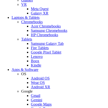
Glasses
VR
Meta Quest
Galaxy XR
Laptops & Tablets
Chromebooks
Acer Chromebooks
Samsung Chromebooks
HP Chromebooks
Tablets
Samsung Galaxy Tab
Fire Tablets
Google Pixel Tablet
Lenovo
Boox
Kindle
Apps & Software
OS
Android OS
Wear OS
Android XR
Google
Gmail
Gemini
Google Maps