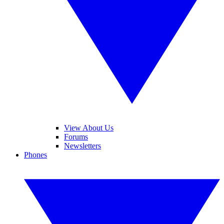
View About Us
Forums
Newsletters
Phones