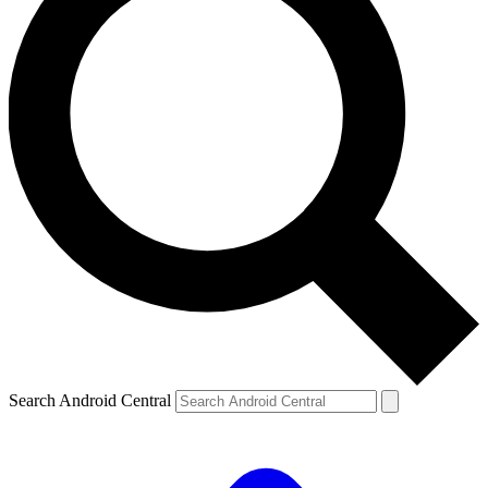
Search Android Central