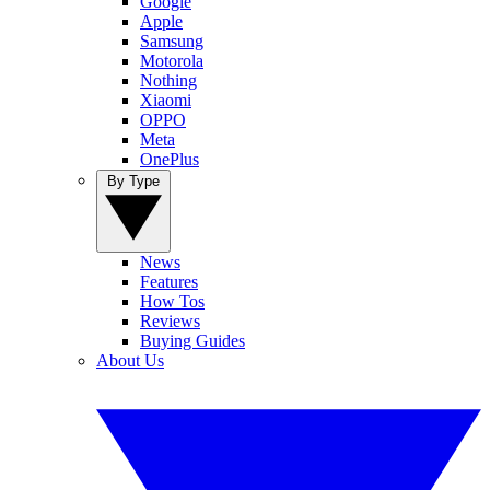
Google
Apple
Samsung
Motorola
Nothing
Xiaomi
OPPO
Meta
OnePlus
By Type
News
Features
How Tos
Reviews
Buying Guides
About Us