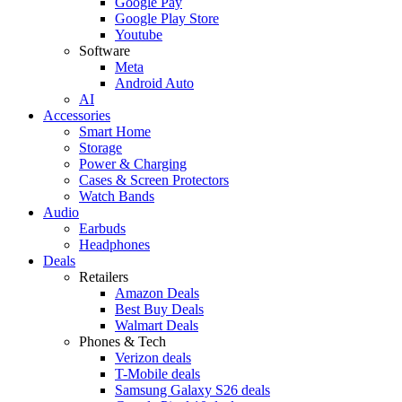
Google Pay
Google Play Store
Youtube
Software
Meta
Android Auto
AI
Accessories
Smart Home
Storage
Power & Charging
Cases & Screen Protectors
Watch Bands
Audio
Earbuds
Headphones
Deals
Retailers
Amazon Deals
Best Buy Deals
Walmart Deals
Phones & Tech
Verizon deals
T-Mobile deals
Samsung Galaxy S26 deals