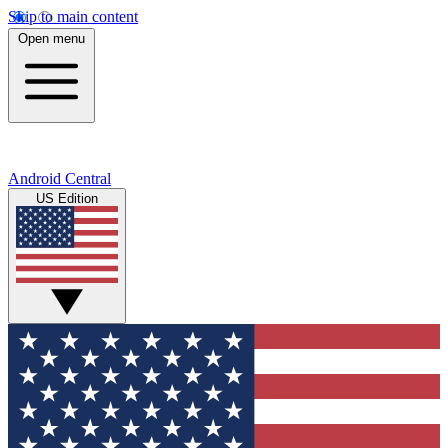
Skip to main content
Open menu
Android Central
US Edition