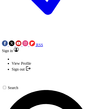
RSS
Sign in
View Profile
Sign out
Search