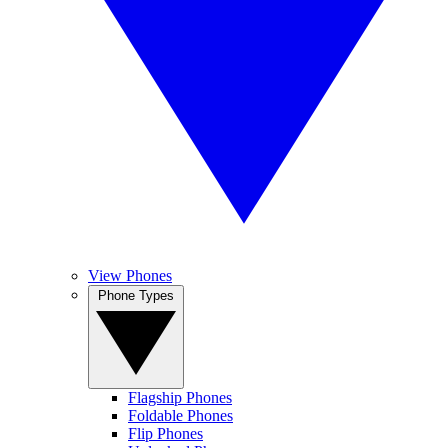
View Phones
Phone Types
Flagship Phones
Foldable Phones
Flip Phones