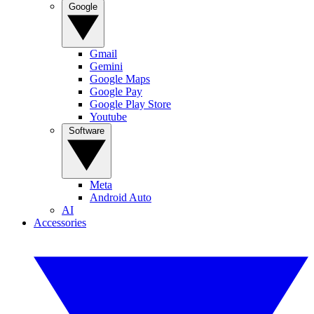
Google
Gmail
Gemini
Google Maps
Google Pay
Google Play Store
Youtube
Software
Meta
Android Auto
AI
Accessories