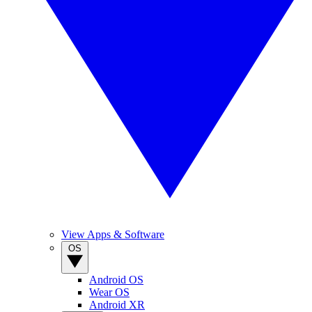
View Apps & Software
OS
Android OS
Wear OS
Android XR