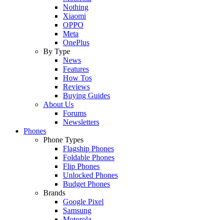
Nothing
Xiaomi
OPPO
Meta
OnePlus
By Type
News
Features
How Tos
Reviews
Buying Guides
About Us
Forums
Newsletters
Phones
Phone Types
Flagship Phones
Foldable Phones
Flip Phones
Unlocked Phones
Budget Phones
Brands
Google Pixel
Samsung
Motorola