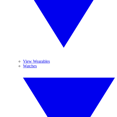
View Wearables
Watches