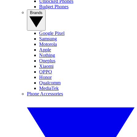
Unlocked Phones
Budget Phones
Brands
Google Pixel
Samsung
Motorola
Apple
Nothing
Oneplus
Xiaomi
OPPO
Honor
Qualcomm
MediaTek
Phone Accessories