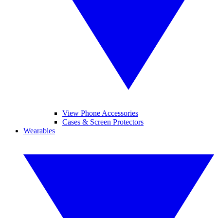
View Phone Accessories
Cases & Screen Protectors
Wearables