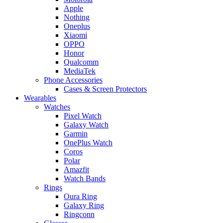
Apple
Nothing
Oneplus
Xiaomi
OPPO
Honor
Qualcomm
MediaTek
Phone Accessories
Cases & Screen Protectors
Wearables
Watches
Pixel Watch
Galaxy Watch
Garmin
OnePlus Watch
Coros
Polar
Amazfit
Watch Bands
Rings
Oura Ring
Galaxy Ring
Ringconn