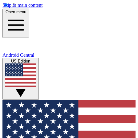
Skip to main content
Open menu
Android Central
US Edition