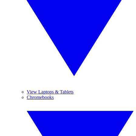
View Laptops & Tablets
Chromebooks