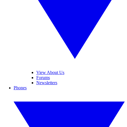
View About Us
Forums
Newsletters
Phones