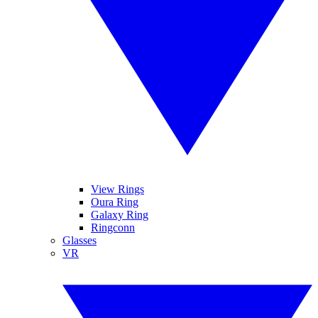
View Rings
Oura Ring
Galaxy Ring
Ringconn
Glasses
VR