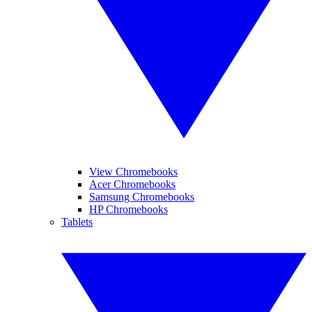
View Chromebooks
Acer Chromebooks
Samsung Chromebooks
HP Chromebooks
Tablets