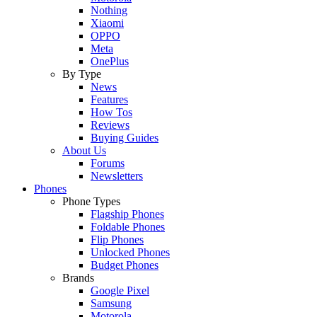
Nothing
Xiaomi
OPPO
Meta
OnePlus
By Type
News
Features
How Tos
Reviews
Buying Guides
About Us
Forums
Newsletters
Phones
Phone Types
Flagship Phones
Foldable Phones
Flip Phones
Unlocked Phones
Budget Phones
Brands
Google Pixel
Samsung
Motorola