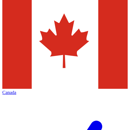
Canada