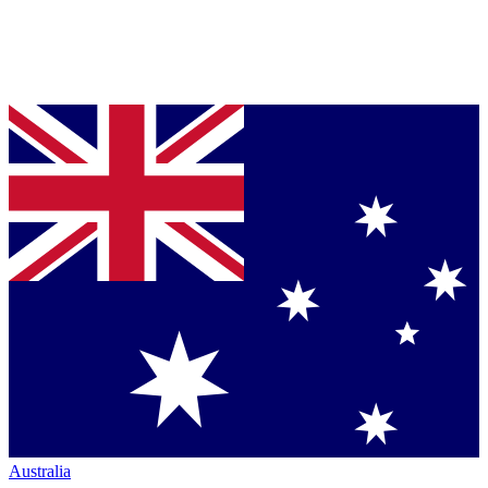
Australia