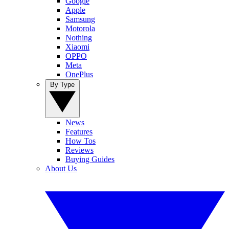
Google
Apple
Samsung
Motorola
Nothing
Xiaomi
OPPO
Meta
OnePlus
By Type
News
Features
How Tos
Reviews
Buying Guides
About Us