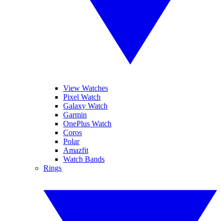
View Watches
Pixel Watch
Galaxy Watch
Garmin
OnePlus Watch
Coros
Polar
Amazfit
Watch Bands
Rings