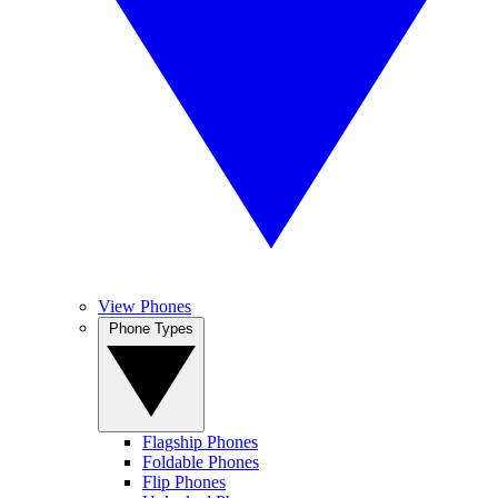
View Phones
Phone Types
Flagship Phones
Foldable Phones
Flip Phones