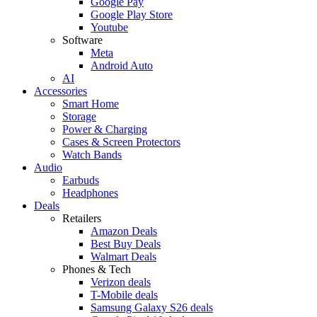
Google Pay
Google Play Store
Youtube
Software
Meta
Android Auto
AI
Accessories
Smart Home
Storage
Power & Charging
Cases & Screen Protectors
Watch Bands
Audio
Earbuds
Headphones
Deals
Retailers
Amazon Deals
Best Buy Deals
Walmart Deals
Phones & Tech
Verizon deals
T-Mobile deals
Samsung Galaxy S26 deals