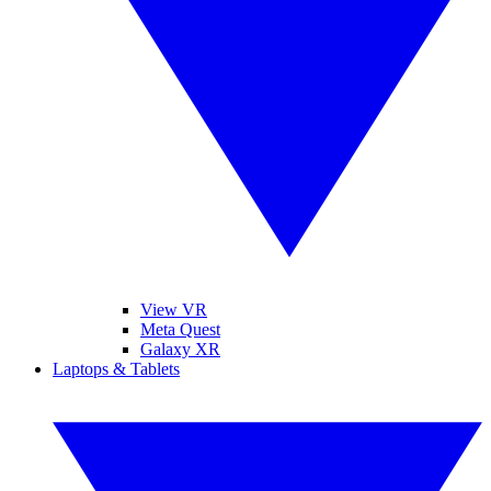
View VR
Meta Quest
Galaxy XR
Laptops & Tablets