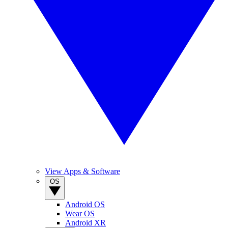
View Apps & Software
OS
Android OS
Wear OS
Android XR