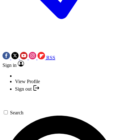
RSS
Sign in
View Profile
Sign out
Search