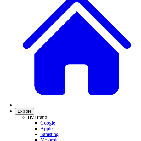
Explore
By Brand
Google
Apple
Samsung
Motorola