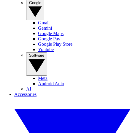
Google
Gmail
Gemini
Google Maps
Google Pay
Google Play Store
Youtube
Software
Meta
Android Auto
AI
Accessories