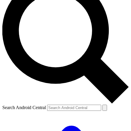
Search Android Central