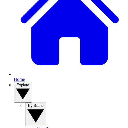
Home
Explore
By Brand