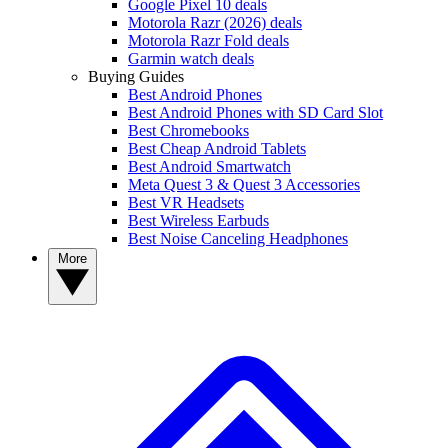
Google Pixel 10 deals
Motorola Razr (2026) deals
Motorola Razr Fold deals
Garmin watch deals
Buying Guides
Best Android Phones
Best Android Phones with SD Card Slot
Best Chromebooks
Best Cheap Android Tablets
Best Android Smartwatch
Meta Quest 3 & Quest 3 Accessories
Best VR Headsets
Best Wireless Earbuds
Best Noise Canceling Headphones
More