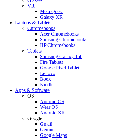
Glasses
VR
Meta Quest
Galaxy XR
Laptops & Tablets
Chromebooks
Acer Chromebooks
Samsung Chromebooks
HP Chromebooks
Tablets
Samsung Galaxy Tab
Fire Tablets
Google Pixel Tablet
Lenovo
Boox
Kindle
Apps & Software
OS
Android OS
Wear OS
Android XR
Google
Gmail
Gemini
Google Maps