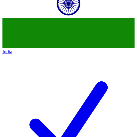
India