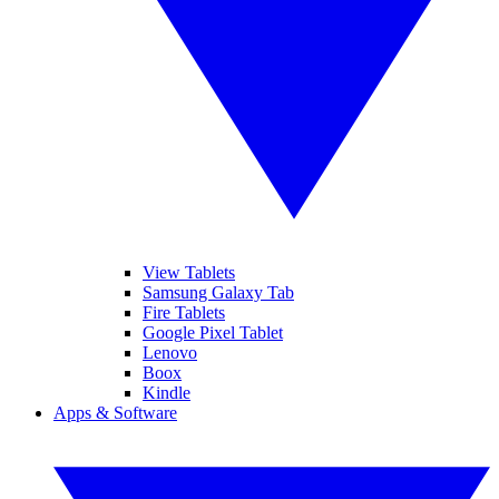
View Tablets
Samsung Galaxy Tab
Fire Tablets
Google Pixel Tablet
Lenovo
Boox
Kindle
Apps & Software