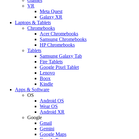
Glasses
VR
Meta Quest
Galaxy XR
Laptops & Tablets
Chromebooks
Acer Chromebooks
Samsung Chromebooks
HP Chromebooks
Tablets
Samsung Galaxy Tab
Fire Tablets
Google Pixel Tablet
Lenovo
Boox
Kindle
Apps & Software
OS
Android OS
Wear OS
Android XR
Google
Gmail
Gemini
Google Maps