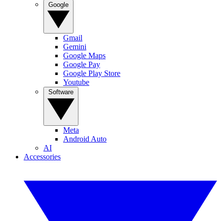
Google
Gmail
Gemini
Google Maps
Google Pay
Google Play Store
Youtube
Software
Meta
Android Auto
AI
Accessories