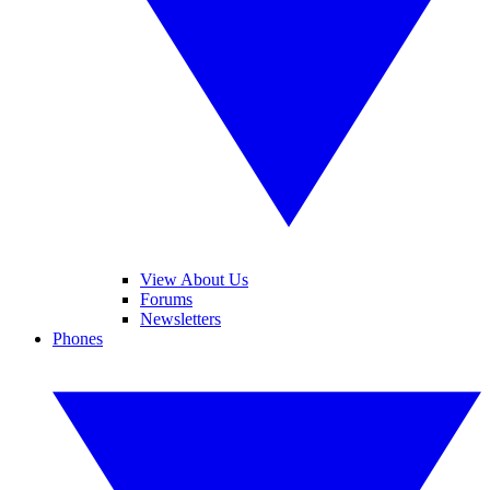
View About Us
Forums
Newsletters
Phones