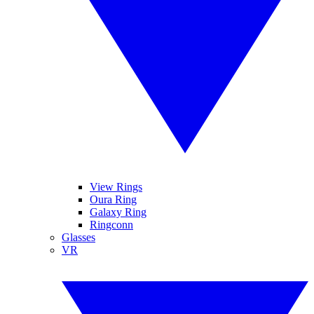
View Rings
Oura Ring
Galaxy Ring
Ringconn
Glasses
VR