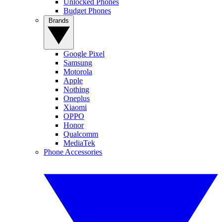
Unlocked Phones
Budget Phones
Brands
Google Pixel
Samsung
Motorola
Apple
Nothing
Oneplus
Xiaomi
OPPO
Honor
Qualcomm
MediaTek
Phone Accessories