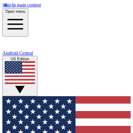
Skip to main content
Open menu
Android Central
US Edition