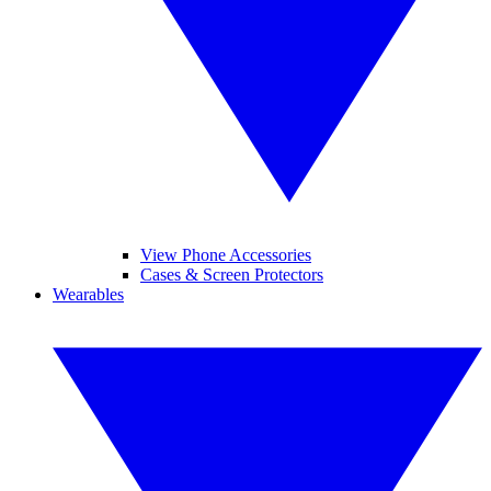
View Phone Accessories
Cases & Screen Protectors
Wearables