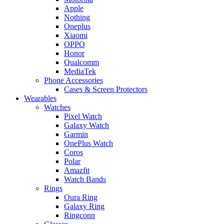
Apple
Nothing
Oneplus
Xiaomi
OPPO
Honor
Qualcomm
MediaTek
Phone Accessories
Cases & Screen Protectors
Wearables
Watches
Pixel Watch
Galaxy Watch
Garmin
OnePlus Watch
Coros
Polar
Amazfit
Watch Bands
Rings
Oura Ring
Galaxy Ring
Ringconn