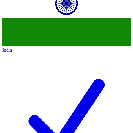
India