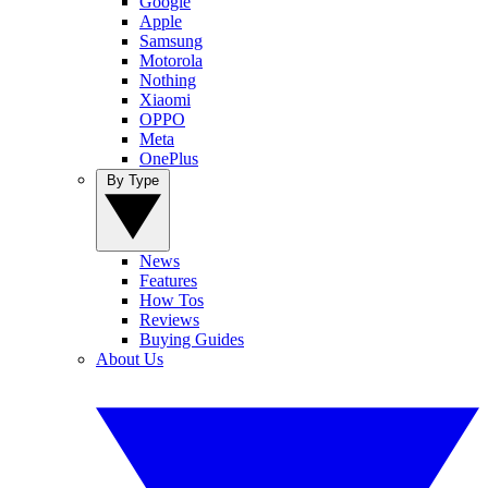
Google
Apple
Samsung
Motorola
Nothing
Xiaomi
OPPO
Meta
OnePlus
By Type
News
Features
How Tos
Reviews
Buying Guides
About Us