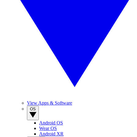
View Apps & Software
OS
Android OS
Wear OS
Android XR