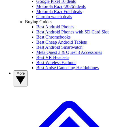
Google Pixel 10 deals
Motorola Razr (2026) deals
Motorola Razr Fold deals
Garmin watch deals
Buying Guides
Best Android Phones
Best Android Phones with SD Card Slot
Best Chromebooks
Best Cheap Android Tablets
Best Android Smartwatch
Meta Quest 3 & Quest 3 Accessories
Best VR Headsets
Best Wireless Earbuds
Best Noise Canceling Headphones
More