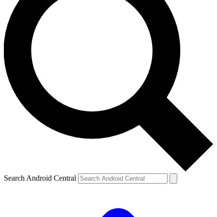
Search Android Central