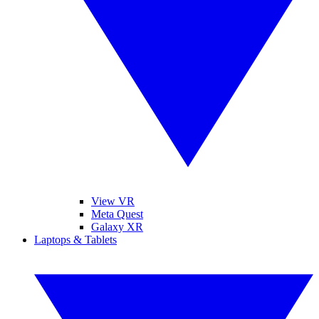
View VR
Meta Quest
Galaxy XR
Laptops & Tablets