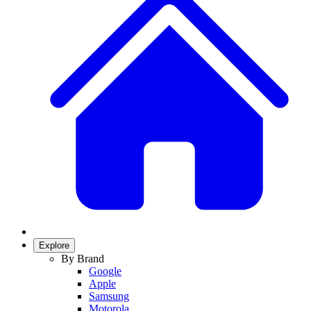
Explore
By Brand
Google
Apple
Samsung
Motorola