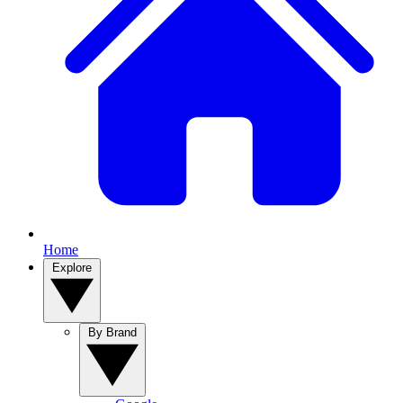
Home
Explore
By Brand