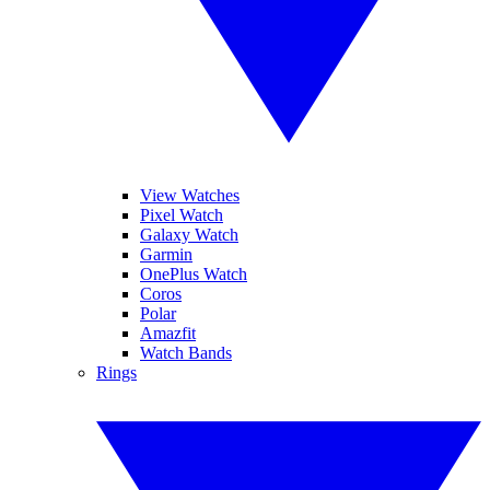
View Watches
Pixel Watch
Galaxy Watch
Garmin
OnePlus Watch
Coros
Polar
Amazfit
Watch Bands
Rings