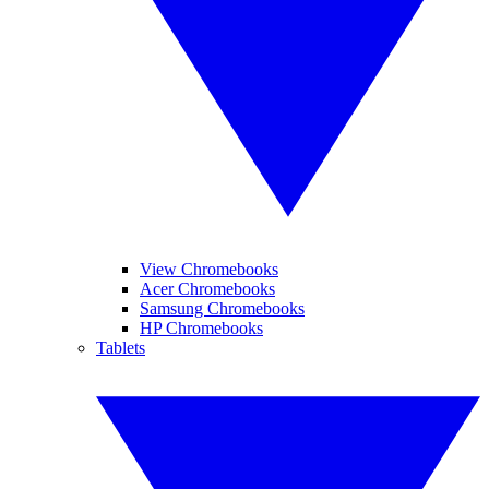
View Chromebooks
Acer Chromebooks
Samsung Chromebooks
HP Chromebooks
Tablets