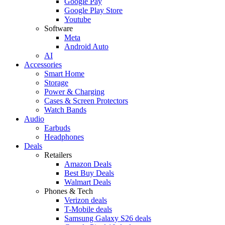
Google Pay
Google Play Store
Youtube
Software
Meta
Android Auto
AI
Accessories
Smart Home
Storage
Power & Charging
Cases & Screen Protectors
Watch Bands
Audio
Earbuds
Headphones
Deals
Retailers
Amazon Deals
Best Buy Deals
Walmart Deals
Phones & Tech
Verizon deals
T-Mobile deals
Samsung Galaxy S26 deals