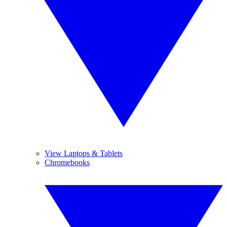
View Laptops & Tablets
Chromebooks