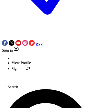
RSS
Sign in
View Profile
Sign out
Search