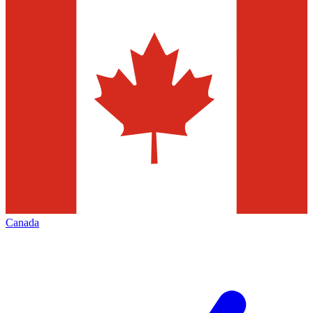
Canada