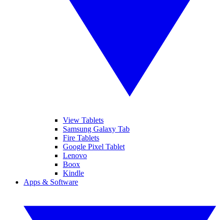
View Tablets
Samsung Galaxy Tab
Fire Tablets
Google Pixel Tablet
Lenovo
Boox
Kindle
Apps & Software