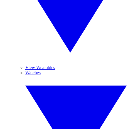
View Wearables
Watches