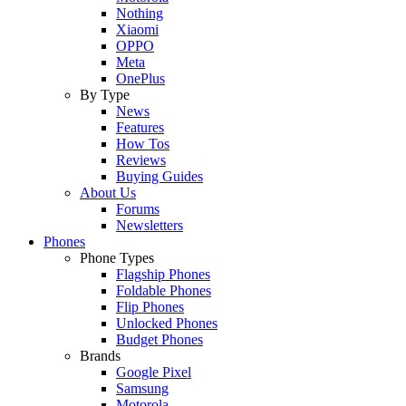
Nothing
Xiaomi
OPPO
Meta
OnePlus
By Type
News
Features
How Tos
Reviews
Buying Guides
About Us
Forums
Newsletters
Phones
Phone Types
Flagship Phones
Foldable Phones
Flip Phones
Unlocked Phones
Budget Phones
Brands
Google Pixel
Samsung
Motorola