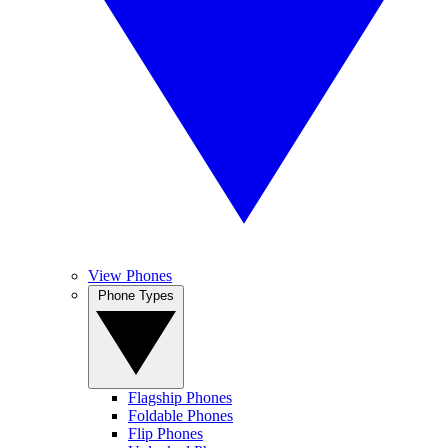
View Phones
Phone Types
Flagship Phones
Foldable Phones
Flip Phones