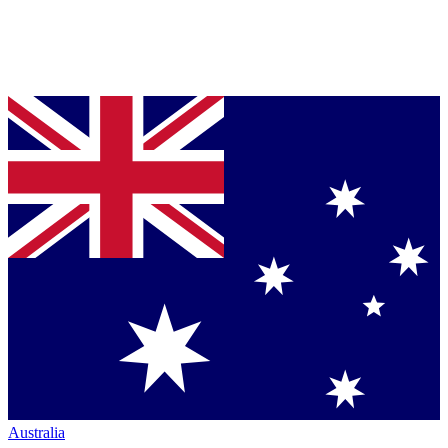
Australia