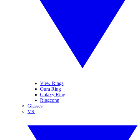
View Rings
Oura Ring
Galaxy Ring
Ringconn
Glasses
VR