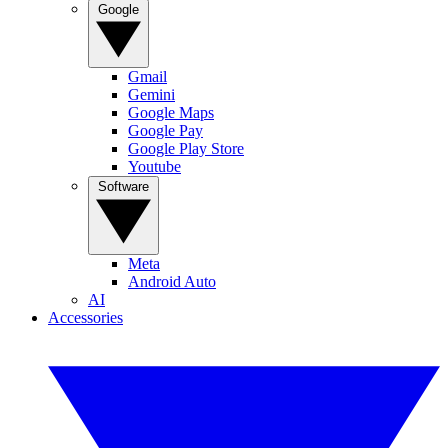
Google
Gmail
Gemini
Google Maps
Google Pay
Google Play Store
Youtube
Software
Meta
Android Auto
AI
Accessories