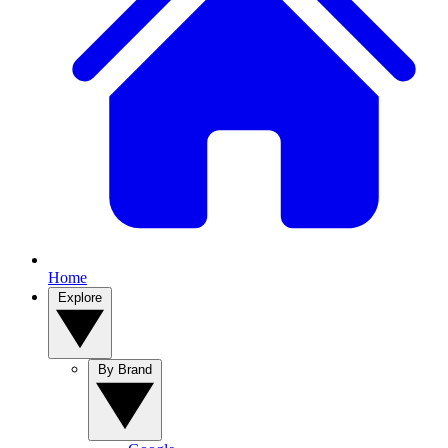
Home
Explore
By Brand