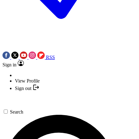
RSS
Sign in
View Profile
Sign out
Search