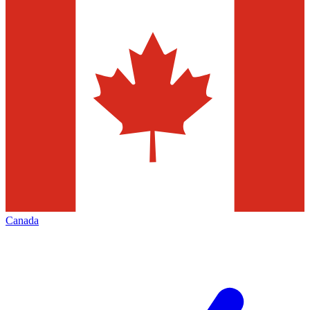
Canada