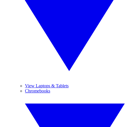
View Laptops & Tablets
Chromebooks