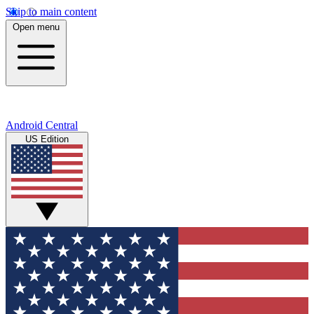
Skip to main content
Open menu
Android Central
US Edition