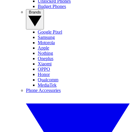
Unlocked Phones
Budget Phones
Brands
Google Pixel
Samsung
Motorola
Apple
Nothing
Oneplus
Xiaomi
OPPO
Honor
Qualcomm
MediaTek
Phone Accessories