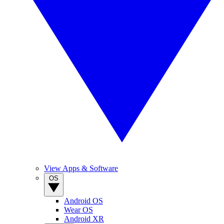
View Apps & Software
OS
Android OS
Wear OS
Android XR