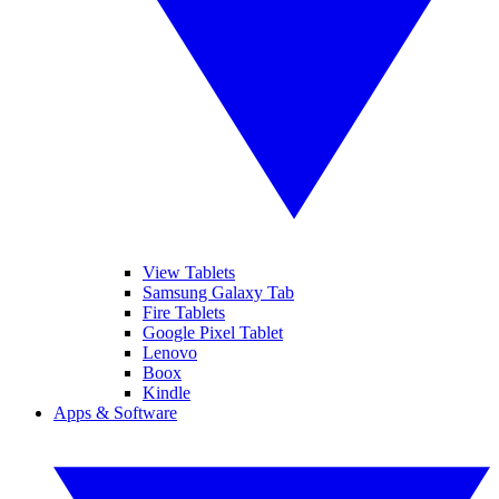
View Tablets
Samsung Galaxy Tab
Fire Tablets
Google Pixel Tablet
Lenovo
Boox
Kindle
Apps & Software