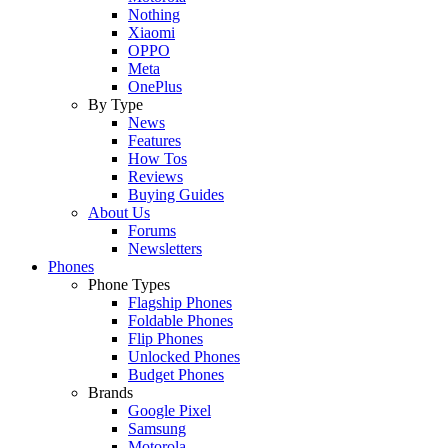
Nothing
Xiaomi
OPPO
Meta
OnePlus
By Type
News
Features
How Tos
Reviews
Buying Guides
About Us
Forums
Newsletters
Phones
Phone Types
Flagship Phones
Foldable Phones
Flip Phones
Unlocked Phones
Budget Phones
Brands
Google Pixel
Samsung
Motorola