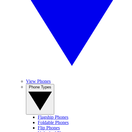
View Phones
Phone Types
Flagship Phones
Foldable Phones
Flip Phones