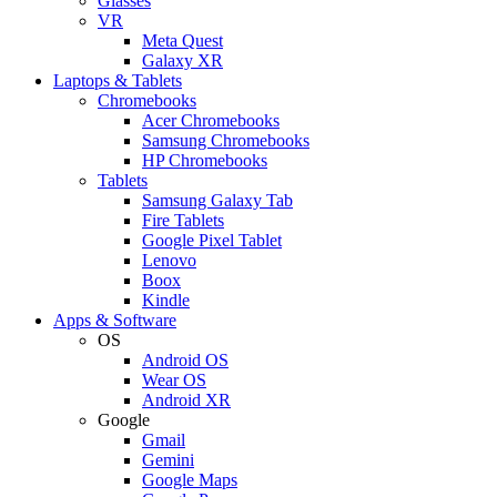
Glasses
VR
Meta Quest
Galaxy XR
Laptops & Tablets
Chromebooks
Acer Chromebooks
Samsung Chromebooks
HP Chromebooks
Tablets
Samsung Galaxy Tab
Fire Tablets
Google Pixel Tablet
Lenovo
Boox
Kindle
Apps & Software
OS
Android OS
Wear OS
Android XR
Google
Gmail
Gemini
Google Maps