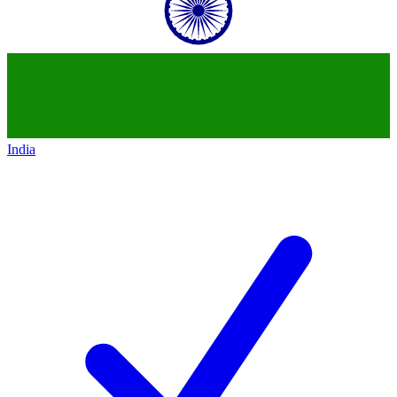
India