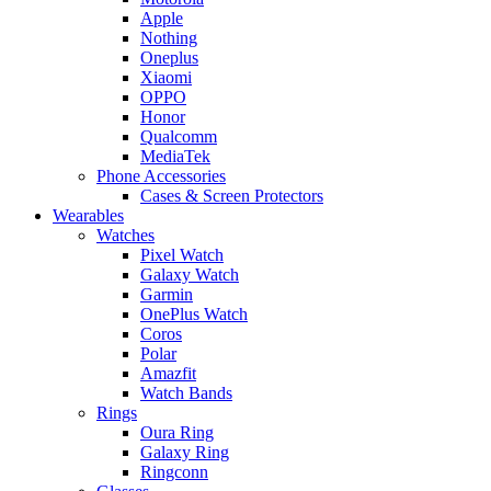
Apple
Nothing
Oneplus
Xiaomi
OPPO
Honor
Qualcomm
MediaTek
Phone Accessories
Cases & Screen Protectors
Wearables
Watches
Pixel Watch
Galaxy Watch
Garmin
OnePlus Watch
Coros
Polar
Amazfit
Watch Bands
Rings
Oura Ring
Galaxy Ring
Ringconn