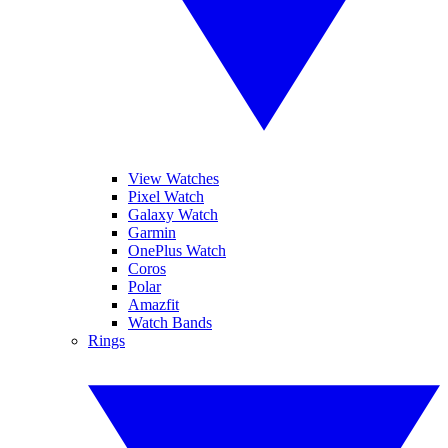
View Watches
Pixel Watch
Galaxy Watch
Garmin
OnePlus Watch
Coros
Polar
Amazfit
Watch Bands
Rings