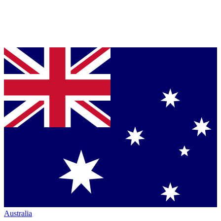
Australia