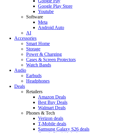
Google Pay
Google Play Store
Youtube
Software
Meta
Android Auto
AI
Accessories
Smart Home
Storage
Power & Charging
Cases & Screen Protectors
Watch Bands
Audio
Earbuds
Headphones
Deals
Retailers
Amazon Deals
Best Buy Deals
Walmart Deals
Phones & Tech
Verizon deals
T-Mobile deals
Samsung Galaxy S26 deals