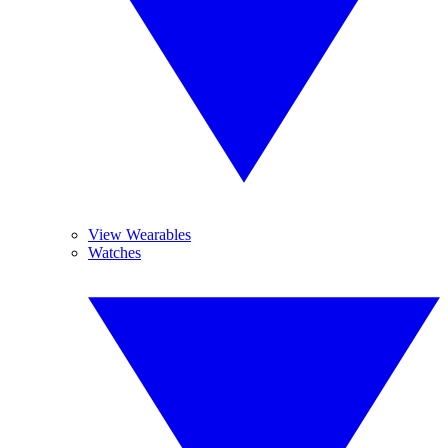
View Wearables
Watches