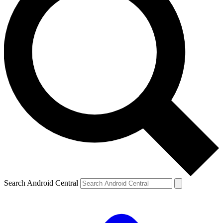
Search Android Central