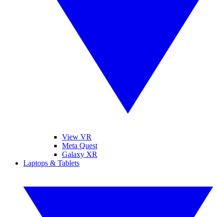
View VR
Meta Quest
Galaxy XR
Laptops & Tablets