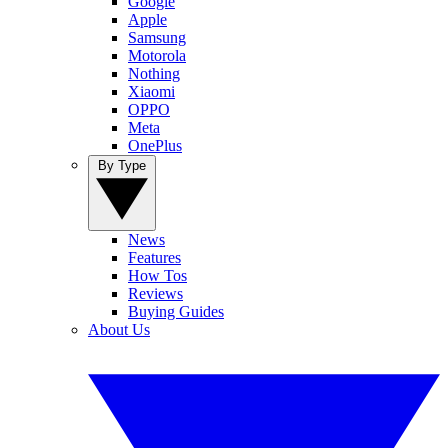
Google
Apple
Samsung
Motorola
Nothing
Xiaomi
OPPO
Meta
OnePlus
By Type
News
Features
How Tos
Reviews
Buying Guides
About Us