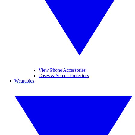
View Phone Accessories
Cases & Screen Protectors
Wearables