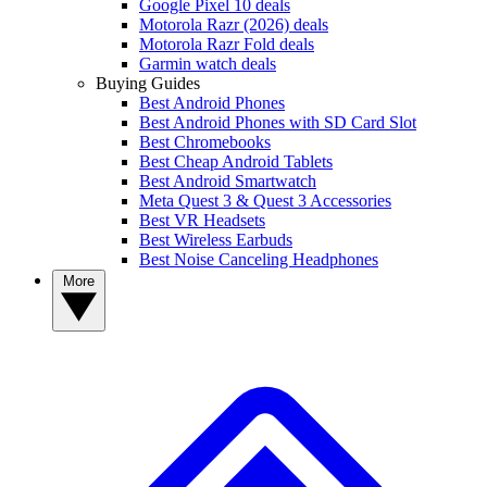
Google Pixel 10 deals
Motorola Razr (2026) deals
Motorola Razr Fold deals
Garmin watch deals
Buying Guides
Best Android Phones
Best Android Phones with SD Card Slot
Best Chromebooks
Best Cheap Android Tablets
Best Android Smartwatch
Meta Quest 3 & Quest 3 Accessories
Best VR Headsets
Best Wireless Earbuds
Best Noise Canceling Headphones
More