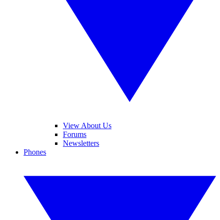
View About Us
Forums
Newsletters
Phones