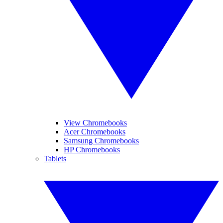
View Chromebooks
Acer Chromebooks
Samsung Chromebooks
HP Chromebooks
Tablets