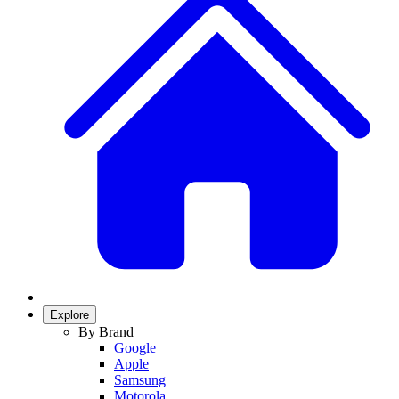
Explore
By Brand
Google
Apple
Samsung
Motorola