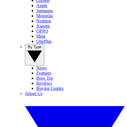
Google
Apple
Samsung
Motorola
Nothing
Xiaomi
OPPO
Meta
OnePlus
By Type
News
Features
How Tos
Reviews
Buying Guides
About Us