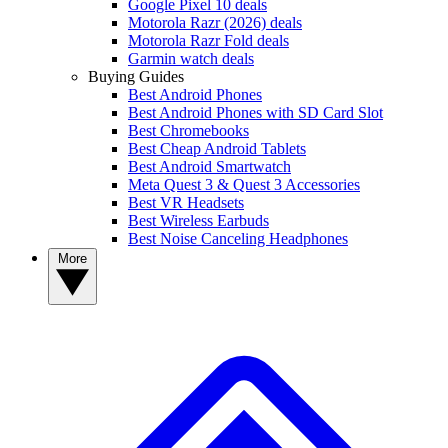
Google Pixel 10 deals
Motorola Razr (2026) deals
Motorola Razr Fold deals
Garmin watch deals
Buying Guides
Best Android Phones
Best Android Phones with SD Card Slot
Best Chromebooks
Best Cheap Android Tablets
Best Android Smartwatch
Meta Quest 3 & Quest 3 Accessories
Best VR Headsets
Best Wireless Earbuds
Best Noise Canceling Headphones
More