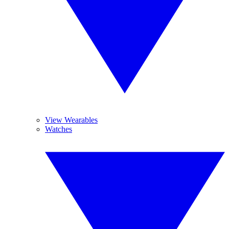
View Wearables
Watches