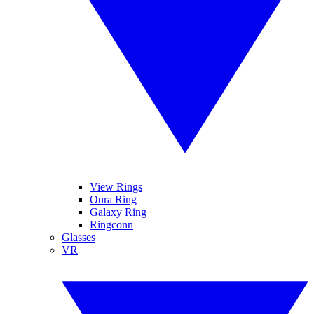
View Rings
Oura Ring
Galaxy Ring
Ringconn
Glasses
VR