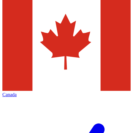
Canada