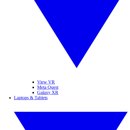
View VR
Meta Quest
Galaxy XR
Laptops & Tablets