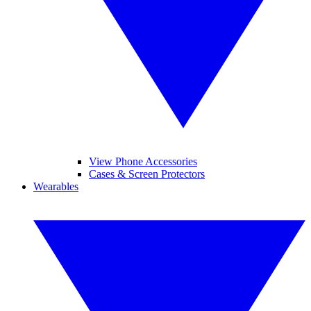
View Phone Accessories
Cases & Screen Protectors
Wearables