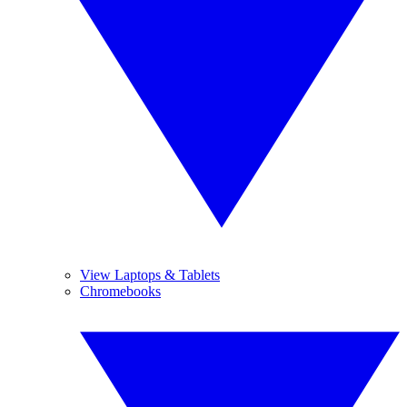
View Laptops & Tablets
Chromebooks