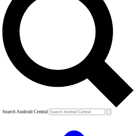
Search Android Central