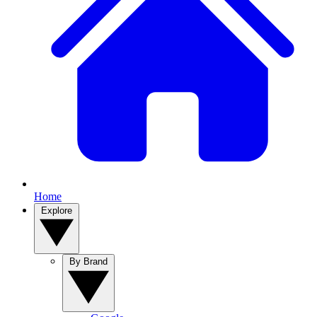
Home
Explore
By Brand