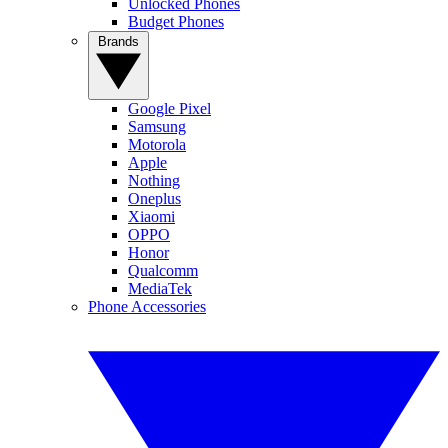
Unlocked Phones
Budget Phones
Brands
Google Pixel
Samsung
Motorola
Apple
Nothing
Oneplus
Xiaomi
OPPO
Honor
Qualcomm
MediaTek
Phone Accessories