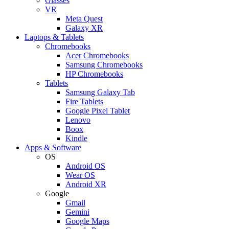
Glasses
VR
Meta Quest
Galaxy XR
Laptops & Tablets
Chromebooks
Acer Chromebooks
Samsung Chromebooks
HP Chromebooks
Tablets
Samsung Galaxy Tab
Fire Tablets
Google Pixel Tablet
Lenovo
Boox
Kindle
Apps & Software
OS
Android OS
Wear OS
Android XR
Google
Gmail
Gemini
Google Maps