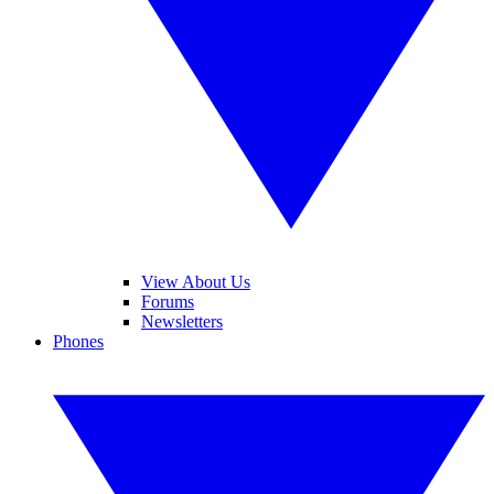
View About Us
Forums
Newsletters
Phones