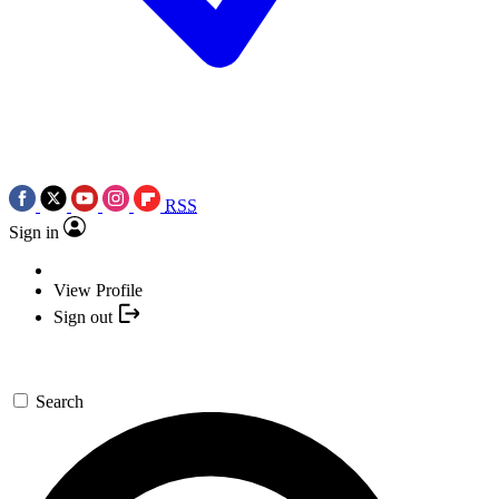
RSS
Sign in
View Profile
Sign out
Search