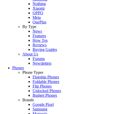
Nothing
Xiaomi
OPPO
Meta
OnePlus
By Type
News
Features
How Tos
Reviews
Buying Guides
About Us
Forums
Newsletters
Phones
Phone Types
Flagship Phones
Foldable Phones
Flip Phones
Unlocked Phones
Budget Phones
Brands
Google Pixel
Samsung
Motorola