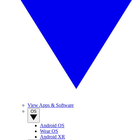
View Apps & Software
OS
Android OS
Wear OS
Android XR