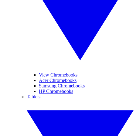
View Chromebooks
Acer Chromebooks
Samsung Chromebooks
HP Chromebooks
Tablets