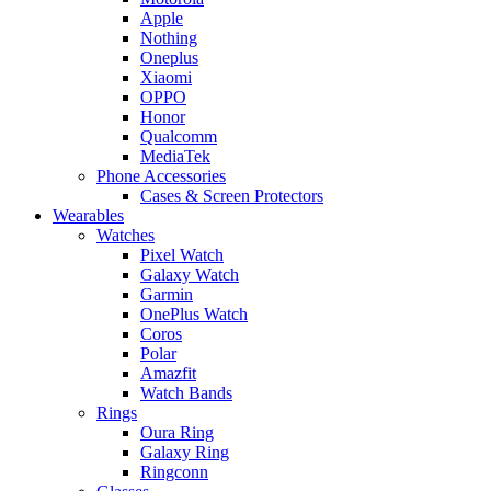
Apple
Nothing
Oneplus
Xiaomi
OPPO
Honor
Qualcomm
MediaTek
Phone Accessories
Cases & Screen Protectors
Wearables
Watches
Pixel Watch
Galaxy Watch
Garmin
OnePlus Watch
Coros
Polar
Amazfit
Watch Bands
Rings
Oura Ring
Galaxy Ring
Ringconn