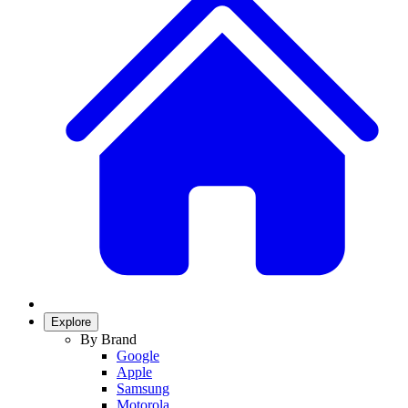
Explore
By Brand
Google
Apple
Samsung
Motorola