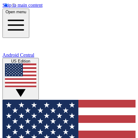
Skip to main content
Open menu
Android Central
US Edition