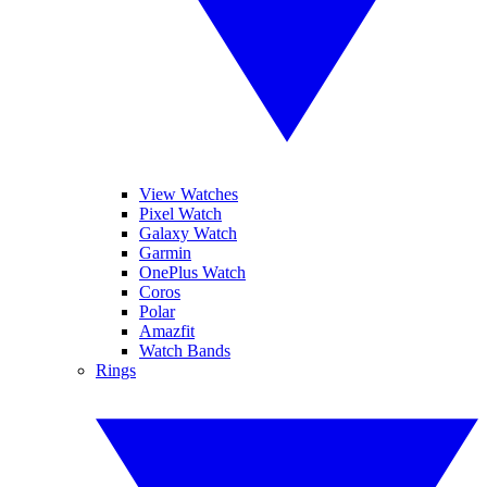
View Watches
Pixel Watch
Galaxy Watch
Garmin
OnePlus Watch
Coros
Polar
Amazfit
Watch Bands
Rings