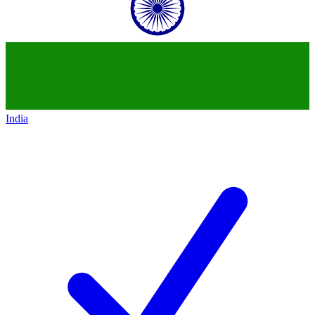
India