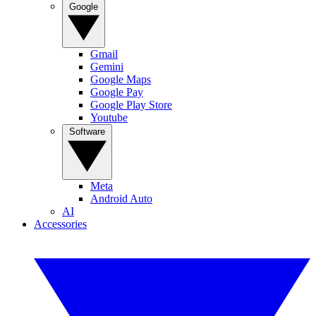
Google
Gmail
Gemini
Google Maps
Google Pay
Google Play Store
Youtube
Software
Meta
Android Auto
AI
Accessories