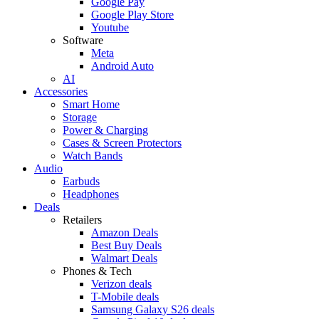
Google Pay
Google Play Store
Youtube
Software
Meta
Android Auto
AI
Accessories
Smart Home
Storage
Power & Charging
Cases & Screen Protectors
Watch Bands
Audio
Earbuds
Headphones
Deals
Retailers
Amazon Deals
Best Buy Deals
Walmart Deals
Phones & Tech
Verizon deals
T-Mobile deals
Samsung Galaxy S26 deals