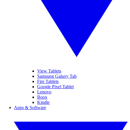
View Tablets
Samsung Galaxy Tab
Fire Tablets
Google Pixel Tablet
Lenovo
Boox
Kindle
Apps & Software