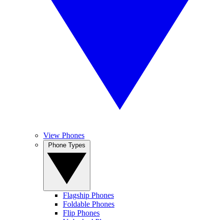
View Phones
Phone Types
Flagship Phones
Foldable Phones
Flip Phones