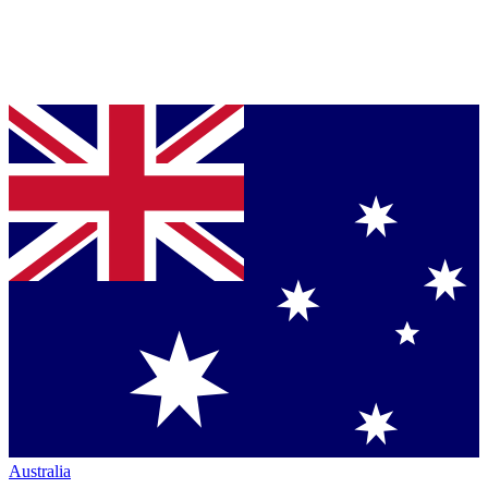
Australia