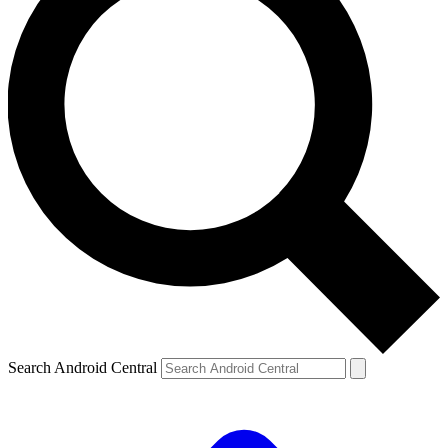
Search Android Central