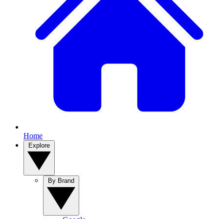
Home
Explore
By Brand