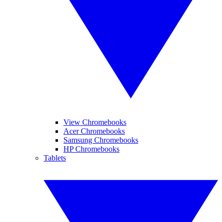
View Chromebooks
Acer Chromebooks
Samsung Chromebooks
HP Chromebooks
Tablets