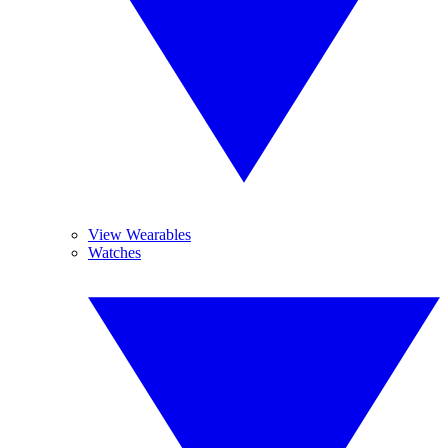
View Wearables
Watches