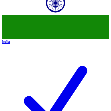
India