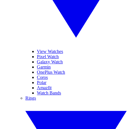
View Watches
Pixel Watch
Galaxy Watch
Garmin
OnePlus Watch
Coros
Polar
Amazfit
Watch Bands
Rings