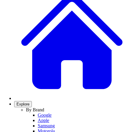
Explore
By Brand
Google
Apple
Samsung
Motorola