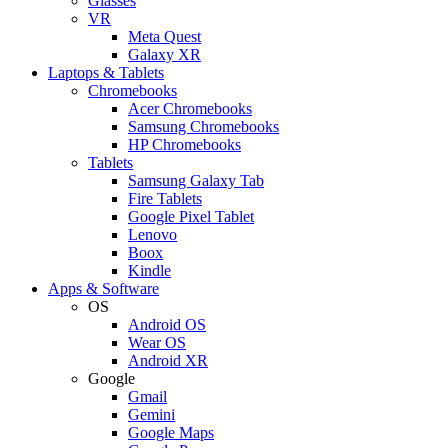
Glasses
VR
Meta Quest
Galaxy XR
Laptops & Tablets
Chromebooks
Acer Chromebooks
Samsung Chromebooks
HP Chromebooks
Tablets
Samsung Galaxy Tab
Fire Tablets
Google Pixel Tablet
Lenovo
Boox
Kindle
Apps & Software
OS
Android OS
Wear OS
Android XR
Google
Gmail
Gemini
Google Maps