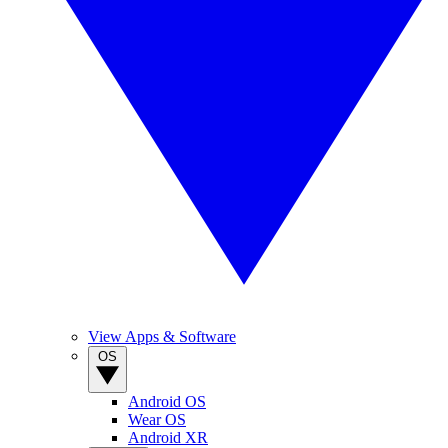
View Apps & Software
OS
Android OS
Wear OS
Android XR