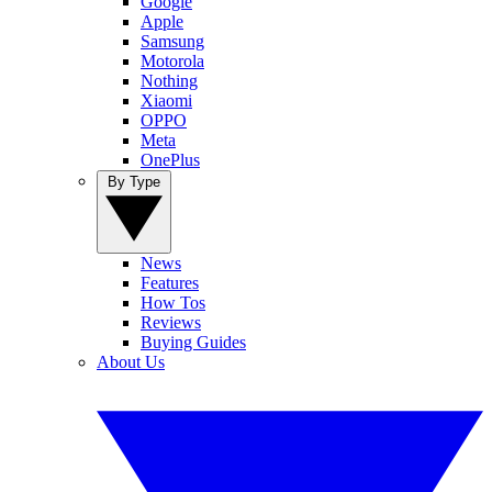
Google
Apple
Samsung
Motorola
Nothing
Xiaomi
OPPO
Meta
OnePlus
By Type
News
Features
How Tos
Reviews
Buying Guides
About Us