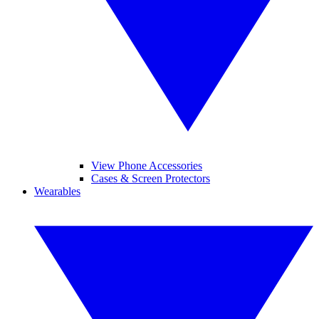
View Phone Accessories
Cases & Screen Protectors
Wearables