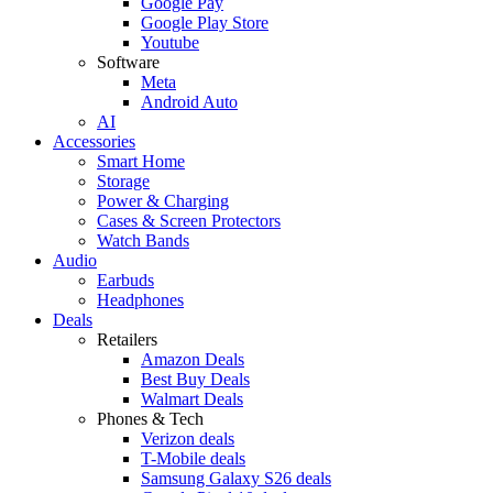
Google Pay
Google Play Store
Youtube
Software
Meta
Android Auto
AI
Accessories
Smart Home
Storage
Power & Charging
Cases & Screen Protectors
Watch Bands
Audio
Earbuds
Headphones
Deals
Retailers
Amazon Deals
Best Buy Deals
Walmart Deals
Phones & Tech
Verizon deals
T-Mobile deals
Samsung Galaxy S26 deals