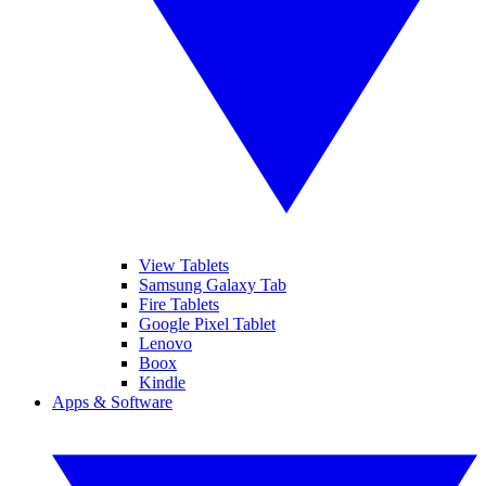
View Tablets
Samsung Galaxy Tab
Fire Tablets
Google Pixel Tablet
Lenovo
Boox
Kindle
Apps & Software