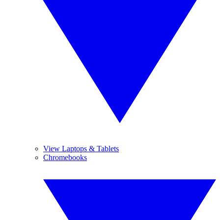
View Laptops & Tablets
Chromebooks