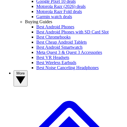
Google Pixel 10 deals
Motorola Razr (2026) deals
Motorola Razr Fold deals
Garmin watch deals
Buying Guides
Best Android Phones
Best Android Phones with SD Card Slot
Best Chromebooks
Best Cheap Android Tablets
Best Android Smartwatch
Meta Quest 3 & Quest 3 Accessories
Best VR Headsets
Best Wireless Earbuds
Best Noise Canceling Headphones
More