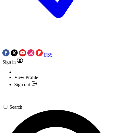
RSS
Sign in
View Profile
Sign out
Search