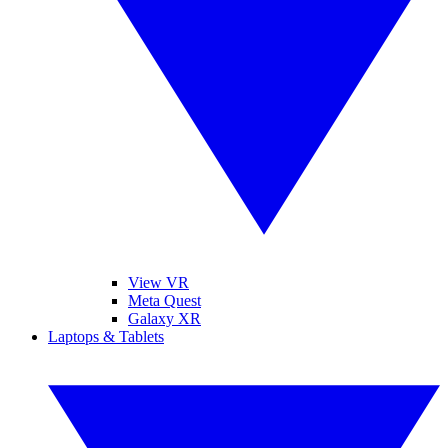
View VR
Meta Quest
Galaxy XR
Laptops & Tablets