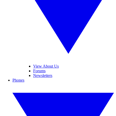
View About Us
Forums
Newsletters
Phones