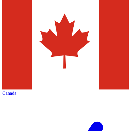
Canada