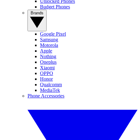
Unlocked Phones
Budget Phones
Brands
Google Pixel
Samsung
Motorola
Apple
Nothing
Oneplus
Xiaomi
OPPO
Honor
Qualcomm
MediaTek
Phone Accessories