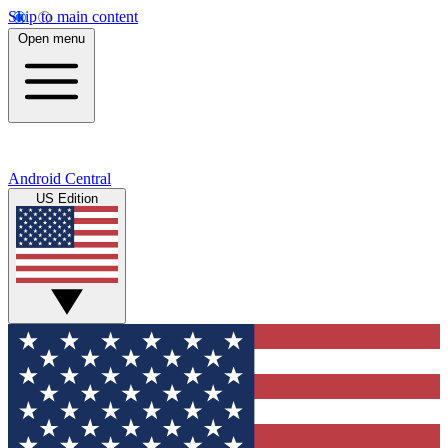
Skip to main content
Open menu
Android Central
US Edition