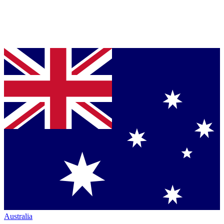
Australia