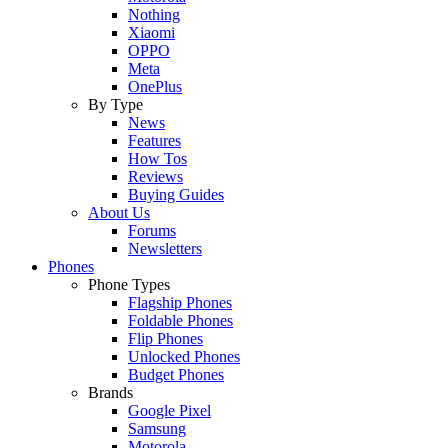
Nothing
Xiaomi
OPPO
Meta
OnePlus
By Type
News
Features
How Tos
Reviews
Buying Guides
About Us
Forums
Newsletters
Phones
Phone Types
Flagship Phones
Foldable Phones
Flip Phones
Unlocked Phones
Budget Phones
Brands
Google Pixel
Samsung
Motorola