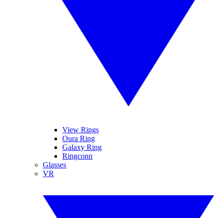
View Rings
Oura Ring
Galaxy Ring
Ringconn
Glasses
VR