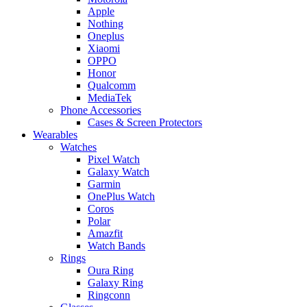
Apple
Nothing
Oneplus
Xiaomi
OPPO
Honor
Qualcomm
MediaTek
Phone Accessories
Cases & Screen Protectors
Wearables
Watches
Pixel Watch
Galaxy Watch
Garmin
OnePlus Watch
Coros
Polar
Amazfit
Watch Bands
Rings
Oura Ring
Galaxy Ring
Ringconn