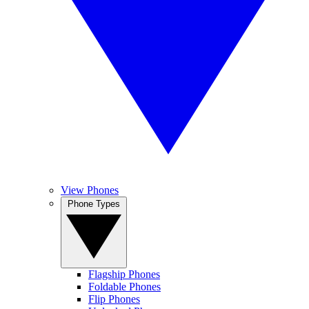
View Phones
Phone Types
Flagship Phones
Foldable Phones
Flip Phones