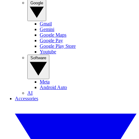
Google
Gmail
Gemini
Google Maps
Google Pay
Google Play Store
Youtube
Software
Meta
Android Auto
AI
Accessories