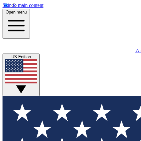
Skip to main content
Open menu
An
US Edition