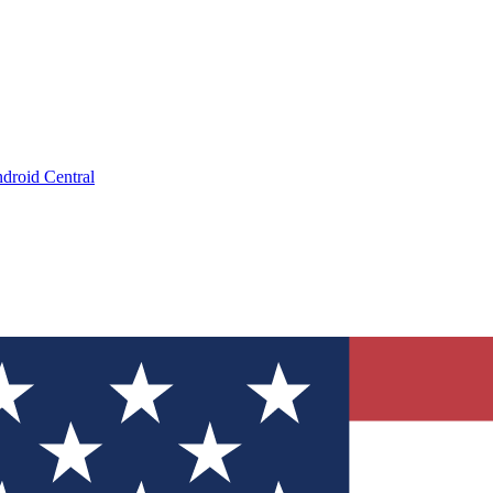
droid Central