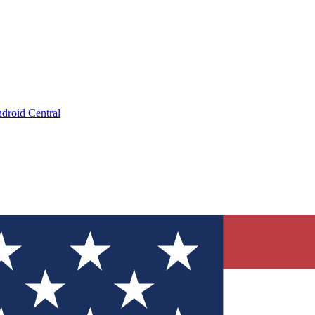
droid Central