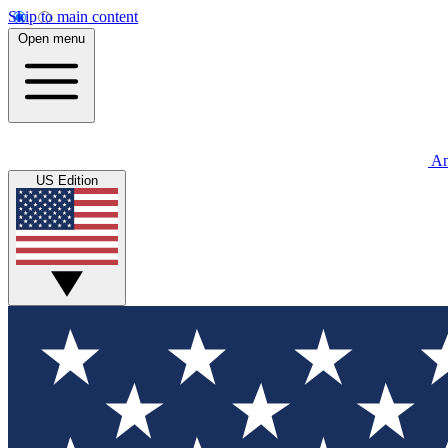
Skip to main content
Open menu
An
US Edition