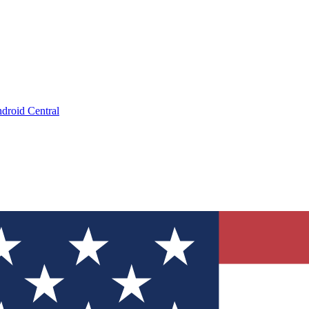
droid Central