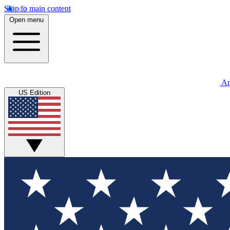
Skip to main content
Open menu
An
US Edition