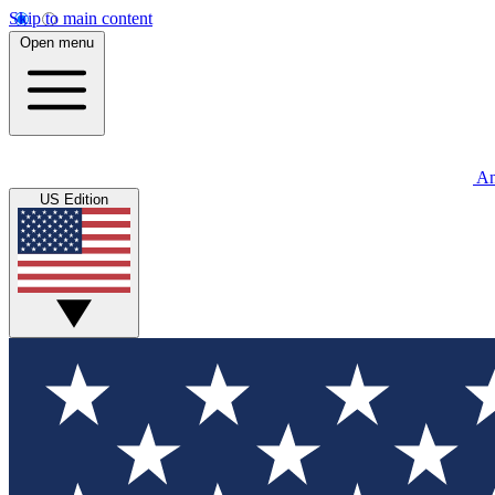
Skip to main content
Open menu
An
US Edition