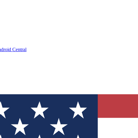
droid Central