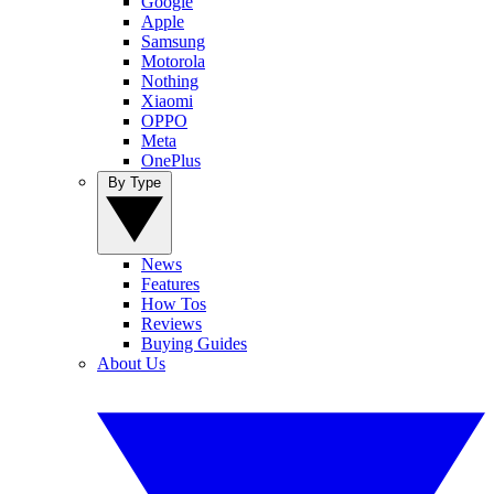
Google
Apple
Samsung
Motorola
Nothing
Xiaomi
OPPO
Meta
OnePlus
By Type
News
Features
How Tos
Reviews
Buying Guides
About Us