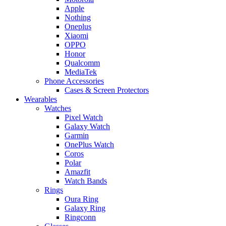
Apple
Nothing
Oneplus
Xiaomi
OPPO
Honor
Qualcomm
MediaTek
Phone Accessories
Cases & Screen Protectors
Wearables
Watches
Pixel Watch
Galaxy Watch
Garmin
OnePlus Watch
Coros
Polar
Amazfit
Watch Bands
Rings
Oura Ring
Galaxy Ring
Ringconn