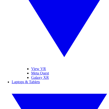
View VR
Meta Quest
Galaxy XR
Laptops & Tablets