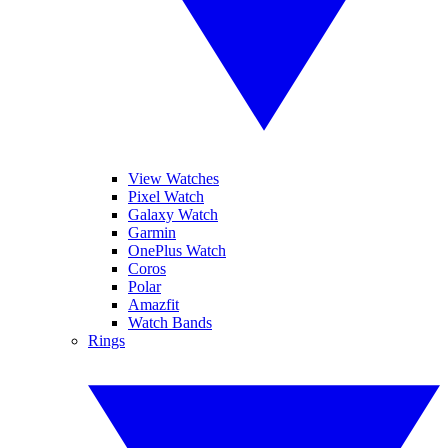
View Watches
Pixel Watch
Galaxy Watch
Garmin
OnePlus Watch
Coros
Polar
Amazfit
Watch Bands
Rings