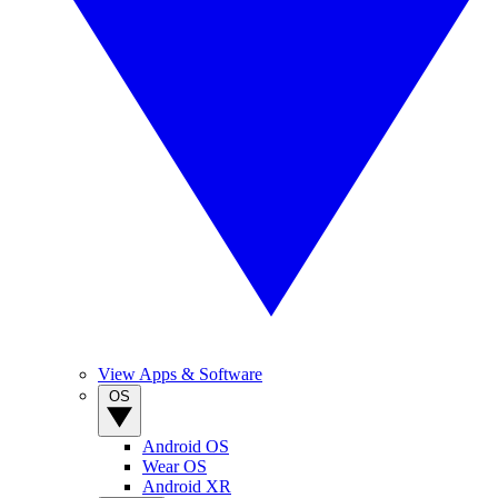
View Apps & Software
OS
Android OS
Wear OS
Android XR