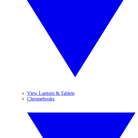
View Laptops & Tablets
Chromebooks