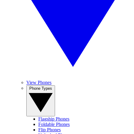
View Phones
Phone Types
Flagship Phones
Foldable Phones
Flip Phones