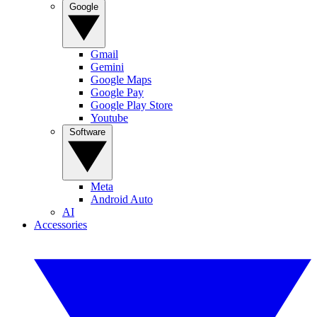
Google
Gmail
Gemini
Google Maps
Google Pay
Google Play Store
Youtube
Software
Meta
Android Auto
AI
Accessories