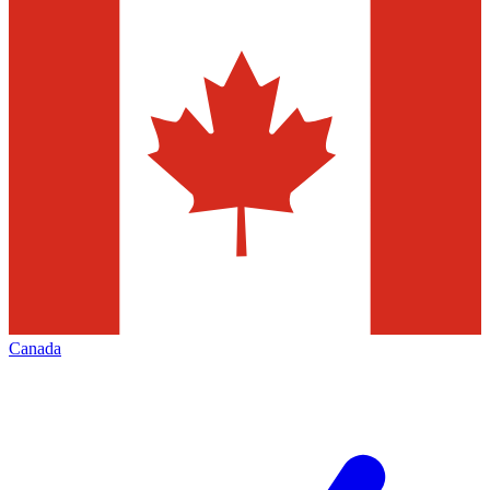
Canada