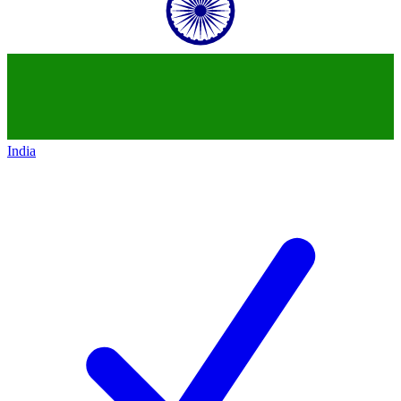
India