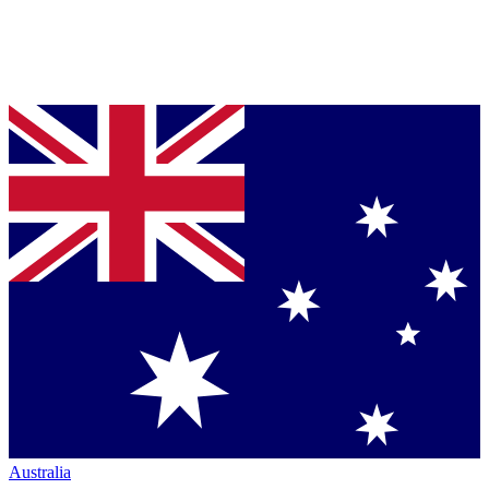
Australia