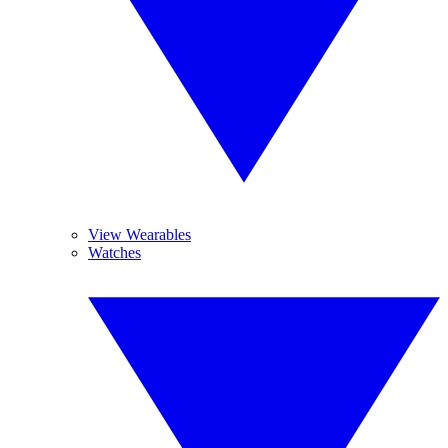
View Wearables
Watches