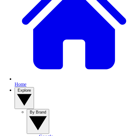
Home
Explore
By Brand