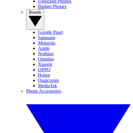
Unlocked Phones
Budget Phones
Brands
Google Pixel
Samsung
Motorola
Apple
Nothing
Oneplus
Xiaomi
OPPO
Honor
Qualcomm
MediaTek
Phone Accessories