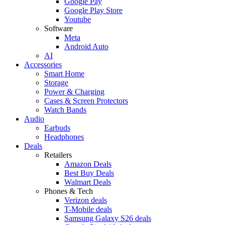
Google Pay
Google Play Store
Youtube
Software
Meta
Android Auto
AI
Accessories
Smart Home
Storage
Power & Charging
Cases & Screen Protectors
Watch Bands
Audio
Earbuds
Headphones
Deals
Retailers
Amazon Deals
Best Buy Deals
Walmart Deals
Phones & Tech
Verizon deals
T-Mobile deals
Samsung Galaxy S26 deals