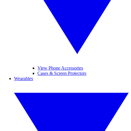
View Phone Accessories
Cases & Screen Protectors
Wearables