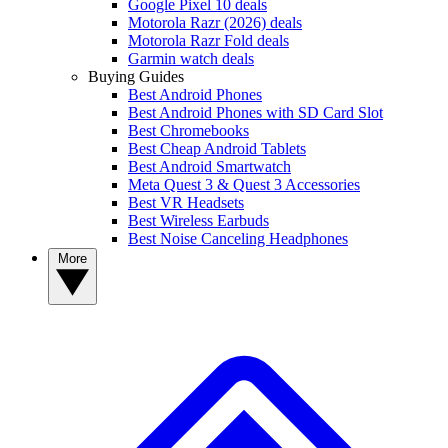
Google Pixel 10 deals
Motorola Razr (2026) deals
Motorola Razr Fold deals
Garmin watch deals
Buying Guides
Best Android Phones
Best Android Phones with SD Card Slot
Best Chromebooks
Best Cheap Android Tablets
Best Android Smartwatch
Meta Quest 3 & Quest 3 Accessories
Best VR Headsets
Best Wireless Earbuds
Best Noise Canceling Headphones
More