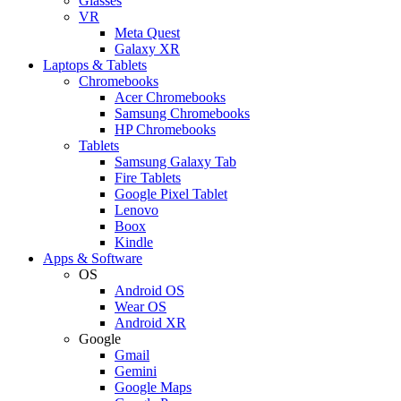
Glasses
VR
Meta Quest
Galaxy XR
Laptops & Tablets
Chromebooks
Acer Chromebooks
Samsung Chromebooks
HP Chromebooks
Tablets
Samsung Galaxy Tab
Fire Tablets
Google Pixel Tablet
Lenovo
Boox
Kindle
Apps & Software
OS
Android OS
Wear OS
Android XR
Google
Gmail
Gemini
Google Maps