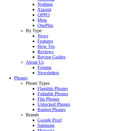
Nothing
Xiaomi
OPPO
Meta
OnePlus
By Type
News
Features
How Tos
Reviews
Buying Guides
About Us
Forums
Newsletters
Phones
Phone Types
Flagship Phones
Foldable Phones
Flip Phones
Unlocked Phones
Budget Phones
Brands
Google Pixel
Samsung
Motorola