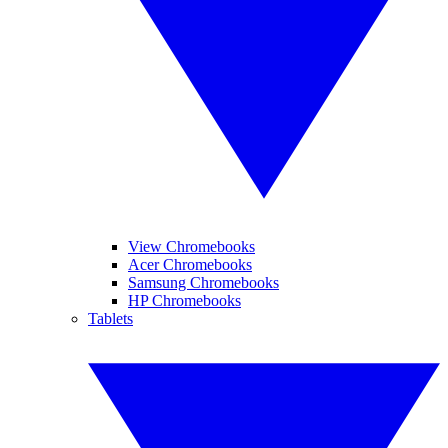
View Chromebooks
Acer Chromebooks
Samsung Chromebooks
HP Chromebooks
Tablets