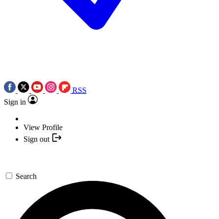
RSS
Sign in
View Profile
Sign out
Search