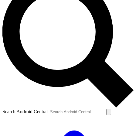
Search Android Central