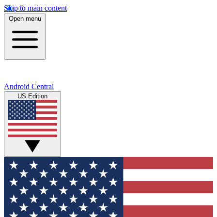
Skip to main content
Open menu
Android Central
US Edition