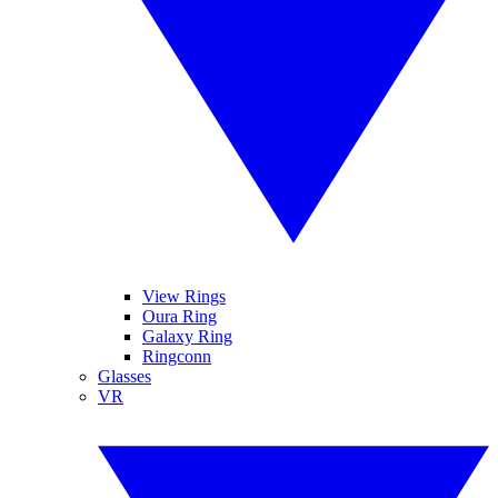
View Rings
Oura Ring
Galaxy Ring
Ringconn
Glasses
VR