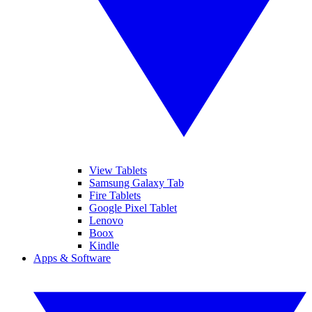
View Tablets
Samsung Galaxy Tab
Fire Tablets
Google Pixel Tablet
Lenovo
Boox
Kindle
Apps & Software