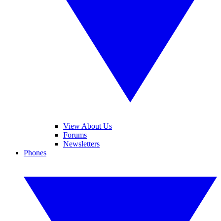
View About Us
Forums
Newsletters
Phones