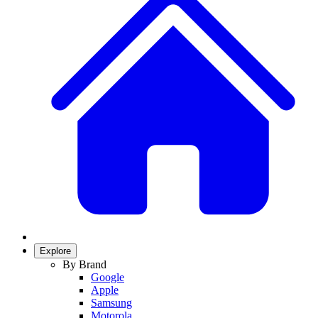
Explore
By Brand
Google
Apple
Samsung
Motorola