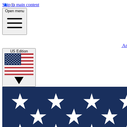
Skip to main content
Open menu
An
US Edition