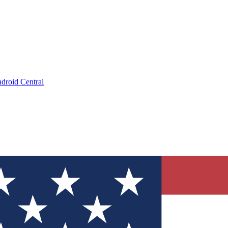
droid Central