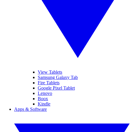
View Tablets
Samsung Galaxy Tab
Fire Tablets
Google Pixel Tablet
Lenovo
Boox
Kindle
Apps & Software