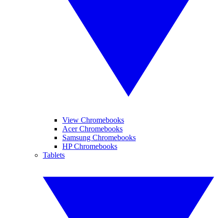
View Chromebooks
Acer Chromebooks
Samsung Chromebooks
HP Chromebooks
Tablets