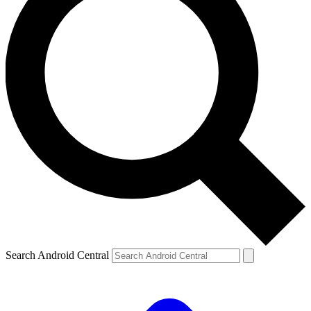
Search Android Central