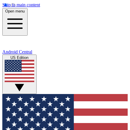
Skip to main content
Open menu
Android Central
US Edition