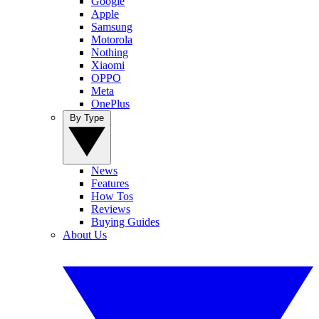
Google
Apple
Samsung
Motorola
Nothing
Xiaomi
OPPO
Meta
OnePlus
By Type
News
Features
How Tos
Reviews
Buying Guides
About Us