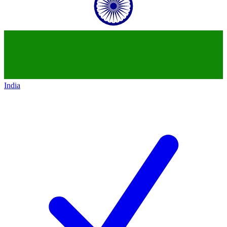
India