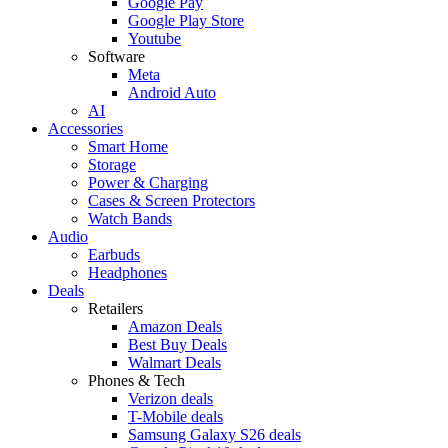
Google Pay
Google Play Store
Youtube
Software
Meta
Android Auto
AI
Accessories
Smart Home
Storage
Power & Charging
Cases & Screen Protectors
Watch Bands
Audio
Earbuds
Headphones
Deals
Retailers
Amazon Deals
Best Buy Deals
Walmart Deals
Phones & Tech
Verizon deals
T-Mobile deals
Samsung Galaxy S26 deals