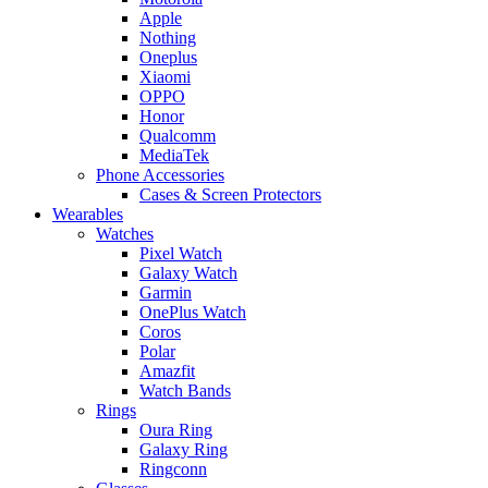
Apple
Nothing
Oneplus
Xiaomi
OPPO
Honor
Qualcomm
MediaTek
Phone Accessories
Cases & Screen Protectors
Wearables
Watches
Pixel Watch
Galaxy Watch
Garmin
OnePlus Watch
Coros
Polar
Amazfit
Watch Bands
Rings
Oura Ring
Galaxy Ring
Ringconn