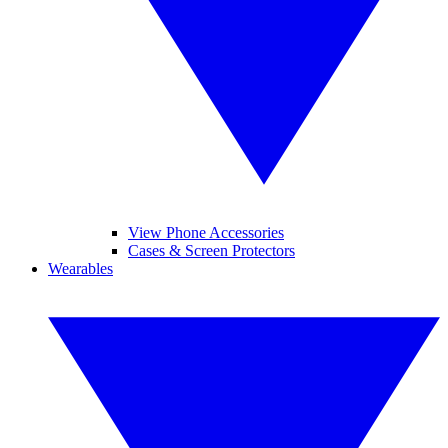
View Phone Accessories
Cases & Screen Protectors
Wearables