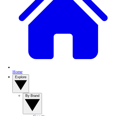
Home
Explore
By Brand