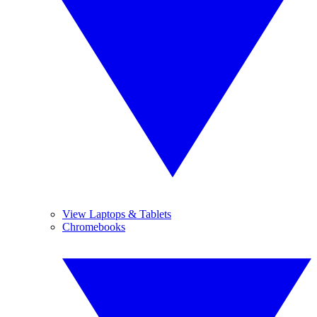
View Laptops & Tablets
Chromebooks