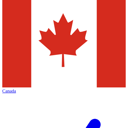
Canada