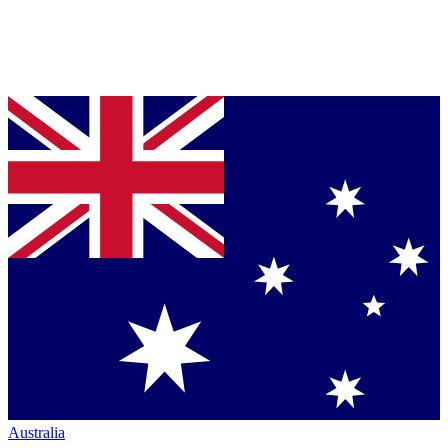
Australia