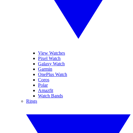
View Watches
Pixel Watch
Galaxy Watch
Garmin
OnePlus Watch
Coros
Polar
Amazfit
Watch Bands
Rings