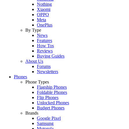
Nothing
Xiaomi
OPPO
Meta
OnePlus
By Type
News
Features
How Tos
Reviews
Buying Guides
About Us
Forums
Newsletters
Phones
Phone Types
Flagship Phones
Foldable Phones
Flip Phones
Unlocked Phones
Budget Phones
Brands
Google Pixel
Samsung
Motorola