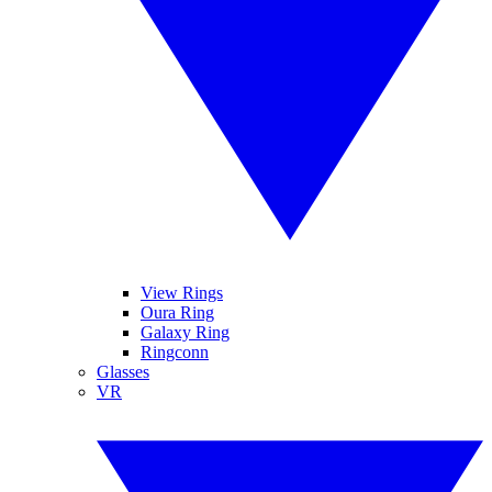
View Rings
Oura Ring
Galaxy Ring
Ringconn
Glasses
VR