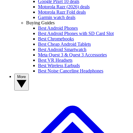
Google Pixel 10 deals
Motorola Razr (2026) deals
Motorola Razr Fold deals
Garmin watch deals
Buying Guides
Best Android Phones
Best Android Phones with SD Card Slot
Best Chromebooks
Best Cheap Android Tablets
Best Android Smartwatch
Meta Quest 3 & Quest 3 Accessories
Best VR Headsets
Best Wireless Earbuds
Best Noise Canceling Headphones
More