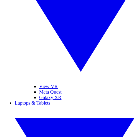
View VR
Meta Quest
Galaxy XR
Laptops & Tablets