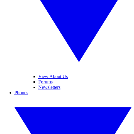
View About Us
Forums
Newsletters
Phones