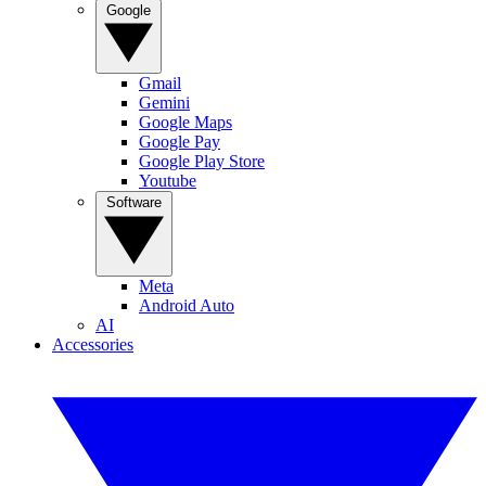
Google
Gmail
Gemini
Google Maps
Google Pay
Google Play Store
Youtube
Software
Meta
Android Auto
AI
Accessories