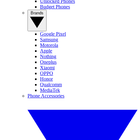
Unlocked Phones
Budget Phones
Brands
Google Pixel
Samsung
Motorola
Apple
Nothing
Oneplus
Xiaomi
OPPO
Honor
Qualcomm
MediaTek
Phone Accessories