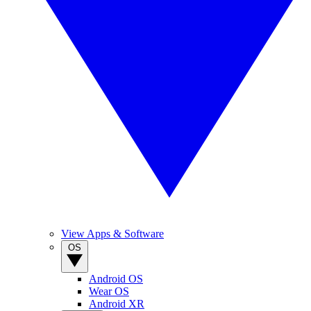
View Apps & Software
OS
Android OS
Wear OS
Android XR