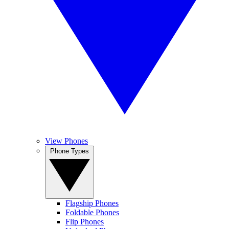
View Phones
Phone Types
Flagship Phones
Foldable Phones
Flip Phones