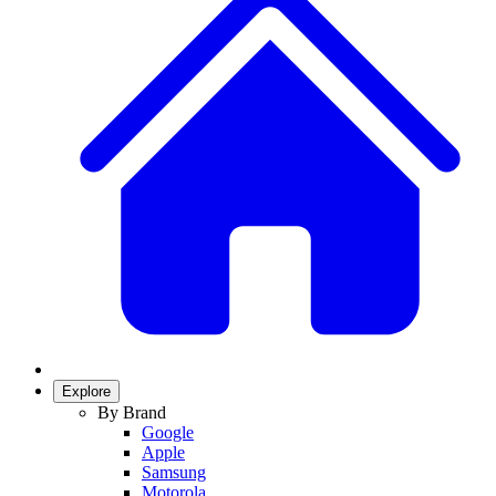
Explore
By Brand
Google
Apple
Samsung
Motorola