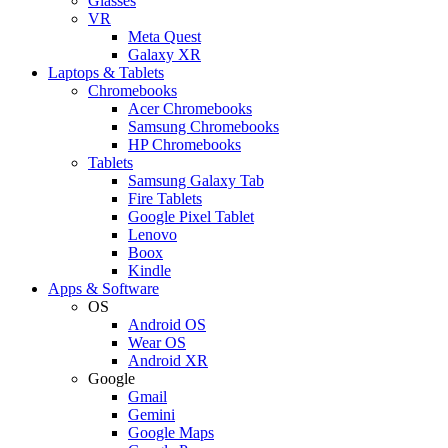
Glasses
VR
Meta Quest
Galaxy XR
Laptops & Tablets
Chromebooks
Acer Chromebooks
Samsung Chromebooks
HP Chromebooks
Tablets
Samsung Galaxy Tab
Fire Tablets
Google Pixel Tablet
Lenovo
Boox
Kindle
Apps & Software
OS
Android OS
Wear OS
Android XR
Google
Gmail
Gemini
Google Maps