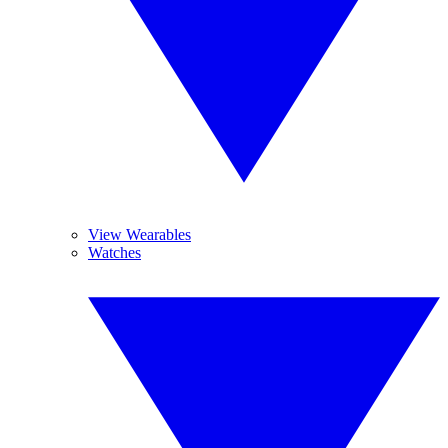
View Wearables
Watches