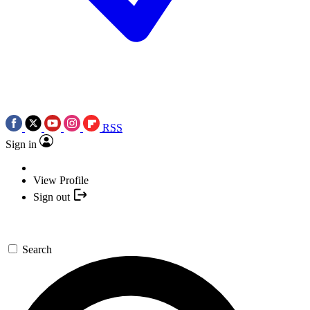
RSS
Sign in
View Profile
Sign out
Search