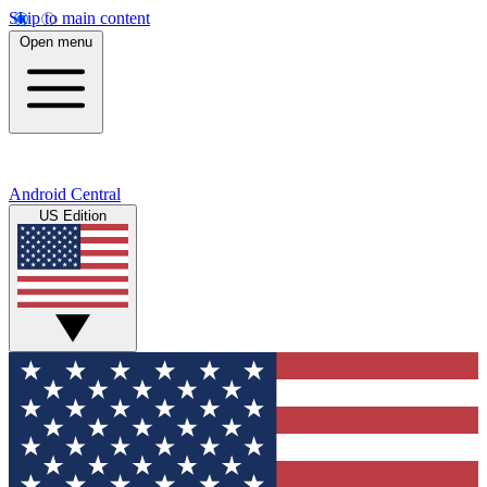
Skip to main content
Open menu
Android Central
US Edition