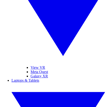
View VR
Meta Quest
Galaxy XR
Laptops & Tablets