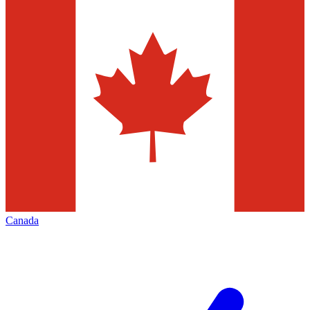
Canada