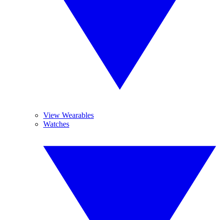
View Wearables
Watches