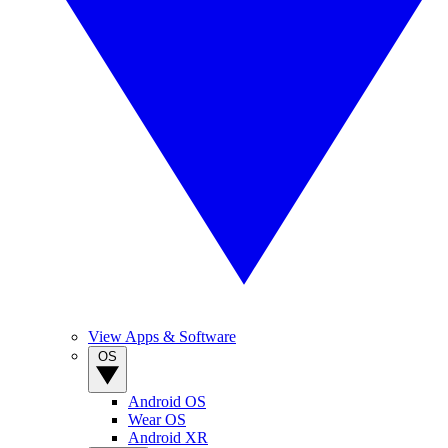
View Apps & Software
OS
Android OS
Wear OS
Android XR