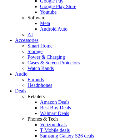
Google Pay
Google Play Store
Youtube
Software
Meta
Android Auto
AI
Accessories
Smart Home
Storage
Power & Charging
Cases & Screen Protectors
Watch Bands
Audio
Earbuds
Headphones
Deals
Retailers
Amazon Deals
Best Buy Deals
Walmart Deals
Phones & Tech
Verizon deals
T-Mobile deals
Samsung Galaxy S26 deals