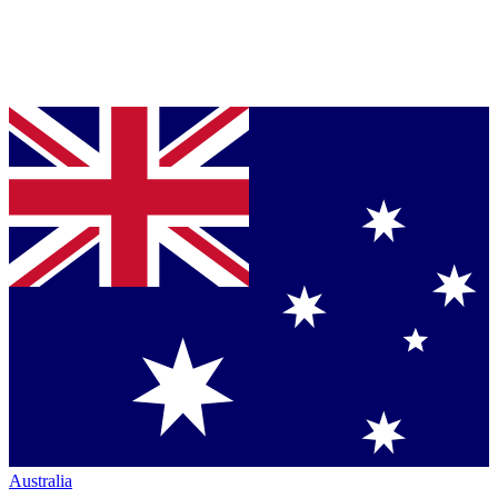
Australia