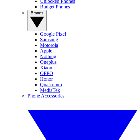
Unlocked Phones
Budget Phones
Brands
Google Pixel
Samsung
Motorola
Apple
Nothing
Oneplus
Xiaomi
OPPO
Honor
Qualcomm
MediaTek
Phone Accessories