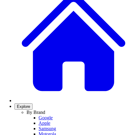
Explore
By Brand
Google
Apple
Samsung
Motorola