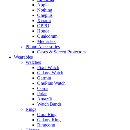
Apple
Nothing
Oneplus
Xiaomi
OPPO
Honor
Qualcomm
MediaTek
Phone Accessories
Cases & Screen Protectors
Wearables
Watches
Pixel Watch
Galaxy Watch
Garmin
OnePlus Watch
Coros
Polar
Amazfit
Watch Bands
Rings
Oura Ring
Galaxy Ring
Ringconn