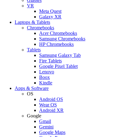
Glasses
VR
Meta Quest
Galaxy XR
Laptops & Tablets
Chromebooks
Acer Chromebooks
Samsung Chromebooks
HP Chromebooks
Tablets
Samsung Galaxy Tab
Fire Tablets
Google Pixel Tablet
Lenovo
Boox
Kindle
Apps & Software
OS
Android OS
Wear OS
Android XR
Google
Gmail
Gemini
Google Maps