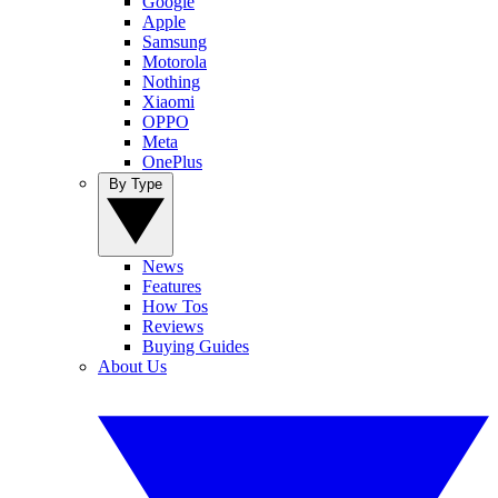
Google
Apple
Samsung
Motorola
Nothing
Xiaomi
OPPO
Meta
OnePlus
By Type
News
Features
How Tos
Reviews
Buying Guides
About Us