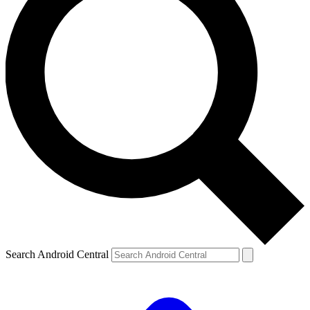
Search Android Central