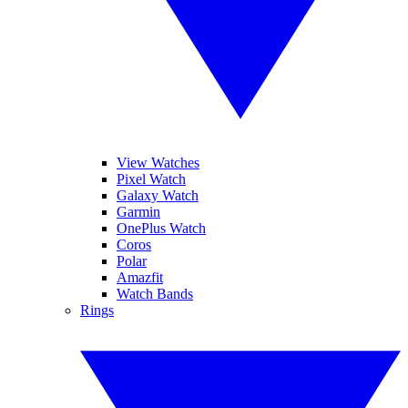
View Watches
Pixel Watch
Galaxy Watch
Garmin
OnePlus Watch
Coros
Polar
Amazfit
Watch Bands
Rings