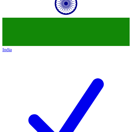
India