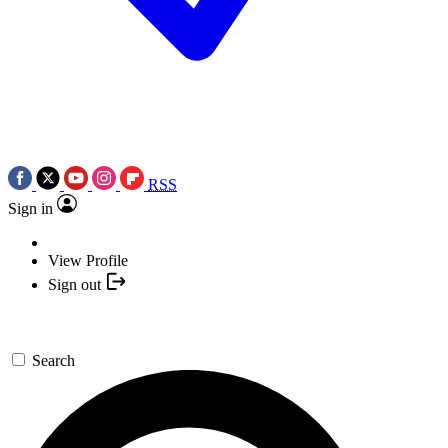
RSS
Sign in
View Profile
Sign out
Search