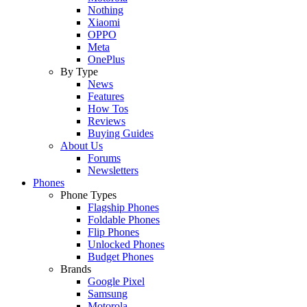
Nothing
Xiaomi
OPPO
Meta
OnePlus
By Type
News
Features
How Tos
Reviews
Buying Guides
About Us
Forums
Newsletters
Phones
Phone Types
Flagship Phones
Foldable Phones
Flip Phones
Unlocked Phones
Budget Phones
Brands
Google Pixel
Samsung
Motorola