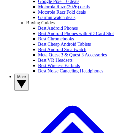
Google Pixel 10 deals
Motorola Razr (2026) deals
Motorola Razr Fold deals
Garmin watch deals
Buying Guides
Best Android Phones
Best Android Phones with SD Card Slot
Best Chromebooks
Best Cheap Android Tablets
Best Android Smartwatch
Meta Quest 3 & Quest 3 Accessories
Best VR Headsets
Best Wireless Earbuds
Best Noise Canceling Headphones
More