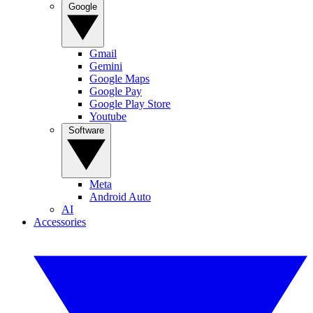
Google
Gmail
Gemini
Google Maps
Google Pay
Google Play Store
Youtube
Software
Meta
Android Auto
AI
Accessories