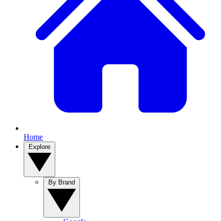
Home
Explore
By Brand