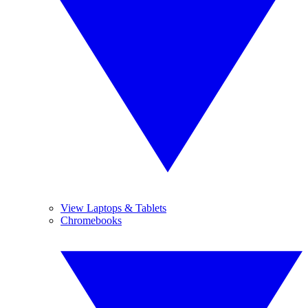
View Laptops & Tablets
Chromebooks