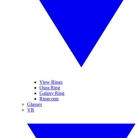
View Rings
Oura Ring
Galaxy Ring
Ringconn
Glasses
VR