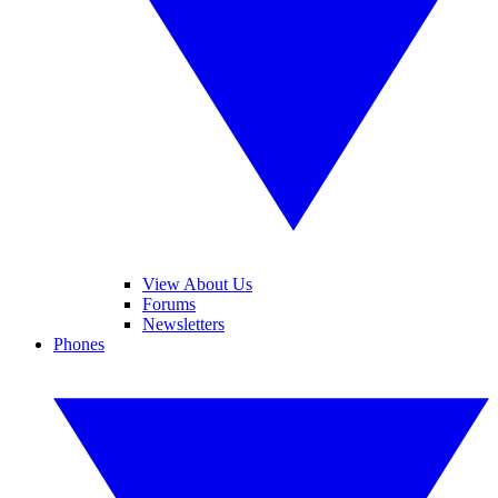
View About Us
Forums
Newsletters
Phones