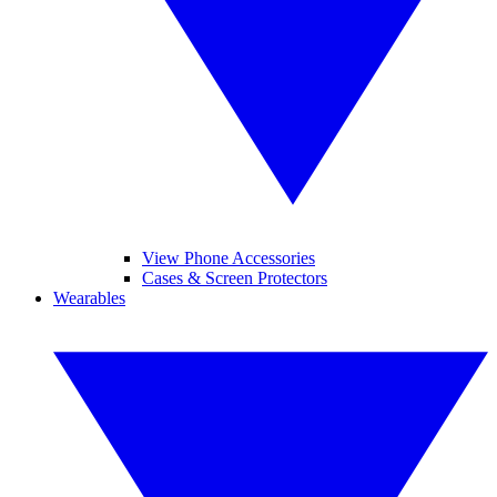
View Phone Accessories
Cases & Screen Protectors
Wearables