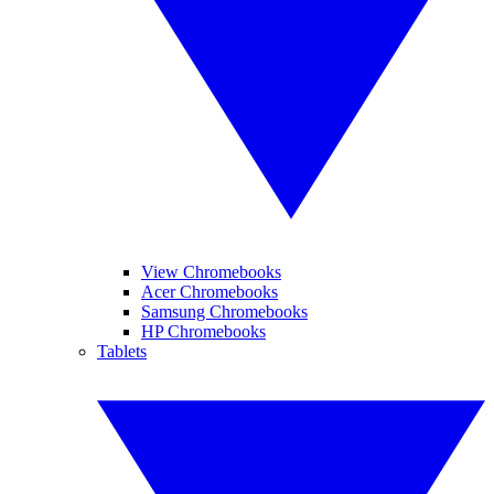
View Chromebooks
Acer Chromebooks
Samsung Chromebooks
HP Chromebooks
Tablets