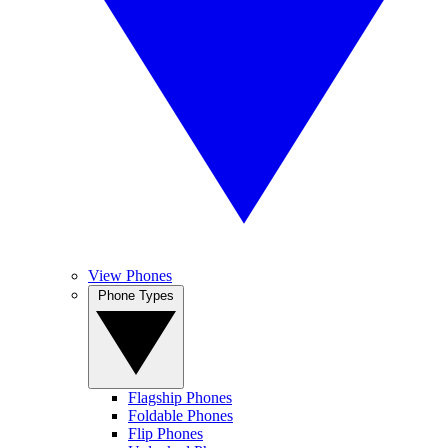
View Phones
Phone Types
Flagship Phones
Foldable Phones
Flip Phones