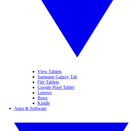
View Tablets
Samsung Galaxy Tab
Fire Tablets
Google Pixel Tablet
Lenovo
Boox
Kindle
Apps & Software