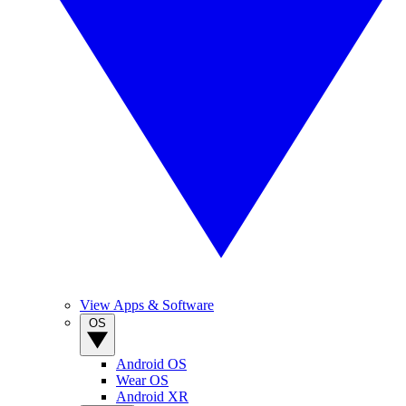
View Apps & Software
OS
Android OS
Wear OS
Android XR