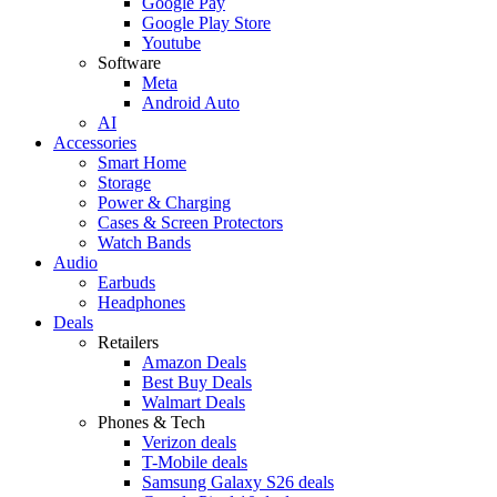
Google Pay
Google Play Store
Youtube
Software
Meta
Android Auto
AI
Accessories
Smart Home
Storage
Power & Charging
Cases & Screen Protectors
Watch Bands
Audio
Earbuds
Headphones
Deals
Retailers
Amazon Deals
Best Buy Deals
Walmart Deals
Phones & Tech
Verizon deals
T-Mobile deals
Samsung Galaxy S26 deals