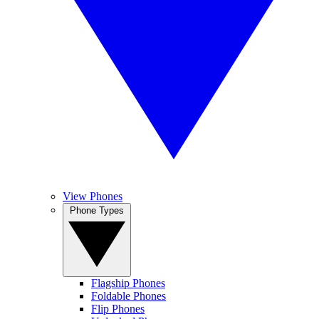
View Phones
Phone Types
Flagship Phones
Foldable Phones
Flip Phones