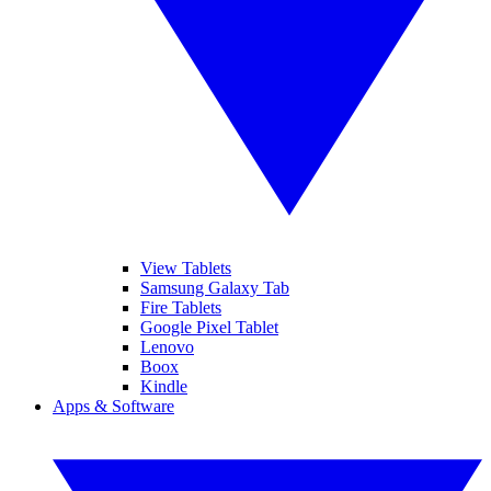
View Tablets
Samsung Galaxy Tab
Fire Tablets
Google Pixel Tablet
Lenovo
Boox
Kindle
Apps & Software