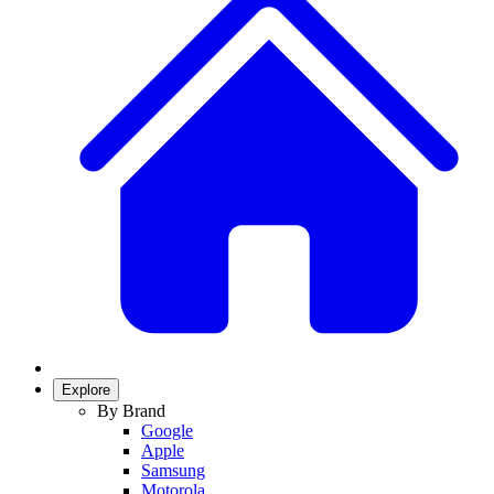
Explore
By Brand
Google
Apple
Samsung
Motorola