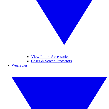
View Phone Accessories
Cases & Screen Protectors
Wearables