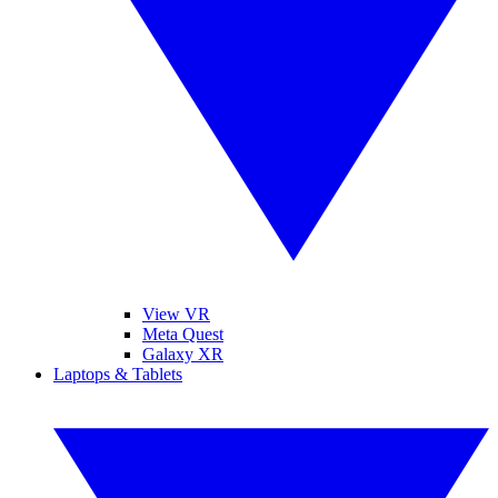
View VR
Meta Quest
Galaxy XR
Laptops & Tablets