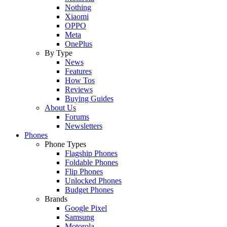
Nothing
Xiaomi
OPPO
Meta
OnePlus
By Type
News
Features
How Tos
Reviews
Buying Guides
About Us
Forums
Newsletters
Phones
Phone Types
Flagship Phones
Foldable Phones
Flip Phones
Unlocked Phones
Budget Phones
Brands
Google Pixel
Samsung
Motorola