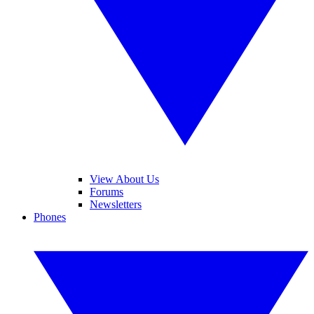
View About Us
Forums
Newsletters
Phones