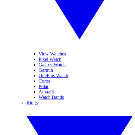
View Watches
Pixel Watch
Galaxy Watch
Garmin
OnePlus Watch
Coros
Polar
Amazfit
Watch Bands
Rings