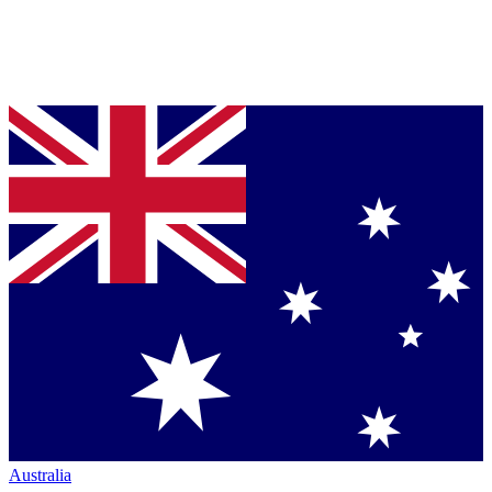
Australia