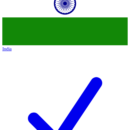
India