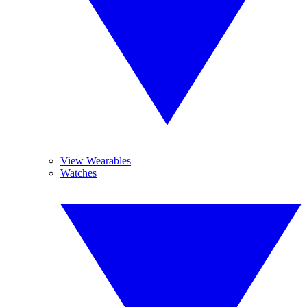
View Wearables
Watches