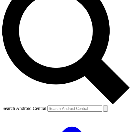
Search Android Central