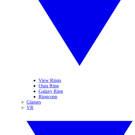
View Rings
Oura Ring
Galaxy Ring
Ringconn
Glasses
VR