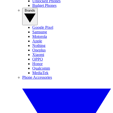
Unlocked Phones
Budget Phones
Brands
Google Pixel
Samsung
Motorola
Apple
Nothing
Oneplus
Xiaomi
OPPO
Honor
Qualcomm
MediaTek
Phone Accessories