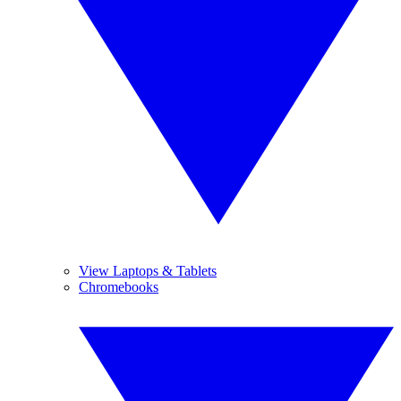
View Laptops & Tablets
Chromebooks