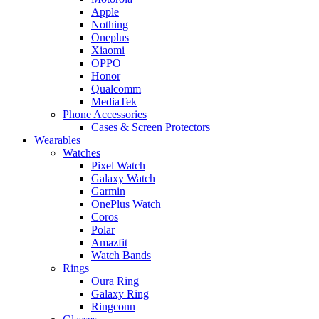
Apple
Nothing
Oneplus
Xiaomi
OPPO
Honor
Qualcomm
MediaTek
Phone Accessories
Cases & Screen Protectors
Wearables
Watches
Pixel Watch
Galaxy Watch
Garmin
OnePlus Watch
Coros
Polar
Amazfit
Watch Bands
Rings
Oura Ring
Galaxy Ring
Ringconn