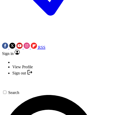
RSS
Sign in
View Profile
Sign out
Search