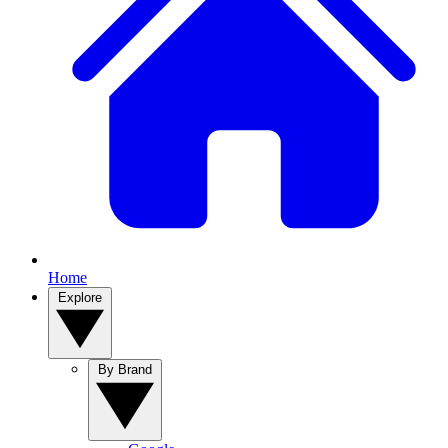
Home
Explore
By Brand