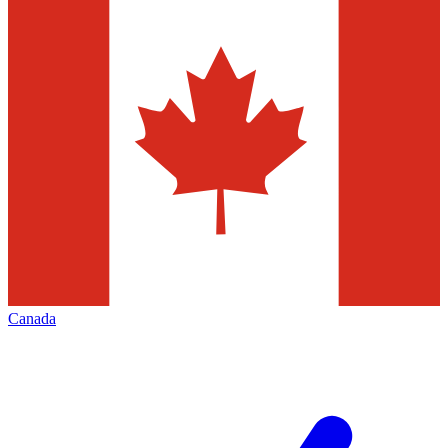
Canada