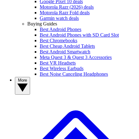
Google Pixel 10 deals
Motorola Razr (2026) deals
Motorola Razr Fold deals
Garmin watch deals
Buying Guides
Best Android Phones
Best Android Phones with SD Card Slot
Best Chromebooks
Best Cheap Android Tablets
Best Android Smartwatch
Meta Quest 3 & Quest 3 Accessories
Best VR Headsets
Best Wireless Earbuds
Best Noise Canceling Headphones
More