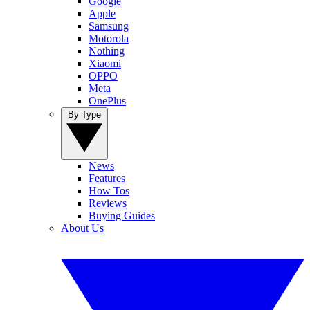
Google
Apple
Samsung
Motorola
Nothing
Xiaomi
OPPO
Meta
OnePlus
By Type
News
Features
How Tos
Reviews
Buying Guides
About Us