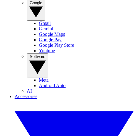
Google
Gmail
Gemini
Google Maps
Google Pay
Google Play Store
Youtube
Software
Meta
Android Auto
AI
Accessories