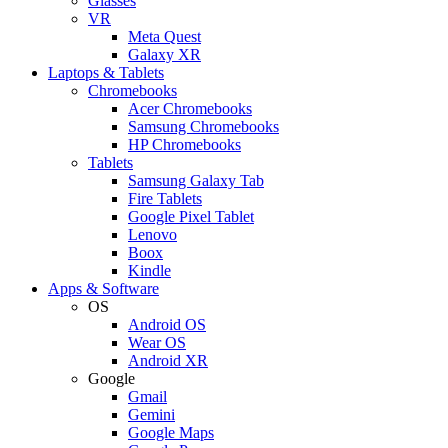
Glasses
VR
Meta Quest
Galaxy XR
Laptops & Tablets
Chromebooks
Acer Chromebooks
Samsung Chromebooks
HP Chromebooks
Tablets
Samsung Galaxy Tab
Fire Tablets
Google Pixel Tablet
Lenovo
Boox
Kindle
Apps & Software
OS
Android OS
Wear OS
Android XR
Google
Gmail
Gemini
Google Maps