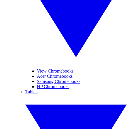
View Chromebooks
Acer Chromebooks
Samsung Chromebooks
HP Chromebooks
Tablets