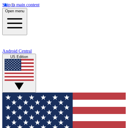
Skip to main content
Open menu
Android Central
US Edition