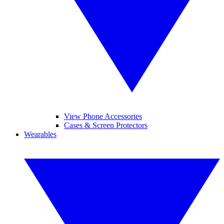
View Phone Accessories
Cases & Screen Protectors
Wearables