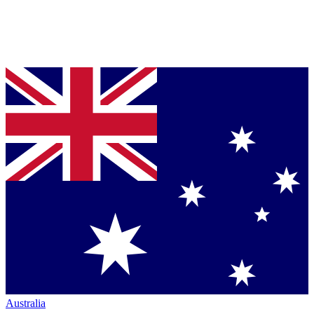
Australia