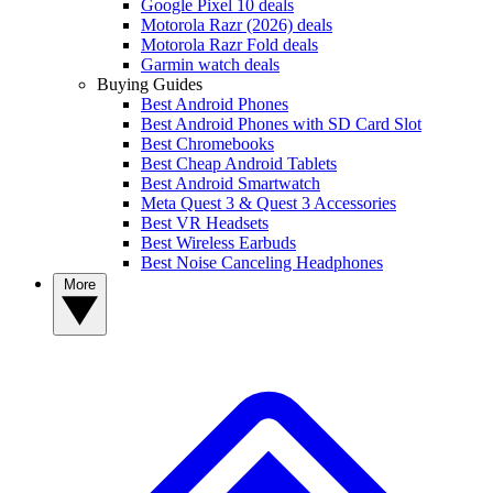
Google Pixel 10 deals
Motorola Razr (2026) deals
Motorola Razr Fold deals
Garmin watch deals
Buying Guides
Best Android Phones
Best Android Phones with SD Card Slot
Best Chromebooks
Best Cheap Android Tablets
Best Android Smartwatch
Meta Quest 3 & Quest 3 Accessories
Best VR Headsets
Best Wireless Earbuds
Best Noise Canceling Headphones
More