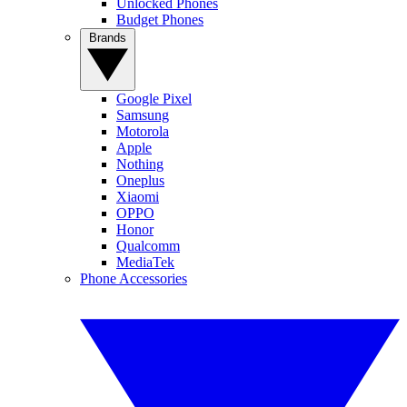
Unlocked Phones
Budget Phones
Brands
Google Pixel
Samsung
Motorola
Apple
Nothing
Oneplus
Xiaomi
OPPO
Honor
Qualcomm
MediaTek
Phone Accessories