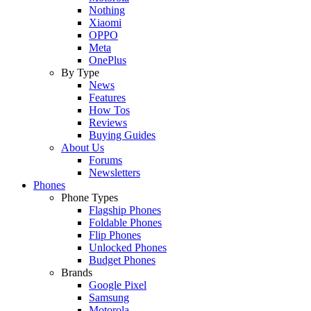
Nothing
Xiaomi
OPPO
Meta
OnePlus
By Type
News
Features
How Tos
Reviews
Buying Guides
About Us
Forums
Newsletters
Phones
Phone Types
Flagship Phones
Foldable Phones
Flip Phones
Unlocked Phones
Budget Phones
Brands
Google Pixel
Samsung
Motorola