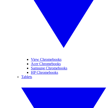
View Chromebooks
Acer Chromebooks
Samsung Chromebooks
HP Chromebooks
Tablets