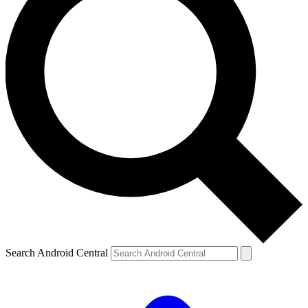
Search Android Central