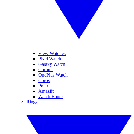
View Watches
Pixel Watch
Galaxy Watch
Garmin
OnePlus Watch
Coros
Polar
Amazfit
Watch Bands
Rings