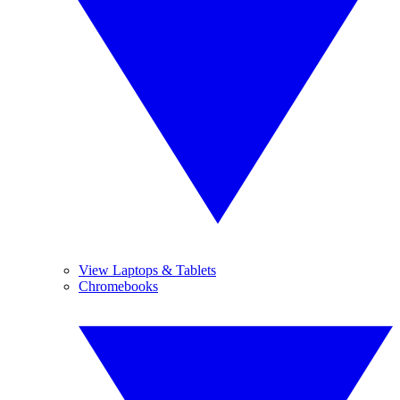
View Laptops & Tablets
Chromebooks