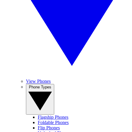
View Phones
Phone Types
Flagship Phones
Foldable Phones
Flip Phones