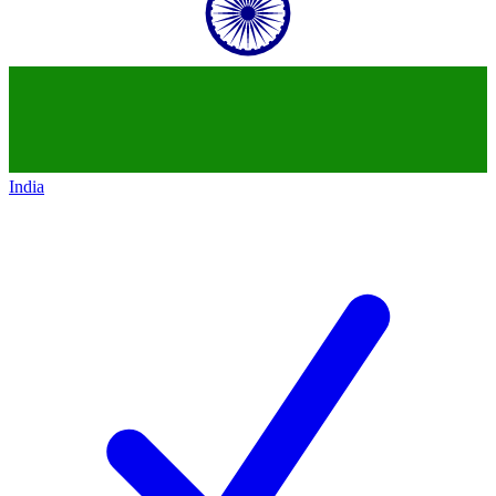
India