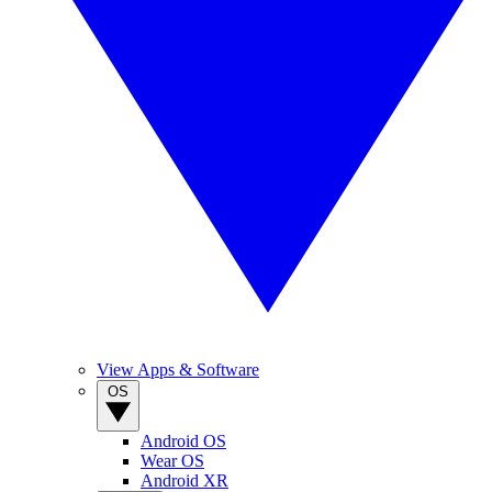
View Apps & Software
OS
Android OS
Wear OS
Android XR