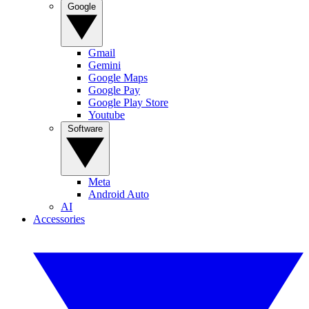
Google
Gmail
Gemini
Google Maps
Google Pay
Google Play Store
Youtube
Software
Meta
Android Auto
AI
Accessories