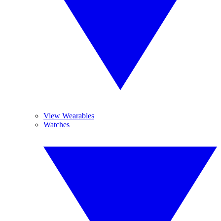
View Wearables
Watches