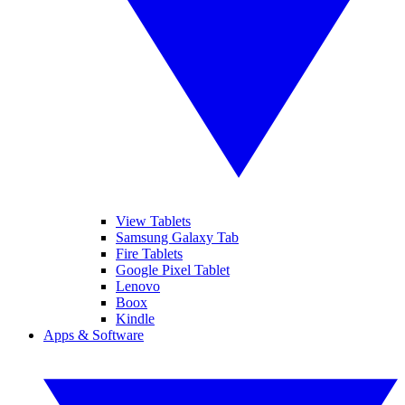
View Tablets
Samsung Galaxy Tab
Fire Tablets
Google Pixel Tablet
Lenovo
Boox
Kindle
Apps & Software