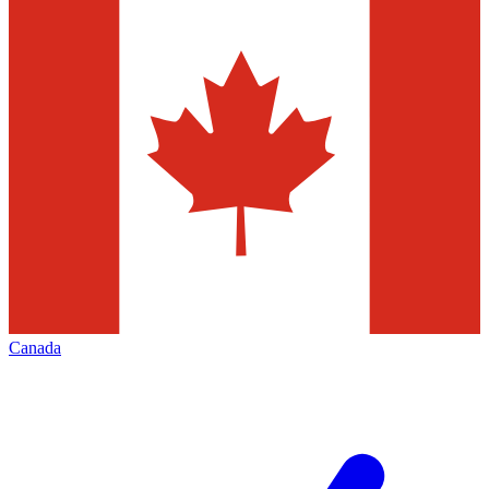
Canada