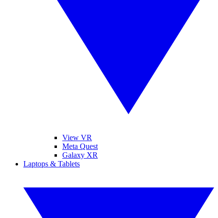
View VR
Meta Quest
Galaxy XR
Laptops & Tablets