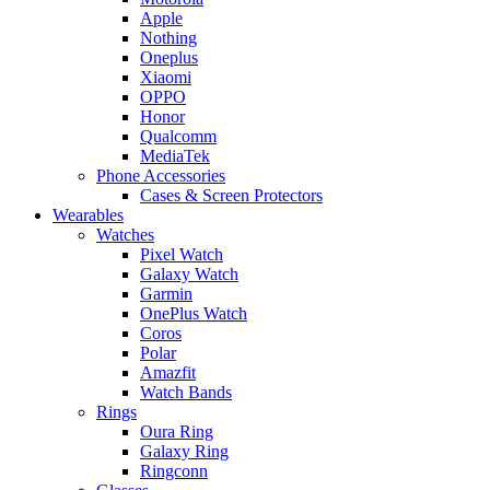
Apple
Nothing
Oneplus
Xiaomi
OPPO
Honor
Qualcomm
MediaTek
Phone Accessories
Cases & Screen Protectors
Wearables
Watches
Pixel Watch
Galaxy Watch
Garmin
OnePlus Watch
Coros
Polar
Amazfit
Watch Bands
Rings
Oura Ring
Galaxy Ring
Ringconn