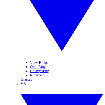
View Rings
Oura Ring
Galaxy Ring
Ringconn
Glasses
VR