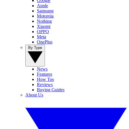
Google
Apple
Samsung
Motorola
Nothing
Xiaomi
OPPO
Meta
OnePlus
By Type
News
Features
How Tos
Reviews
Buying Guides
About Us