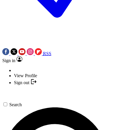
RSS
Sign in
View Profile
Sign out
Search