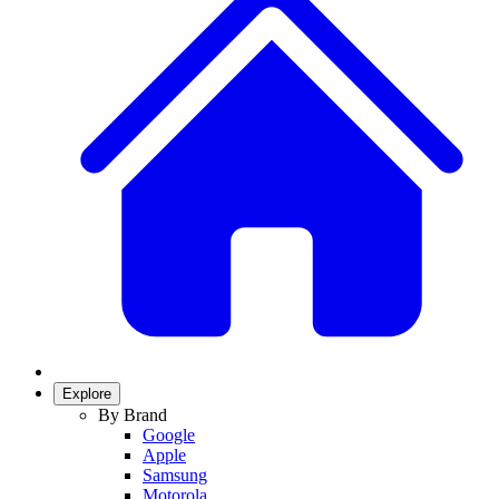
Explore
By Brand
Google
Apple
Samsung
Motorola