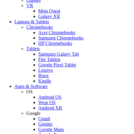
Glasses
VR
Meta Quest
Galaxy XR
Laptops & Tablets
Chromebooks
Acer Chromebooks
Samsung Chromebooks
HP Chromebooks
Tablets
Samsung Galaxy Tab
Fire Tablets
Google Pixel Tablet
Lenovo
Boox
Kindle
Apps & Software
OS
Android OS
Wear OS
Android XR
Google
Gmail
Gemini
Google Maps