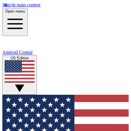
Skip to main content
Open menu
Android Central
US Edition