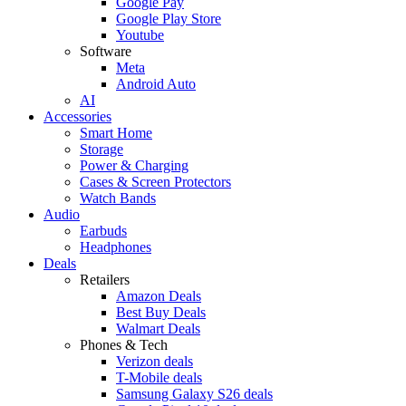
Google Pay
Google Play Store
Youtube
Software
Meta
Android Auto
AI
Accessories
Smart Home
Storage
Power & Charging
Cases & Screen Protectors
Watch Bands
Audio
Earbuds
Headphones
Deals
Retailers
Amazon Deals
Best Buy Deals
Walmart Deals
Phones & Tech
Verizon deals
T-Mobile deals
Samsung Galaxy S26 deals