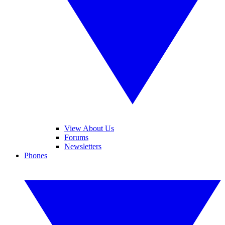
View About Us
Forums
Newsletters
Phones