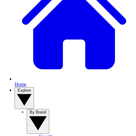
Home
Explore
By Brand