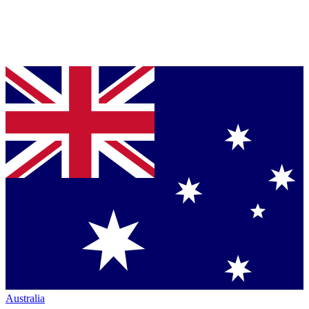
Australia