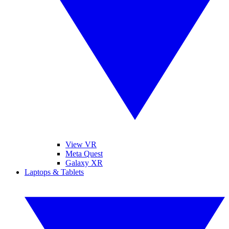
View VR
Meta Quest
Galaxy XR
Laptops & Tablets