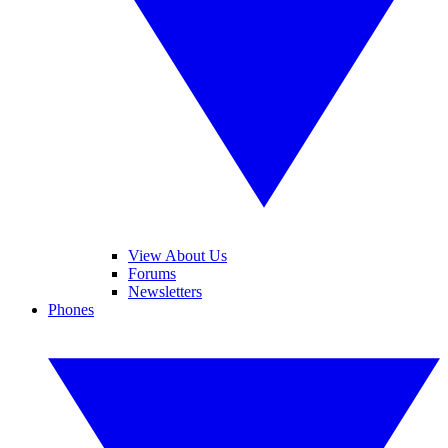
View About Us
Forums
Newsletters
Phones