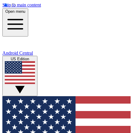
Skip to main content
Open menu
Android Central
US Edition