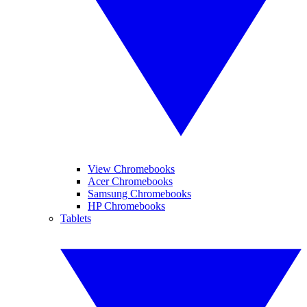
View Chromebooks
Acer Chromebooks
Samsung Chromebooks
HP Chromebooks
Tablets