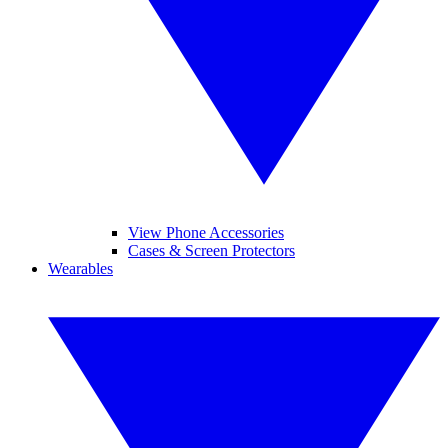
View Phone Accessories
Cases & Screen Protectors
Wearables