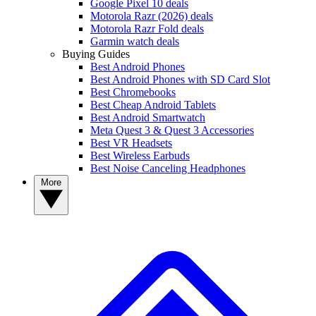
Google Pixel 10 deals
Motorola Razr (2026) deals
Motorola Razr Fold deals
Garmin watch deals
Buying Guides
Best Android Phones
Best Android Phones with SD Card Slot
Best Chromebooks
Best Cheap Android Tablets
Best Android Smartwatch
Meta Quest 3 & Quest 3 Accessories
Best VR Headsets
Best Wireless Earbuds
Best Noise Canceling Headphones
More