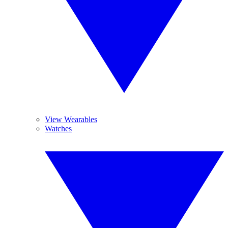
View Wearables
Watches