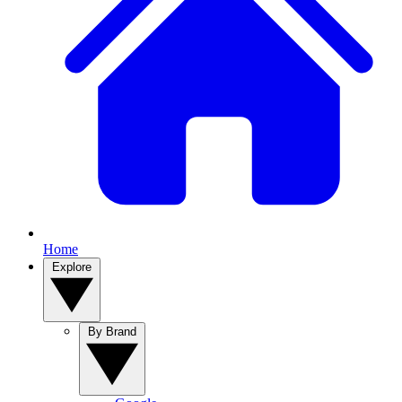
Home
Explore
By Brand