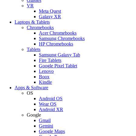
Glasses
VR
Meta Quest
Galaxy XR
Laptops & Tablets
Chromebooks
Acer Chromebooks
Samsung Chromebooks
HP Chromebooks
Tablets
Samsung Galaxy Tab
Fire Tablets
Google Pixel Tablet
Lenovo
Boox
Kindle
Apps & Software
OS
Android OS
Wear OS
Android XR
Google
Gmail
Gemini
Google Maps