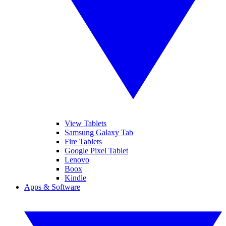
View Tablets
Samsung Galaxy Tab
Fire Tablets
Google Pixel Tablet
Lenovo
Boox
Kindle
Apps & Software