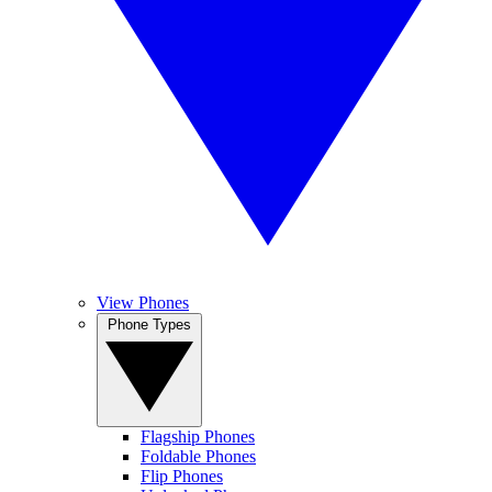
View Phones
Phone Types
Flagship Phones
Foldable Phones
Flip Phones