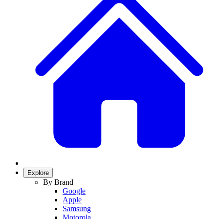
Explore
By Brand
Google
Apple
Samsung
Motorola