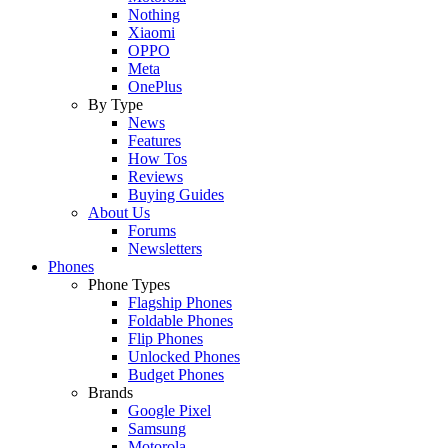
Nothing
Xiaomi
OPPO
Meta
OnePlus
By Type
News
Features
How Tos
Reviews
Buying Guides
About Us
Forums
Newsletters
Phones
Phone Types
Flagship Phones
Foldable Phones
Flip Phones
Unlocked Phones
Budget Phones
Brands
Google Pixel
Samsung
Motorola