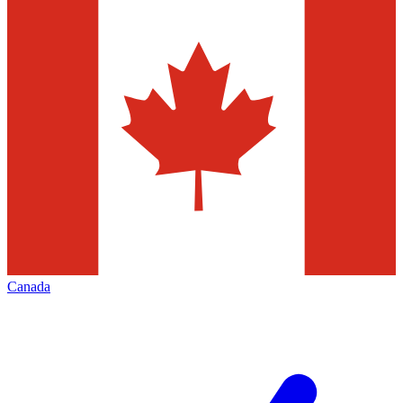
Canada