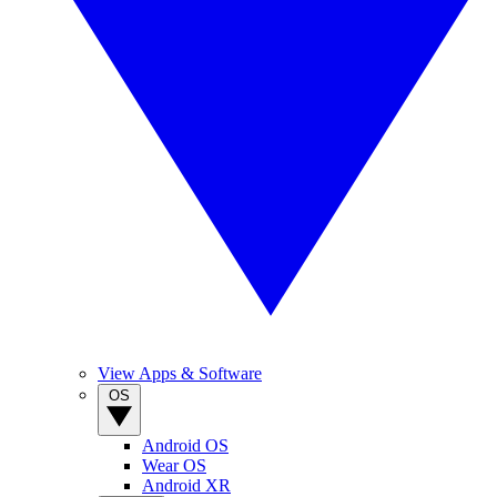
View Apps & Software
OS
Android OS
Wear OS
Android XR