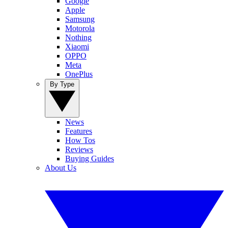
Google
Apple
Samsung
Motorola
Nothing
Xiaomi
OPPO
Meta
OnePlus
By Type
News
Features
How Tos
Reviews
Buying Guides
About Us