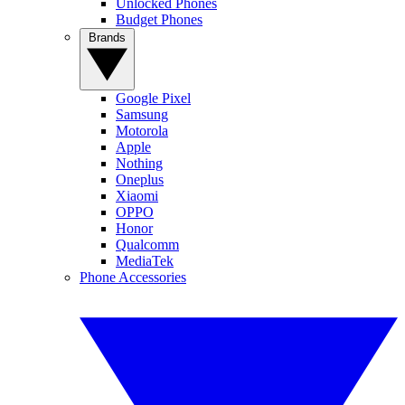
Unlocked Phones
Budget Phones
Brands
Google Pixel
Samsung
Motorola
Apple
Nothing
Oneplus
Xiaomi
OPPO
Honor
Qualcomm
MediaTek
Phone Accessories