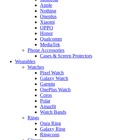
Apple
Nothing
Oneplus
Xiaomi
OPPO
Honor
Qualcomm
MediaTek
Phone Accessories
Cases & Screen Protectors
Wearables
Watches
Pixel Watch
Galaxy Watch
Garmin
OnePlus Watch
Coros
Polar
Amazfit
Watch Bands
Rings
Oura Ring
Galaxy Ring
Ringconn