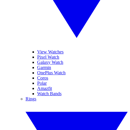
View Watches
Pixel Watch
Galaxy Watch
Garmin
OnePlus Watch
Coros
Polar
Amazfit
Watch Bands
Rings