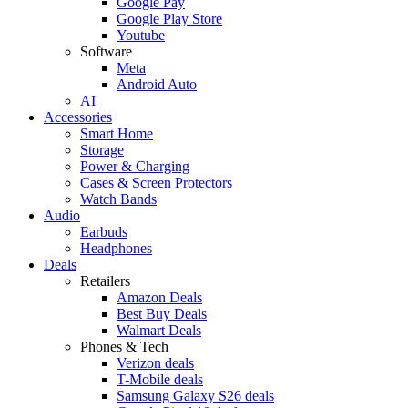
Google Pay
Google Play Store
Youtube
Software
Meta
Android Auto
AI
Accessories
Smart Home
Storage
Power & Charging
Cases & Screen Protectors
Watch Bands
Audio
Earbuds
Headphones
Deals
Retailers
Amazon Deals
Best Buy Deals
Walmart Deals
Phones & Tech
Verizon deals
T-Mobile deals
Samsung Galaxy S26 deals