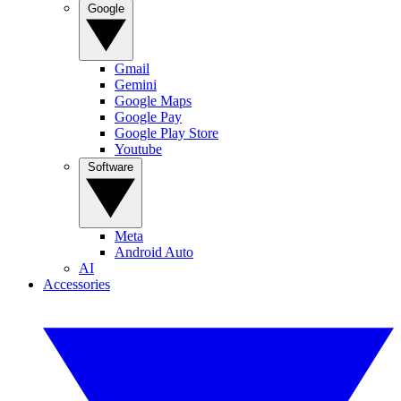
Google
Gmail
Gemini
Google Maps
Google Pay
Google Play Store
Youtube
Software
Meta
Android Auto
AI
Accessories