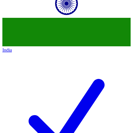
India