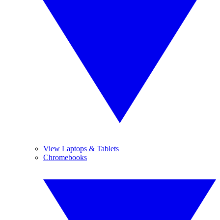
View Laptops & Tablets
Chromebooks