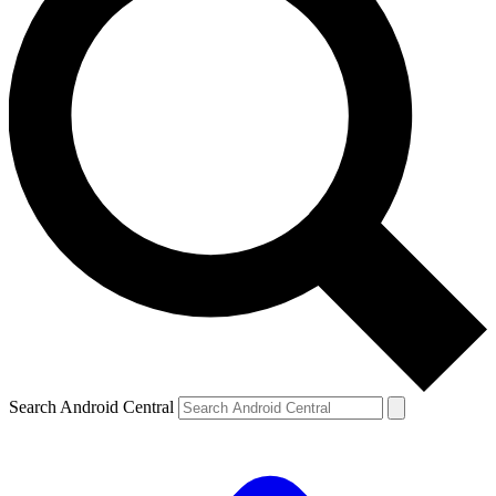
Search Android Central