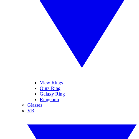
View Rings
Oura Ring
Galaxy Ring
Ringconn
Glasses
VR