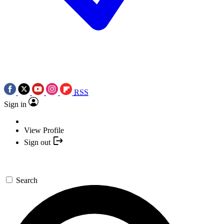
RSS
Sign in
View Profile
Sign out
Search