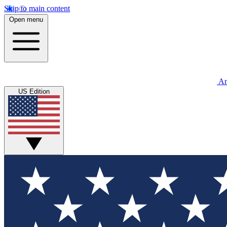
Skip to main content
Open menu
An
US Edition