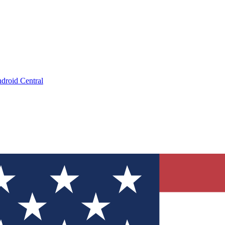
droid Central