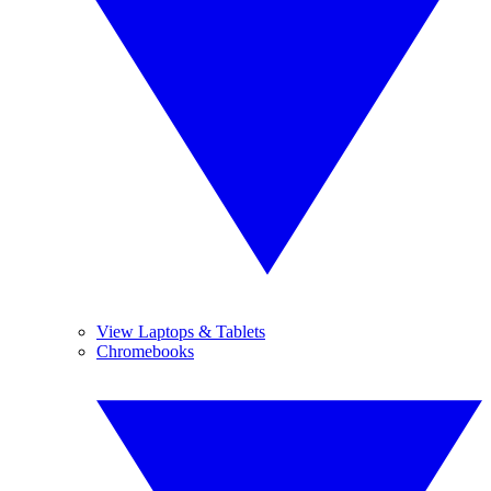
View Laptops & Tablets
Chromebooks