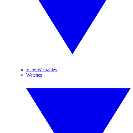
View Wearables
Watches