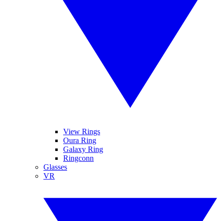
View Rings
Oura Ring
Galaxy Ring
Ringconn
Glasses
VR