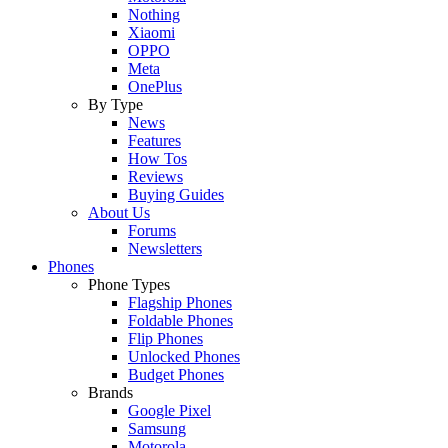
Nothing
Xiaomi
OPPO
Meta
OnePlus
By Type
News
Features
How Tos
Reviews
Buying Guides
About Us
Forums
Newsletters
Phones
Phone Types
Flagship Phones
Foldable Phones
Flip Phones
Unlocked Phones
Budget Phones
Brands
Google Pixel
Samsung
Motorola