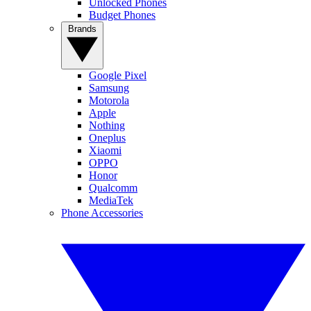
Unlocked Phones
Budget Phones
Brands
Google Pixel
Samsung
Motorola
Apple
Nothing
Oneplus
Xiaomi
OPPO
Honor
Qualcomm
MediaTek
Phone Accessories