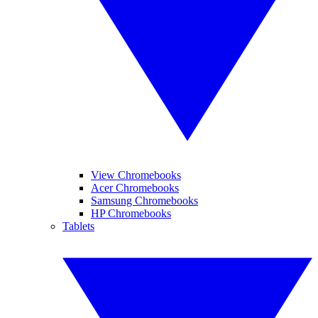
View Chromebooks
Acer Chromebooks
Samsung Chromebooks
HP Chromebooks
Tablets