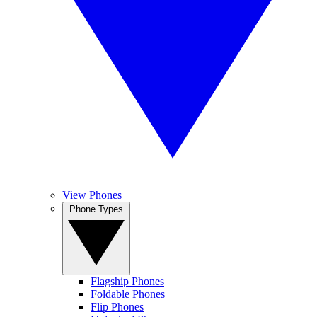
View Phones
Phone Types
Flagship Phones
Foldable Phones
Flip Phones