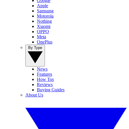
Google
Apple
Samsung
Motorola
Nothing
Xiaomi
OPPO
Meta
OnePlus
By Type
News
Features
How Tos
Reviews
Buying Guides
About Us