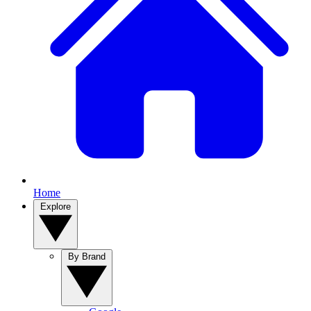
Home
Explore
By Brand