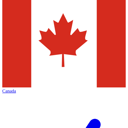
Canada