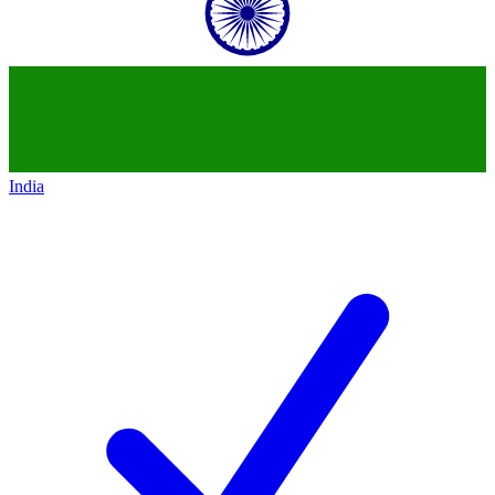
India