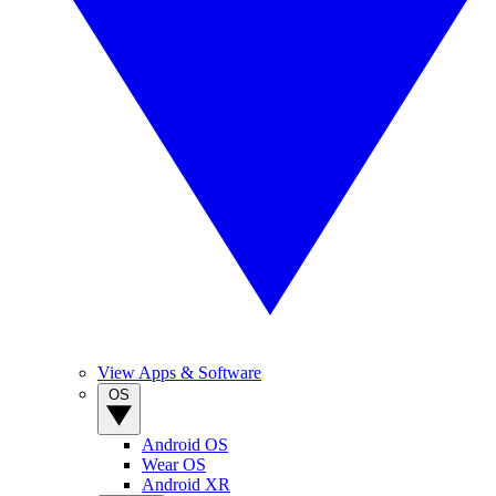
View Apps & Software
OS
Android OS
Wear OS
Android XR