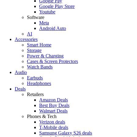
Google Pay
Google Play Store
Youtube
Software
Meta
Android Auto
AI
Accessories
Smart Home
Storage
Power & Charging
Cases & Screen Protectors
Watch Bands
Audio
Earbuds
Headphones
Deals
Retailers
Amazon Deals
Best Buy Deals
Walmart Deals
Phones & Tech
Verizon deals
T-Mobile deals
Samsung Galaxy S26 deals