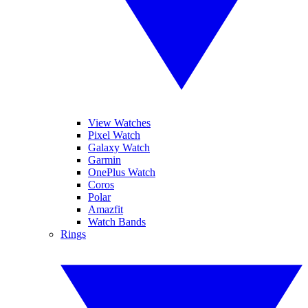
View Watches
Pixel Watch
Galaxy Watch
Garmin
OnePlus Watch
Coros
Polar
Amazfit
Watch Bands
Rings