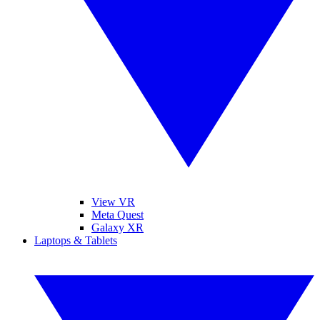
View VR
Meta Quest
Galaxy XR
Laptops & Tablets