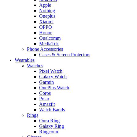
Apple
Nothing
Oneplus
Xiaomi
OPPO
Honor
Qualcomm
MediaTek
Phone Accessories
Cases & Screen Protectors
Wearables
Watches
Pixel Watch
Galaxy Watch
Garmin
OnePlus Watch
Coros
Polar
Amazfit
Watch Bands
Rings
Oura Ring
Galaxy Ring
Ringconn