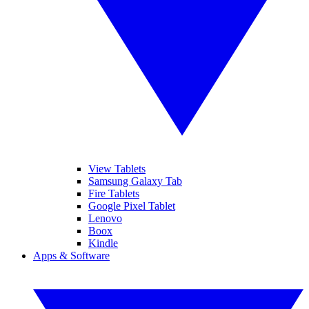
View Tablets
Samsung Galaxy Tab
Fire Tablets
Google Pixel Tablet
Lenovo
Boox
Kindle
Apps & Software