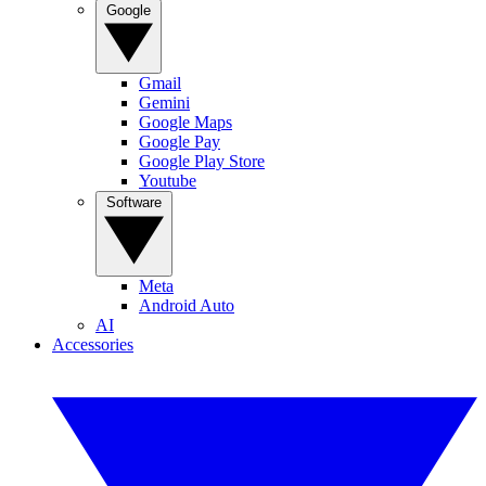
Google
Gmail
Gemini
Google Maps
Google Pay
Google Play Store
Youtube
Software
Meta
Android Auto
AI
Accessories