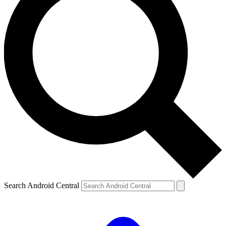
Search Android Central