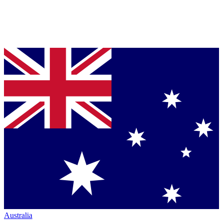
Australia