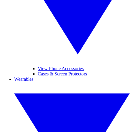
View Phone Accessories
Cases & Screen Protectors
Wearables