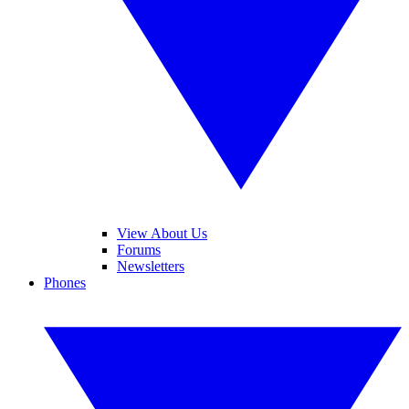
View About Us
Forums
Newsletters
Phones