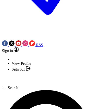
RSS
Sign in
View Profile
Sign out
Search