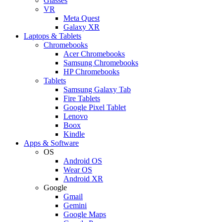
Glasses
VR
Meta Quest
Galaxy XR
Laptops & Tablets
Chromebooks
Acer Chromebooks
Samsung Chromebooks
HP Chromebooks
Tablets
Samsung Galaxy Tab
Fire Tablets
Google Pixel Tablet
Lenovo
Boox
Kindle
Apps & Software
OS
Android OS
Wear OS
Android XR
Google
Gmail
Gemini
Google Maps