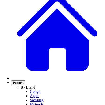
Explore
By Brand
Google
Apple
Samsung
Motorola