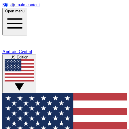
Skip to main content
Open menu
Android Central
US Edition