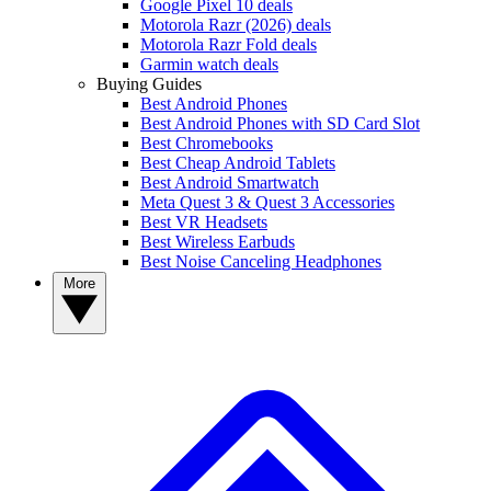
Google Pixel 10 deals
Motorola Razr (2026) deals
Motorola Razr Fold deals
Garmin watch deals
Buying Guides
Best Android Phones
Best Android Phones with SD Card Slot
Best Chromebooks
Best Cheap Android Tablets
Best Android Smartwatch
Meta Quest 3 & Quest 3 Accessories
Best VR Headsets
Best Wireless Earbuds
Best Noise Canceling Headphones
More