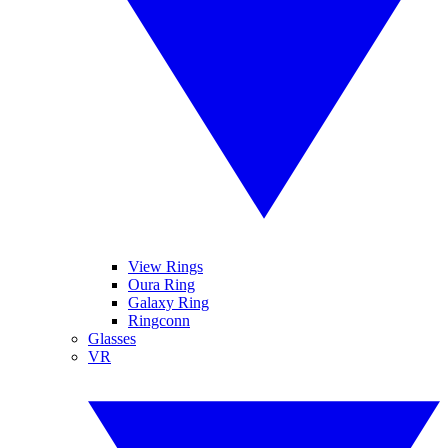
View Rings
Oura Ring
Galaxy Ring
Ringconn
Glasses
VR