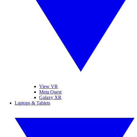
View VR
Meta Quest
Galaxy XR
Laptops & Tablets