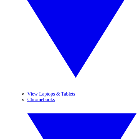
View Laptops & Tablets
Chromebooks