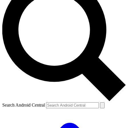
Search Android Central