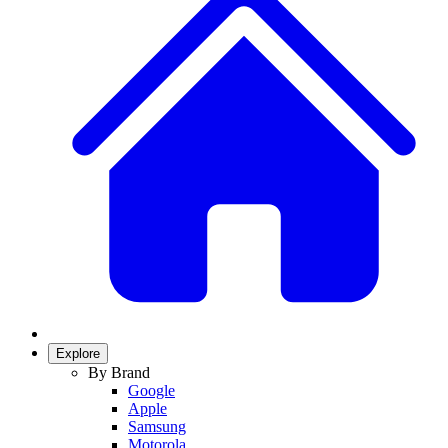
Explore
By Brand
Google
Apple
Samsung
Motorola