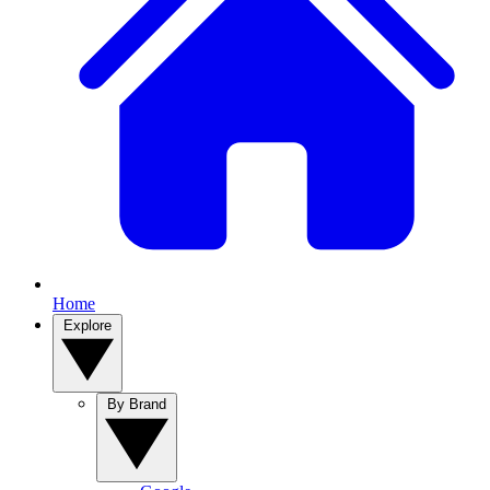
Home
Explore
By Brand