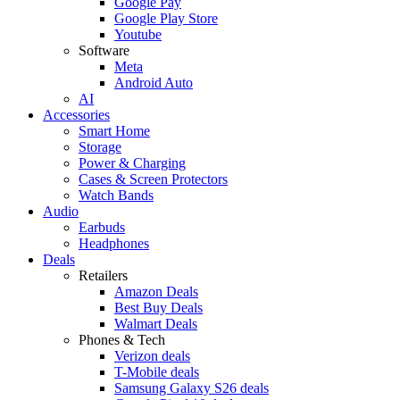
Google Pay
Google Play Store
Youtube
Software
Meta
Android Auto
AI
Accessories
Smart Home
Storage
Power & Charging
Cases & Screen Protectors
Watch Bands
Audio
Earbuds
Headphones
Deals
Retailers
Amazon Deals
Best Buy Deals
Walmart Deals
Phones & Tech
Verizon deals
T-Mobile deals
Samsung Galaxy S26 deals