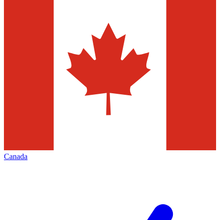
Canada