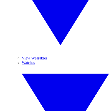
View Wearables
Watches