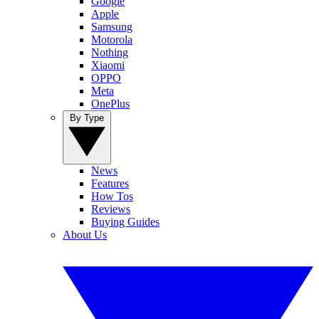
Google
Apple
Samsung
Motorola
Nothing
Xiaomi
OPPO
Meta
OnePlus
By Type
News
Features
How Tos
Reviews
Buying Guides
About Us