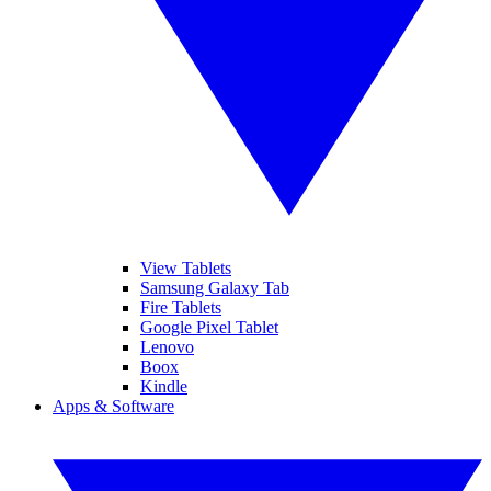
View Tablets
Samsung Galaxy Tab
Fire Tablets
Google Pixel Tablet
Lenovo
Boox
Kindle
Apps & Software