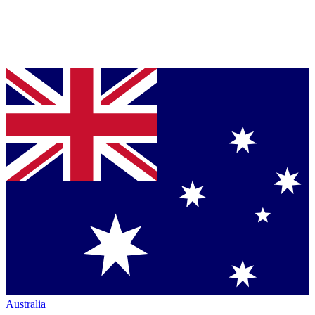
Australia