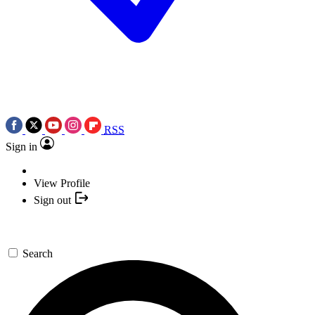
RSS
Sign in
View Profile
Sign out
Search