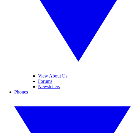
View About Us
Forums
Newsletters
Phones