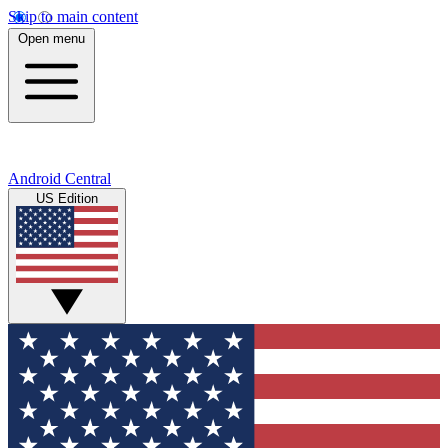
Skip to main content
Open menu
Android Central
US Edition