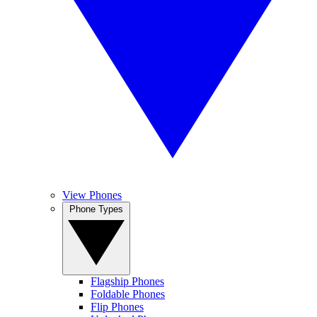
View Phones
Phone Types
Flagship Phones
Foldable Phones
Flip Phones