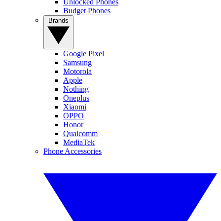
Unlocked Phones
Budget Phones
Brands
Google Pixel
Samsung
Motorola
Apple
Nothing
Oneplus
Xiaomi
OPPO
Honor
Qualcomm
MediaTek
Phone Accessories