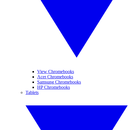
View Chromebooks
Acer Chromebooks
Samsung Chromebooks
HP Chromebooks
Tablets