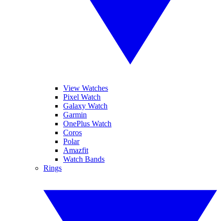
View Watches
Pixel Watch
Galaxy Watch
Garmin
OnePlus Watch
Coros
Polar
Amazfit
Watch Bands
Rings