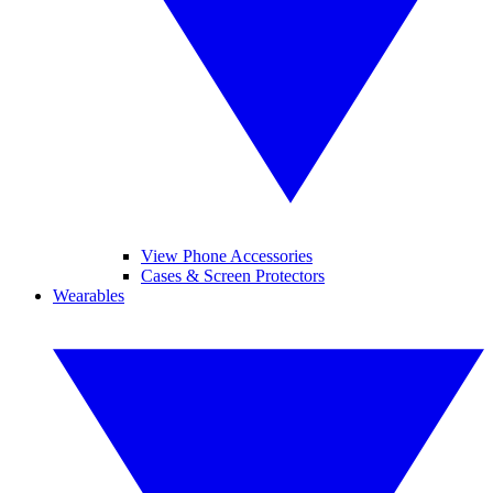
View Phone Accessories
Cases & Screen Protectors
Wearables