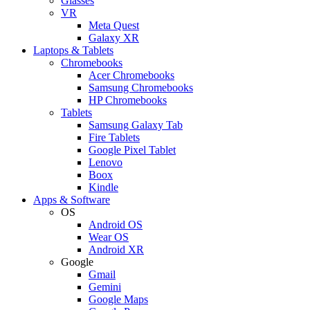
Glasses
VR
Meta Quest
Galaxy XR
Laptops & Tablets
Chromebooks
Acer Chromebooks
Samsung Chromebooks
HP Chromebooks
Tablets
Samsung Galaxy Tab
Fire Tablets
Google Pixel Tablet
Lenovo
Boox
Kindle
Apps & Software
OS
Android OS
Wear OS
Android XR
Google
Gmail
Gemini
Google Maps