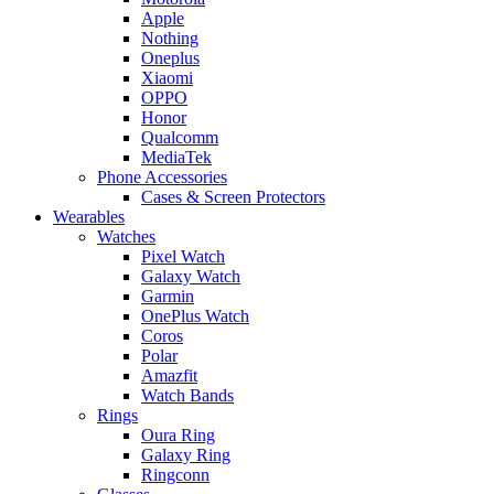
Apple
Nothing
Oneplus
Xiaomi
OPPO
Honor
Qualcomm
MediaTek
Phone Accessories
Cases & Screen Protectors
Wearables
Watches
Pixel Watch
Galaxy Watch
Garmin
OnePlus Watch
Coros
Polar
Amazfit
Watch Bands
Rings
Oura Ring
Galaxy Ring
Ringconn