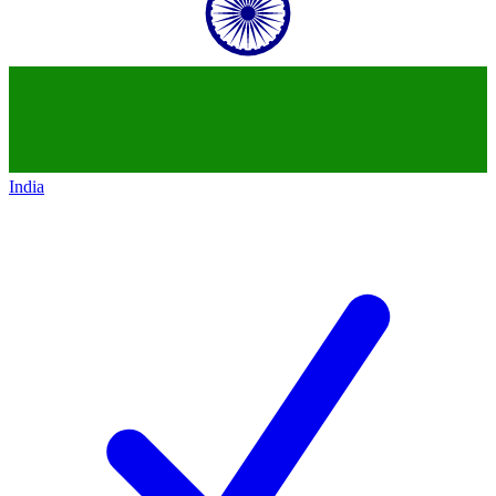
India