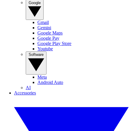
Google
Gmail
Gemini
Google Maps
Google Pay
Google Play Store
Youtube
Software
Meta
Android Auto
AI
Accessories