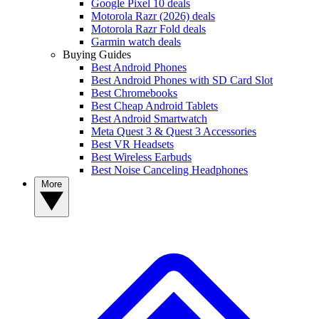
Google Pixel 10 deals
Motorola Razr (2026) deals
Motorola Razr Fold deals
Garmin watch deals
Buying Guides
Best Android Phones
Best Android Phones with SD Card Slot
Best Chromebooks
Best Cheap Android Tablets
Best Android Smartwatch
Meta Quest 3 & Quest 3 Accessories
Best VR Headsets
Best Wireless Earbuds
Best Noise Canceling Headphones
More