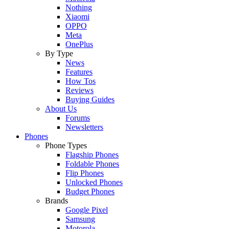
Nothing
Xiaomi
OPPO
Meta
OnePlus
By Type
News
Features
How Tos
Reviews
Buying Guides
About Us
Forums
Newsletters
Phones
Phone Types
Flagship Phones
Foldable Phones
Flip Phones
Unlocked Phones
Budget Phones
Brands
Google Pixel
Samsung
Motorola