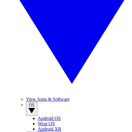
View Apps & Software
OS
Android OS
Wear OS
Android XR