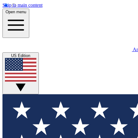
Skip to main content
Open menu
An
US Edition