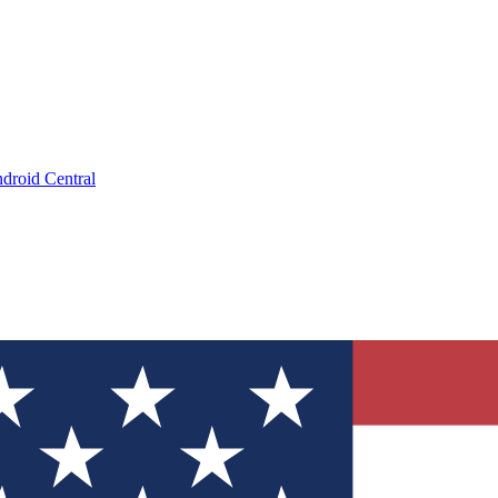
droid Central