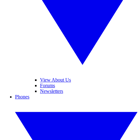
View About Us
Forums
Newsletters
Phones