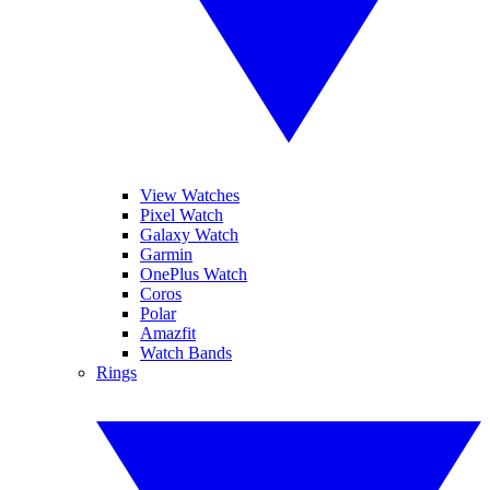
View Watches
Pixel Watch
Galaxy Watch
Garmin
OnePlus Watch
Coros
Polar
Amazfit
Watch Bands
Rings