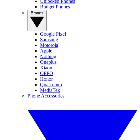
Unlocked Phones
Budget Phones
Brands
Google Pixel
Samsung
Motorola
Apple
Nothing
Oneplus
Xiaomi
OPPO
Honor
Qualcomm
MediaTek
Phone Accessories