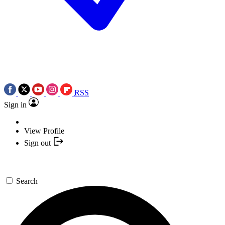
RSS
Sign in
View Profile
Sign out
Search