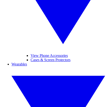
View Phone Accessories
Cases & Screen Protectors
Wearables