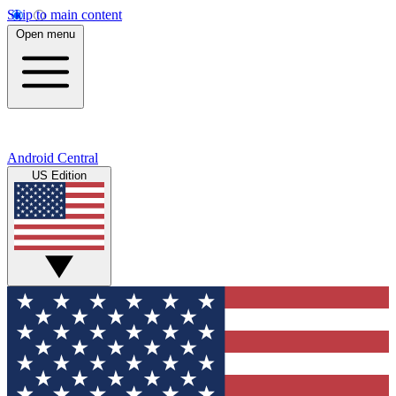
Skip to main content
Open menu
Android Central
US Edition