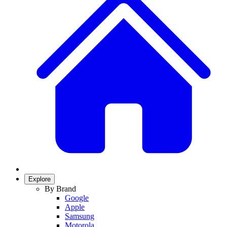
Explore
By Brand
Google
Apple
Samsung
Motorola