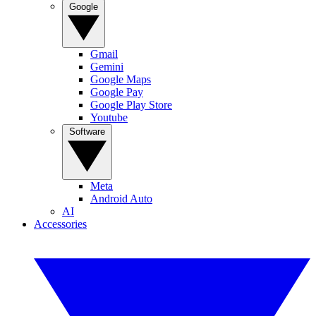
Google
Gmail
Gemini
Google Maps
Google Pay
Google Play Store
Youtube
Software
Meta
Android Auto
AI
Accessories