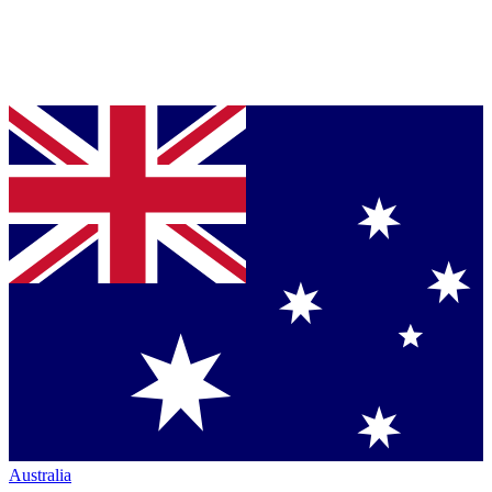
Australia