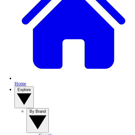
Home
Explore
By Brand