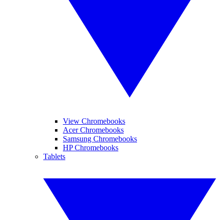
View Chromebooks
Acer Chromebooks
Samsung Chromebooks
HP Chromebooks
Tablets