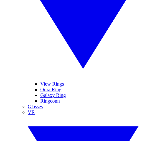
View Rings
Oura Ring
Galaxy Ring
Ringconn
Glasses
VR