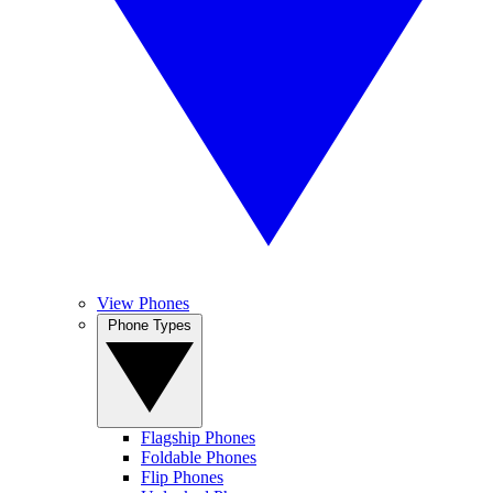
View Phones
Phone Types
Flagship Phones
Foldable Phones
Flip Phones