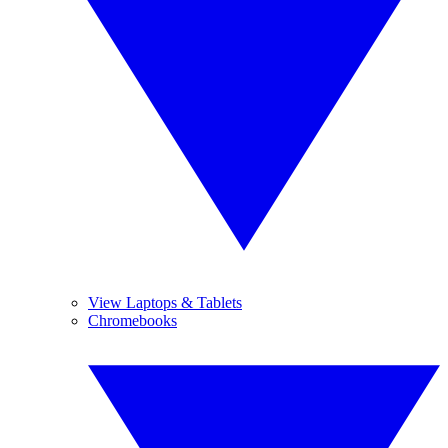
View Laptops & Tablets
Chromebooks