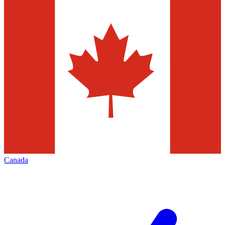
Canada