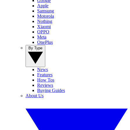
Google
Apple
Samsung
Motorola
Nothing
Xiaomi
OPPO
Meta
OnePlus
By Type
News
Features
How Tos
Reviews
Buying Guides
About Us