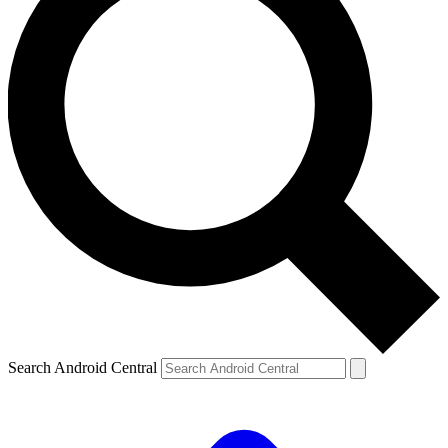
Search Android Central