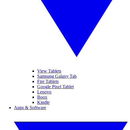
View Tablets
Samsung Galaxy Tab
Fire Tablets
Google Pixel Tablet
Lenovo
Boox
Kindle
Apps & Software