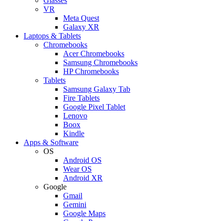
Glasses
VR
Meta Quest
Galaxy XR
Laptops & Tablets
Chromebooks
Acer Chromebooks
Samsung Chromebooks
HP Chromebooks
Tablets
Samsung Galaxy Tab
Fire Tablets
Google Pixel Tablet
Lenovo
Boox
Kindle
Apps & Software
OS
Android OS
Wear OS
Android XR
Google
Gmail
Gemini
Google Maps