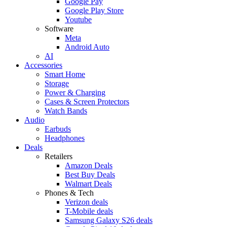
Google Pay
Google Play Store
Youtube
Software
Meta
Android Auto
AI
Accessories
Smart Home
Storage
Power & Charging
Cases & Screen Protectors
Watch Bands
Audio
Earbuds
Headphones
Deals
Retailers
Amazon Deals
Best Buy Deals
Walmart Deals
Phones & Tech
Verizon deals
T-Mobile deals
Samsung Galaxy S26 deals