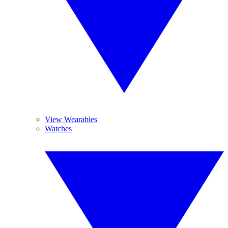
View Wearables
Watches