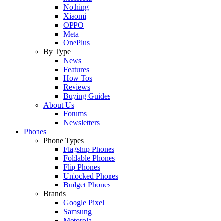
Nothing
Xiaomi
OPPO
Meta
OnePlus
By Type
News
Features
How Tos
Reviews
Buying Guides
About Us
Forums
Newsletters
Phones
Phone Types
Flagship Phones
Foldable Phones
Flip Phones
Unlocked Phones
Budget Phones
Brands
Google Pixel
Samsung
Motorola