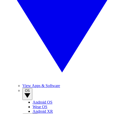
View Apps & Software
OS
Android OS
Wear OS
Android XR