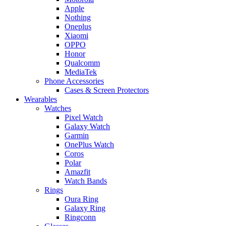
Apple
Nothing
Oneplus
Xiaomi
OPPO
Honor
Qualcomm
MediaTek
Phone Accessories
Cases & Screen Protectors
Wearables
Watches
Pixel Watch
Galaxy Watch
Garmin
OnePlus Watch
Coros
Polar
Amazfit
Watch Bands
Rings
Oura Ring
Galaxy Ring
Ringconn