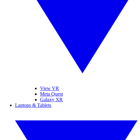
View VR
Meta Quest
Galaxy XR
Laptops & Tablets