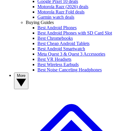
Google Pixel 10 deals
Motorola Razr (2026) deals
Motorola Razr Fold deals
Garmin watch deals
Buying Guides
Best Android Phones
Best Android Phones with SD Card Slot
Best Chromebooks
Best Cheap Android Tablets
Best Android Smartwatch
Meta Quest 3 & Quest 3 Accessories
Best VR Headsets
Best Wireless Earbuds
Best Noise Canceling Headphones
More