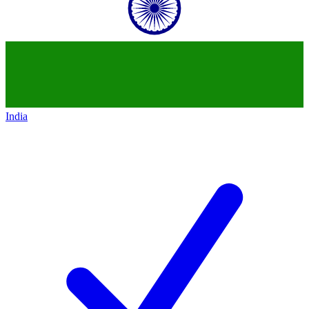
India