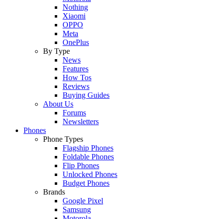
Nothing
Xiaomi
OPPO
Meta
OnePlus
By Type
News
Features
How Tos
Reviews
Buying Guides
About Us
Forums
Newsletters
Phones
Phone Types
Flagship Phones
Foldable Phones
Flip Phones
Unlocked Phones
Budget Phones
Brands
Google Pixel
Samsung
Motorola