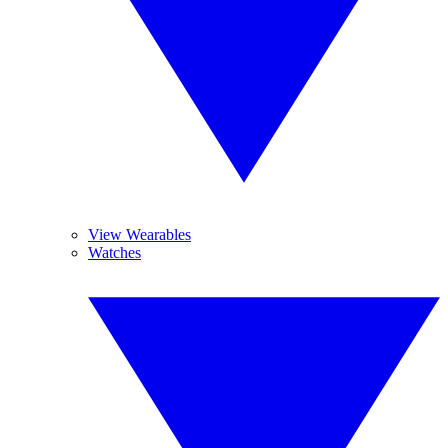
View Wearables
Watches