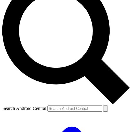
Search Android Central