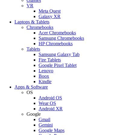
Glasses
VR
Meta Quest
Galaxy XR
Laptops & Tablets
Chromebooks
Acer Chromebooks
Samsung Chromebooks
HP Chromebooks
Tablets
Samsung Galaxy Tab
Fire Tablets
Google Pixel Tablet
Lenovo
Boox
Kindle
Apps & Software
OS
Android OS
Wear OS
Android XR
Google
Gmail
Gemini
Google Maps