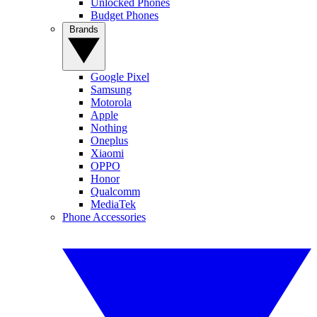
Unlocked Phones
Budget Phones
Brands
Google Pixel
Samsung
Motorola
Apple
Nothing
Oneplus
Xiaomi
OPPO
Honor
Qualcomm
MediaTek
Phone Accessories