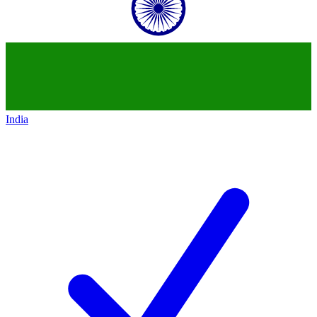
India