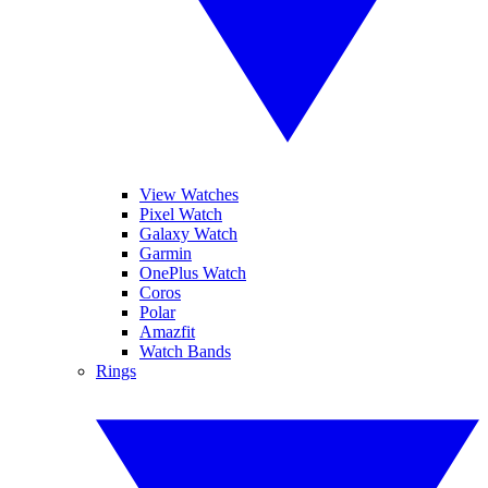
View Watches
Pixel Watch
Galaxy Watch
Garmin
OnePlus Watch
Coros
Polar
Amazfit
Watch Bands
Rings