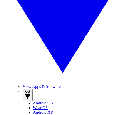
View Apps & Software
OS
Android OS
Wear OS
Android XR