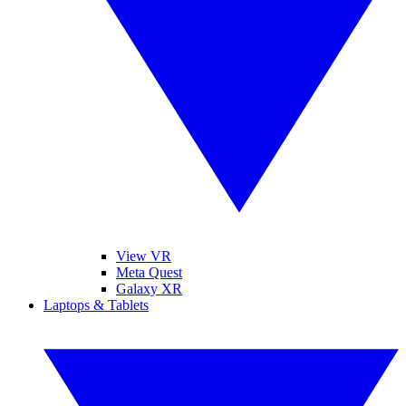
View VR
Meta Quest
Galaxy XR
Laptops & Tablets