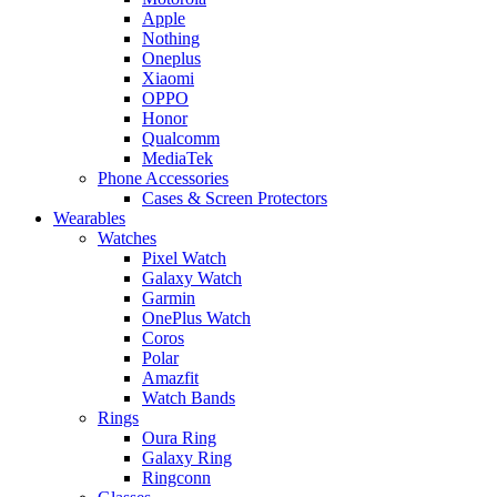
Apple
Nothing
Oneplus
Xiaomi
OPPO
Honor
Qualcomm
MediaTek
Phone Accessories
Cases & Screen Protectors
Wearables
Watches
Pixel Watch
Galaxy Watch
Garmin
OnePlus Watch
Coros
Polar
Amazfit
Watch Bands
Rings
Oura Ring
Galaxy Ring
Ringconn