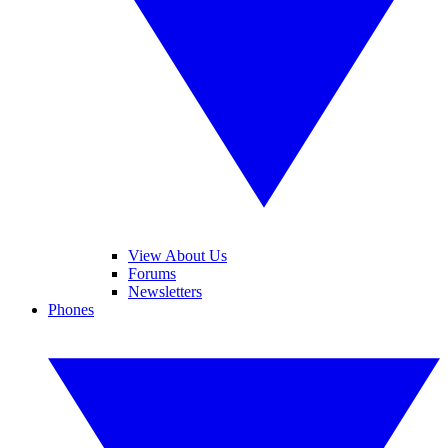
View About Us
Forums
Newsletters
Phones