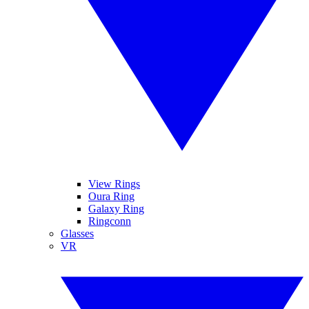
View Rings
Oura Ring
Galaxy Ring
Ringconn
Glasses
VR