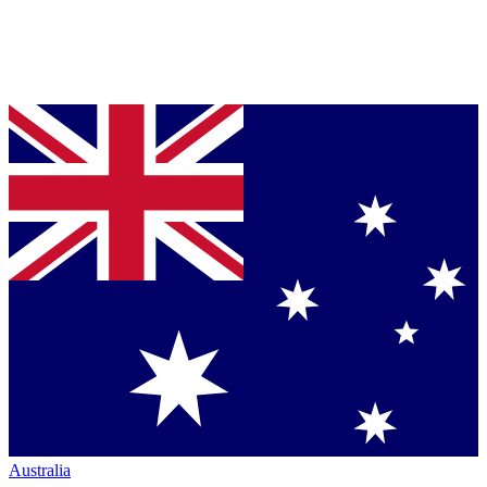
Australia