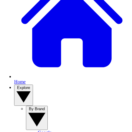
Home
Explore
By Brand