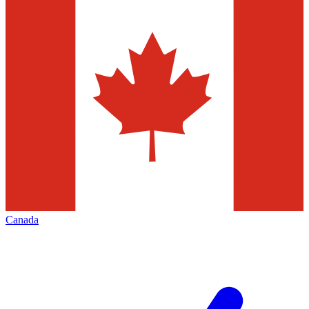
Canada