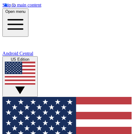
Skip to main content
Open menu
Android Central
US Edition