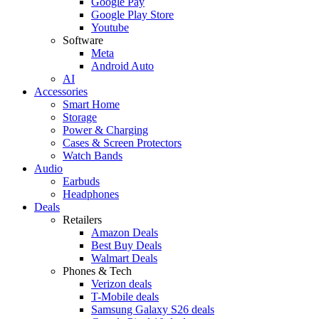
Google Pay
Google Play Store
Youtube
Software
Meta
Android Auto
AI
Accessories
Smart Home
Storage
Power & Charging
Cases & Screen Protectors
Watch Bands
Audio
Earbuds
Headphones
Deals
Retailers
Amazon Deals
Best Buy Deals
Walmart Deals
Phones & Tech
Verizon deals
T-Mobile deals
Samsung Galaxy S26 deals