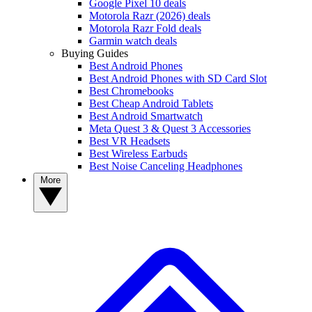
Google Pixel 10 deals
Motorola Razr (2026) deals
Motorola Razr Fold deals
Garmin watch deals
Buying Guides
Best Android Phones
Best Android Phones with SD Card Slot
Best Chromebooks
Best Cheap Android Tablets
Best Android Smartwatch
Meta Quest 3 & Quest 3 Accessories
Best VR Headsets
Best Wireless Earbuds
Best Noise Canceling Headphones
More