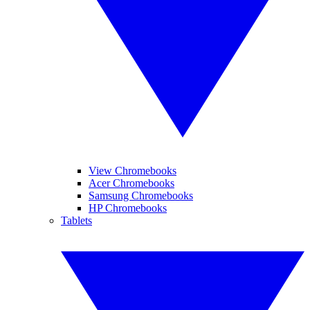
View Chromebooks
Acer Chromebooks
Samsung Chromebooks
HP Chromebooks
Tablets