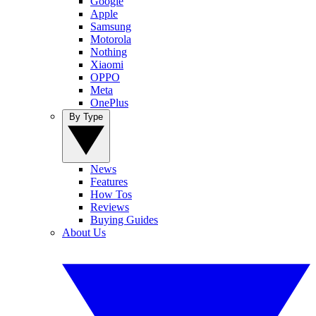
Google
Apple
Samsung
Motorola
Nothing
Xiaomi
OPPO
Meta
OnePlus
By Type
News
Features
How Tos
Reviews
Buying Guides
About Us