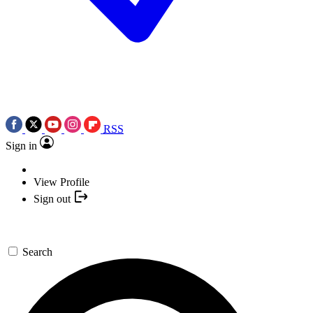
RSS
Sign in
View Profile
Sign out
Search