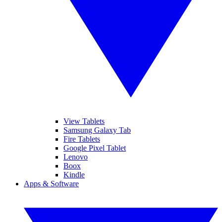
View Tablets
Samsung Galaxy Tab
Fire Tablets
Google Pixel Tablet
Lenovo
Boox
Kindle
Apps & Software