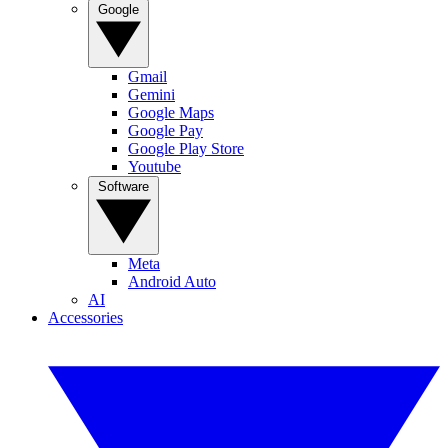
Google
Gmail
Gemini
Google Maps
Google Pay
Google Play Store
Youtube
Software
Meta
Android Auto
AI
Accessories