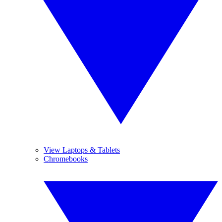
View Laptops & Tablets
Chromebooks