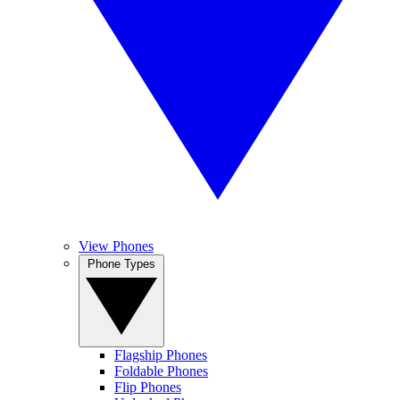
View Phones
Phone Types
Flagship Phones
Foldable Phones
Flip Phones