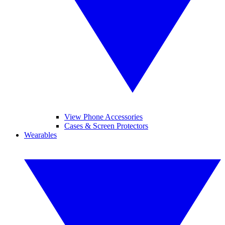
View Phone Accessories
Cases & Screen Protectors
Wearables