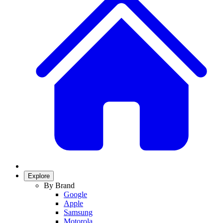
Explore
By Brand
Google
Apple
Samsung
Motorola